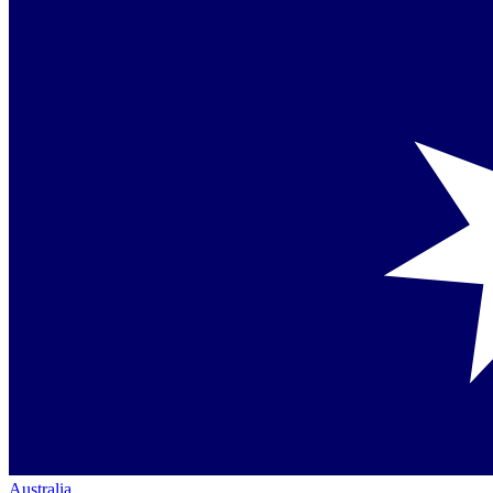
Australia