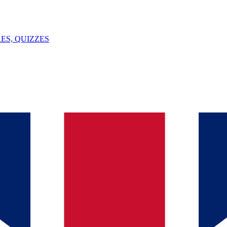
ES, QUIZZES