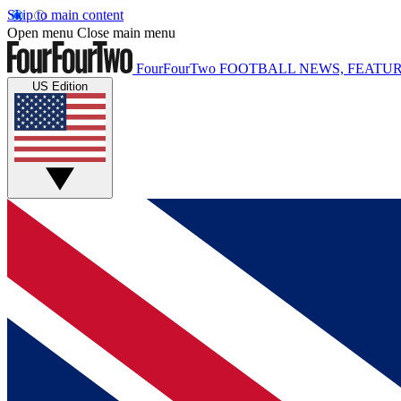
Skip to main content
Open menu
Close main menu
FourFourTwo
FOOTBALL NEWS, FEATUR
US Edition