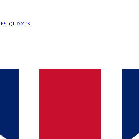
ES, QUIZZES