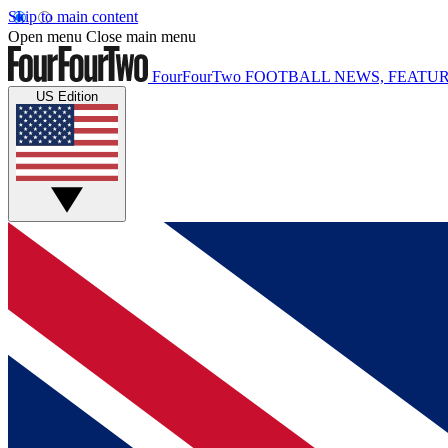
Skip to main content
Open menu
Close main menu
FourFourTwo
FOOTBALL NEWS, FEATUR
US Edition