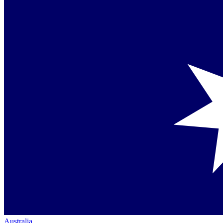
Australia