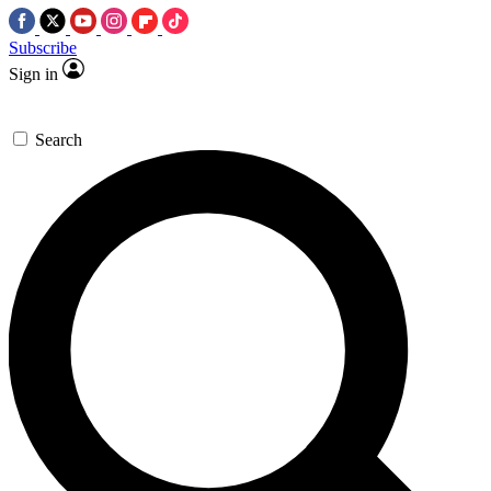
Subscribe
Sign in
Search