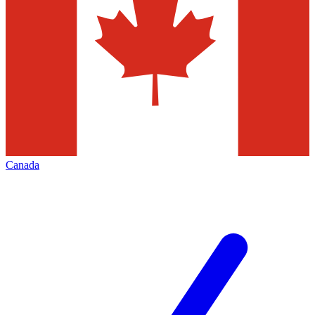
Canada