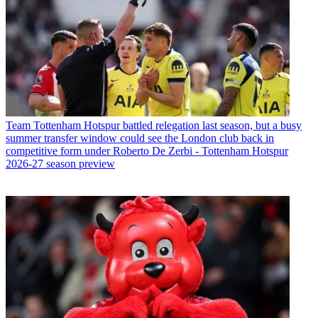
Team
Tottenham Hotspur battled relegation last season, but a busy
summer transfer window could see the London club back in
competitive form under Roberto De Zerbi - Tottenham Hotspur
2026-27 season preview