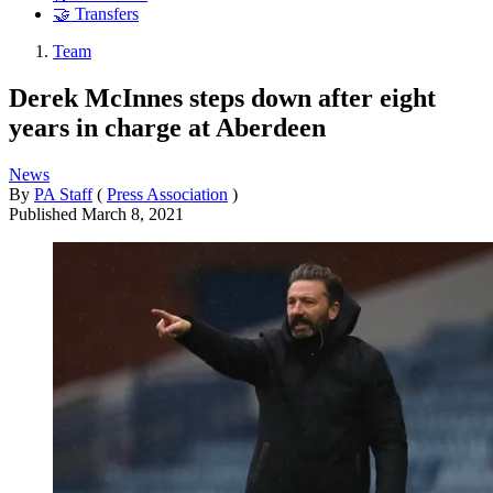
🤝 Transfers
Team
Derek McInnes steps down after eight
years in charge at Aberdeen
News
By
PA Staff
(
Press Association
)
Published
March 8, 2021