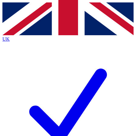
Contact me with news and offers from other Future brands
By submitting your information you agree to the
Terms & Conditions
and
Privacy Policy
and are aged 16 or over.
UK