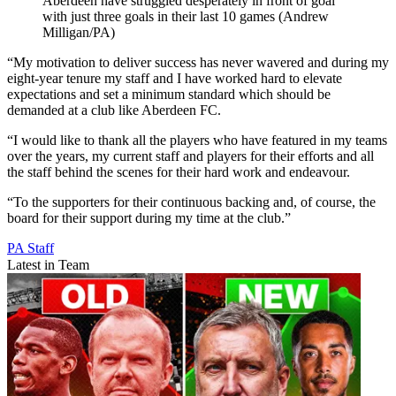
Aberdeen have struggled desperately in front of goal
with just three goals in their last 10 games (Andrew
Milligan/PA)
“My motivation to deliver success has never wavered and during my
eight-year tenure my staff and I have worked hard to elevate
expectations and set a minimum standard which should be
demanded at a club like Aberdeen FC.
“I would like to thank all the players who have featured in my teams
over the years, my current staff and players for their efforts and all
the staff behind the scenes for their hard work and endeavour.
“To the supporters for their continuous backing and, of course, the
board for their support during my time at the club.”
PA Staff
Latest in Team