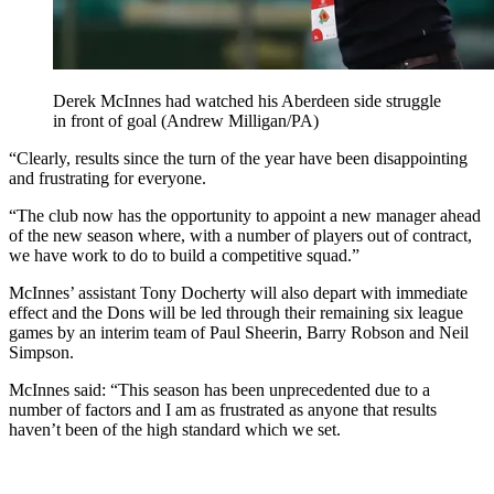
Derek McInnes had watched his Aberdeen side struggle
in front of goal (Andrew Milligan/PA)
“Clearly, results since the turn of the year have been disappointing
and frustrating for everyone.
“The club now has the opportunity to appoint a new manager ahead
of the new season where, with a number of players out of contract,
we have work to do to build a competitive squad.”
McInnes’ assistant Tony Docherty will also depart with immediate
effect and the Dons will be led through their remaining six league
games by an interim team of Paul Sheerin, Barry Robson and Neil
Simpson.
McInnes said: “This season has been unprecedented due to a
number of factors and I am as frustrated as anyone that results
haven’t been of the high standard which we set.