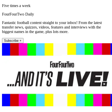
Five times a week
FourFourTwo Daily
Fantastic football content straight to your inbox! From the latest
transfer news, quizzes, videos, features and interviews with the
biggest names in the game, plus lots more.
Subscribe +