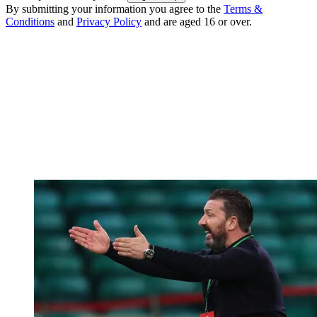
By submitting your information you agree to the
Terms &
Conditions
and
Privacy Policy
and are aged 16 or over.