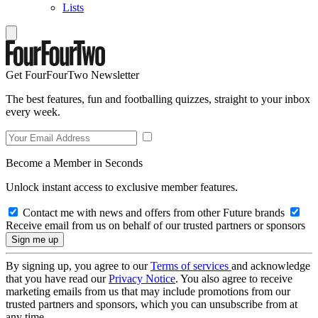
Lists
Get FourFourTwo Newsletter
The best features, fun and footballing quizzes, straight to your inbox
every week.
Become a Member in Seconds
Unlock instant access to exclusive member features.
Contact me with news and offers from other Future brands
Receive email from us on behalf of our trusted partners or sponsors
By signing up, you agree to our
Terms of services
and acknowledge
that you have read our
Privacy Notice
. You also agree to receive
marketing emails from us that may include promotions from our
trusted partners and sponsors, which you can unsubscribe from at
any time.