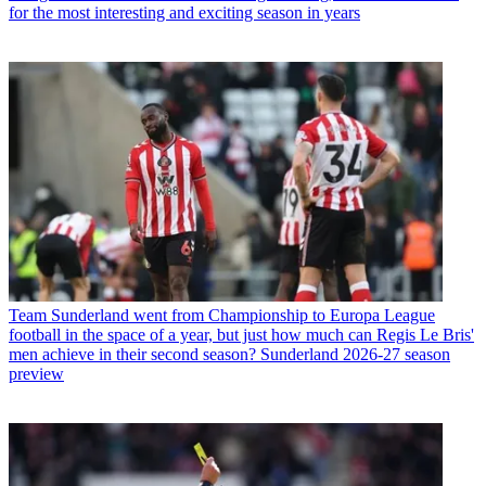
for the most interesting and exciting season in years
Team
Sunderland went from Championship to Europa League
football in the space of a year, but just how much can Regis Le Bris'
men achieve in their second season? Sunderland 2026-27 season
preview