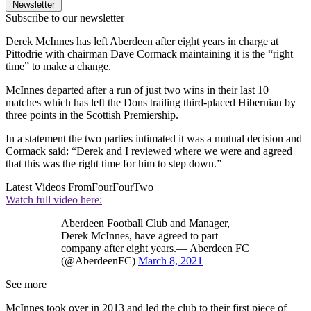
Newsletter
Subscribe to our newsletter
Derek McInnes has left Aberdeen after eight years in charge at
Pittodrie with chairman Dave Cormack maintaining it is the “right
time” to make a change.
McInnes departed after a run of just two wins in their last 10
matches which has left the Dons trailing third-placed Hibernian by
three points in the Scottish Premiership.
In a statement the two parties intimated it was a mutual decision and
Cormack said: “Derek and I reviewed where we were and agreed
that this was the right time for him to step down.”
Latest Videos From
FourFourTwo
Watch full video here:
Aberdeen Football Club and Manager,
Derek McInnes, have agreed to part
company after eight years.— Aberdeen FC
(@AberdeenFC)
March 8, 2021
See more
McInnes took over in 2013 and led the club to their first piece of