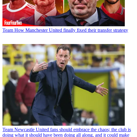
Team
How Manchester United finally fixed their transfer strategy
Team
Newcastle United fans should embrace the chaos; the club is
doing what it should have been doing all along, and it could make