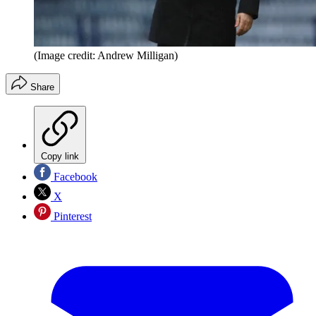
(Image credit: Andrew Milligan)
Share
Copy link
Facebook
X
Pinterest