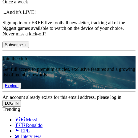
Once a week
...And it’s LIVE!
Sign up to our FREE live football newsletter, tracking all of the
biggest games available to watch on the device of your choice.
Never miss a kick-off!
Subscribe +
Join the club
Get full access to premium articles, exclusive features and a growing
list of member rewards.
Explore
An account already exists for this email address, please log in.
Trending
🇦🇷 Messi
🇵🇹 Ronaldo
🏴󠁧󠁢󠁥󠁮󠁧󠁿 EPL
🎤 Interviews