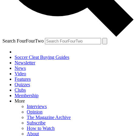
Search FourFourTwo
Soccer Cleat Buying Guides
Newsletter
News
Video
Features
Quizzes
Clubs
Membership
More
Interviews
Opinion
The Magazine Archive
Subscribe
How to Watch
About