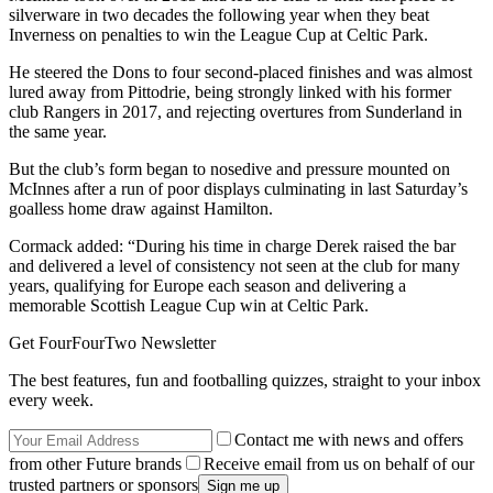
silverware in two decades the following year when they beat
Inverness on penalties to win the League Cup at Celtic Park.
He steered the Dons to four second-placed finishes and was almost
lured away from Pittodrie, being strongly linked with his former
club Rangers in 2017, and rejecting overtures from Sunderland in
the same year.
But the club’s form began to nosedive and pressure mounted on
McInnes after a run of poor displays culminating in last Saturday’s
goalless home draw against Hamilton.
Cormack added: “During his time in charge Derek raised the bar
and delivered a level of consistency not seen at the club for many
years, qualifying for Europe each season and delivering a
memorable Scottish League Cup win at Celtic Park.
Get FourFourTwo Newsletter
The best features, fun and footballing quizzes, straight to your inbox
every week.
Contact me with news and offers
from other Future brands
Receive email from us on behalf of our
trusted partners or sponsors