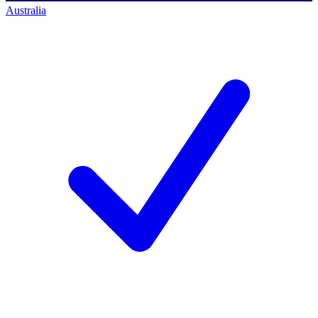
Australia