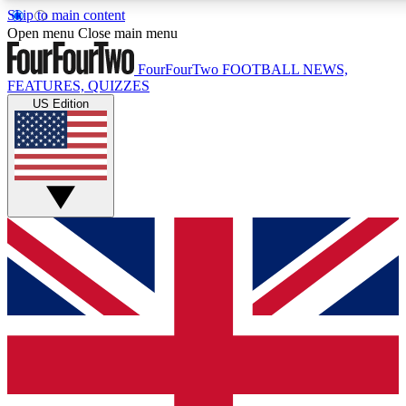
Skip to main content
17
24/7
5K+
Open menu
Close main menu
MEMBER FEATURES
ACCESS AVAILABLE
ACTIVE MEMBERS
FourFourTwo
FOOTBALL NEWS,
FEATURES, QUIZZES
US Edition
Live Q&A Sessions
Member Compet
Weekly interactive sessions
Win exclusive p
GET CLUB ACCESS QUICK
For the quickest way to join, simply enter your email below
and get access. We will send a confirmation and sign you
up to our newsletter to keep you updated on all your
football news.