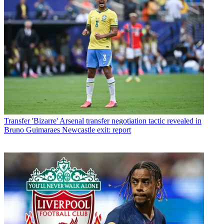
Transfer
'Bizarre' Arsenal transfer negotiation tactic revealed in
Bruno Guimaraes Newcastle exit: report