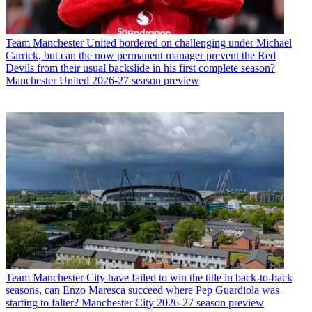
Team
Manchester United bordered on challenging under Michael
Carrick, but can the now permanent manager prevent the Red
Devils from their usual backslide in his first complete season?
Manchester United 2026-27 season preview
Team
Manchester City have failed to win the title in back-to-back
seasons, can Enzo Maresca succeed where Pep Guardiola was
starting to falter? Manchester City 2026-27 season preview