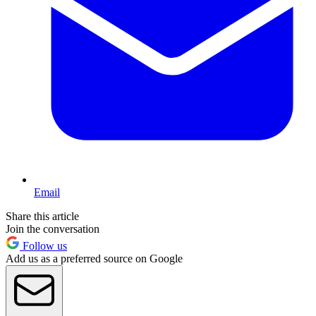
Email
Share this article
Join the conversation
Follow us
Add us as a preferred source on Google