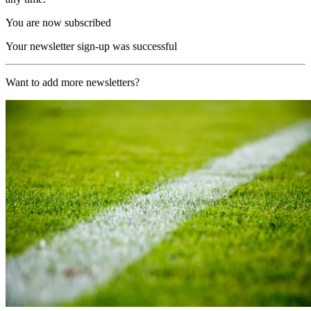
You are now subscribed
Your newsletter sign-up was successful
Want to add more newsletters?