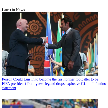
Latest in News
Person
Could Luis Figo become the first former footballer to be
FIFA president? Portuguese legend drops explosive Gianni Infantino
statement