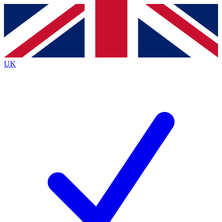
Contact me with news and offers from other Future brands
By submitting your information you agree to the
Terms & Conditions
and
Privacy Policy
and are aged 16 or over.
UK