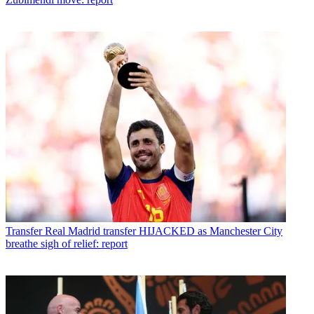
Transfer
Real Madrid transfer HIJACKED as Manchester City
breathe sigh of relief: report