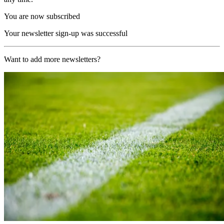
You are now subscribed
Your newsletter sign-up was successful
Want to add more newsletters?