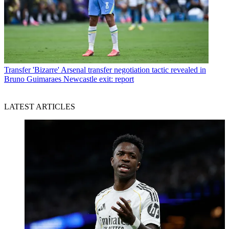
Transfer
'Bizarre' Arsenal transfer negotiation tactic revealed in
Bruno Guimaraes Newcastle exit: report
LATEST ARTICLES