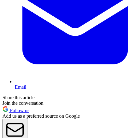
Email
Share this article
Join the conversation
Follow us
Add us as a preferred source on Google