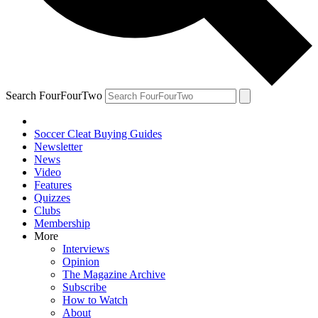
Search FourFourTwo
Soccer Cleat Buying Guides
Newsletter
News
Video
Features
Quizzes
Clubs
Membership
More
Interviews
Opinion
The Magazine Archive
Subscribe
How to Watch
About