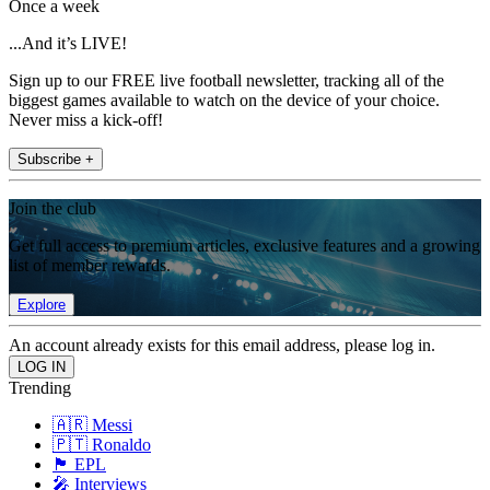
Once a week
...And it’s LIVE!
Sign up to our FREE live football newsletter, tracking all of the
biggest games available to watch on the device of your choice.
Never miss a kick-off!
Subscribe +
Join the club
Get full access to premium articles, exclusive features and a growing
list of member rewards.
Explore
An account already exists for this email address, please log in.
Trending
🇦🇷 Messi
🇵🇹 Ronaldo
🏴󠁧󠁢󠁥󠁮󠁧󠁿 EPL
🎤 Interviews