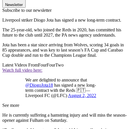
Newsletter
Subscribe to our newsletter
Liverpool striker Diogo Jota has signed a new long-term contract.
The 25-year-old, who joined the Reds in 2020, has committed his
future to the club until 2027, the PA news agency understands.
Jota has been a star since arriving from Wolves, scoring 34 goals in
85 appearances, and was key to last season’s FA Cup and Carabao
Cup double and run to the Champions League final.
Latest Videos From
FourFourTwo
Watch full video here:
We are delighted to announce that
@DiogoJota18
has signed a new long-
term contract with the Reds 🇵🇹—
Liverpool FC (@LFC)
August 2, 2022
See more
He is currently suffering a hamstring injury and will miss the season-
opener against Fulham on Saturday.