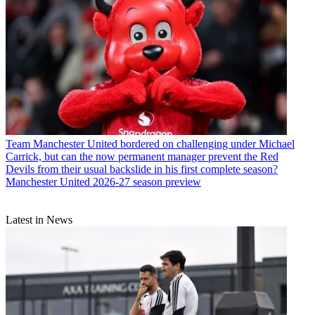
Team
Manchester United bordered on challenging under Michael
Carrick, but can the now permanent manager prevent the Red
Devils from their usual backslide in his first complete season?
Manchester United 2026-27 season preview
Latest in News