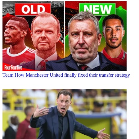
Team
How Manchester United finally fixed their transfer strategy