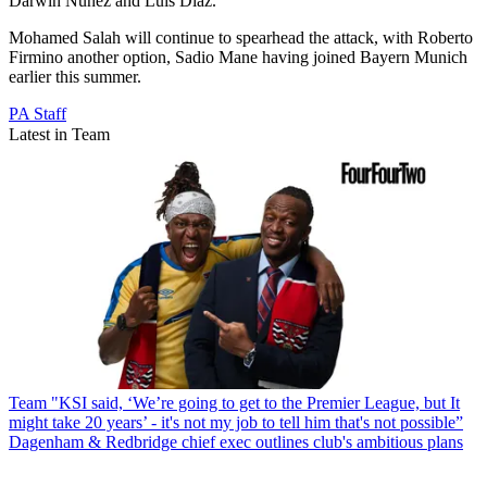
Darwin Nunez and Luis Diaz.
Mohamed Salah will continue to spearhead the attack, with Roberto
Firmino another option, Sadio Mane having joined Bayern Munich
earlier this summer.
PA Staff
Latest in Team
Team
"KSI said, ‘We’re going to get to the Premier League, but It
might take 20 years’ - it's not my job to tell him that's not possible”
Dagenham & Redbridge chief exec outlines club's ambitious plans