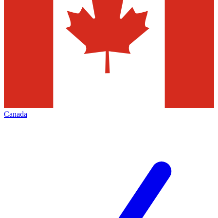
Canada