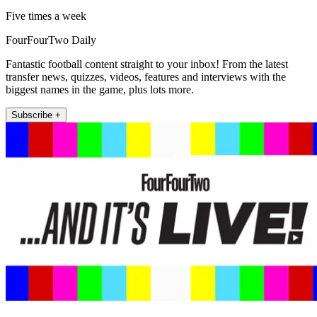
Five times a week
FourFourTwo Daily
Fantastic football content straight to your inbox! From the latest
transfer news, quizzes, videos, features and interviews with the
biggest names in the game, plus lots more.
Subscribe +