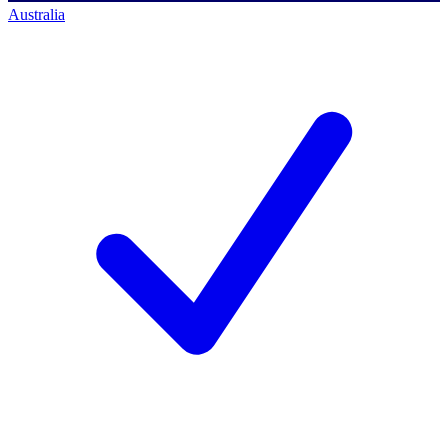
Australia