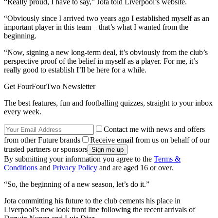
“Really proud, I have to say,” Jota told Liverpool’s website.
“Obviously since I arrived two years ago I established myself as an
important player in this team – that’s what I wanted from the
beginning.
“Now, signing a new long-term deal, it’s obviously from the club’s
perspective proof of the belief in myself as a player. For me, it’s
really good to establish I’ll be here for a while.
Get FourFourTwo Newsletter
The best features, fun and footballing quizzes, straight to your inbox
every week.
Contact me with news and offers
from other Future brands
Receive email from us on behalf of our
trusted partners or sponsors
By submitting your information you agree to the
Terms &
Conditions
and
Privacy Policy
and are aged 16 or over.
“So, the beginning of a new season, let’s do it.”
Jota committing his future to the club cements his place in
Liverpool’s new look front line following the recent arrivals of