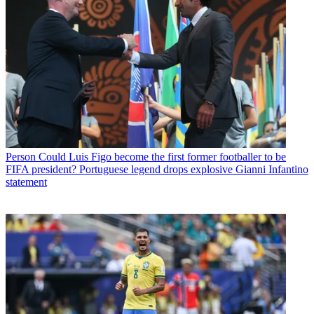
Person
Could Luis Figo become the first former footballer to be
FIFA president? Portuguese legend drops explosive Gianni Infantino
statement