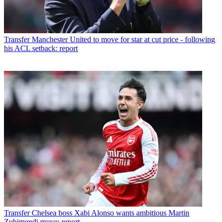
Transfer
Manchester United to move for star at cut price - following
his ACL setback: report
Transfer
Chelsea boss Xabi Alonso wants ambitious Martin
Zubimendi move: report