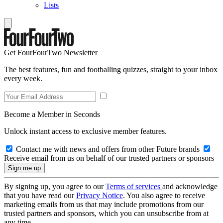
Lists
Get FourFourTwo Newsletter
The best features, fun and footballing quizzes, straight to your inbox
every week.
Become a Member in Seconds
Unlock instant access to exclusive member features.
Contact me with news and offers from other Future brands
Receive email from us on behalf of our trusted partners or sponsors
By signing up, you agree to our
Terms of services
and acknowledge
that you have read our
Privacy Notice
. You also agree to receive
marketing emails from us that may include promotions from our
trusted partners and sponsors, which you can unsubscribe from at
any time.