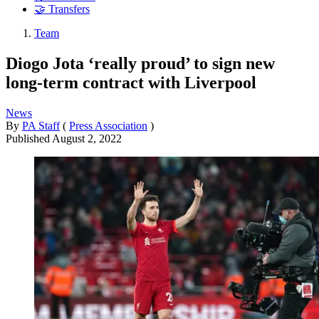
🤝 Transfers
Team
Diogo Jota ‘really proud’ to sign new
long-term contract with Liverpool
News
By
PA Staff
(
Press Association
)
Published
August 2, 2022