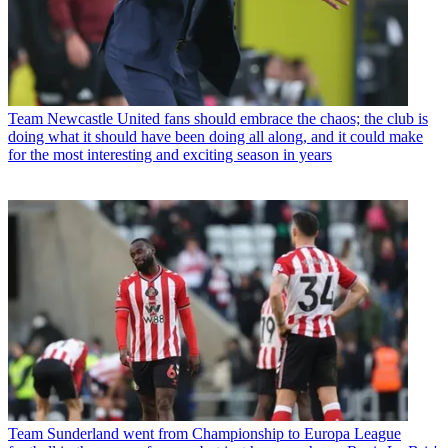
Team
Newcastle United fans should embrace the chaos; the club is
doing what it should have been doing all along, and it could make
for the most interesting and exciting season in years
Team
Sunderland went from Championship to Europa League