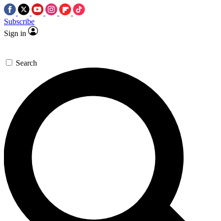
Subscribe
Sign in
Search