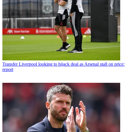
Transfer
Liverpool looking to hijack deal as Arsenal stall on price:
report