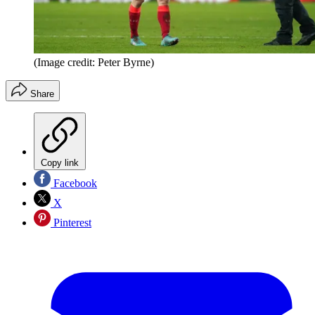
(Image credit: Peter Byrne)
Share
Copy link
Facebook
X
Pinterest