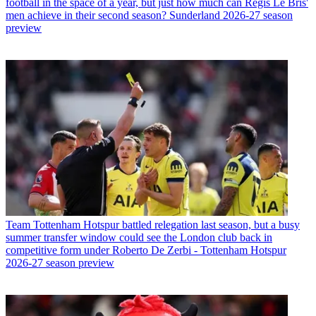
football in the space of a year, but just how much can Regis Le Bris'
men achieve in their second season? Sunderland 2026-27 season
preview
Team
Tottenham Hotspur battled relegation last season, but a busy
summer transfer window could see the London club back in
competitive form under Roberto De Zerbi - Tottenham Hotspur
2026-27 season preview