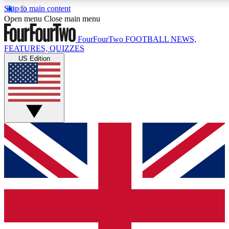
Skip to main content
17
24/7
5K+
Open menu
Close main menu
MEMBER FEATURES
ACCESS AVAILABLE
ACTIVE MEMBERS
FourFourTwo
FOOTBALL NEWS,
FEATURES, QUIZZES
US Edition
Live Q&A Sessions
Member Compet
Weekly interactive sessions
Win exclusive p
GET CLUB ACCESS QUICK
For the quickest way to join, simply enter your email below
and get access. We will send a confirmation and sign you
up to our newsletter to keep you updated on all your
football news.