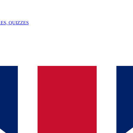
ES, QUIZZES