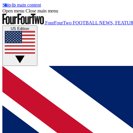
Skip to main content
Open menu
Close main menu
FourFourTwo
FOOTBALL NEWS, FEATUR
US Edition