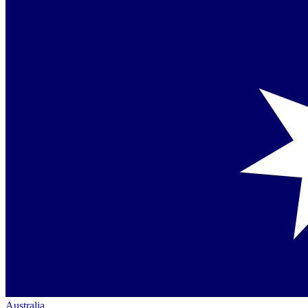
Australia