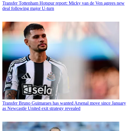
Transfer
Tottenham Hotspur report: Micky van de Ven agrees new
deal following major U-turn
Transfer
Bruno Guimaraes has wanted Arsenal move since January
as Newcastle United exit strategy revealed