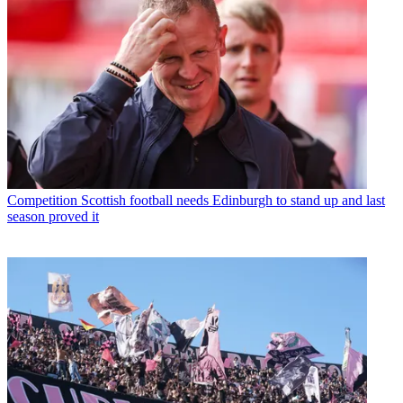
Competition
Scottish football needs Edinburgh to stand up and last
season proved it