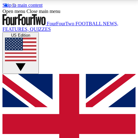
Skip to main content
17
24/7
5K+
Open menu
Close main menu
MEMBER FEATURES
ACCESS AVAILABLE
ACTIVE MEMBERS
FourFourTwo
FOOTBALL NEWS,
FEATURES, QUIZZES
US Edition
Live Q&A Sessions
Member Compet
Weekly interactive sessions
Win exclusive p
GET CLUB ACCESS QUICK
For the quickest way to join, simply enter your email
below and get access. We will send a confirmation
and sign you up to our newsletter to keep you
updated on all your football news.