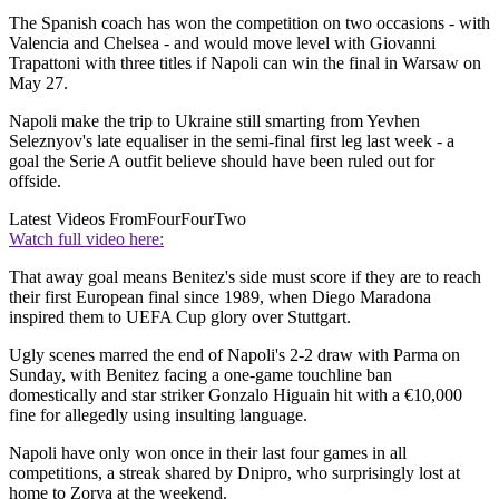
The Spanish coach has won the competition on two occasions - with
Valencia and Chelsea - and would move level with Giovanni
Trapattoni with three titles if Napoli can win the final in Warsaw on
May 27.
Napoli make the trip to Ukraine still smarting from Yevhen
Seleznyov's late equaliser in the semi-final first leg last week - a
goal the Serie A outfit believe should have been ruled out for
offside.
Latest Videos From
FourFourTwo
Watch full video here:
That away goal means Benitez's side must score if they are to reach
their first European final since 1989, when Diego Maradona
inspired them to UEFA Cup glory over Stuttgart.
Ugly scenes marred the end of Napoli's 2-2 draw with Parma on
Sunday, with Benitez facing a one-game touchline ban
domestically and star striker Gonzalo Higuain hit with a €10,000
fine for allegedly using insulting language.
Napoli have only won once in their last four games in all
competitions, a streak shared by Dnipro, who surprisingly lost at
home to Zorya at the weekend.