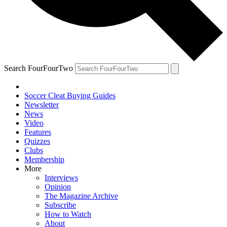
Search FourFourTwo
Soccer Cleat Buying Guides
Newsletter
News
Video
Features
Quizzes
Clubs
Membership
More
Interviews
Opinion
The Magazine Archive
Subscribe
How to Watch
About