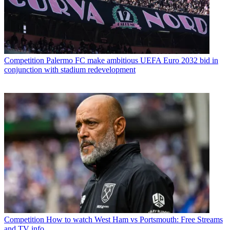
Competition
Palermo FC make ambitious UEFA Euro 2032 bid in
conjunction with stadium redevelopment
Competition
How to watch West Ham vs Portsmouth: Free Streams
and TV info