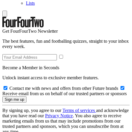
Lists
Get FourFourTwo Newsletter
The best features, fun and footballing quizzes, straight to your inbox
every week.
Become a Member in Seconds
Unlock instant access to exclusive member features.
Contact me with news and offers from other Future brands
Receive email from us on behalf of our trusted partners or sponsors
By signing up, you agree to our
Terms of services
and acknowledge
that you have read our
Privacy Notice
. You also agree to receive
marketing emails from us that may include promotions from our
trusted partners and sponsors, which you can unsubscribe from at
any time.