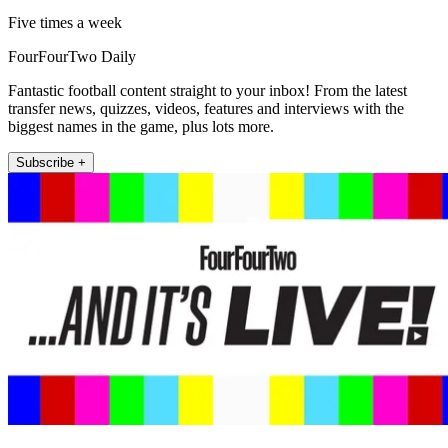
Five times a week
FourFourTwo Daily
Fantastic football content straight to your inbox! From the latest
transfer news, quizzes, videos, features and interviews with the
biggest names in the game, plus lots more.
Subscribe +