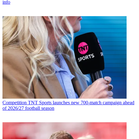
info
Competition
TNT Sports launches new 700-match campaign ahead
of 2026/27 football season