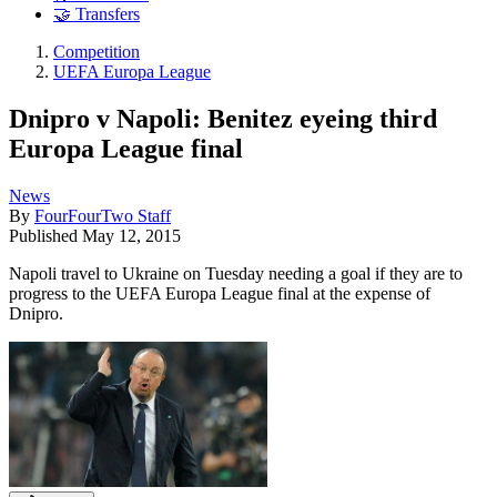
🤝 Transfers
Competition
UEFA Europa League
Dnipro v Napoli: Benitez eyeing third
Europa League final
News
By
FourFourTwo Staff
Published
May 12, 2015
Napoli travel to Ukraine on Tuesday needing a goal if they are to
progress to the UEFA Europa League final at the expense of
Dnipro.