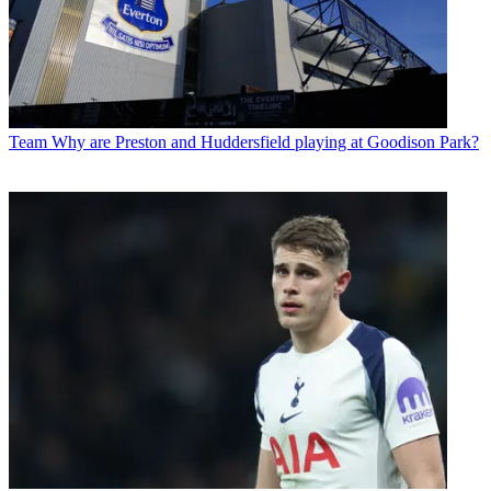
Team
Why are Preston and Huddersfield playing at Goodison Park?