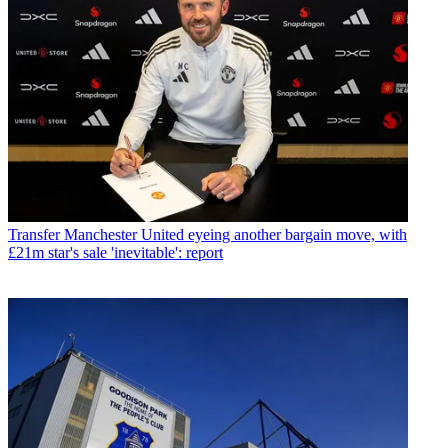
Transfer
Manchester United eyeing another bargain move, with
£21m star's sale 'inevitable': report