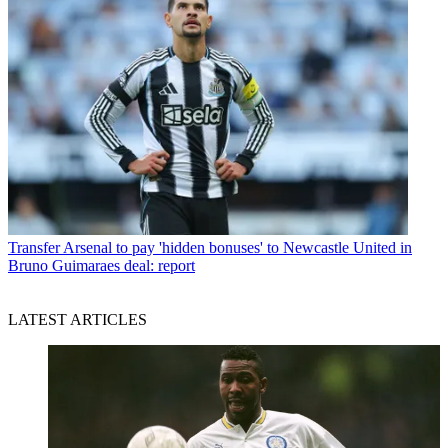
Transfer
Arsenal to pay 'hidden bonuses' to Newcastle United in
Bruno Guimaraes deal: report
LATEST ARTICLES