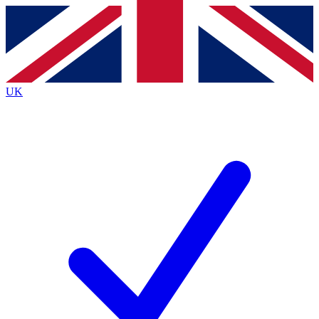
Contact me with news and offers from other Future
brands
By submitting your information you agree to the
Terms & Conditions
and
Privacy
Policy
and are aged 16 or over.
UK