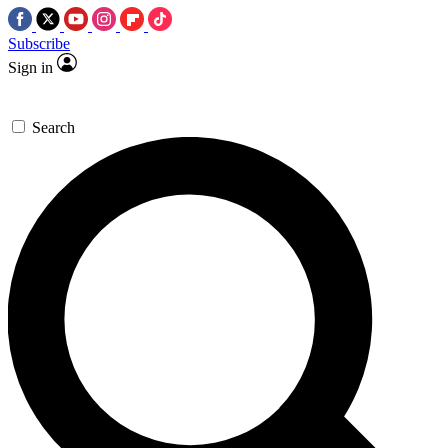
Subscribe
Sign in
Search