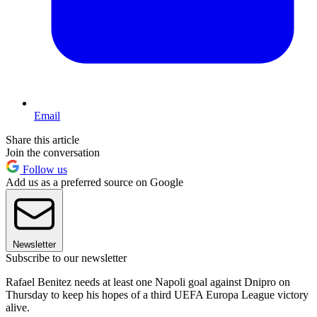
Email
Share this article
Join the conversation
Follow us
Add us as a preferred source on Google
Newsletter
Subscribe to our newsletter
Rafael Benitez needs at least one Napoli goal against Dnipro on
Thursday to keep his hopes of a third UEFA Europa League victory
alive.