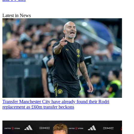
Latest in News
Transfer
Manchester City have already found their Rodri
replacement as £60m transfer beckons