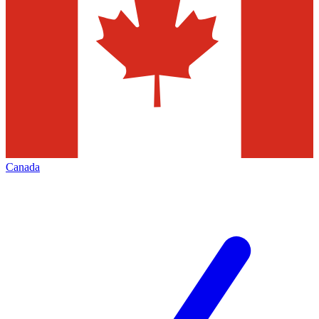
Canada