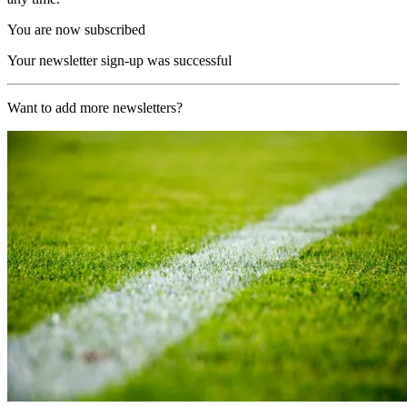
You are now subscribed
Your newsletter sign-up was successful
Want to add more newsletters?