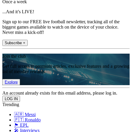
Once a week
...And it’s LIVE!
Sign up to our FREE live football newsletter, tracking all of the
biggest games available to watch on the device of your choice.
Never miss a kick-off!
Subscribe +
Join the club
Get full access to premium articles, exclusive features and a growing
list of member rewards.
Explore
An account already exists for this email address, please log in.
Trending
🇦🇷 Messi
🇵🇹 Ronaldo
🏴󠁧󠁢󠁥󠁮󠁧󠁿 EPL
🎤 Interviews