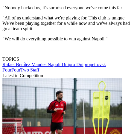
"Nobody backed us, it's surprised everyone we've come this far.
"All of us understand what we're playing for. This club is unique.
We've been playing together for a while now and we've always had
great team spirit.
"We will do everything possible to win against Napoli."
TOPICS
Rafael Benítez Maudes
Napoli
Dnipro Dnipropetrovsk
FourFourTwo Staff
Latest in Competition