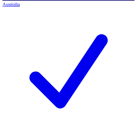
Australia