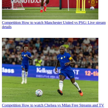
Competition
How to watch Manchester United vs PSG: Live stream
details
Competition
How to watch Chelsea vs Milan Free Streams and TV