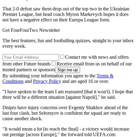
That 2-0 defeat saw them drop out of the top two in the Ukrainian
Premier League, but head coach Myron Markevych hopes it does
not have a negative effect on their Europa League form.
Get FourFourTwo Newsletter
The best features, fun and footballing quizzes, straight to your inbox
every week.
Contact me with news and offers
from other Future brands
Receive email from us on behalf of our
trusted partners or sponsors
By submitting your information you agree to the
Terms &
Conditions
and
Privacy Policy
and are aged 16 or over.
"I have spoken to the team I am reassured [that it won't]. I hope that
there will be a different situation [against Napoli]," he said.
Dnipro have injury concerns over Evgeniy Shakhov ahead of the
last four clash, but Seleznyov is confident the squad are ready to
cause another shock.
"It would mean a lot [to reach the final] - a victory would increase
out prestige [across Europe]," the forward told UEFA.com