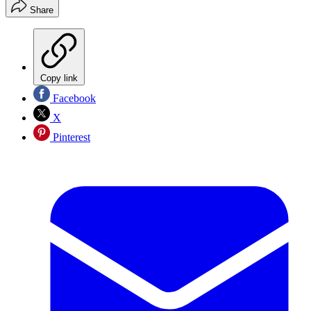
Share
Copy link
Facebook
X
Pinterest