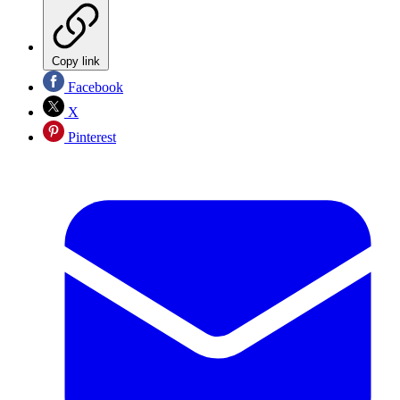
Copy link
Facebook
X
Pinterest