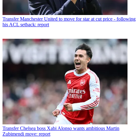
Transfer
Manchester United to move for star at cut price - following
his ACL setback: report
Transfer
Chelsea boss Xabi Alonso wants ambitious Martin
Zubimendi move: report