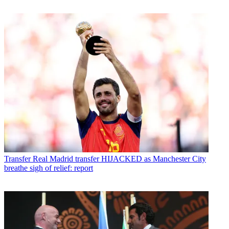
Transfer
Real Madrid transfer HIJACKED as Manchester City
breathe sigh of relief: report