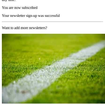
You are now subscribed
Your newsletter sign-up was successful
Want to add more newsletters?