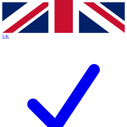
Contact me with news and offers from other Future
brands
By submitting your information you agree to the
Terms & Conditions
and
Privacy
Policy
and are aged 16 or over.
UK