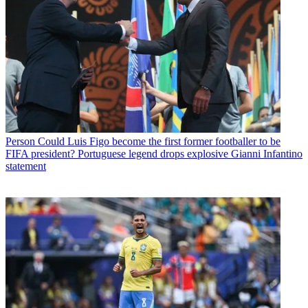
Person
Could Luis Figo become the first former footballer to be
FIFA president? Portuguese legend drops explosive Gianni Infantino
statement