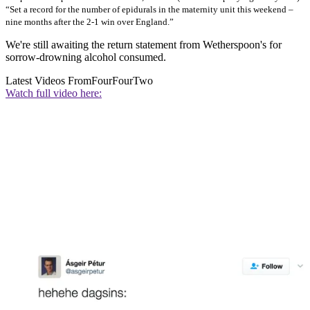
“Set a record for the number of epidurals in the maternity unit this weekend –
nine months after the 2-1 win over England.”
We're still awaiting the return statement from Wetherspoon's for
sorrow-drowning alcohol consumed.
Latest Videos From
FourFourTwo
Watch full video here: