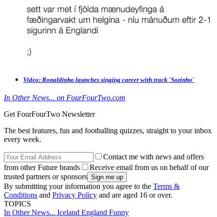
Video: Ronaldinho launches singing career with track 'Sozinho'
In Other News... on FourFourTwo.com
Get FourFourTwo Newsletter
The best features, fun and footballing quizzes, straight to your inbox
every week.
Contact me with news and offers
from other Future brands
Receive email from us on behalf of our
trusted partners or sponsors
By submitting your information you agree to the
Terms &
Conditions
and
Privacy Policy
and are aged 16 or over.
TOPICS
In Other News...
Iceland
England
Funny