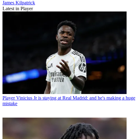
James Kilpatrick
Latest in Player
Player
Vinicius Jr is staying at Real Madrid: and he's making a huge
mistake