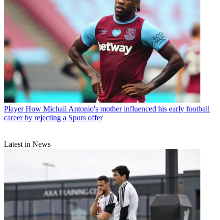
Player
How Michail Antonio's mother influenced his early football
career by rejecting a Spurs offer
Latest in News