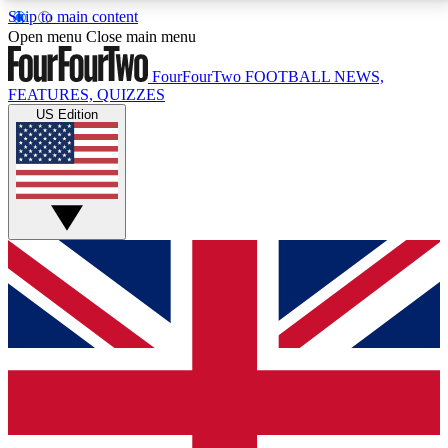
Skip to main content
17
24/7
5K+
Open menu
Close main menu
MEMBER FEATURES
ACCESS AVAILABLE
ACTIVE MEMBERS
FourFourTwo
FOOTBALL NEWS,
FEATURES, QUIZZES
US Edition
Live Q&A Sessions
Member Compet
Weekly interactive sessions
Win exclusive p
GET CLUB ACCESS QUICK
For the quickest way to join, simply enter your email
below and get access. We will send a confirmation
and sign you up to our newsletter to keep you
updated on all your football news.