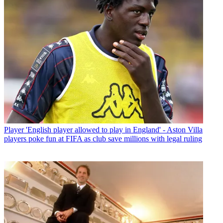
Player
'English player allowed to play in England' - Aston Villa
players poke fun at FIFA as club save millions with legal ruling