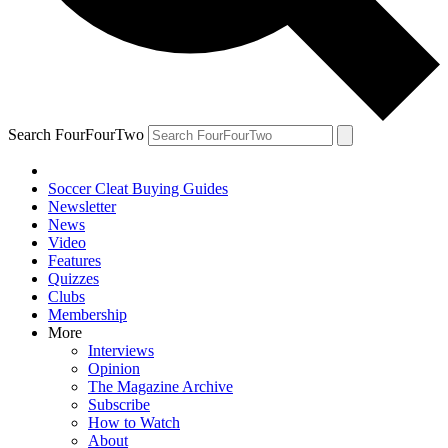
Search FourFourTwo
Soccer Cleat Buying Guides
Newsletter
News
Video
Features
Quizzes
Clubs
Membership
More
Interviews
Opinion
The Magazine Archive
Subscribe
How to Watch
About