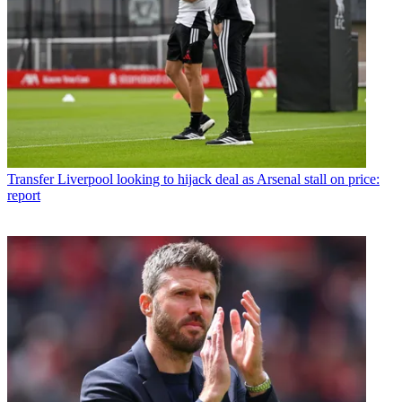
Transfer
Liverpool looking to hijack deal as Arsenal stall on price:
report