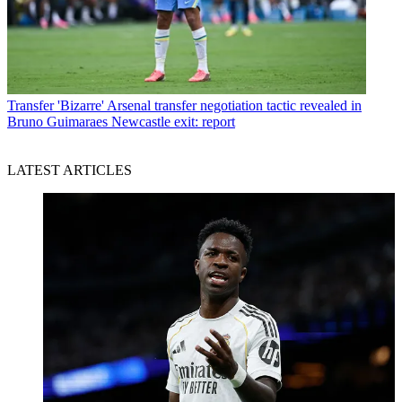
Transfer
'Bizarre' Arsenal transfer negotiation tactic revealed in
Bruno Guimaraes Newcastle exit: report
LATEST ARTICLES