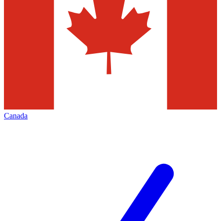
Canada