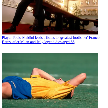
Player
Paolo Maldini leads tributes to 'greatest footballer' Franco
Baresi after Milan and Italy legend dies aged 66