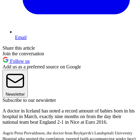
Email
Share this article
Join the conversation
Follow us
Add us as a preferred source on Google
Newsletter
Subscribe to our newsletter
A doctor in Iceland has noted a record amount of babies born in his
hospital in March, exactly nine months on from the day their
national team beat England 2-1 in Nice at Euro 2016.
Asgeir Petur Porvaldsson, the doctor from
Reykjavik's
Landspitali University
Hospital
who spotted the correlation, tweeted (with accompanying winky face):