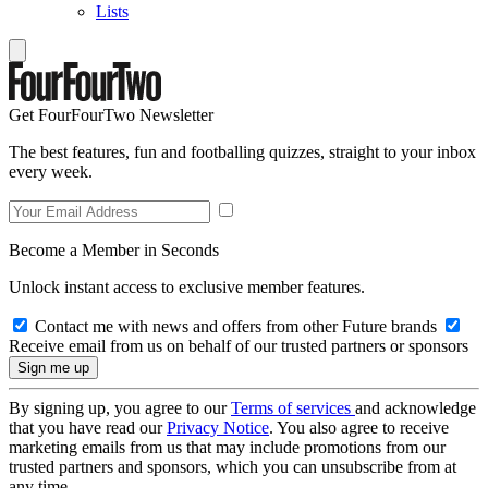
Lists
Get FourFourTwo Newsletter
The best features, fun and footballing quizzes, straight to your inbox
every week.
Become a Member in Seconds
Unlock instant access to exclusive member features.
Contact me with news and offers from other Future brands
Receive email from us on behalf of our trusted partners or sponsors
By signing up, you agree to our
Terms of services
and acknowledge
that you have read our
Privacy Notice
. You also agree to receive
marketing emails from us that may include promotions from our
trusted partners and sponsors, which you can unsubscribe from at
any time.