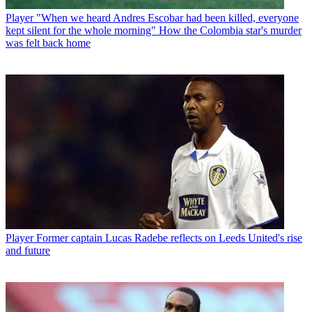
Player
"When we heard Andres Escobar had been killed, everyone
kept silent for the whole morning" How the Colombia star's murder
was felt back home
Player
Former captain Lucas Radebe reflects on Leeds United's rise
and future