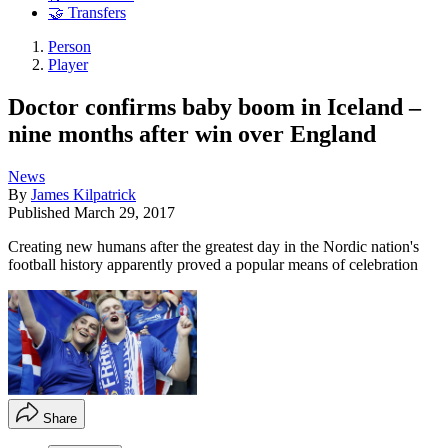
🤝 Transfers
Person
Player
Doctor confirms baby boom in Iceland –
nine months after win over England
News
By
James Kilpatrick
Published
March 29, 2017
Creating new humans after the greatest day in the Nordic nation's
football history apparently proved a popular means of celebration
Share