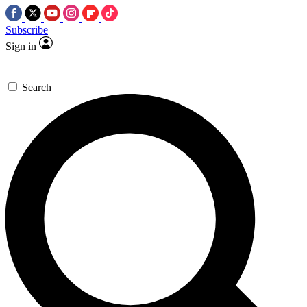
Subscribe
Sign in
Search