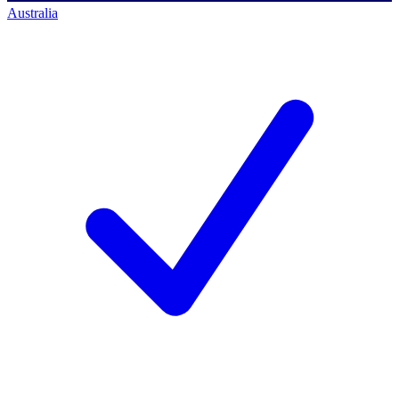
Australia