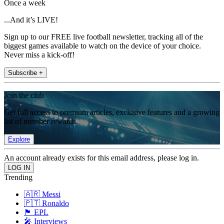
Once a week
...And it’s LIVE!
Sign up to our FREE live football newsletter, tracking all of the
biggest games available to watch on the device of your choice.
Never miss a kick-off!
Subscribe +
Join the club
Get full access to premium articles, exclusive features and a growing
list of member rewards.
Explore
An account already exists for this email address, please log in.
Trending
🇦🇷 Messi
🇵🇹 Ronaldo
🏴󠁧󠁢󠁥󠁮󠁧󠁿 EPL
🎤 Interviews