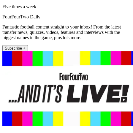
Five times a week
FourFourTwo Daily
Fantastic football content straight to your inbox! From the latest
transfer news, quizzes, videos, features and interviews with the
biggest names in the game, plus lots more.
Subscribe +