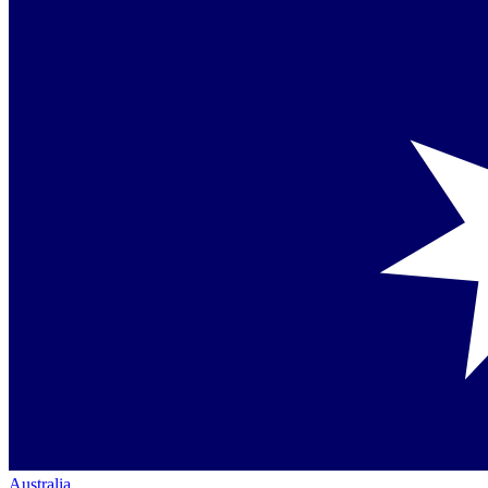
Australia