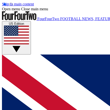
Skip to main content
Open menu
Close main menu
FourFourTwo
FOOTBALL NEWS, FEATUR
US Edition