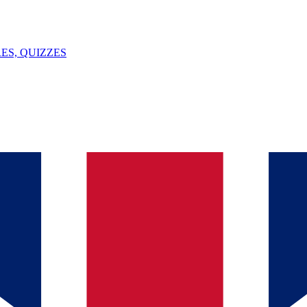
ES, QUIZZES