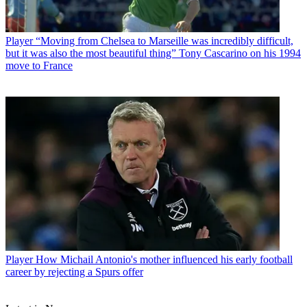
Player
“Moving from Chelsea to Marseille was incredibly difficult,
but it was also the most beautiful thing” Tony Cascarino on his 1994
move to France
Player
How Michail Antonio's mother influenced his early football
career by rejecting a Spurs offer