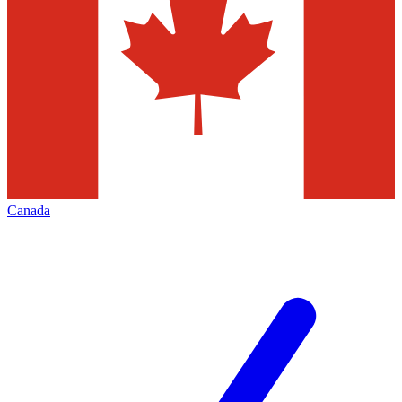
Canada