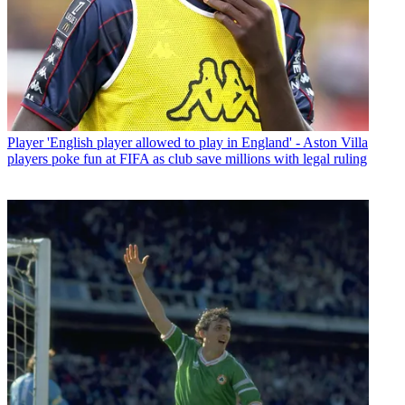
Player
'English player allowed to play in England' - Aston Villa
players poke fun at FIFA as club save millions with legal ruling