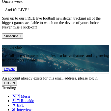
Once a week
...And it’s LIVE!
Sign up to our FREE live football newsletter, tracking all of the
biggest games available to watch on the device of your choice.
Never miss a kick-off!
Subscribe +
Join the club
Get full access to premium articles, exclusive features and a growing
list of member rewards.
Explore
An account already exists for this email address, please log in.
Trending
🇦🇷 Messi
🇵🇹 Ronaldo
🏴󠁧󠁢󠁥󠁮󠁧󠁿 EPL
🎤 Interviews