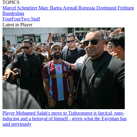
TOPICS
Marcel Schmelzer
Marc Bartra Aregall
Borussia Dortmund
Freiburg
Bundesliga
FourFourTwo Staff
Latest in Player
Player
Mohamed Salah's move to Trabzonspor is farcical, rage-
inducing and a betrayal of himself - given what the Egyptian has
said previously