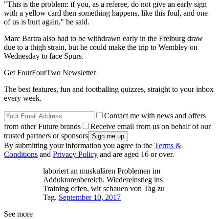
"This is the problem: if you, as a referee, do not give an early sign
with a yellow card then something happens, like this foul, and one
of us is hurt again," he said.
Marc Bartra also had to be withdrawn early in the Freiburg draw
due to a thigh strain, but he could make the trip to Wembley on
Wednesday to face Spurs.
Get FourFourTwo Newsletter
The best features, fun and footballing quizzes, straight to your inbox
every week.
Contact me with news and offers
from other Future brands
Receive email from us on behalf of our
trusted partners or sponsors
By submitting your information you agree to the
Terms &
Conditions
and
Privacy Policy
and are aged 16 or over.
laboriert an muskulären Problemen im
Adduktorenbereich. Wiedereinstieg ins
Training offen, wir schauen von Tag zu
Tag.
September 10, 2017
See more