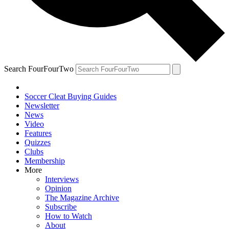
Search FourFourTwo
Soccer Cleat Buying Guides
Newsletter
News
Video
Features
Quizzes
Clubs
Membership
More
Interviews
Opinion
The Magazine Archive
Subscribe
How to Watch
About