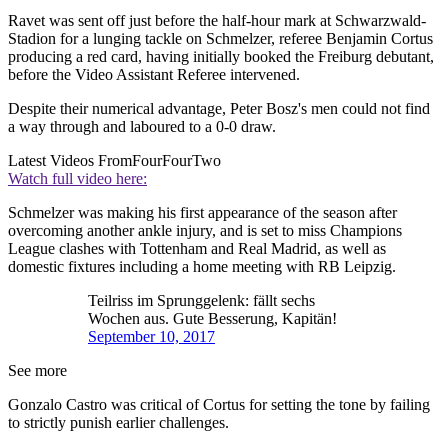
Ravet was sent off just before the half-hour mark at Schwarzwald-
Stadion for a lunging tackle on Schmelzer, referee Benjamin Cortus
producing a red card, having initially booked the Freiburg debutant,
before the Video Assistant Referee intervened.
Despite their numerical advantage, Peter Bosz's men could not find
a way through and laboured to a 0-0 draw.
Latest Videos From
FourFourTwo
Watch full video here:
Schmelzer was making his first appearance of the season after
overcoming another ankle injury, and is set to miss Champions
League clashes with Tottenham and Real Madrid, as well as
domestic fixtures including a home meeting with RB Leipzig.
Teilriss im Sprunggelenk: fällt sechs
Wochen aus. Gute Besserung, Kapitän!
September 10, 2017
See more
Gonzalo Castro was critical of Cortus for setting the tone by failing
to strictly punish earlier challenges.