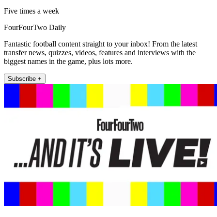
Five times a week
FourFourTwo Daily
Fantastic football content straight to your inbox! From the latest
transfer news, quizzes, videos, features and interviews with the
biggest names in the game, plus lots more.
Subscribe +