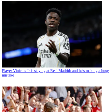
Player
Vinicius Jr is staying at Real Madrid: and he's making a huge
mistake