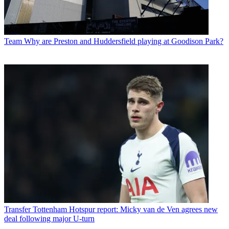
Team
Why are Preston and Huddersfield playing at Goodison Park?
Transfer
Tottenham Hotspur report: Micky van de Ven agrees new
deal following major U-turn