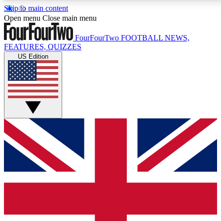
Skip to main content
17
24/7
5K+
Open menu
Close main menu
MEMBER FEATURES
ACCESS AVAILABLE
ACTIVE MEMBERS
FourFourTwo
FOOTBALL NEWS,
FEATURES, QUIZZES
US Edition
Live Q&A Sessions
Member Compet
Weekly interactive sessions
Win exclusive p
GET CLUB ACCESS QUICK
For the quickest way to join, simply enter your email
below and get access. We will send a confirmation
and sign you up to our newsletter to keep you
updated on all your football news.