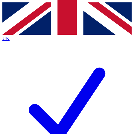
Contact me with news and offers from other Future
brands
By submitting your information you agree to the
Terms & Conditions
and
Privacy
Policy
and are aged 16 or over.
UK