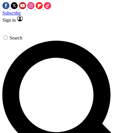
Subscribe
Sign in
Search