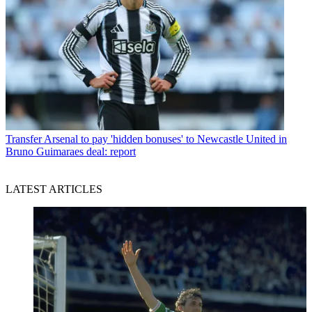
Transfer
Arsenal to pay 'hidden bonuses' to Newcastle United in
Bruno Guimaraes deal: report
LATEST ARTICLES