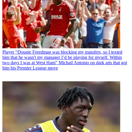
Player
“Dougie Freedman was blocking my transfers, so I texted
him that he wasn't my manager I’d be playing for myself. Within
two days I was at West Ham" Michail Antonio on dark arts that got
him his Premier League move