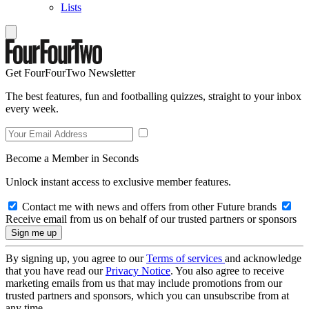
Lists
Get FourFourTwo Newsletter
The best features, fun and footballing quizzes, straight to your inbox
every week.
Become a Member in Seconds
Unlock instant access to exclusive member features.
Contact me with news and offers from other Future brands
Receive email from us on behalf of our trusted partners or sponsors
By signing up, you agree to our
Terms of services
and acknowledge
that you have read our
Privacy Notice
. You also agree to receive
marketing emails from us that may include promotions from our
trusted partners and sponsors, which you can unsubscribe from at
any time.