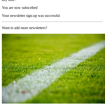
You are now subscribed
Your newsletter sign-up was successful
Want to add more newsletters?