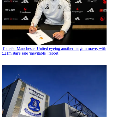
Transfer
Manchester United eyeing another bargain move, with
£21m star's sale 'inevitable': report