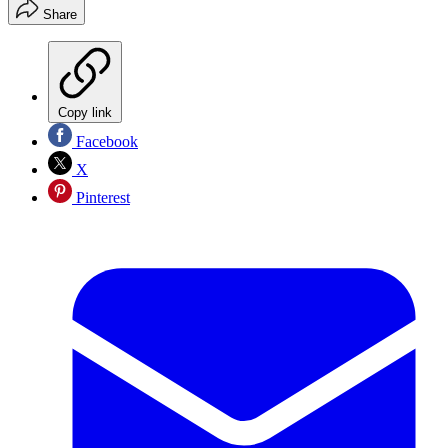
Share
Copy link
Facebook
X
Pinterest