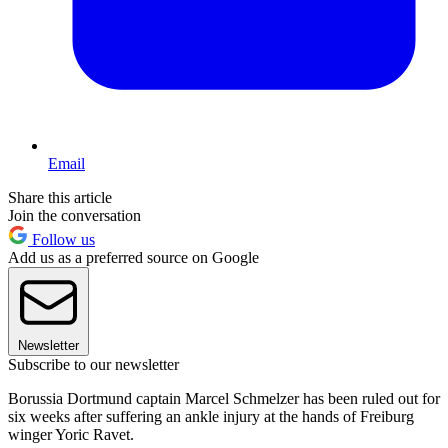
Email
Share this article
Join the conversation
Follow us
Add us as a preferred source on Google
Newsletter
Subscribe to our newsletter
Borussia Dortmund captain Marcel Schmelzer has been ruled out for
six weeks after suffering an ankle injury at the hands of Freiburg
winger Yoric Ravet.