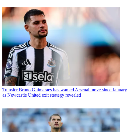
Transfer
Bruno Guimaraes has wanted Arsenal move since January
as Newcastle United exit strategy revealed