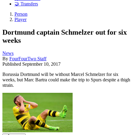
🤝 Transfers
Person
Player
Dortmund captain Schmelzer out for six
weeks
News
By
FourFourTwo Staff
Published
September 10, 2017
Borussia Dortmund will be without Marcel Schmelzer for six
weeks, but Marc Bartra could make the trip to Spurs despite a thigh
strain.