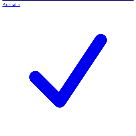
Australia