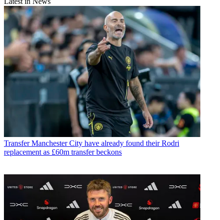
Latest in News
Transfer
Manchester City have already found their Rodri
replacement as £60m transfer beckons