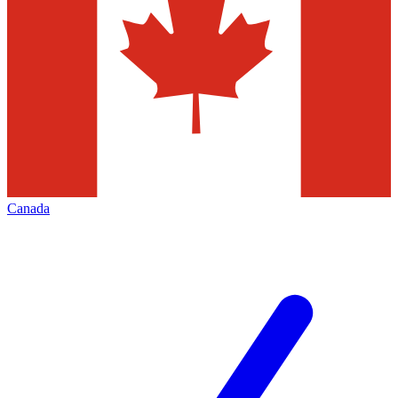
Canada