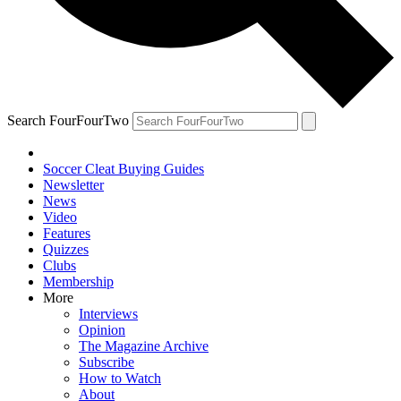
Search FourFourTwo
Soccer Cleat Buying Guides
Newsletter
News
Video
Features
Quizzes
Clubs
Membership
More
Interviews
Opinion
The Magazine Archive
Subscribe
How to Watch
About