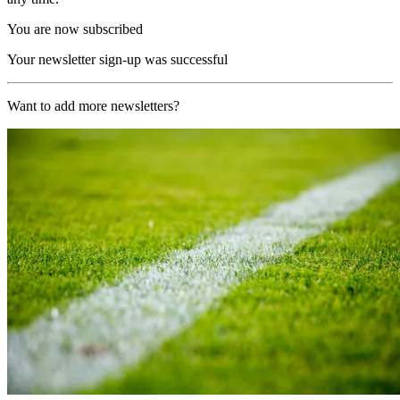
You are now subscribed
Your newsletter sign-up was successful
Want to add more newsletters?