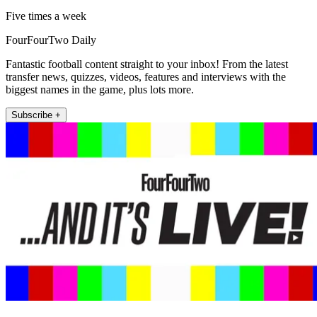
Five times a week
FourFourTwo Daily
Fantastic football content straight to your inbox! From the latest
transfer news, quizzes, videos, features and interviews with the
biggest names in the game, plus lots more.
Subscribe +