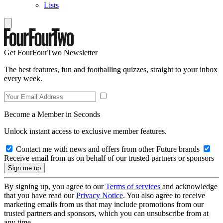
Lists
Get FourFourTwo Newsletter
The best features, fun and footballing quizzes, straight to your inbox
every week.
Become a Member in Seconds
Unlock instant access to exclusive member features.
Contact me with news and offers from other Future brands
Receive email from us on behalf of our trusted partners or sponsors
By signing up, you agree to our
Terms of services
and acknowledge
that you have read our
Privacy Notice
. You also agree to receive
marketing emails from us that may include promotions from our
trusted partners and sponsors, which you can unsubscribe from at
any time.