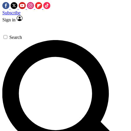
Subscribe
Sign in
Search