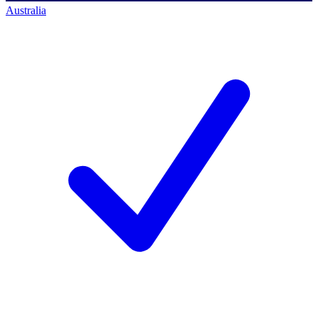
Australia