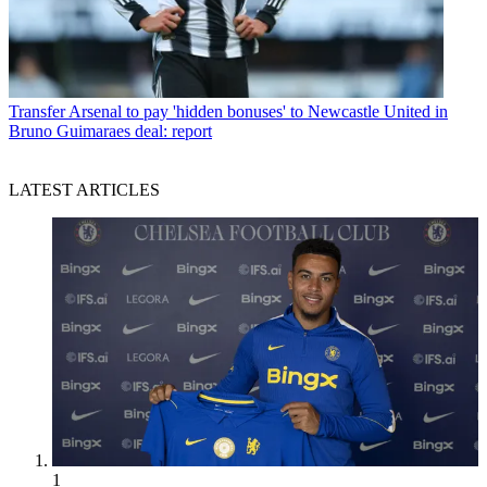
Transfer
Arsenal to pay 'hidden bonuses' to Newcastle United in
Bruno Guimaraes deal: report
LATEST ARTICLES
1