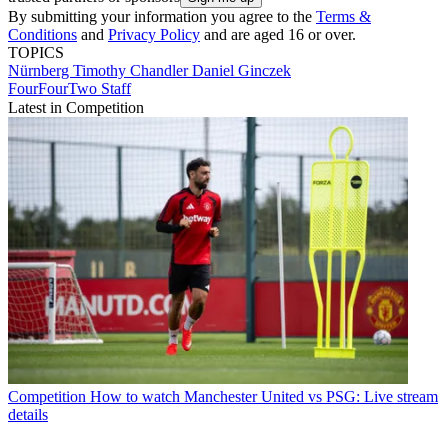
By submitting your information you agree to the
Terms &
Conditions
and
Privacy Policy
and are aged 16 or over.
TOPICS
Nürnberg
Timothy Chandler
Daniel Ginczek
FourFourTwo Staff
Latest in Competition
Competition
How to watch Manchester United vs PSG: Live stream
details