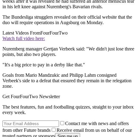
weeks after it was revealed he had suffered an anterior meniscus tear
in his left knee against Nuremberg's Bavarian rivals.
The Bundesliga strugglers revealed on their official website that the
duo will require operations in Augsburg on Monday.
Latest Videos From
FourFourTwo
Watch full video here:
Nuremberg manager Gertjan Verbeek said: "We didn't just lose three
points, but also two players.
"It's a big price to pay in a derby like that."
Goals from Mario Mandzukic and Philipp Lahm consigned
Verbeek's side to a defeat that ensured they remain in the relegation
zone.
Get FourFourTwo Newsletter
The best features, fun and footballing quizzes, straight to your inbox
every week.
Contact me with news and offers
from other Future brands
Receive email from us on behalf of our
trusted partners or sponsors