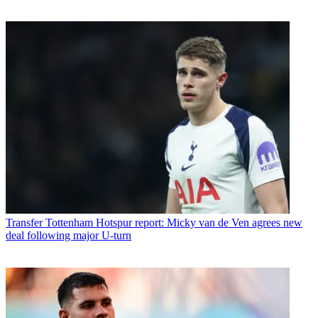
Transfer
Tottenham Hotspur report: Micky van de Ven agrees new
deal following major U-turn