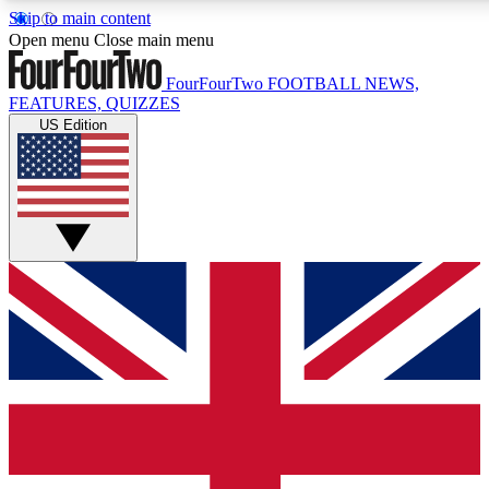
Skip to main content
17
24/7
Open menu
Close main menu
MEMBER FEATURES
ACCESS AVAIL
FourFourTwo
FOOTBALL NEWS,
FEATURES, QUIZZES
US Edition
Live Q&A Sessions
Member Compet
Weekly interactive sessions
Win exclusive p
GET CLUB ACCESS QUICK
For the quickest way to join, simply enter your email below 
sign you up to our newsletter to keep you updated on all your
Contact me with news and offers from other Future brands