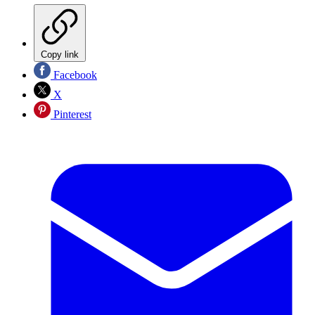
Copy link
Facebook
X
Pinterest