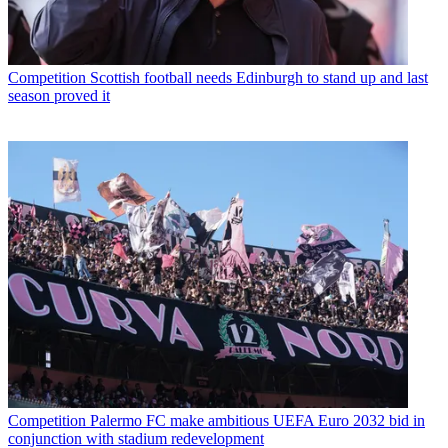
Competition
Scottish football needs Edinburgh to stand up and last
season proved it
Competition
Palermo FC make ambitious UEFA Euro 2032 bid in
conjunction with stadium redevelopment