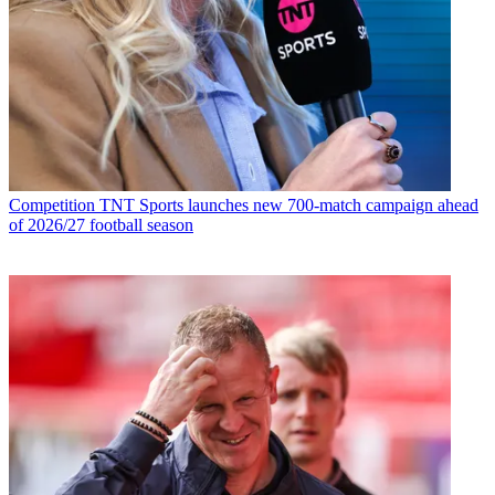
Competition
TNT Sports launches new 700-match campaign ahead
of 2026/27 football season