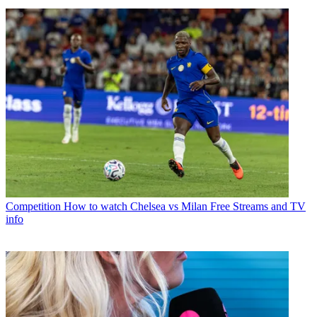
Competition
How to watch Chelsea vs Milan Free Streams and TV
info