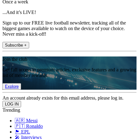
Once a week
...And it’s LIVE!
Sign up to our FREE live football newsletter, tracking all of the
biggest games available to watch on the device of your choice.
Never miss a kick-off!
Subscribe +
Join the club
Get full access to premium articles, exclusive features and a growing
list of member rewards.
Explore
An account already exists for this email address, please log in.
Trending
🇦🇷 Messi
🇵🇹 Ronaldo
🏴󠁧󠁢󠁥󠁮󠁧󠁿 EPL
🎤 Interviews