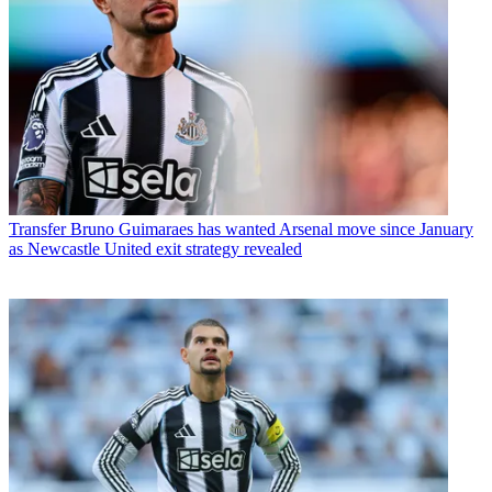
Transfer
Bruno Guimaraes has wanted Arsenal move since January
as Newcastle United exit strategy revealed