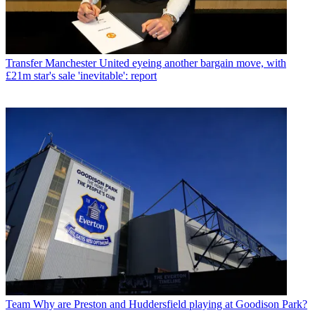
Transfer
Manchester United eyeing another bargain move, with
£21m star's sale 'inevitable': report
Team
Why are Preston and Huddersfield playing at Goodison Park?