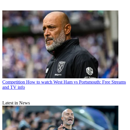
Competition
How to watch West Ham vs Portsmouth: Free Streams
and TV info
Latest in News