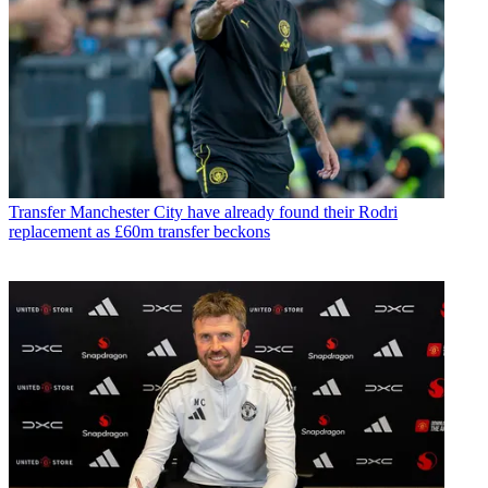
Transfer
Manchester City have already found their Rodri
replacement as £60m transfer beckons