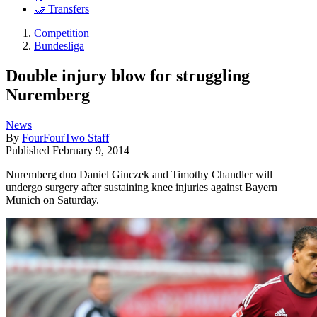
🤝 Transfers
Competition
Bundesliga
Double injury blow for struggling
Nuremberg
News
By
FourFourTwo Staff
Published
February 9, 2014
Nuremberg duo Daniel Ginczek and Timothy Chandler will
undergo surgery after sustaining knee injuries against Bayern
Munich on Saturday.