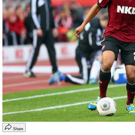
Share