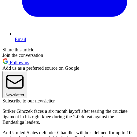
Email
Share this article
Join the conversation
Follow us
Add us as a preferred source on Google
Newsletter
Subscribe to our newsletter
Striker Ginczek faces a six-month layoff after tearing the cruciate
ligament in his right knee during the 2-0 defeat against the
Bundesliga leaders.
And United States defender Chandler will be sidelined for up to 10