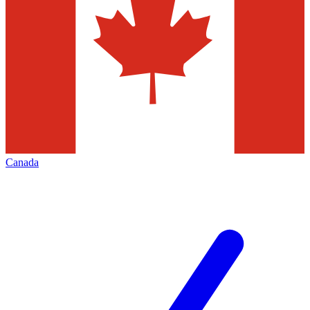
Canada