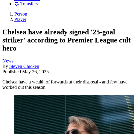
🤝 Transfers
Person
Player
Chelsea have already signed '25-goal
striker' according to Premier League cult
hero
News
By
Steven Chicken
Published
May 26, 2025
Chelsea have a wealth of forwards at their disposal - and few have
worked out this season