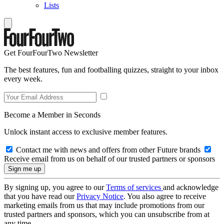
Lists
Get FourFourTwo Newsletter
The best features, fun and footballing quizzes, straight to your inbox
every week.
Become a Member in Seconds
Unlock instant access to exclusive member features.
Contact me with news and offers from other Future brands
Receive email from us on behalf of our trusted partners or sponsors
By signing up, you agree to our
Terms of services
and acknowledge
that you have read our
Privacy Notice
. You also agree to receive
marketing emails from us that may include promotions from our
trusted partners and sponsors, which you can unsubscribe from at
any time.