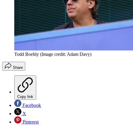
Todd Boehly
(Image credit: Adam Davy)
Share
Copy link
Facebook
X
Pinterest