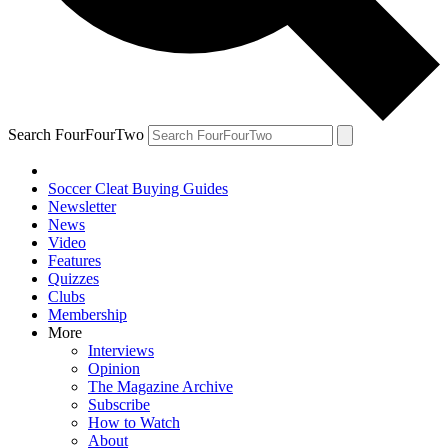
Search FourFourTwo
Soccer Cleat Buying Guides
Newsletter
News
Video
Features
Quizzes
Clubs
Membership
More
Interviews
Opinion
The Magazine Archive
Subscribe
How to Watch
About