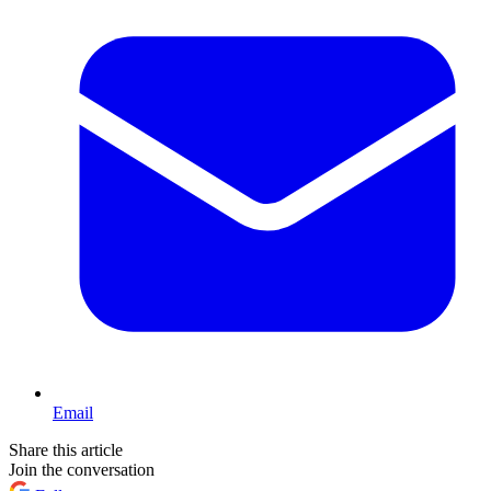
Email
Share this article
Join the conversation