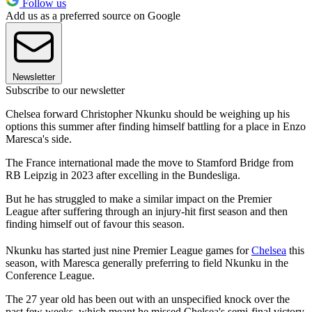
Follow us
Add us as a preferred source on Google
Newsletter
Subscribe to our newsletter
Chelsea forward Christopher Nkunku should be weighing up his
options this summer after finding himself battling for a place in Enzo
Maresca's side.
The France international made the move to Stamford Bridge from
RB Leipzig in 2023 after excelling in the Bundesliga.
But he has struggled to make a similar impact on the Premier
League after suffering through an injury-hit first season and then
finding himself out of favour this season.
Nkunku has started just nine Premier League games for
Chelsea
this
season, with Maresca generally preferring to field Nkunku in the
Conference League.
The 27 year old has been out with an unspecified knock over the
past few weeks, which meant he missed Chelsea's semi-final victory