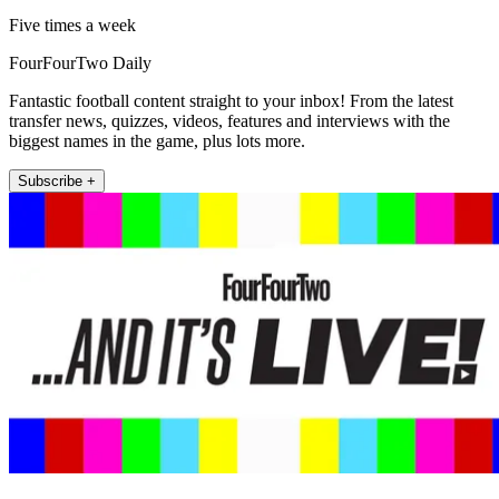
Five times a week
FourFourTwo Daily
Fantastic football content straight to your inbox! From the latest
transfer news, quizzes, videos, features and interviews with the
biggest names in the game, plus lots more.
Subscribe +