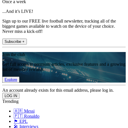
Once a week
...And it’s LIVE!
Sign up to our FREE live football newsletter, tracking all of the
biggest games available to watch on the device of your choice.
Never miss a kick-off!
Subscribe +
Join the club
Get full access to premium articles, exclusive features and a growing
list of member rewards.
Explore
An account already exists for this email address, please log in.
Trending
🇦🇷 Messi
🇵🇹 Ronaldo
🏴󠁧󠁢󠁥󠁮󠁧󠁿 EPL
🎤 Interviews