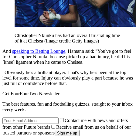
Christopher Nkunku has had an overall frustrating time
of it at Chelsea
(Image credit: Getty Images)
And
speaking to Betting Lounge,
Hamann said: "You've got to feel
for Christopher Nkunku because picked up a bad injury, he did his
[knee] ligament when he came to Chelsea.
"Obviously he's a brilliant player. That's why he's been at the top
level for some time. Injury can obviously play a part because he was
just full of confidence before that.
Get FourFourTwo Newsletter
The best features, fun and footballing quizzes, straight to your inbox
every week.
Contact me with news and offers
from other Future brands
Receive email from us on behalf of our
trusted partners or sponsors