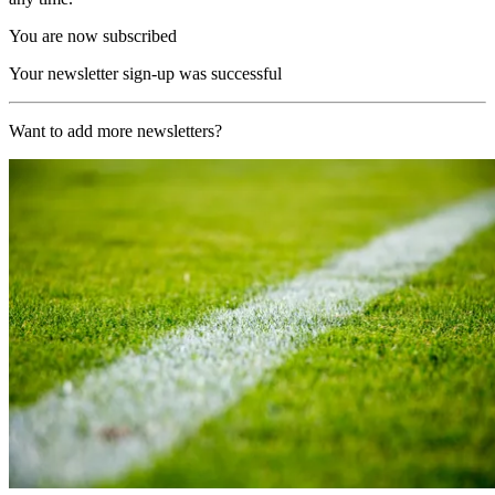
You are now subscribed
Your newsletter sign-up was successful
Want to add more newsletters?