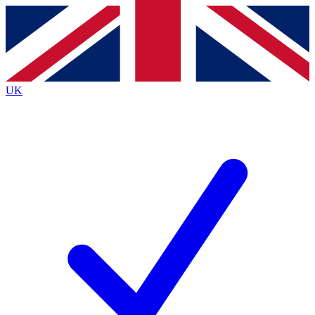
Contact me with news and offers from other Future brands
By submitting your information you agree to the
Terms & Conditions
and
Privacy Policy
and are aged 16 or over.
UK