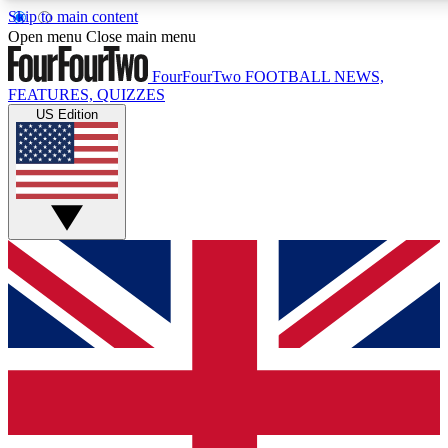
Skip to main content
17
24/7
5K+
Open menu
Close main menu
MEMBER FEATURES
ACCESS AVAILABLE
ACTIVE MEMBERS
FourFourTwo
FOOTBALL NEWS,
FEATURES, QUIZZES
US Edition
Live Q&A Sessions
Member Compet
Weekly interactive sessions
Win exclusive p
GET CLUB ACCESS QUICK
For the quickest way to join, simply enter your email below
and get access. We will send a confirmation and sign you
up to our newsletter to keep you updated on all your
football news.