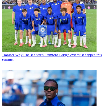
Transfer
Why Chelsea star's Stamford Bridge exit must happen this
summer