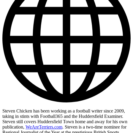
Steven Chicken has been working as a football writer since 2009,
taking in stints with Football365 and the Huddersfield Examiner.
Steven still covers Huddersfield Town home and away for his own
publication,
WeAreTerriers.com
. Steven is a two-time nominee for
Regional Journalist of the Year at the prestigious British Sports