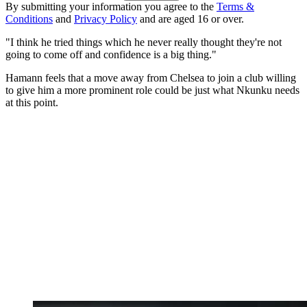
By submitting your information you agree to the
Terms &
Conditions
and
Privacy Policy
and are aged 16 or over.
"I think he tried things which he never really thought they're not
going to come off and confidence is a big thing."
Hamann feels that a move away from Chelsea to join a club willing
to give him a more prominent role could be just what Nkunku needs
at this point.