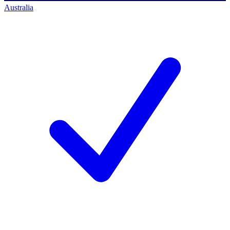
Australia