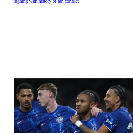
signing with history of fan conflict