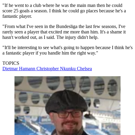
"If he went to a club where he was the main man then he could
score 25 goals a season. I think he could go places because he's a
fantastic player.
"From what I've seen in the Bundesliga the last few seasons, I've
rarely seen a player that excited me more than him. It's a shame it
hasn't worked out, as I said. The injury didn't help.
"It'll be interesting to see what's going to happen because I think he's
a fantastic player if you handle him the right way."
TOPICS
Dietmar Hamann
Christopher Nkunku
Chelsea