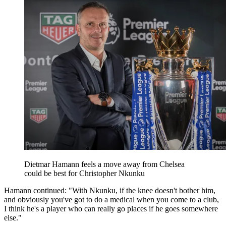
Dietmar Hamann feels a move away from Chelsea
could be best for Christopher Nkunku
Hamann continued: "With Nkunku, if the knee doesn't bother him,
and obviously you've got to do a medical when you come to a club,
I think he's a player who can really go places if he goes somewhere
else."