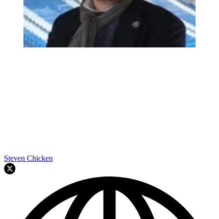
Steven Chicken