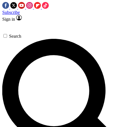
Subscribe
Sign in
Search