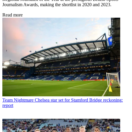
Journalism Awards, making the shortlist in 2020 and 2023.
Read more
Team
Nightmare Chelsea star set for Stamford Bridge reckoning:
report