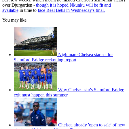
over Djurgarden -
though it is hoped Nkunku will be fit and
available
in time to
face Real Betis in Wednesday's final.
You may like
Nightmare Chelsea star set for
Stamford Bridge reckoning: report
Why Chelsea star's Stamford Bridge
exit must happen this summer
Chelsea already 'open to sale' of new