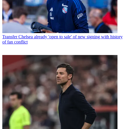
Transfer
Chelsea already 'open to sale' of new signing with history
of fan conflict