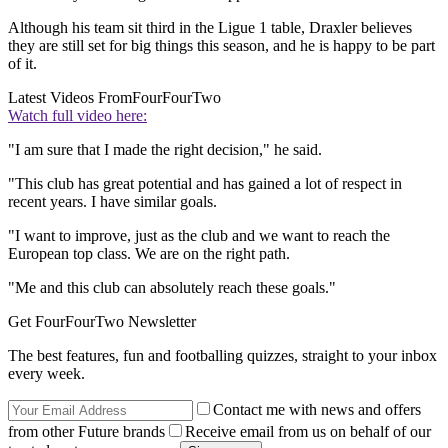
Although his team sit third in the Ligue 1 table, Draxler believes
they are still set for big things this season, and he is happy to be part
of it.
Latest Videos From
FourFourTwo
Watch full video here:
"I am sure that I made the right decision," he said.
"This club has great potential and has gained a lot of respect in
recent years. I have similar goals.
"I want to improve, just as the club and we want to reach the
European top class. We are on the right path.
"Me and this club can absolutely reach these goals."
Get FourFourTwo Newsletter
The best features, fun and footballing quizzes, straight to your inbox
every week.
Contact me with news and offers
from other Future brands
Receive email from us on behalf of our