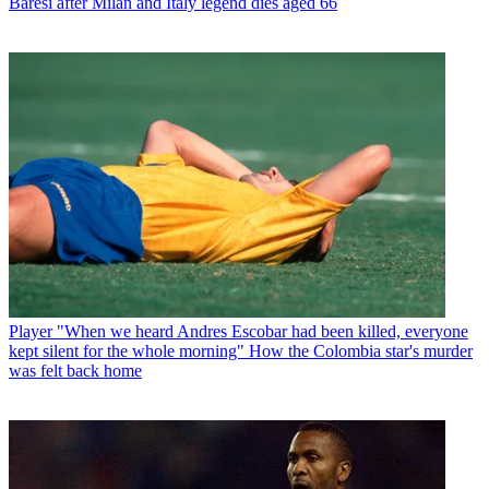
Baresi after Milan and Italy legend dies aged 66
Player
"When we heard Andres Escobar had been killed, everyone
kept silent for the whole morning" How the Colombia star's murder
was felt back home