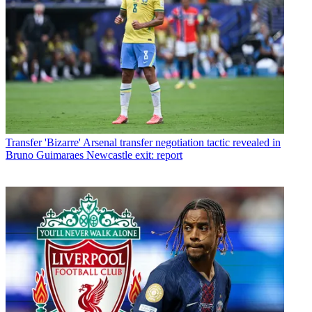
Transfer
'Bizarre' Arsenal transfer negotiation tactic revealed in
Bruno Guimaraes Newcastle exit: report