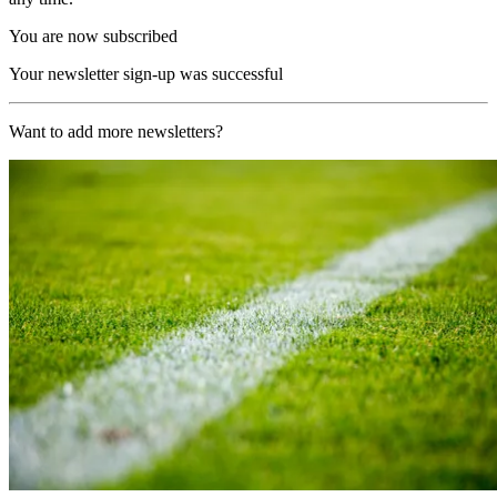
You are now subscribed
Your newsletter sign-up was successful
Want to add more newsletters?