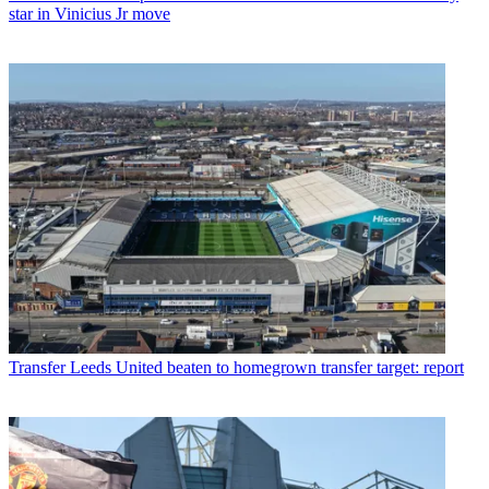
star in Vinicius Jr move
Transfer
Leeds United beaten to homegrown transfer target: report