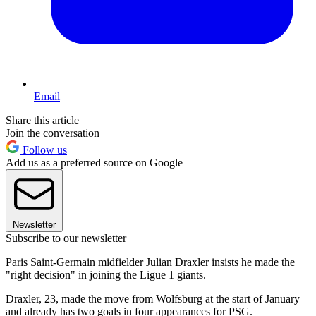
Email
Share this article
Join the conversation
Follow us
Add us as a preferred source on Google
Newsletter
Subscribe to our newsletter
Paris Saint-Germain midfielder Julian Draxler insists he made the
"right decision" in joining the Ligue 1 giants.
Draxler, 23, made the move from Wolfsburg at the start of January
and already has two goals in four appearances for PSG.