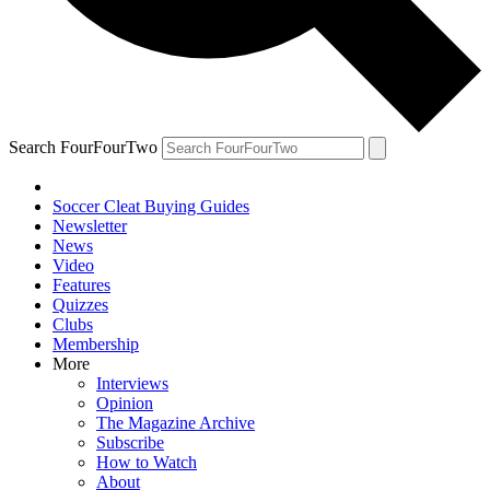
Search FourFourTwo
Soccer Cleat Buying Guides
Newsletter
News
Video
Features
Quizzes
Clubs
Membership
More
Interviews
Opinion
The Magazine Archive
Subscribe
How to Watch
About