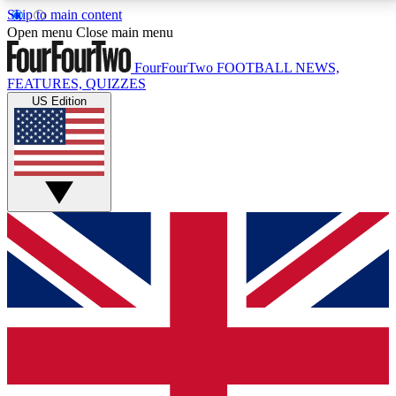
Skip to main content
17
24/7
5K+
Open menu
Close main menu
MEMBER FEATURES
ACCESS AVAILABLE
ACTIVE MEMBERS
FourFourTwo
FOOTBALL NEWS,
FEATURES, QUIZZES
US Edition
Live Q&A Sessions
Member Compet
Weekly interactive sessions
Win exclusive p
GET CLUB ACCESS QUICK
For the quickest way to join, simply enter your email
below and get access. We will send a confirmation
and sign you up to our newsletter to keep you
updated on all your football news.