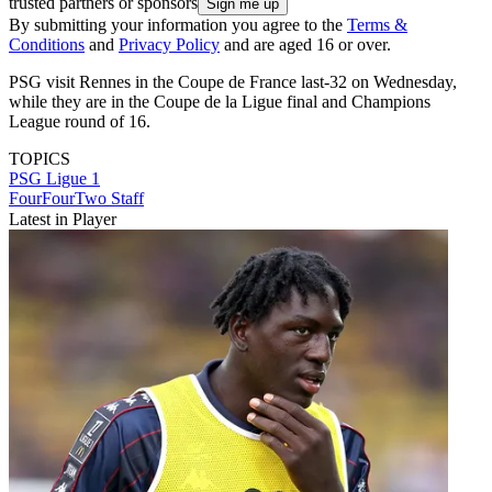
trusted partners or sponsors
By submitting your information you agree to the
Terms &
Conditions
and
Privacy Policy
and are aged 16 or over.
PSG visit Rennes in the Coupe de France last-32 on Wednesday,
while they are in the Coupe de la Ligue final and Champions
League round of 16.
TOPICS
PSG
Ligue 1
FourFourTwo Staff
Latest in Player