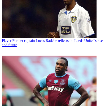
Player
Former captain Lucas Radebe reflects on Leeds United's rise
and future