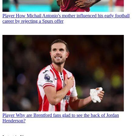
Player
How Michail Antonio's mother influenced his early football
career by rejecting a Spurs offer
Player
Why are Brentford fans glad to see the back of Jordan
Henderson?