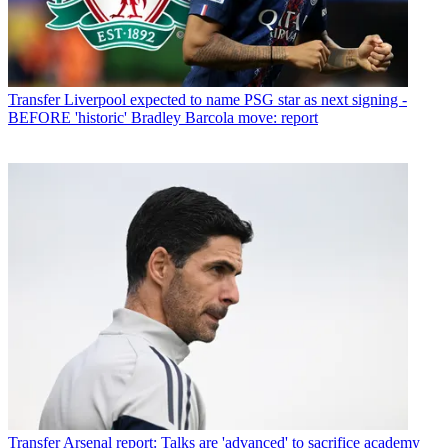
Transfer
Liverpool expected to name PSG star as next signing -
BEFORE 'historic' Bradley Barcola move: report
Transfer
Arsenal report: Talks are 'advanced' to sacrifice academy