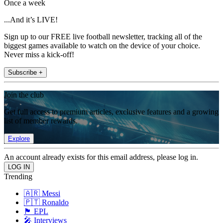
Once a week
...And it’s LIVE!
Sign up to our FREE live football newsletter, tracking all of the
biggest games available to watch on the device of your choice.
Never miss a kick-off!
Subscribe +
Join the club
Get full access to premium articles, exclusive features and a growing
list of member rewards.
Explore
An account already exists for this email address, please log in.
Trending
🇦🇷 Messi
🇵🇹 Ronaldo
🏴󠁧󠁢󠁥󠁮󠁧󠁿 EPL
🎤 Interviews