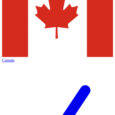
Canada