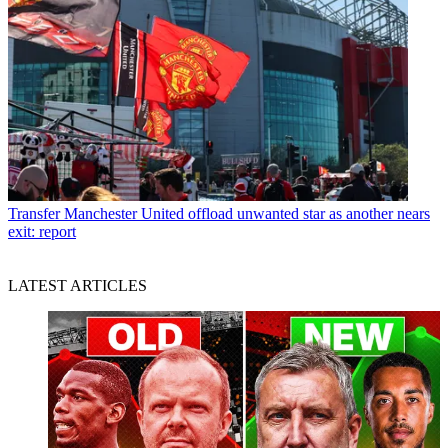
Transfer
Manchester United offload unwanted star as another nears
exit: report
LATEST ARTICLES