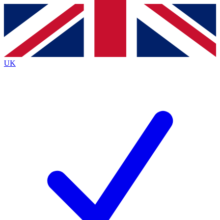
Contact me with news and offers from other Future
brands
By submitting your information you agree to the
Terms & Conditions
and
Privacy
Policy
and are aged 16 or over.
UK