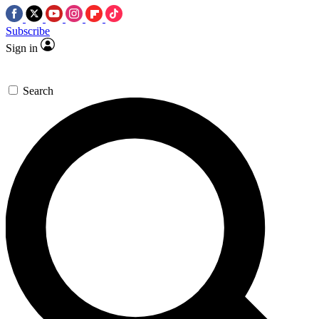
Subscribe
Sign in
Search