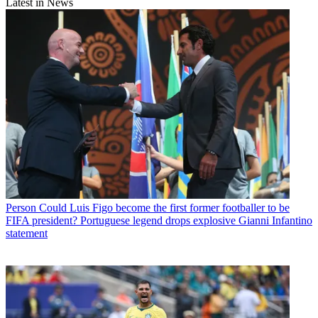
Latest in News
Person
Could Luis Figo become the first former footballer to be
FIFA president? Portuguese legend drops explosive Gianni Infantino
statement