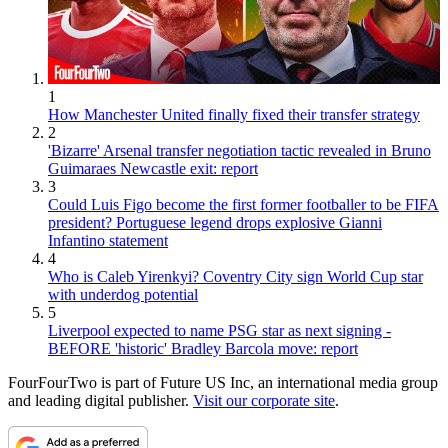
1
How Manchester United finally fixed their transfer strategy
2
'Bizarre' Arsenal transfer negotiation tactic revealed in Bruno
Guimaraes Newcastle exit: report
3
Could Luis Figo become the first former footballer to be FIFA
president? Portuguese legend drops explosive Gianni
Infantino statement
4
Who is Caleb Yirenkyi? Coventry City sign World Cup star
with underdog potential
5
Liverpool expected to name PSG star as next signing -
BEFORE 'historic' Bradley Barcola move: report
FourFourTwo is part of Future US Inc, an international media group
and leading digital publisher.
Visit our corporate site
.