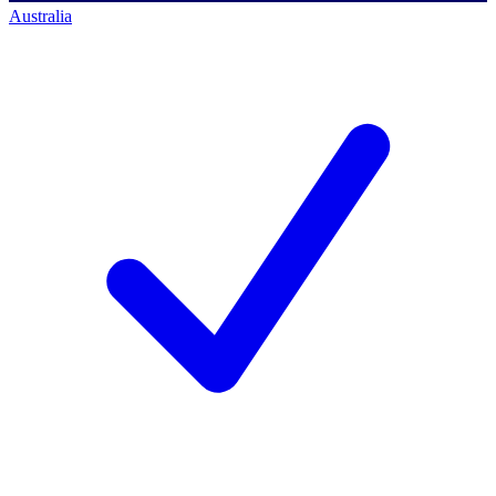
Australia