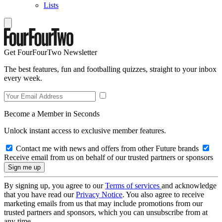
Lists
Get FourFourTwo Newsletter
The best features, fun and footballing quizzes, straight to your inbox
every week.
Become a Member in Seconds
Unlock instant access to exclusive member features.
Contact me with news and offers from other Future brands
Receive email from us on behalf of our trusted partners or sponsors
By signing up, you agree to our
Terms of services
and acknowledge
that you have read our
Privacy Notice
. You also agree to receive
marketing emails from us that may include promotions from our
trusted partners and sponsors, which you can unsubscribe from at
any time.