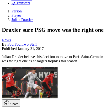
🤝 Transfers
Person
Player
Julian Draxler
Draxler sure PSG move was the right one
News
By
FourFourTwo Staff
Published
January 31, 2017
Julian Draxler believes his decision to move to Paris Saint-Germain
was the right one as he targets trophies this season.
Share