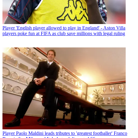
Player
'English player allowed to play in England' - Aston Villa
players poke fun at FIFA as club save millions with legal ruling
Player
Paolo Maldini leads tributes to 'greatest footballer' Franco