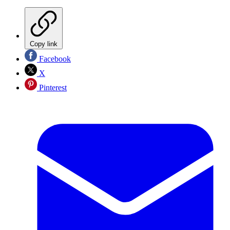
Copy link
Facebook
X
Pinterest