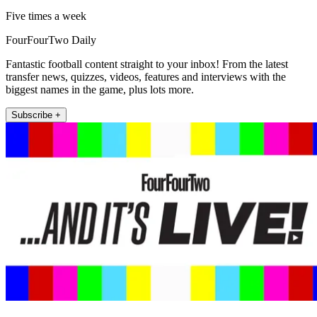
Five times a week
FourFourTwo Daily
Fantastic football content straight to your inbox! From the latest
transfer news, quizzes, videos, features and interviews with the
biggest names in the game, plus lots more.
Subscribe +