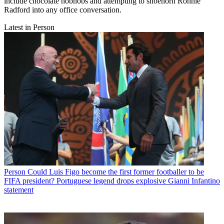
include chocolate hobnobs and attempting to shoehorn Ronnie
Radford into any office conversation.
Latest in Person
Person
Could Luis Figo become the first former footballer to be
FIFA president? Portuguese legend drops explosive Gianni Infantino
statement