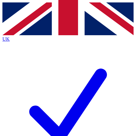
Contact me with news and offers from other Future
brands
By submitting your information you agree to the
Terms & Conditions
and
Privacy
Policy
and are aged 16 or over.
UK