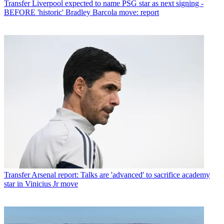
Transfer
Liverpool expected to name PSG star as next signing -
BEFORE 'historic' Bradley Barcola move: report
Transfer
Arsenal report: Talks are 'advanced' to sacrifice academy
star in Vinicius Jr move