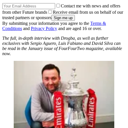
Contact me with news and offers
from other Future brands
Receive email from us on behalf of our
trusted partners or sponsors
By submitting your information you agree to the
Terms &
Conditions
and
Privacy Policy
and are aged 16 or over.
The full, in-depth interview with Drogba, as well as further
exclusives with Sergio Aguero, Luis Fabiano and David Silva can
be read in the January issue of FourFourTwo magazine, available
now.