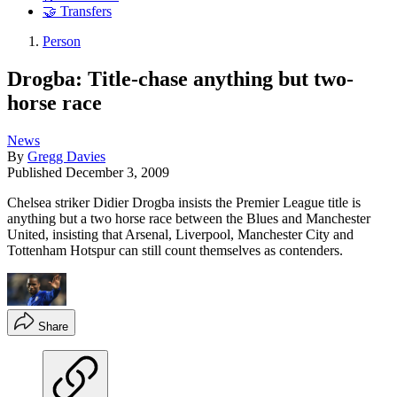
🤝 Transfers
Person
Drogba: Title-chase anything but two-
horse race
News
By
Gregg Davies
Published
December 3, 2009
Chelsea striker Didier Drogba insists the Premier League title is
anything but a two horse race between the Blues and Manchester
United, insisting that Arsenal, Liverpool, Manchester City and
Tottenham Hotspur can still count themselves as contenders.
Share