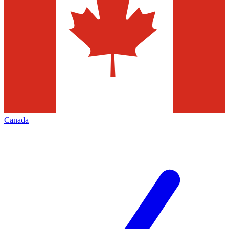
Canada