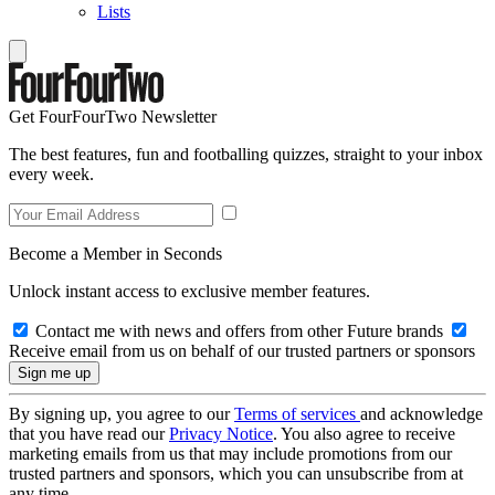
Lists
Get FourFourTwo Newsletter
The best features, fun and footballing quizzes, straight to your inbox
every week.
Become a Member in Seconds
Unlock instant access to exclusive member features.
Contact me with news and offers from other Future brands
Receive email from us on behalf of our trusted partners or sponsors
By signing up, you agree to our
Terms of services
and acknowledge
that you have read our
Privacy Notice
. You also agree to receive
marketing emails from us that may include promotions from our
trusted partners and sponsors, which you can unsubscribe from at
any time.