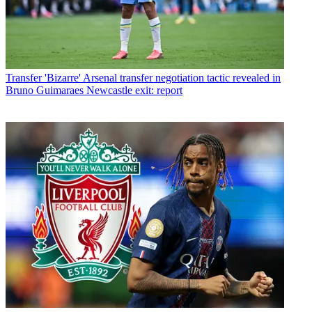
Transfer
'Bizarre' Arsenal transfer negotiation tactic revealed in
Bruno Guimaraes Newcastle exit: report