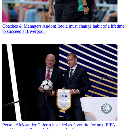
Coaches & Managers
Andoni Iraola must change habit of a lifetime
to succeed at Liverpool
Person
Aleksander Ceferin installed as favourite for next FIFA