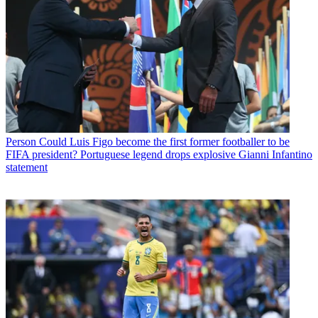
Person
Could Luis Figo become the first former footballer to be
FIFA president? Portuguese legend drops explosive Gianni Infantino
statement