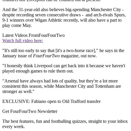
And the 31-year-old also believes big-spending Manchester City -
despite recording seven consecutive draws - and arch-rivals Spurs,
9-1 winners over Wigan Athletic recently, will also have a part to
play come May.
Latest Videos From
FourFourTwo
Watch full video here:
"It's still too early to say that [it's a two-horse race]," he says in the
January issue of
FourFourTwo
magazine, out now.
"I honestly think Liverpool can get back into it because we haven't
played enough games to rule them out.
"Arsenal have always had lots of quality, but they're a lot more
consistent this season, while Manchester City and Tottenham are
stronger as well."
EXCLUSIVE: Fabiano open to Old Trafford transfer
Get FourFourTwo Newsletter
The best features, fun and footballing quizzes, straight to your inbox
every week.