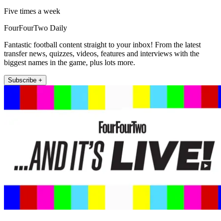
Five times a week
FourFourTwo Daily
Fantastic football content straight to your inbox! From the latest
transfer news, quizzes, videos, features and interviews with the
biggest names in the game, plus lots more.
Subscribe +