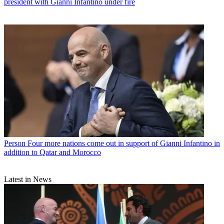
president with Gianni Infantino under fire
Person
Four more nations come out in support of Gianni Infantino in
addition to Qatar and Morocco
Latest in News