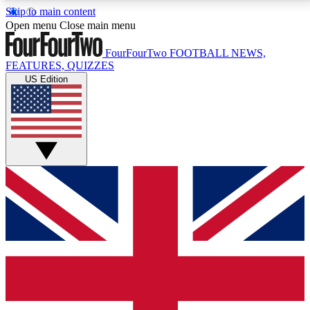
Skip to main content
17
24/7
5K+
Open menu
Close main menu
MEMBER FEATURES
ACCESS AVAILABLE
ACTIVE MEMBERS
FourFourTwo
FOOTBALL NEWS,
FEATURES, QUIZZES
US Edition
Live Q&A Sessions
Member Compet
Weekly interactive sessions
Win exclusive p
GET CLUB ACCESS QUICK
For the quickest way to join, simply enter your email
below and get access. We will send a confirmation
and sign you up to our newsletter to keep you
updated on all your football news.