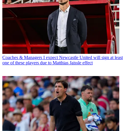
Coaches & Managers
I expect Newcastle United will sign at least
one of these players due to Matthias Jaissle effect