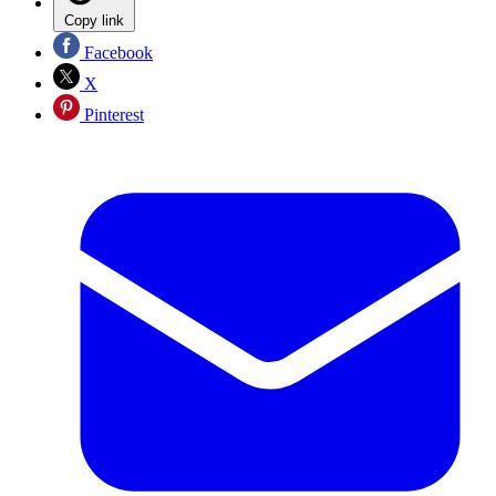
Copy link
Facebook
X
Pinterest