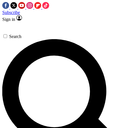
Subscribe
Sign in
Search