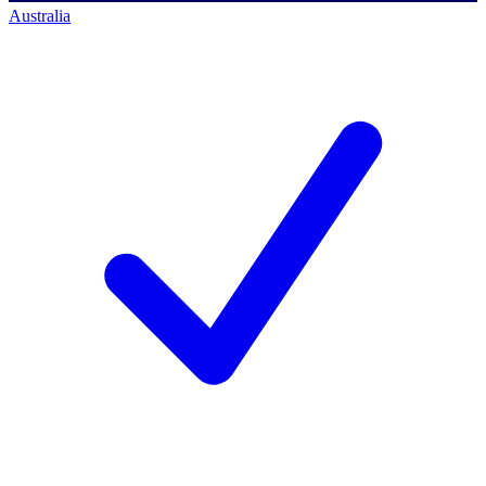
Australia