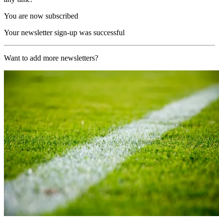
You are now subscribed
Your newsletter sign-up was successful
Want to add more newsletters?