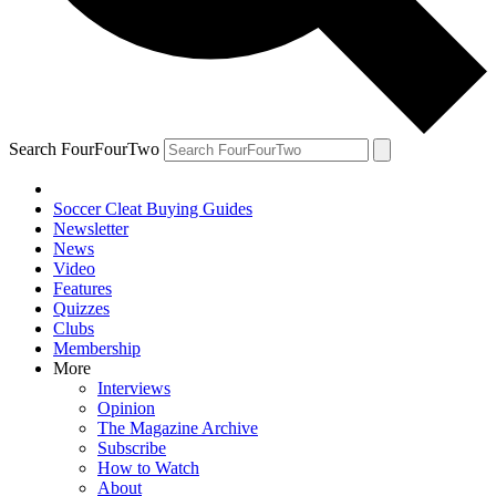
Search FourFourTwo
Soccer Cleat Buying Guides
Newsletter
News
Video
Features
Quizzes
Clubs
Membership
More
Interviews
Opinion
The Magazine Archive
Subscribe
How to Watch
About