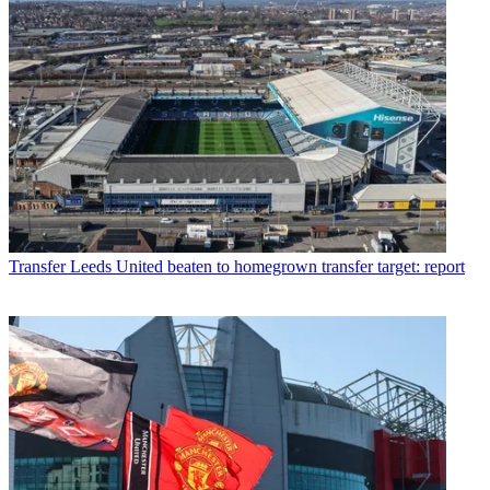
Transfer
Leeds United beaten to homegrown transfer target: report