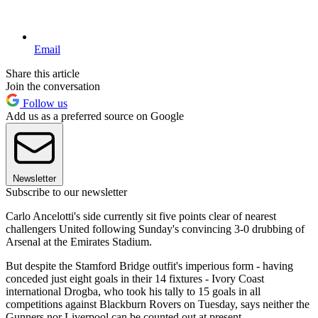
Email
Share this article
Join the conversation
Follow us
Add us as a preferred source on Google
Newsletter
Subscribe to our newsletter
Carlo Ancelotti's side currently sit five points clear of nearest
challengers United following Sunday's convincing 3-0 drubbing of
Arsenal at the Emirates Stadium.
But despite the Stamford Bridge outfit's imperious form - having
conceded just eight goals in their 14 fixtures - Ivory Coast
international Drogba, who took his tally to 15 goals in all
competitions against Blackburn Rovers on Tuesday, says neither the
Gunners nor Liverpool can be counted out at present.