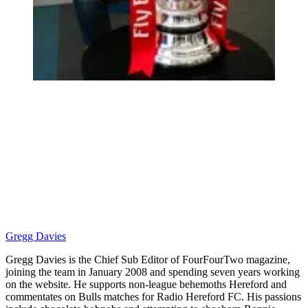
Gregg Davies
Gregg Davies is the Chief Sub Editor of FourFourTwo magazine,
joining the team in January 2008 and spending seven years working
on the website. He supports non-league behemoths Hereford and
commentates on Bulls matches for Radio Hereford FC. His passions