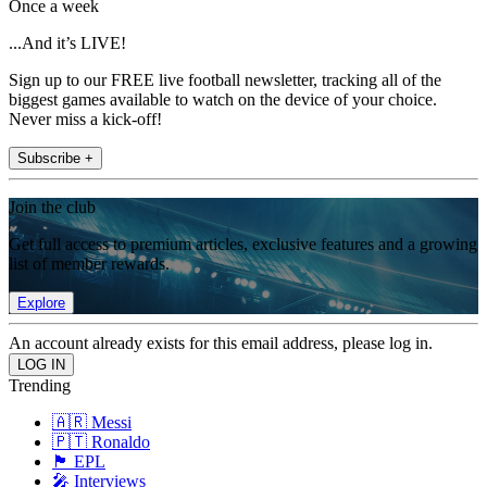
Once a week
...And it’s LIVE!
Sign up to our FREE live football newsletter, tracking all of the
biggest games available to watch on the device of your choice.
Never miss a kick-off!
Subscribe +
Join the club
Get full access to premium articles, exclusive features and a growing
list of member rewards.
Explore
An account already exists for this email address, please log in.
Trending
🇦🇷 Messi
🇵🇹 Ronaldo
🏴󠁧󠁢󠁥󠁮󠁧󠁿 EPL
🎤 Interviews