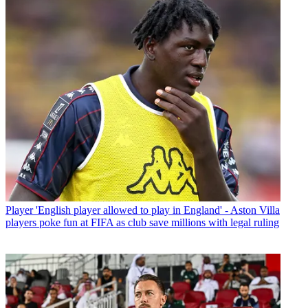
Player
'English player allowed to play in England' - Aston Villa
players poke fun at FIFA as club save millions with legal ruling