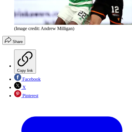
(Image credit: Andrew Milligan)
Share
Copy link
Facebook
X
Pinterest