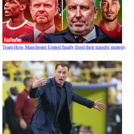
Team
How Manchester United finally fixed their transfer strategy