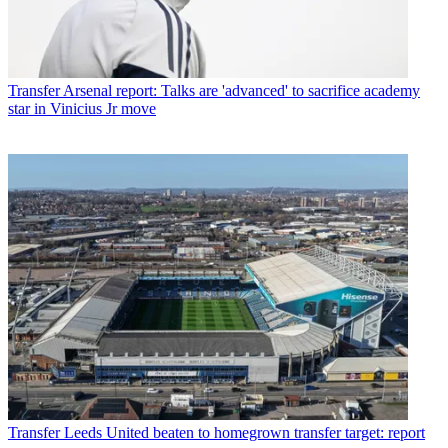
Transfer
Arsenal report: Talks are 'advanced' to sacrifice academy
star in Vinicius Jr move
Transfer
Leeds United beaten to homegrown transfer target: report