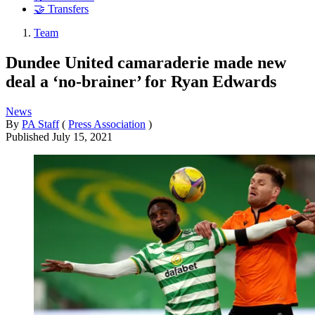
🤝 Transfers
Team
Dundee United camaraderie made new
deal a ‘no-brainer’ for Ryan Edwards
News
By
PA Staff
(
Press Association
)
Published
July 15, 2021