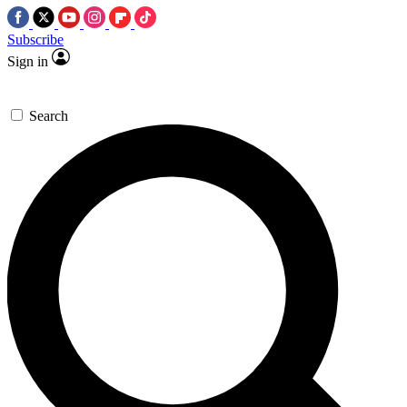
Subscribe
Sign in
Search