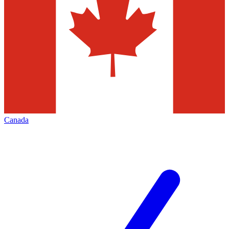
Canada