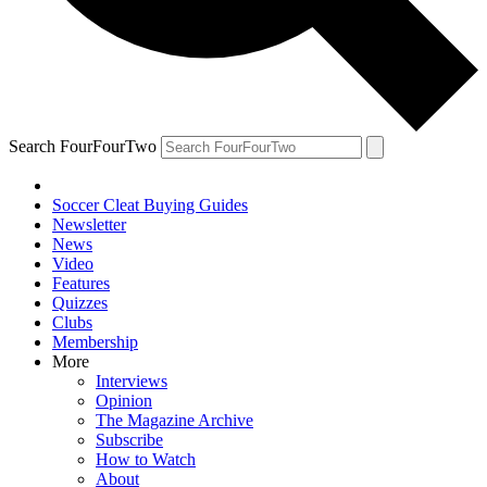
Search FourFourTwo
Soccer Cleat Buying Guides
Newsletter
News
Video
Features
Quizzes
Clubs
Membership
More
Interviews
Opinion
The Magazine Archive
Subscribe
How to Watch
About