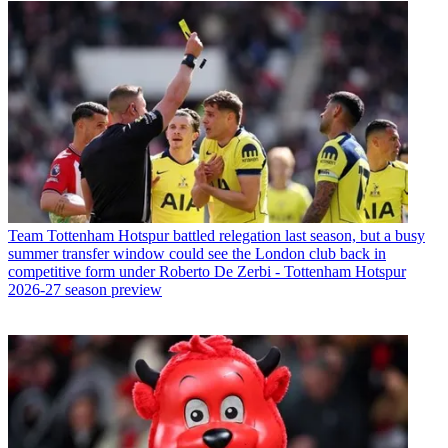
Team
Tottenham Hotspur battled relegation last season, but a busy
summer transfer window could see the London club back in
competitive form under Roberto De Zerbi - Tottenham Hotspur
2026-27 season preview