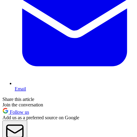
Email
Share this article
Join the conversation
Follow us
Add us as a preferred source on Google