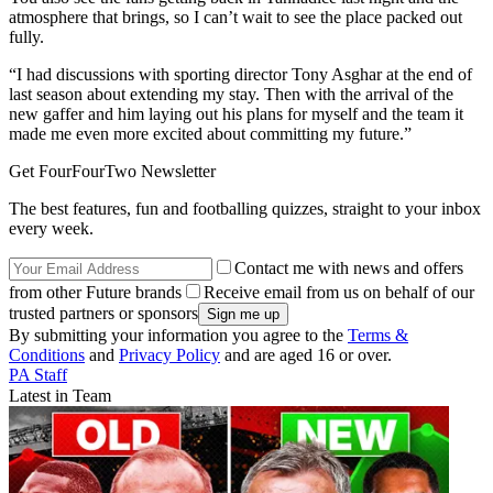
atmosphere that brings, so I can’t wait to see the place packed out
fully.
“I had discussions with sporting director Tony Asghar at the end of
last season about extending my stay. Then with the arrival of the
new gaffer and him laying out his plans for myself and the team it
made me even more excited about committing my future.”
Get FourFourTwo Newsletter
The best features, fun and footballing quizzes, straight to your inbox
every week.
Contact me with news and offers
from other Future brands
Receive email from us on behalf of our
trusted partners or sponsors
By submitting your information you agree to the
Terms &
Conditions
and
Privacy Policy
and are aged 16 or over.
PA Staff
Latest in Team