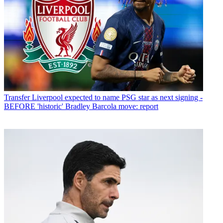
Transfer
Liverpool expected to name PSG star as next signing -
BEFORE 'historic' Bradley Barcola move: report