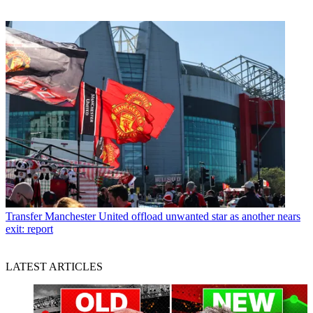
Transfer
Manchester United offload unwanted star as another nears
exit: report
LATEST ARTICLES