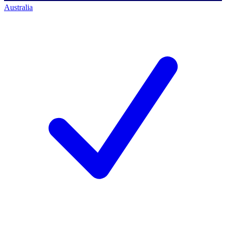
Australia