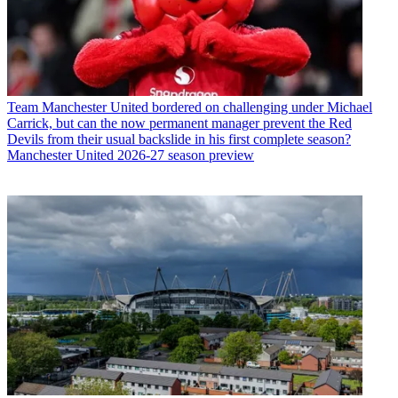
Team
Manchester United bordered on challenging under Michael
Carrick, but can the now permanent manager prevent the Red
Devils from their usual backslide in his first complete season?
Manchester United 2026-27 season preview