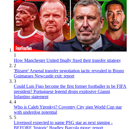
1
How Manchester United finally fixed their transfer strategy
2
'Bizarre' Arsenal transfer negotiation tactic revealed in Bruno
Guimaraes Newcastle exit: report
3
Could Luis Figo become the first former footballer to be FIFA
president? Portuguese legend drops explosive Gianni
Infantino statement
4
Who is Caleb Yirenkyi? Coventry City sign World Cup star
with underdog potential
5
Liverpool expected to name PSG star as next signing -
BEFORE 'historic' Bradley Barcola move: report