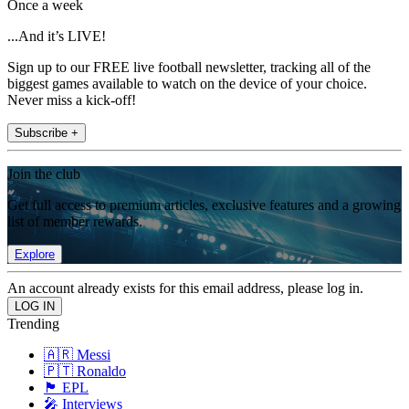
Once a week
...And it’s LIVE!
Sign up to our FREE live football newsletter, tracking all of the
biggest games available to watch on the device of your choice.
Never miss a kick-off!
Subscribe +
Join the club
Get full access to premium articles, exclusive features and a growing
list of member rewards.
Explore
An account already exists for this email address, please log in.
Trending
🇦🇷 Messi
🇵🇹 Ronaldo
🏴󠁧󠁢󠁥󠁮󠁧󠁿 EPL
🎤 Interviews