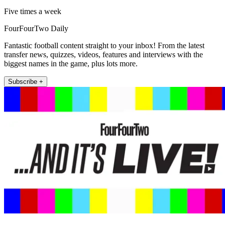
Five times a week
FourFourTwo Daily
Fantastic football content straight to your inbox! From the latest
transfer news, quizzes, videos, features and interviews with the
biggest names in the game, plus lots more.
Subscribe +