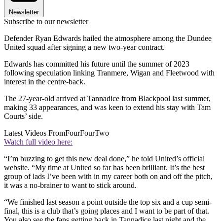
Newsletter
Subscribe to our newsletter
Defender Ryan Edwards hailed the atmosphere among the Dundee
United squad after signing a new two-year contract.
Edwards has committed his future until the summer of 2023
following speculation linking Tranmere, Wigan and Fleetwood with
interest in the centre-back.
The 27-year-old arrived at Tannadice from Blackpool last summer,
making 33 appearances, and was keen to extend his stay with Tam
Courts’ side.
Latest Videos From
FourFourTwo
Watch full video here:
“I’m buzzing to get this new deal done,” he told United’s official
website. “My time at United so far has been brilliant. It’s the best
group of lads I’ve been with in my career both on and off the pitch,
it was a no-brainer to want to stick around.
“We finished last season a point outside the top six and a cup semi-
final, this is a club that’s going places and I want to be part of that.
You also see the fans getting back in Tannadice last night and the