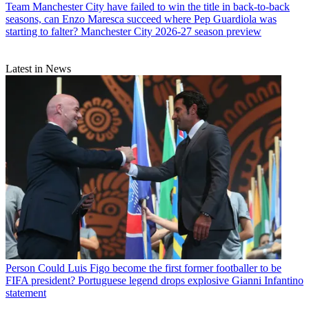
Team
Manchester City have failed to win the title in back-to-back
seasons, can Enzo Maresca succeed where Pep Guardiola was
starting to falter? Manchester City 2026-27 season preview
Latest in News
Person
Could Luis Figo become the first former footballer to be
FIFA president? Portuguese legend drops explosive Gianni Infantino
statement