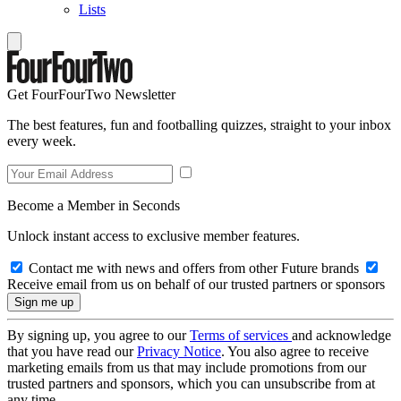
Lists
Get FourFourTwo Newsletter
The best features, fun and footballing quizzes, straight to your inbox
every week.
Become a Member in Seconds
Unlock instant access to exclusive member features.
Contact me with news and offers from other Future brands
Receive email from us on behalf of our trusted partners or sponsors
By signing up, you agree to our
Terms of services
and acknowledge
that you have read our
Privacy Notice
. You also agree to receive
marketing emails from us that may include promotions from our
trusted partners and sponsors, which you can unsubscribe from at
any time.