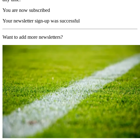
You are now subscribed
Your newsletter sign-up was successful
Want to add more newsletters?