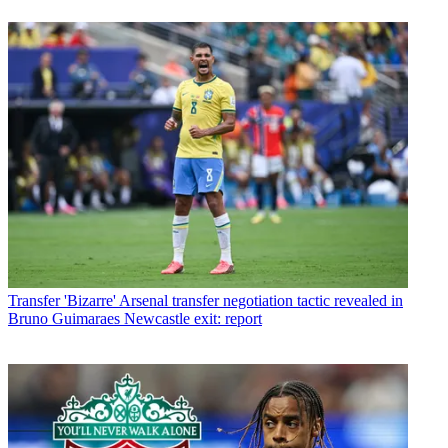
Transfer
'Bizarre' Arsenal transfer negotiation tactic revealed in
Bruno Guimaraes Newcastle exit: report