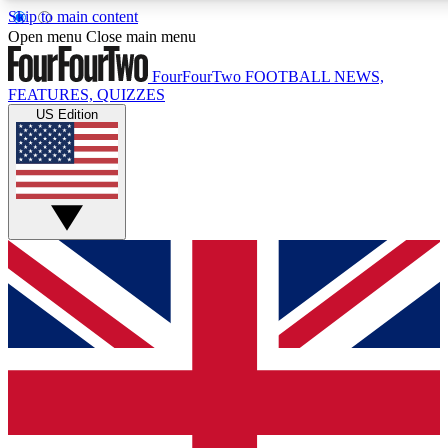
Skip to main content
17
24/7
5K+
Open menu
Close main menu
MEMBER FEATURES
ACCESS AVAILABLE
ACTIVE MEMBERS
FourFourTwo
FOOTBALL NEWS,
FEATURES, QUIZZES
US Edition
Live Q&A Sessions
Member Compet
Weekly interactive sessions
Win exclusive p
GET CLUB ACCESS QUICK
For the quickest way to join, simply enter your email below
and get access. We will send a confirmation and sign you
up to our newsletter to keep you updated on all your
football news.