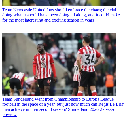
Team
Newcastle United fans should embrace the chaos; the club is
doing what it should have been doing all along, and it could make
for the most interesting and exciting season in years
Team
Sunderland went from Championship to Europa League
football in the space of a year, but just how much can Regis Le Bris'
men achieve in their second season? Sunderland 2026-27 season
preview