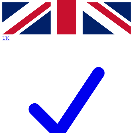
Contact me with news and offers from other Future brands
By submitting your information you agree to the
Terms & Conditions
and
Privacy Policy
and are aged 16 or over.
UK