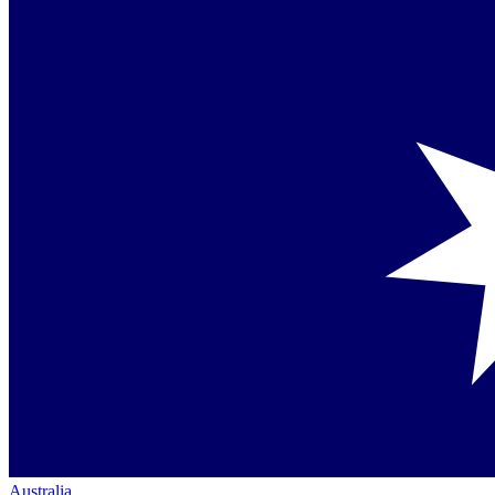
Australia