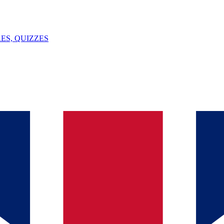
ES, QUIZZES