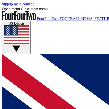
Skip to main content
Open menu
Close main menu
FourFourTwo
FOOTBALL NEWS, FEATUR
US Edition