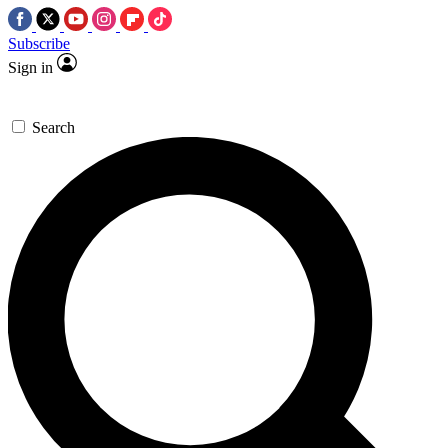
Subscribe
Sign in
Search