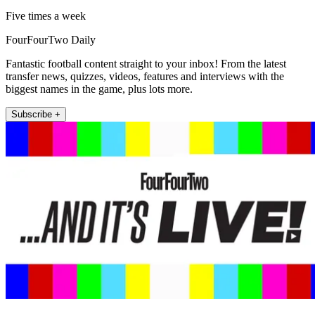
Five times a week
FourFourTwo Daily
Fantastic football content straight to your inbox! From the latest
transfer news, quizzes, videos, features and interviews with the
biggest names in the game, plus lots more.
Subscribe +