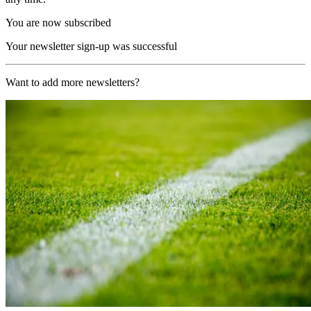
You are now subscribed
Your newsletter sign-up was successful
Want to add more newsletters?