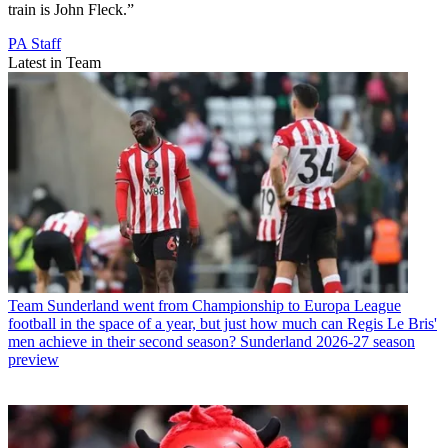
train is John Fleck.”
PA Staff
Latest in Team
Team
Sunderland went from Championship to Europa League
football in the space of a year, but just how much can Regis Le Bris'
men achieve in their second season? Sunderland 2026-27 season
preview