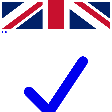
Contact me with news and offers from other Future brands
By submitting your information you agree to the
Terms & Conditions
and
Privacy Policy
and are aged 16 or over.
UK