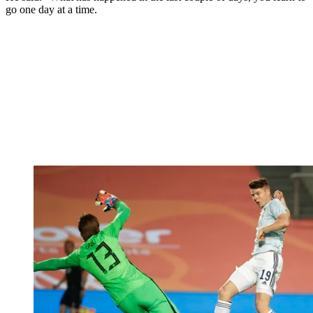
go one day at a time.