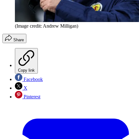
(Image credit: Andrew Milligan)
Share
Copy link
Facebook
X
Pinterest