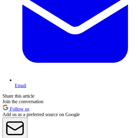
Email
Share this article
Join the conversation
Follow us
Add us as a preferred source on Google