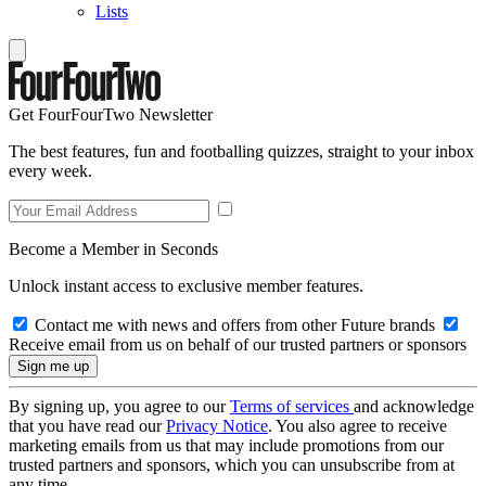
Lists
Get FourFourTwo Newsletter
The best features, fun and footballing quizzes, straight to your inbox
every week.
Become a Member in Seconds
Unlock instant access to exclusive member features.
Contact me with news and offers from other Future brands
Receive email from us on behalf of our trusted partners or sponsors
By signing up, you agree to our
Terms of services
and acknowledge
that you have read our
Privacy Notice
. You also agree to receive
marketing emails from us that may include promotions from our
trusted partners and sponsors, which you can unsubscribe from at
any time.