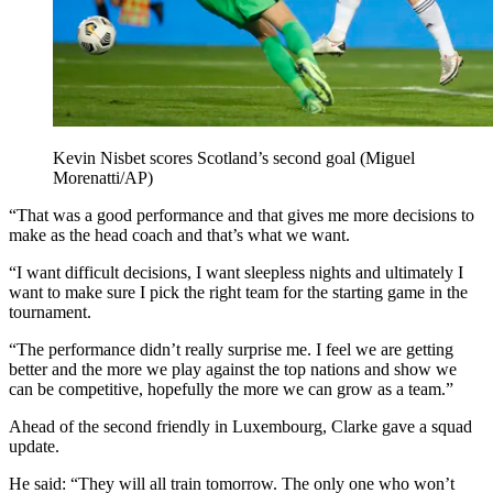
Kevin Nisbet scores Scotland’s second goal (Miguel
Morenatti/AP)
“That was a good performance and that gives me more decisions to
make as the head coach and that’s what we want.
“I want difficult decisions, I want sleepless nights and ultimately I
want to make sure I pick the right team for the starting game in the
tournament.
“The performance didn’t really surprise me. I feel we are getting
better and the more we play against the top nations and show we
can be competitive, hopefully the more we can grow as a team.”
Ahead of the second friendly in Luxembourg, Clarke gave a squad
update.
He said: “They will all train tomorrow. The only one who won’t