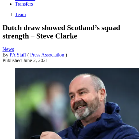
Transfers
Team
Dutch draw showed Scotland’s squad
strength – Steve Clarke
News
By
PA Staff
(
Press Association
)
Published
June 2, 2021