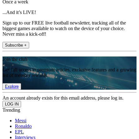
Once a week
...And it’s LIVE!
Sign up to our FREE live football newsletter, tracking all of the
biggest games available to watch on the device of your choice.
Never miss a kick-off!
Subscribe +
Join the club
Get full access to premium articles, exclusive features and a growing
list of member rewards.
Explore
An account already exists for this email address, please log in.
Trending
Messi
Ronaldo
EPL
Interviews