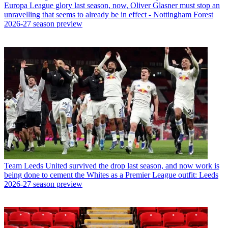
Europa League glory last season, now, Oliver Glasner must stop an
unravelling that seems to already be in effect - Nottingham Forest
2026-27 season preview
Team
Leeds United survived the drop last season, and now work is
being done to cement the Whites as a Premier League outfit: Leeds
2026-27 season preview