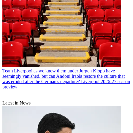
Team
Liverpool as we knew them under Jurgen Klopp have
seemingly vanished, but can Andoni Iraola restore the culture that
was eroded after the German's departure? Liverpool 2026-27 season
preview
Latest in News