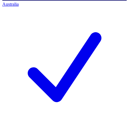
Australia