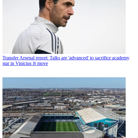
Transfer
Arsenal report: Talks are 'advanced' to sacrifice academy
star in Vinicius Jr move