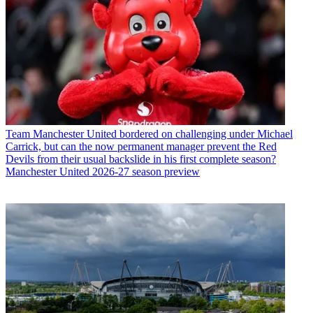
Team
Manchester United bordered on challenging under Michael
Carrick, but can the now permanent manager prevent the Red
Devils from their usual backslide in his first complete season?
Manchester United 2026-27 season preview