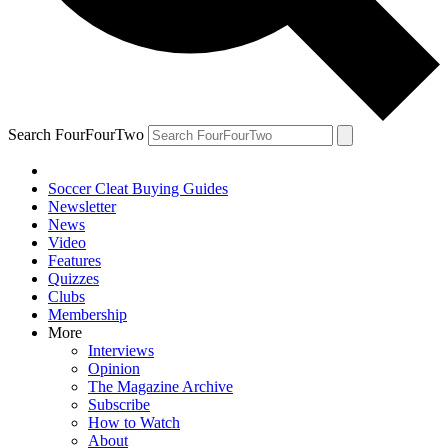
Search FourFourTwo
Soccer Cleat Buying Guides
Newsletter
News
Video
Features
Quizzes
Clubs
Membership
More
Interviews
Opinion
The Magazine Archive
Subscribe
How to Watch
About