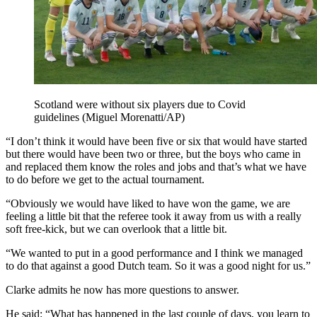
Scotland were without six players due to Covid
guidelines (Miguel Morenatti/AP)
“I don’t think it would have been five or six that would have started
but there would have been two or three, but the boys who came in
and replaced them know the roles and jobs and that’s what we have
to do before we get to the actual tournament.
“Obviously we would have liked to have won the game, we are
feeling a little bit that the referee took it away from us with a really
soft free-kick, but we can overlook that a little bit.
“We wanted to put in a good performance and I think we managed
to do that against a good Dutch team. So it was a good night for us.”
Clarke admits he now has more questions to answer.
He said: “What has happened in the last couple of days, you learn to