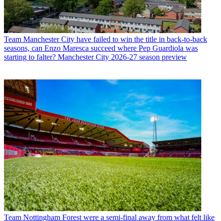
Team
Manchester City have failed to win the title in back-to-back
seasons, can Enzo Maresca succeed where Pep Guardiola was
starting to falter? Manchester City 2026-27 season preview
Team
Nottingham Forest were a semi-final away from what felt like