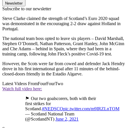
Newsletter
Subscribe to our newsletter
Steve Clarke claimed the strength of Scotland’s Euro 2020 squad
was demonstrated in the encouraging 2-2 draw against Holland in
Portugal.
The national team boss opted to leave six players – David Marshall,
Stephen O’Donnell, Nathan Patterson, Grant Hanley, John McGinn
and Che Adams – behind in Spain, where they had been in a
training camp, following John Fleck’s positive Covid-19 test.
However, the Scots were far from cowed and defender Jack Hendry
drove in his first international goal after 11 minutes of the behind-
closed-doors friendly in the Estadio Algarve.
Latest Videos From
FourFourTwo
Watch full video here:
🏴󠁧󠁢󠁳󠁣󠁴󠁿 Our two goalscorers, both with their
first strikes for
Scotland.
#NEDSCO
pic.twitter.com/m9IRZLnTOM
— Scotland National Team
(@ScotlandNT)
June 2, 2021