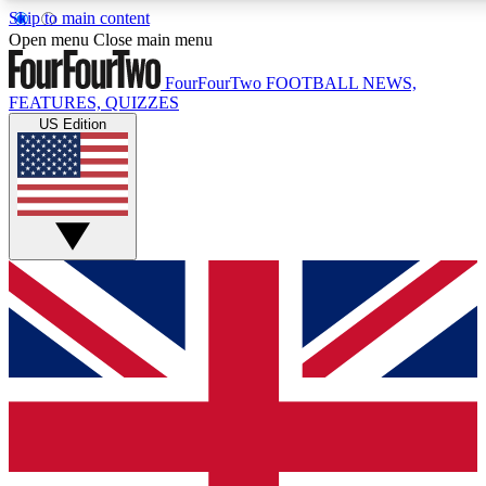
Skip to main content
17
24/7
5K+
Open menu
Close main menu
MEMBER FEATURES
ACCESS AVAILABLE
ACTIVE MEMBERS
FourFourTwo
FOOTBALL NEWS,
FEATURES, QUIZZES
US Edition
Live Q&A Sessions
Member Compet
Weekly interactive sessions
Win exclusive p
GET CLUB ACCESS QUICK
For the quickest way to join, simply enter your email below
and get access. We will send a confirmation and sign you
up to our newsletter to keep you updated on all your
football news.