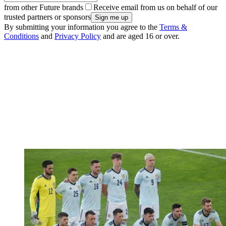
from other Future brands
Receive email from us on behalf of our
trusted partners or sponsors
By submitting your information you agree to the
Terms &
Conditions
and
Privacy Policy
and are aged 16 or over.