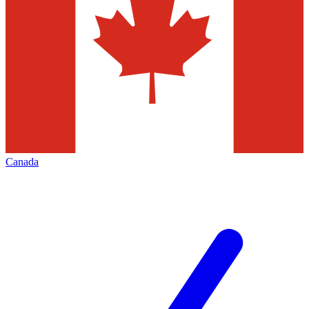
Canada