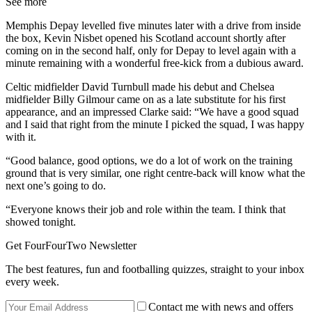
See more
Memphis Depay levelled five minutes later with a drive from inside
the box, Kevin Nisbet opened his Scotland account shortly after
coming on in the second half, only for Depay to level again with a
minute remaining with a wonderful free-kick from a dubious award.
Celtic midfielder David Turnbull made his debut and Chelsea
midfielder Billy Gilmour came on as a late substitute for his first
appearance, and an impressed Clarke said: “We have a good squad
and I said that right from the minute I picked the squad, I was happy
with it.
“Good balance, good options, we do a lot of work on the training
ground that is very similar, one right centre-back will know what the
next one’s going to do.
“Everyone knows their job and role within the team. I think that
showed tonight.
Get FourFourTwo Newsletter
The best features, fun and footballing quizzes, straight to your inbox
every week.
Contact me with news and offers