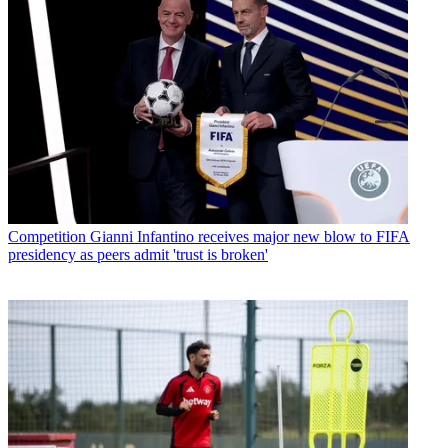
Competition
Gianni Infantino receives major new blow to FIFA
presidency as peers admit 'trust is broken'