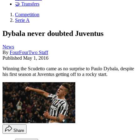
🤝 Transfers
Competition
Serie A
Dybala never doubted Juventus
News
By
FourFourTwo Staff
Published
May 1, 2016
Winning the Scudetto came as no surprise to Paulo Dybala, despite
his first season at Juventus getting off to a rocky start.
Share