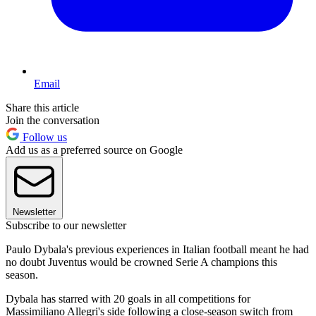
Email
Share this article
Join the conversation
Follow us
Add us as a preferred source on Google
Newsletter
Subscribe to our newsletter
Paulo Dybala's previous experiences in Italian football meant he had
no doubt Juventus would be crowned Serie A champions this
season.
Dybala has starred with 20 goals in all competitions for
Massimiliano Allegri's side following a close-season switch from