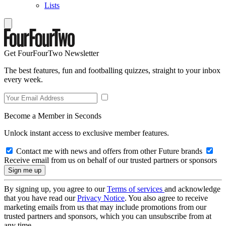
Lists
Get FourFourTwo Newsletter
The best features, fun and footballing quizzes, straight to your inbox
every week.
Become a Member in Seconds
Unlock instant access to exclusive member features.
Contact me with news and offers from other Future brands
Receive email from us on behalf of our trusted partners or sponsors
By signing up, you agree to our
Terms of services
and acknowledge
that you have read our
Privacy Notice
. You also agree to receive
marketing emails from us that may include promotions from our
trusted partners and sponsors, which you can unsubscribe from at
any time.