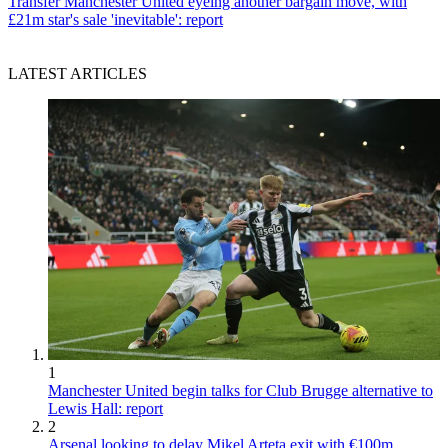
Transfer
Manchester United eyeing another bargain move, with
£21m star's sale 'inevitable': report
LATEST ARTICLES
1
Manchester United begin talks for Club Brugge alternative to
Lewis Hall: report
2
Arsenal looking to delay Mikel Arteta exit with €100m