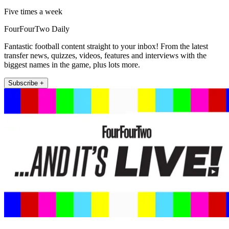
Five times a week
FourFourTwo Daily
Fantastic football content straight to your inbox! From the latest
transfer news, quizzes, videos, features and interviews with the
biggest names in the game, plus lots more.
Subscribe +