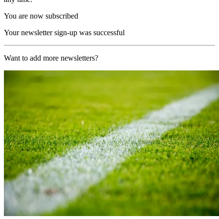
You are now subscribed
Your newsletter sign-up was successful
Want to add more newsletters?