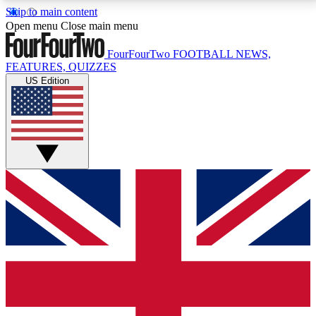
Skip to main content
17
24/7
5K+
Open menu
Close main menu
MEMBER FEATURES
ACCESS AVAILABLE
ACTIVE MEMBERS
FourFourTwo
FOOTBALL NEWS,
FEATURES, QUIZZES
US Edition
Live Q&A Sessions
Member Compet
Weekly interactive sessions
Win exclusive p
GET CLUB ACCESS QUICK
For the quickest way to join, simply enter your email
below and get access. We will send a confirmation
and sign you up to our newsletter to keep you
updated on all your football news.