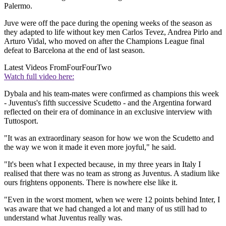
Palermo.
Juve were off the pace during the opening weeks of the season as
they adapted to life without key men Carlos Tevez, Andrea Pirlo and
Arturo Vidal, who moved on after the Champions League final
defeat to Barcelona at the end of last season.
Latest Videos From
FourFourTwo
Watch full video here:
Dybala and his team-mates were confirmed as champions this week
- Juventus's fifth successive Scudetto - and the Argentina forward
reflected on their era of dominance in an exclusive interview with
Tuttosport.
"It was an extraordinary season for how we won the Scudetto and
the way we won it made it even more joyful," he said.
"It's been what I expected because, in my three years in Italy I
realised that there was no team as strong as Juventus. A stadium like
ours frightens opponents. There is nowhere else like it.
"Even in the worst moment, when we were 12 points behind Inter, I
was aware that we had changed a lot and many of us still had to
understand what Juventus really was.