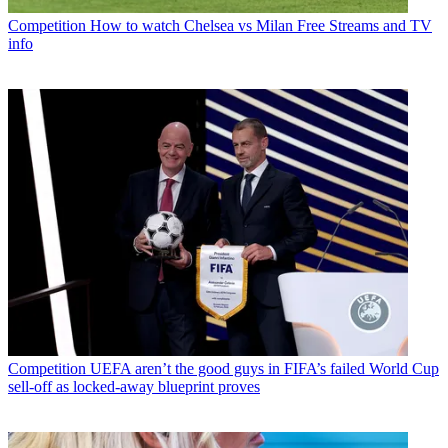
Competition
How to watch Chelsea vs Milan Free Streams and TV
info
Competition
UEFA aren’t the good guys in FIFA’s failed World Cup
sell-off as locked-away blueprint proves