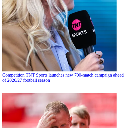
Competition
TNT Sports launches new 700-match campaign ahead
of 2026/27 football season