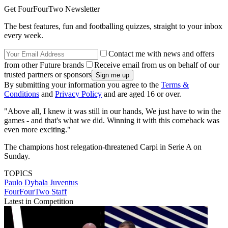
Get FourFourTwo Newsletter
The best features, fun and footballing quizzes, straight to your inbox
every week.
Contact me with news and offers
from other Future brands
Receive email from us on behalf of our
trusted partners or sponsors
By submitting your information you agree to the
Terms &
Conditions
and
Privacy Policy
and are aged 16 or over.
"Above all, I knew it was still in our hands, We just have to win the
games - and that's what we did. Winning it with this comeback was
even more exciting."
The champions host relegation-threatened Carpi in Serie A on
Sunday.
TOPICS
Paulo Dybala
Juventus
FourFourTwo Staff
Latest in Competition