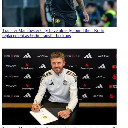
Transfer
Manchester City have already found their Rodri
replacement as £60m transfer beckons