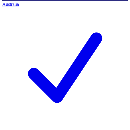
Australia