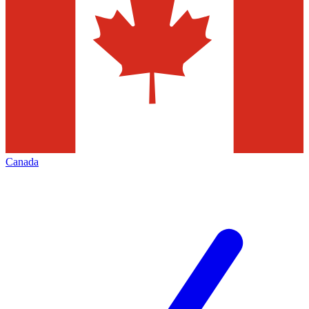
Canada