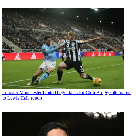
Transfer
Manchester United begin talks for Club Brugge alternative
to Lewis Hall: report