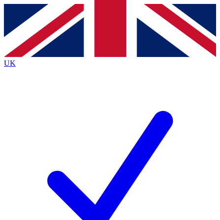
Contact me with news and offers from other Future
brands
By submitting your information you agree to the
Terms & Conditions
and
Privacy
Policy
and are aged 16 or over.
UK