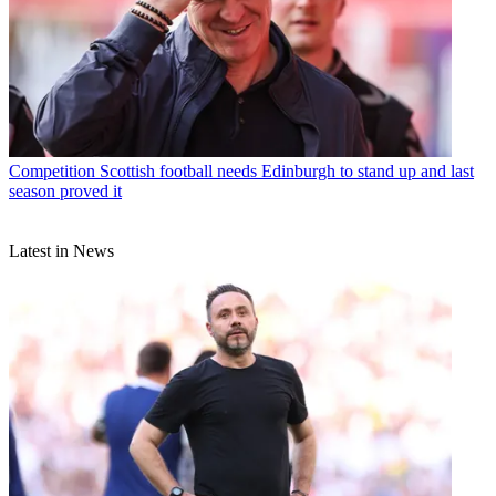
Competition
Scottish football needs Edinburgh to stand up and last
season proved it
Latest in News