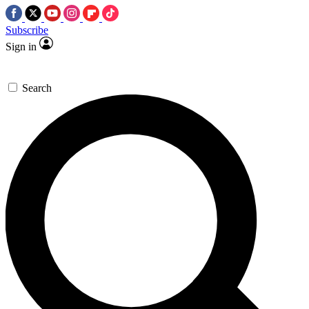
Subscribe
Sign in
Search