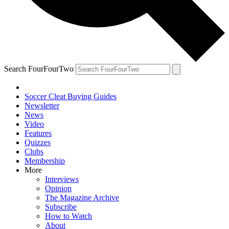
Search FourFourTwo
Soccer Cleat Buying Guides
Newsletter
News
Video
Features
Quizzes
Clubs
Membership
More
Interviews
Opinion
The Magazine Archive
Subscribe
How to Watch
About