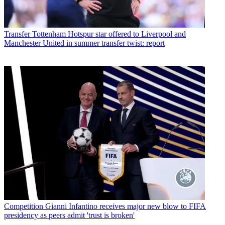
Transfer
Tottenham Hotspur star offered to Liverpool and
Manchester United in summer transfer twist: report
Competition
Gianni Infantino receives major new blow to FIFA
presidency as peers admit 'trust is broken'