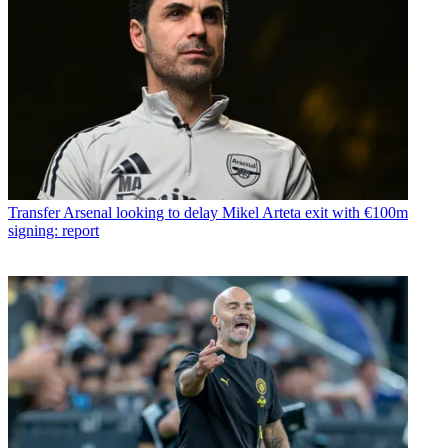
Transfer
Arsenal looking to delay Mikel Arteta exit with €100m
signing: report