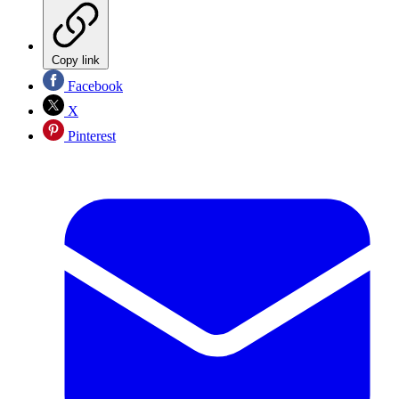
Copy link
Facebook
X
Pinterest