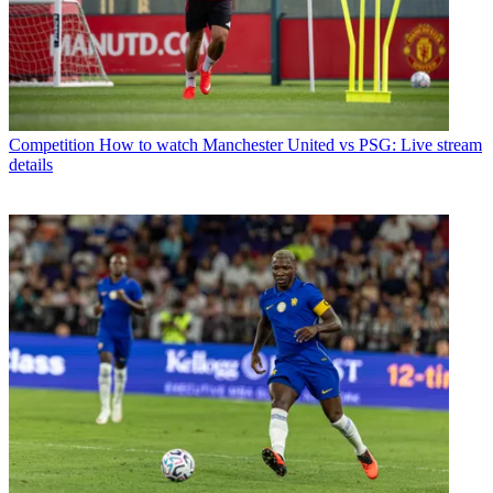
Competition
How to watch Manchester United vs PSG: Live stream
details