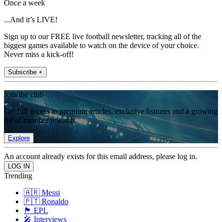
Once a week
...And it’s LIVE!
Sign up to our FREE live football newsletter, tracking all of the
biggest games available to watch on the device of your choice.
Never miss a kick-off!
Subscribe +
Join the club
Get full access to premium articles, exclusive features and a growing
list of member rewards.
Explore
An account already exists for this email address, please log in.
Trending
🇦🇷 Messi
🇵🇹 Ronaldo
🏴󠁧󠁢󠁥󠁮󠁧󠁿 EPL
🎤 Interviews