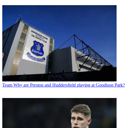
Team
Why are Preston and Huddersfield playing at Goodison Park?