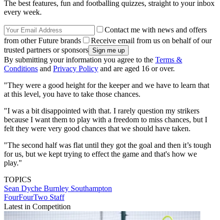
The best features, fun and footballing quizzes, straight to your inbox
every week.
Contact me with news and offers
from other Future brands
Receive email from us on behalf of our
trusted partners or sponsors
By submitting your information you agree to the
Terms &
Conditions
and
Privacy Policy
and are aged 16 or over.
"They were a good height for the keeper and we have to learn that
at this level, you have to take those chances.
"I was a bit disappointed with that. I rarely question my strikers
because I want them to play with a freedom to miss chances, but I
felt they were very good chances that we should have taken.
"The second half was flat until they got the goal and then it’s tough
for us, but we kept trying to effect the game and that's how we
play."
TOPICS
Sean Dyche
Burnley
Southampton
FourFourTwo Staff
Latest in Competition