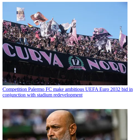
Competition
Palermo FC make ambitious UEFA Euro 2032 bid in
conjunction with stadium redevelopment