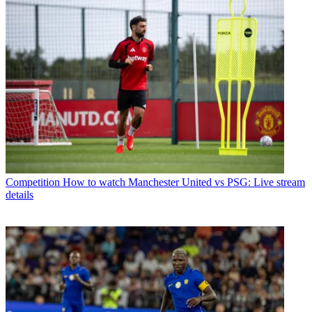
Competition
How to watch Manchester United vs PSG: Live stream
details