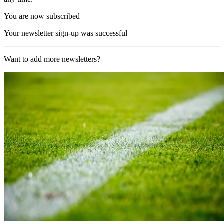
You are now subscribed
Your newsletter sign-up was successful
Want to add more newsletters?