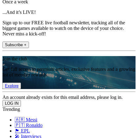
Once a week
...And it’s LIVE!
Sign up to our FREE live football newsletter, tracking all of the
biggest games available to watch on the device of your choice.
Never miss a kick-off!
Subscribe +
Join the club
Get full access to premium articles, exclusive features and a growing
list of member rewards.
Explore
An account already exists for this email address, please log in.
Trending
🇦🇷 Messi
🇵🇹 Ronaldo
🏴󠁧󠁢󠁥󠁮󠁧󠁿 EPL
🎤 Interviews