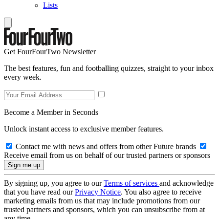
Lists
Get FourFourTwo Newsletter
The best features, fun and footballing quizzes, straight to your inbox
every week.
Become a Member in Seconds
Unlock instant access to exclusive member features.
Contact me with news and offers from other Future brands
Receive email from us on behalf of our trusted partners or sponsors
By signing up, you agree to our
Terms of services
and acknowledge
that you have read our
Privacy Notice
. You also agree to receive
marketing emails from us that may include promotions from our
trusted partners and sponsors, which you can unsubscribe from at
any time.