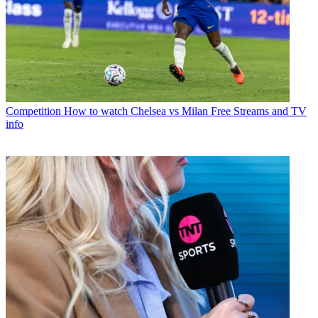
Competition
How to watch Chelsea vs Milan Free Streams and TV
info