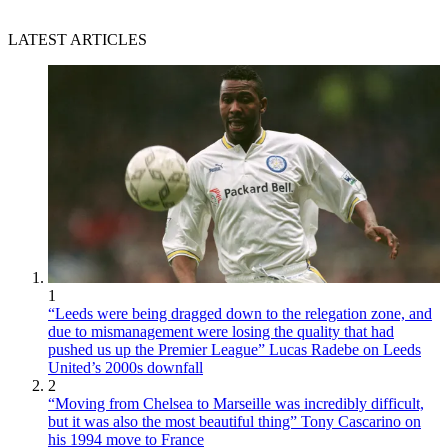
LATEST ARTICLES
1
“Leeds were being dragged down to the relegation zone, and
due to mismanagement were losing the quality that had
pushed us up the Premier League” Lucas Radebe on Leeds
United’s 2000s downfall
2
“Moving from Chelsea to Marseille was incredibly difficult,
but it was also the most beautiful thing” Tony Cascarino on
his 1994 move to France