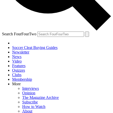
Search FourFourTwo
Soccer Cleat Buying Guides
Newsletter
News
Video
Features
Quizzes
Clubs
Membership
More
Interviews
Opinion
The Magazine Archive
Subscribe
How to Watch
About