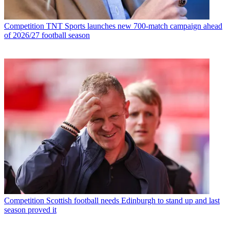
Competition
TNT Sports launches new 700-match campaign ahead
of 2026/27 football season
Competition
Scottish football needs Edinburgh to stand up and last
season proved it