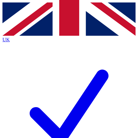
Contact me with news and offers from other Future
brands
By submitting your information you agree to the
Terms & Conditions
and
Privacy
Policy
and are aged 16 or over.
UK