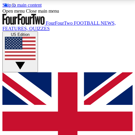
Skip to main content
17
24/7
5K+
Open menu
Close main menu
MEMBER FEATURES
ACCESS AVAILABLE
ACTIVE MEMBERS
FourFourTwo
FOOTBALL NEWS,
FEATURES, QUIZZES
US Edition
Live Q&A Sessions
Member Compet
Weekly interactive sessions
Win exclusive p
GET CLUB ACCESS QUICK
For the quickest way to join, simply enter your email
below and get access. We will send a confirmation
and sign you up to our newsletter to keep you
updated on all your football news.