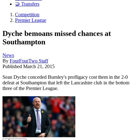
🤝 Transfers
Competition
Premier League
Dyche bemoans missed chances at
Southampton
News
By
FourFourTwo Staff
Published
March 21, 2015
Sean Dyche conceded Burnley's profligacy cost them in the 2-0
defeat at Southampton that left the Lancashire club in the bottom
three of the Premier League.