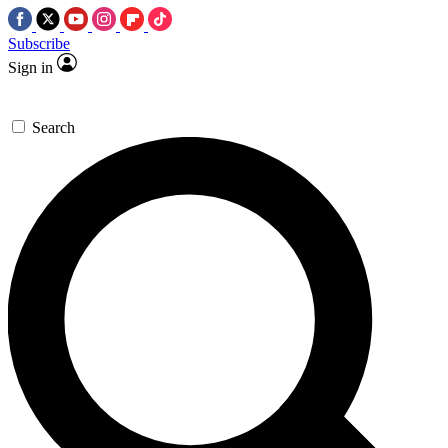
Subscribe
Sign in
Search