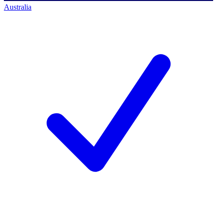
Australia