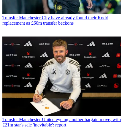
Transfer
Manchester City have already found their Rodri
replacement as £60m transfer beckons
Transfer
Manchester United eyeing another bargain move, with
£21m star's sale 'inevitable': report