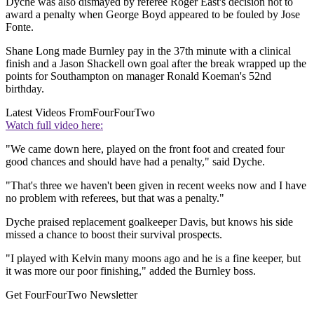
Dyche was also dismayed by referee Roger East's decision not to
award a penalty when George Boyd appeared to be fouled by Jose
Fonte.
Shane Long made Burnley pay in the 37th minute with a clinical
finish and a Jason Shackell own goal after the break wrapped up the
points for Southampton on manager Ronald Koeman's 52nd
birthday.
Latest Videos From
FourFourTwo
Watch full video here:
"We came down here, played on the front foot and created four
good chances and should have had a penalty," said Dyche.
"That's three we haven't been given in recent weeks now and I have
no problem with referees, but that was a penalty."
Dyche praised replacement goalkeeper Davis, but knows his side
missed a chance to boost their survival prospects.
"I played with Kelvin many moons ago and he is a fine keeper, but
it was more our poor finishing," added the Burnley boss.
Get FourFourTwo Newsletter