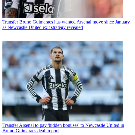
Transfer
Bruno Guimaraes has wanted Arsenal move since January
as Newcastle United exit strategy revealed
Transfer
Arsenal to pay 'hidden bonuses' to Newcastle United in
Bruno Guimaraes deal: report