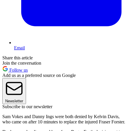
Email
Share this article
Join the conversation
Follow us
Add us as a preferred source on Google
Newsletter
Subscribe to our newsletter
Sam Vokes and Danny Ings were both denied by Kelvin Davis,
who came on after 10 minutes to replace the injured Fraser Forster.