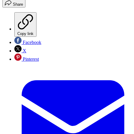
Share
Copy link
Facebook
X
Pinterest