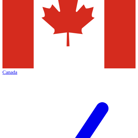
Canada