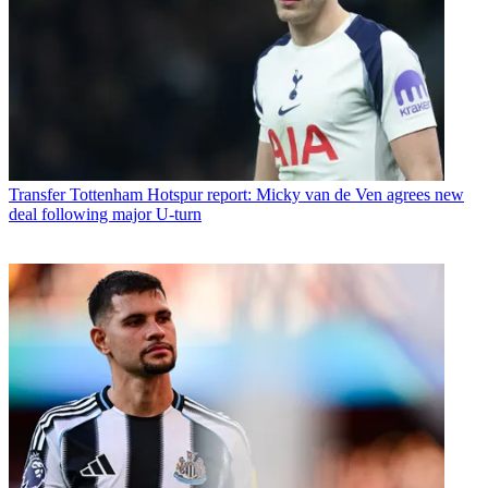
Transfer
Tottenham Hotspur report: Micky van de Ven agrees new
deal following major U-turn