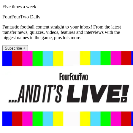
Five times a week
FourFourTwo Daily
Fantastic football content straight to your inbox! From the latest
transfer news, quizzes, videos, features and interviews with the
biggest names in the game, plus lots more.
Subscribe +