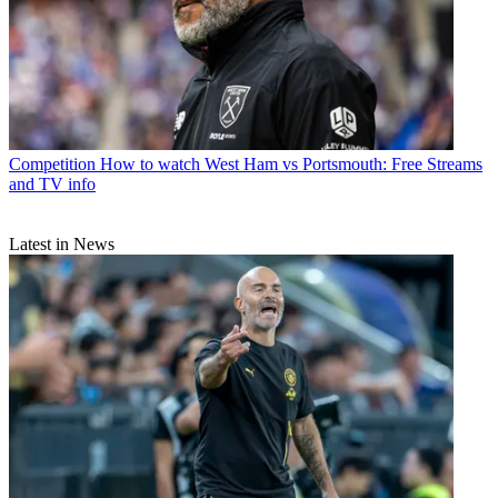
Competition
How to watch West Ham vs Portsmouth: Free Streams
and TV info
Latest in News