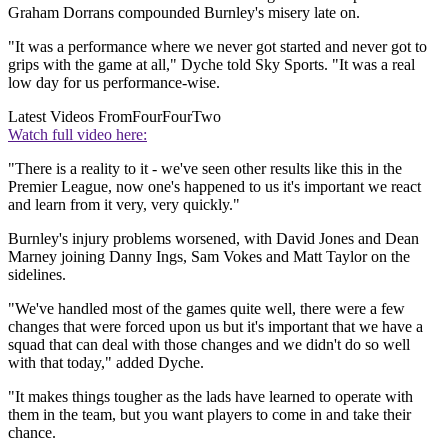
Graham Dorrans compounded Burnley's misery late on.
"It was a performance where we never got started and never got to
grips with the game at all," Dyche told Sky Sports. "It was a real
low day for us performance-wise.
Latest Videos From
FourFourTwo
Watch full video here:
"There is a reality to it - we've seen other results like this in the
Premier League, now one's happened to us it's important we react
and learn from it very, very quickly."
Burnley's injury problems worsened, with David Jones and Dean
Marney joining Danny Ings, Sam Vokes and Matt Taylor on the
sidelines.
"We've handled most of the games quite well, there were a few
changes that were forced upon us but it's important that we have a
squad that can deal with those changes and we didn't do so well
with that today," added Dyche.
"It makes things tougher as the lads have learned to operate with
them in the team, but you want players to come in and take their
chance.