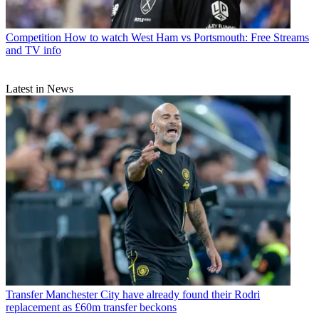
Competition
How to watch West Ham vs Portsmouth: Free Streams
and TV info
Latest in News
Transfer
Manchester City have already found their Rodri
replacement as £60m transfer beckons