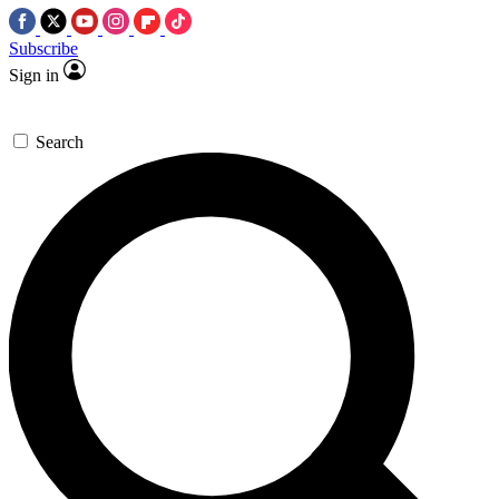
Subscribe
Sign in
Search