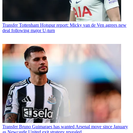
Transfer
Tottenham Hotspur report: Micky van de Ven agrees new
deal following major U-turn
Transfer
Bruno Guimaraes has wanted Arsenal move since January
as Newcastle United exit strategy revealed