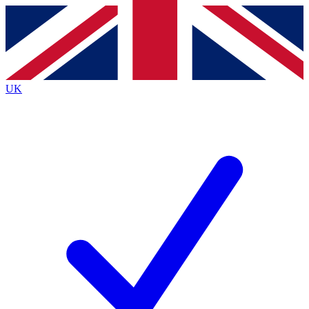
Contact me with news and offers from other Future
brands
By submitting your information you agree to the
Terms & Conditions
and
Privacy
Policy
and are aged 16 or over.
UK