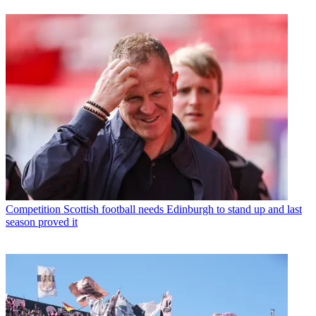
Competition
Scottish football needs Edinburgh to stand up and last
season proved it