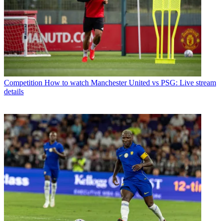
Competition
How to watch Manchester United vs PSG: Live stream
details