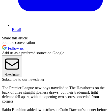
Email
Share this article
Join the conversation
Follow us
Add us as a preferred source on Google
Newsletter
Subscribe to our newsletter
The Premier League new boys travelled to The Hawthorns on the
back of three straight goalless draws, but their trademark tight
defence fell apart, with the opening two scores conceded from
corners.
Saido Berahino added two strikes to Craig Dawson's opener before