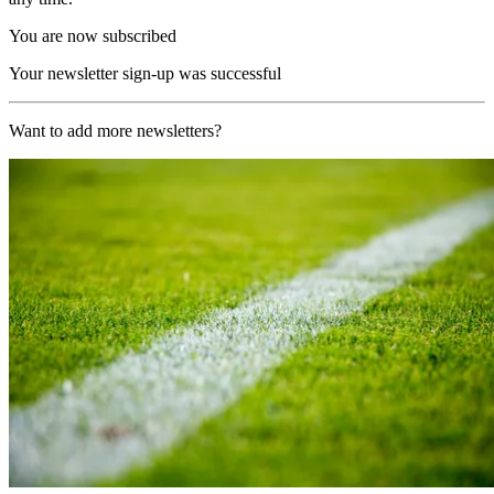
You are now subscribed
Your newsletter sign-up was successful
Want to add more newsletters?