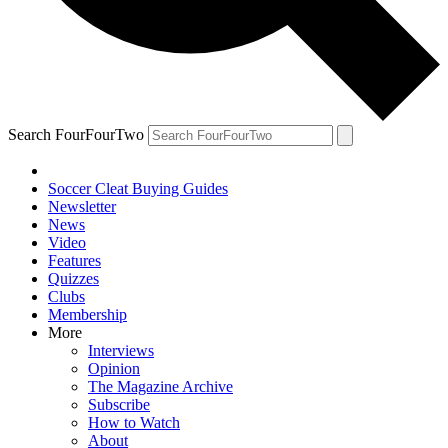
Search FourFourTwo
Soccer Cleat Buying Guides
Newsletter
News
Video
Features
Quizzes
Clubs
Membership
More
Interviews
Opinion
The Magazine Archive
Subscribe
How to Watch
About