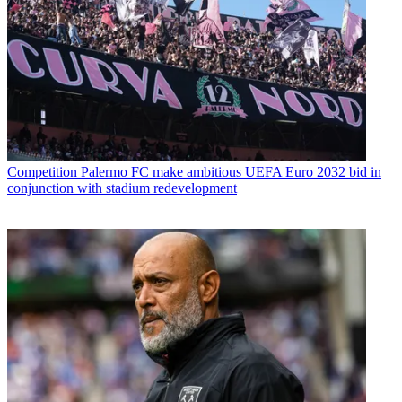
Competition
Palermo FC make ambitious UEFA Euro 2032 bid in
conjunction with stadium redevelopment