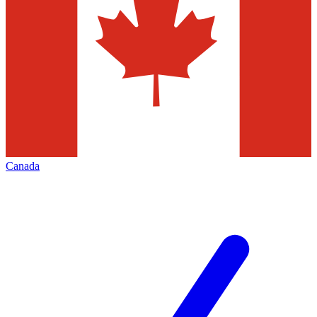
Canada