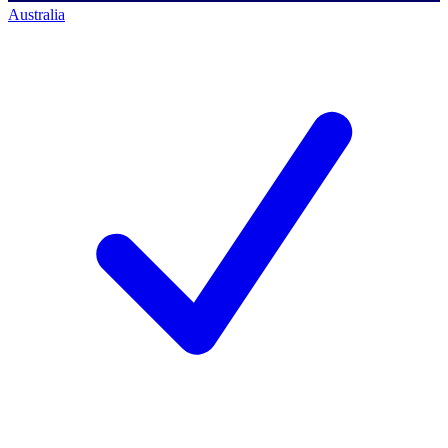
Australia