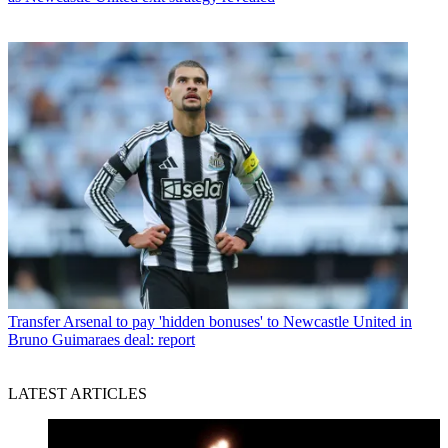
Transfer
Arsenal to pay 'hidden bonuses' to Newcastle United in
Bruno Guimaraes deal: report
LATEST ARTICLES