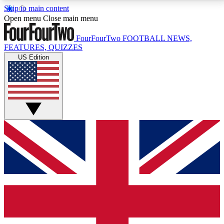
Skip to main content
17
24/7
5K+
Open menu
Close main menu
MEMBER FEATURES
ACCESS AVAILABLE
ACTIVE MEMBERS
FourFourTwo
FOOTBALL NEWS,
FEATURES, QUIZZES
US Edition
Live Q&A Sessions
Member Compet
Weekly interactive sessions
Win exclusive p
GET CLUB ACCESS QUICK
For the quickest way to join, simply enter your email
below and get access. We will send a confirmation
and sign you up to our newsletter to keep you
updated on all your football news.