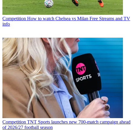
Competition
How to watch Chelsea vs Milan Free Streams and TV
info
Competition
TNT Sports launches new 700-match campaign ahead
of 2026/27 football season