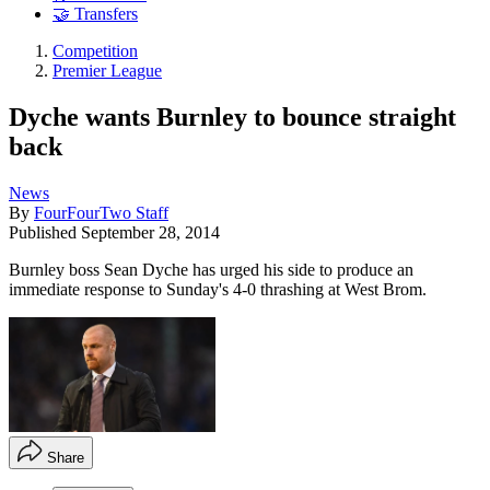
🤝 Transfers
Competition
Premier League
Dyche wants Burnley to bounce straight
back
News
By
FourFourTwo Staff
Published
September 28, 2014
Burnley boss Sean Dyche has urged his side to produce an
immediate response to Sunday's 4-0 thrashing at West Brom.
Share