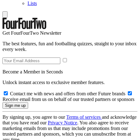
Lists
Get FourFourTwo Newsletter
The best features, fun and footballing quizzes, straight to your inbox
every week.
Become a Member in Seconds
Unlock instant access to exclusive member features.
Contact me with news and offers from other Future brands
Receive email from us on behalf of our trusted partners or sponsors
By signing up, you agree to our
Terms of services
and acknowledge
that you have read our
Privacy Notice
. You also agree to receive
marketing emails from us that may include promotions from our
trusted partners and sponsors, which you can unsubscribe from at
any time.