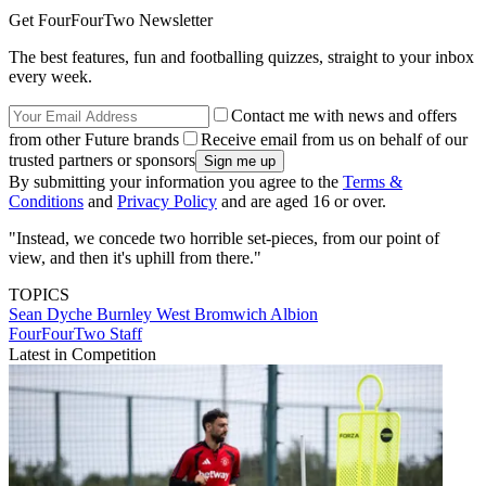
Get FourFourTwo Newsletter
The best features, fun and footballing quizzes, straight to your inbox
every week.
Contact me with news and offers
from other Future brands
Receive email from us on behalf of our
trusted partners or sponsors
By submitting your information you agree to the
Terms &
Conditions
and
Privacy Policy
and are aged 16 or over.
"Instead, we concede two horrible set-pieces, from our point of
view, and then it's uphill from there."
TOPICS
Sean Dyche
Burnley
West Bromwich Albion
FourFourTwo Staff
Latest in Competition