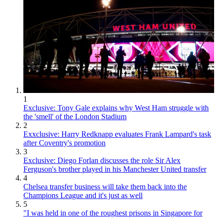
1
Exclusive: Tony Gale explains why West Ham struggle with
the 'smell' of the London Stadium
2
Exxclusive: Harry Redknapp evaluates Frank Lampard's task
after Coventry's promotion
3
Exclusive: Diego Forlan discusses the role Sir Alex
Ferguson's brother played in his Manchester United transfer
4
Chelsea transfer business will take them back into the
Champions League and it's just as well
5
"I was held in one of the roughest prisons in Singapore for