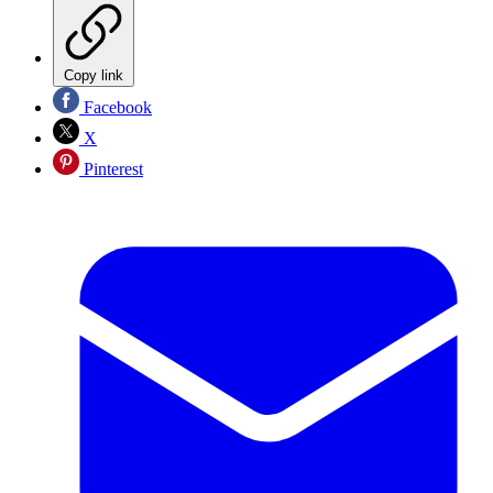
Copy link
Facebook
X
Pinterest