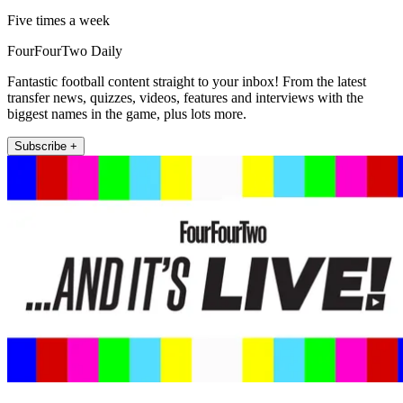
Five times a week
FourFourTwo Daily
Fantastic football content straight to your inbox! From the latest
transfer news, quizzes, videos, features and interviews with the
biggest names in the game, plus lots more.
Subscribe +