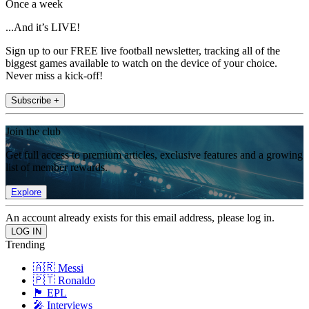
Once a week
...And it’s LIVE!
Sign up to our FREE live football newsletter, tracking all of the
biggest games available to watch on the device of your choice.
Never miss a kick-off!
Subscribe +
Join the club
Get full access to premium articles, exclusive features and a growing
list of member rewards.
Explore
An account already exists for this email address, please log in.
Trending
🇦🇷 Messi
🇵🇹 Ronaldo
🏴󠁧󠁢󠁥󠁮󠁧󠁿 EPL
🎤 Interviews