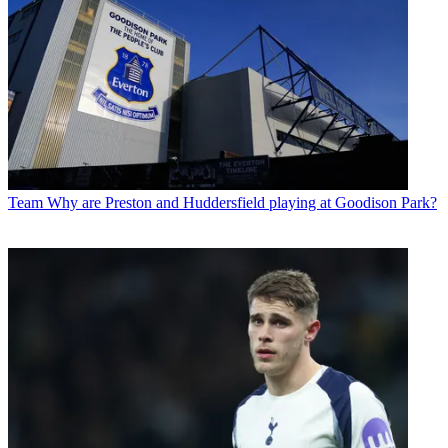
Team
Why are Preston and Huddersfield playing at Goodison Park?