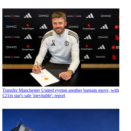
Transfer
Manchester United eyeing another bargain move, with
£21m star's sale 'inevitable': report