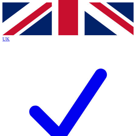
Contact me with news and offers from other Future
brands
By submitting your information you agree to the
Terms & Conditions
and
Privacy
Policy
and are aged 16 or over.
UK