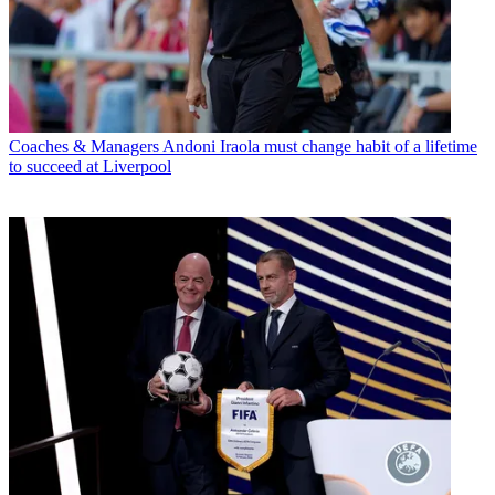
Coaches & Managers
Andoni Iraola must change habit of a lifetime
to succeed at Liverpool