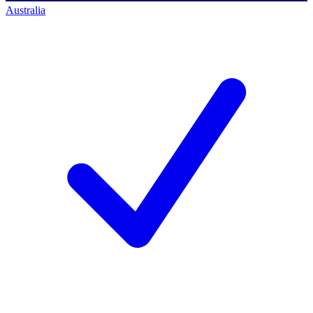
Australia