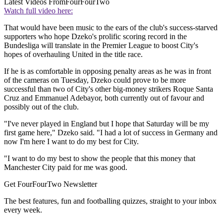
Latest Videos From
FourFourTwo
Watch full video here:
That would have been music to the ears of the club's success-starved
supporters who hope Dzeko's prolific scoring record in the
Bundesliga will translate in the Premier League to boost City's
hopes of overhauling United in the title race.
If he is as comfortable in opposing penalty areas as he was in front
of the cameras on Tuesday, Dzeko could prove to be more
successful than two of City's other big-money strikers Roque Santa
Cruz and Emmanuel Adebayor, both currently out of favour and
possibly out of the club.
"I've never played in England but I hope that Saturday will be my
first game here," Dzeko said. "I had a lot of success in Germany and
now I'm here I want to do my best for City.
"I want to do my best to show the people that this money that
Manchester City paid for me was good.
Get FourFourTwo Newsletter
The best features, fun and footballing quizzes, straight to your inbox
every week.