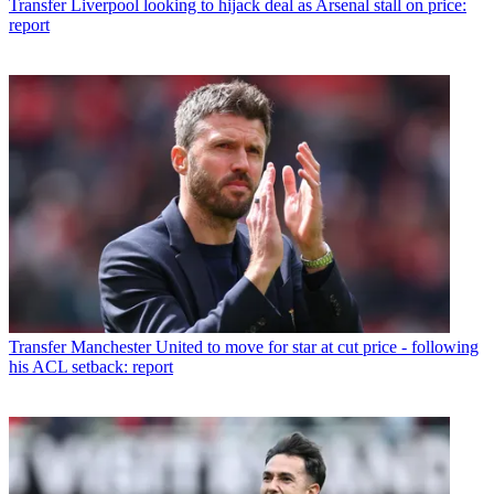
Transfer
Liverpool looking to hijack deal as Arsenal stall on price:
report
Transfer
Manchester United to move for star at cut price - following
his ACL setback: report