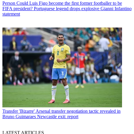
Person
Could Luis Figo become the first former footballer to be
FIFA president? Portuguese legend drops explosive Gianni Infantino
statement
Transfer
'Bizarre' Arsenal transfer negotiation tactic revealed in
Bruno Guimaraes Newcastle exit: report
LATEST ARTICLES