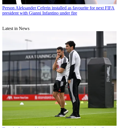
Person
Aleksander Ceferin installed as favourite for next FIFA
president with Gianni Infantino under fire
Latest in News