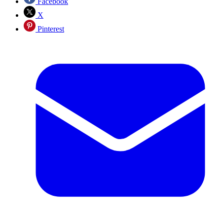
Facebook
X
Pinterest