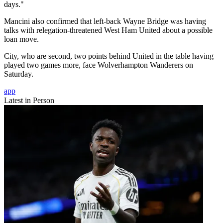
days."
Mancini also confirmed that left-back Wayne Bridge was having
talks with relegation-threatened West Ham United about a possible
loan move.
City, who are second, two points behind United in the table having
played two games more, face Wolverhampton Wanderers on
Saturday.
app
Latest in Person