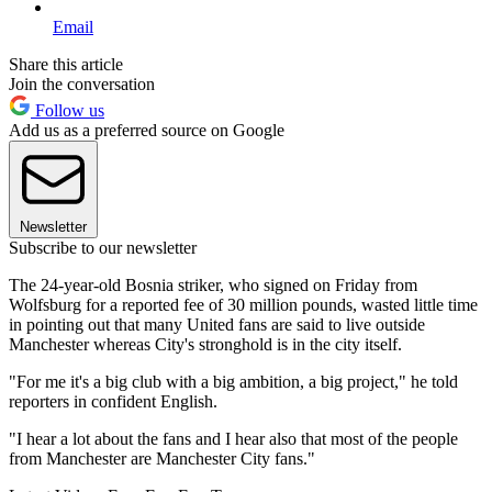
Email
Share this article
Join the conversation
Follow us
Add us as a preferred source on Google
Newsletter
Subscribe to our newsletter
The 24-year-old Bosnia striker, who signed on Friday from
Wolfsburg for a reported fee of 30 million pounds, wasted little time
in pointing out that many United fans are said to live outside
Manchester whereas City's stronghold is in the city itself.
"For me it's a big club with a big ambition, a big project," he told
reporters in confident English.
"I hear a lot about the fans and I hear also that most of the people
from Manchester are Manchester City fans."