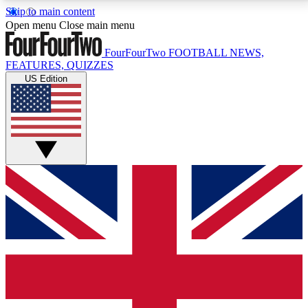
Skip to main content
17
24/7
5K+
Open menu
Close main menu
MEMBER FEATURES
ACCESS AVAILABLE
ACTIVE MEMBERS
FourFourTwo
FOOTBALL NEWS,
FEATURES, QUIZZES
US Edition
Live Q&A Sessions
Member Compet
Weekly interactive sessions
Win exclusive p
GET CLUB ACCESS QUICK
For the quickest way to join, simply enter your email
below and get access. We will send a confirmation
and sign you up to our newsletter to keep you
updated on all your football news.