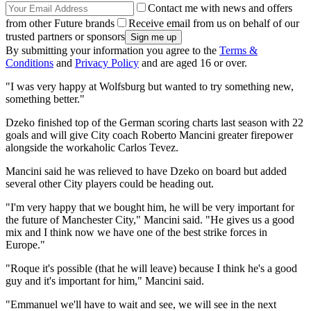
Contact me with news and offers
from other Future brands
Receive email from us on behalf of our
trusted partners or sponsors
By submitting your information you agree to the
Terms &
Conditions
and
Privacy Policy
and are aged 16 or over.
"I was very happy at Wolfsburg but wanted to try something new,
something better."
Dzeko finished top of the German scoring charts last season with 22
goals and will give City coach Roberto Mancini greater firepower
alongside the workaholic Carlos Tevez.
Mancini said he was relieved to have Dzeko on board but added
several other City players could be heading out.
"I'm very happy that we bought him, he will be very important for
the future of Manchester City," Mancini said. "He gives us a good
mix and I think now we have one of the best strike forces in
Europe."
"Roque it's possible (that he will leave) because I think he's a good
guy and it's important for him," Mancini said.
"Emmanuel we'll have to wait and see, we will see in the next