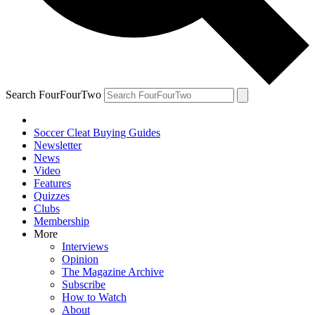
Search FourFourTwo
Soccer Cleat Buying Guides
Newsletter
News
Video
Features
Quizzes
Clubs
Membership
More
Interviews
Opinion
The Magazine Archive
Subscribe
How to Watch
About