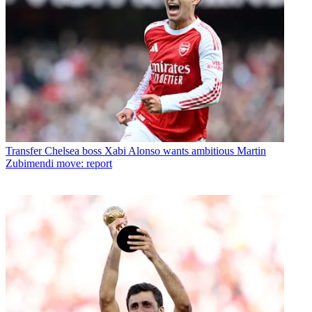
Transfer
Chelsea boss Xabi Alonso wants ambitious Martin
Zubimendi move: report