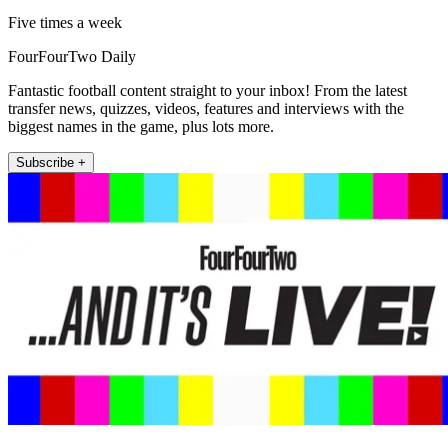
Five times a week
FourFourTwo Daily
Fantastic football content straight to your inbox! From the latest
transfer news, quizzes, videos, features and interviews with the
biggest names in the game, plus lots more.
Subscribe +