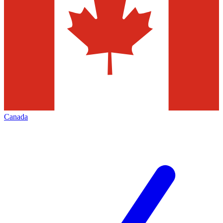
Canada