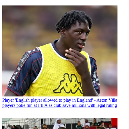
Player
'English player allowed to play in England' - Aston Villa
players poke fun at FIFA as club save millions with legal ruling