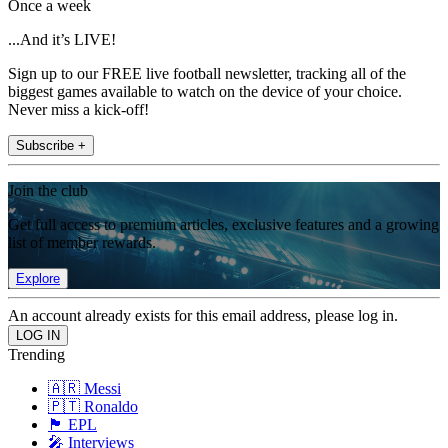
Once a week
...And it’s LIVE!
Sign up to our FREE live football newsletter, tracking all of the
biggest games available to watch on the device of your choice.
Never miss a kick-off!
Subscribe +
Join the club
Get full access to premium articles, exclusive features and a growing
list of member rewards.
Explore
An account already exists for this email address, please log in.
Trending
🇦🇷 Messi
🇵🇹 Ronaldo
🏴󠁧󠁢󠁥󠁮󠁧󠁿 EPL
🎤 Interviews