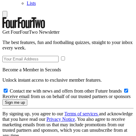
Lists
Get FourFourTwo Newsletter
The best features, fun and footballing quizzes, straight to your inbox
every week.
Become a Member in Seconds
Unlock instant access to exclusive member features.
Contact me with news and offers from other Future brands
Receive email from us on behalf of our trusted partners or sponsors
By signing up, you agree to our
Terms of services
and acknowledge
that you have read our
Privacy Notice
. You also agree to receive
marketing emails from us that may include promotions from our
trusted partners and sponsors, which you can unsubscribe from at
any time.