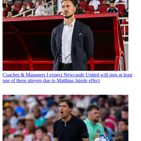
Coaches & Managers
I expect Newcastle United will sign at least
one of these players due to Matthias Jaissle effect