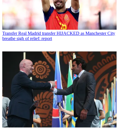
Transfer
Real Madrid transfer HIJACKED as Manchester City
breathe sigh of relief: report