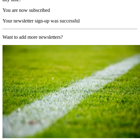
You are now subscribed
Your newsletter sign-up was successful
Want to add more newsletters?