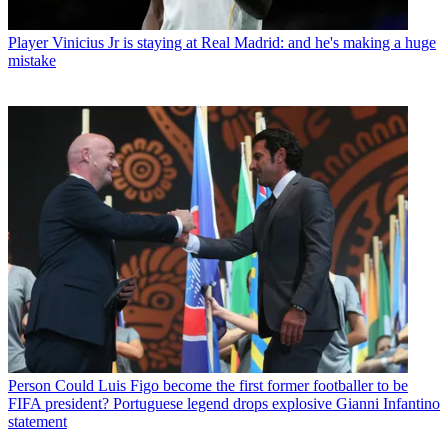
Player
Vinicius Jr is staying at Real Madrid: and he's making a huge
mistake
Person
Could Luis Figo become the first former footballer to be
FIFA president? Portuguese legend drops explosive Gianni Infantino
statement