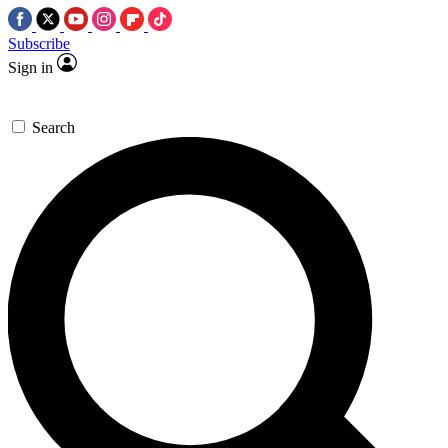
Subscribe
Sign in
Search