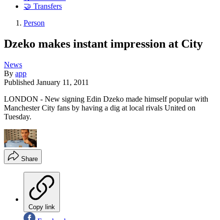
🤝 Transfers
Person
Dzeko makes instant impression at City
News
By
app
Published
January 11, 2011
LONDON - New signing Edin Dzeko made himself popular with
Manchester City fans by having a dig at local rivals United on
Tuesday.
Share
Copy link