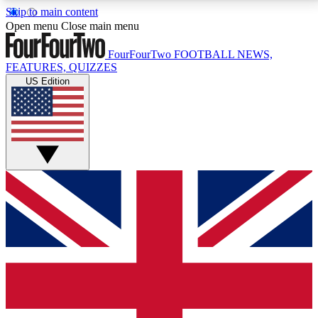
Skip to main content
17
24/7
5K+
Open menu
Close main menu
MEMBER FEATURES
ACCESS AVAILABLE
ACTIVE MEMBERS
FourFourTwo
FOOTBALL NEWS,
FEATURES, QUIZZES
US Edition
Live Q&A Sessions
Member Compet
Weekly interactive sessions
Win exclusive p
GET CLUB ACCESS QUICK
For the quickest way to join, simply enter your email
below and get access. We will send a confirmation
and sign you up to our newsletter to keep you
updated on all your football news.