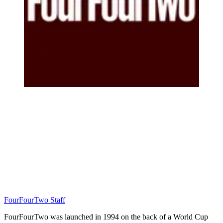
FourFourTwo Staff
FourFourTwo was launched in 1994 on the back of a World Cup