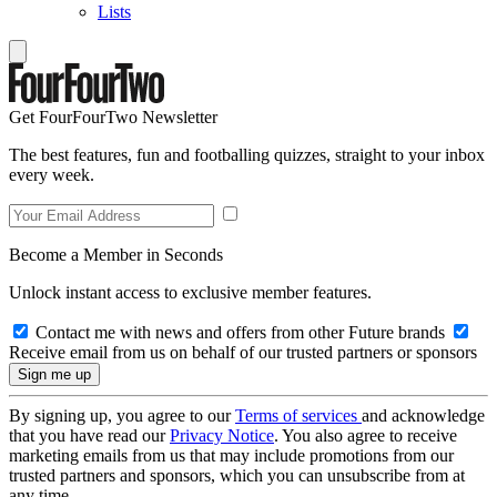
Lists
Get FourFourTwo Newsletter
The best features, fun and footballing quizzes, straight to your inbox
every week.
Become a Member in Seconds
Unlock instant access to exclusive member features.
Contact me with news and offers from other Future brands
Receive email from us on behalf of our trusted partners or sponsors
By signing up, you agree to our
Terms of services
and acknowledge
that you have read our
Privacy Notice
. You also agree to receive
marketing emails from us that may include promotions from our
trusted partners and sponsors, which you can unsubscribe from at
any time.