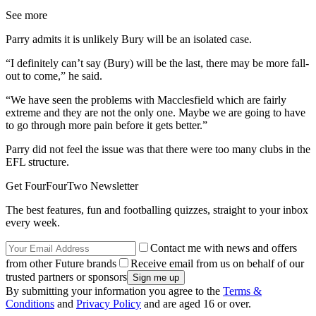
See more
Parry admits it is unlikely Bury will be an isolated case.
“I definitely can’t say (Bury) will be the last, there may be more fall-
out to come,” he said.
“We have seen the problems with Macclesfield which are fairly
extreme and they are not the only one. Maybe we are going to have
to go through more pain before it gets better.”
Parry did not feel the issue was that there were too many clubs in the
EFL structure.
Get FourFourTwo Newsletter
The best features, fun and footballing quizzes, straight to your inbox
every week.
Contact me with news and offers
from other Future brands
Receive email from us on behalf of our
trusted partners or sponsors
By submitting your information you agree to the
Terms &
Conditions
and
Privacy Policy
and are aged 16 or over.