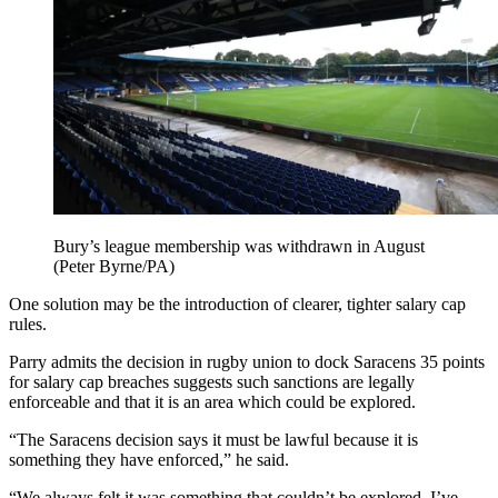
Bury’s league membership was withdrawn in August
(Peter Byrne/PA)
One solution may be the introduction of clearer, tighter salary cap
rules.
Parry admits the decision in rugby union to dock Saracens 35 points
for salary cap breaches suggests such sanctions are legally
enforceable and that it is an area which could be explored.
“The Saracens decision says it must be lawful because it is
something they have enforced,” he said.
“We always felt it was something that couldn’t be explored. I’ve