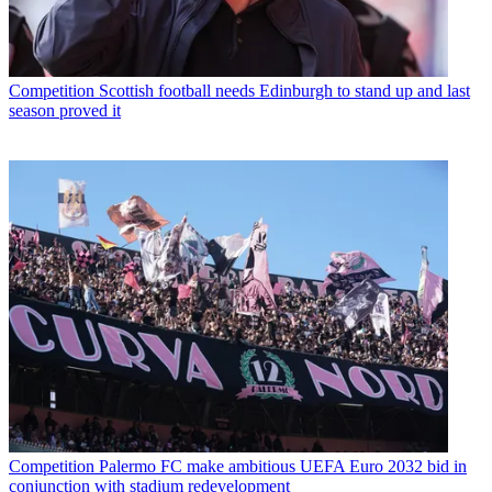
Competition
Scottish football needs Edinburgh to stand up and last
season proved it
Competition
Palermo FC make ambitious UEFA Euro 2032 bid in
conjunction with stadium redevelopment