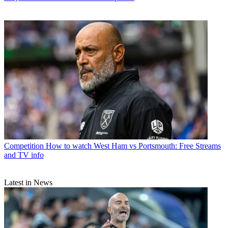
Competition
How to watch West Ham vs Portsmouth: Free Streams
and TV info
Latest in News