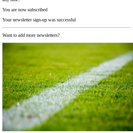
You are now subscribed
Your newsletter sign-up was successful
Want to add more newsletters?