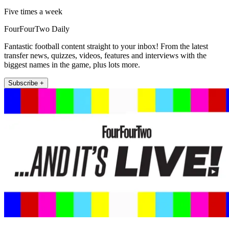
Five times a week
FourFourTwo Daily
Fantastic football content straight to your inbox! From the latest
transfer news, quizzes, videos, features and interviews with the
biggest names in the game, plus lots more.
Subscribe +