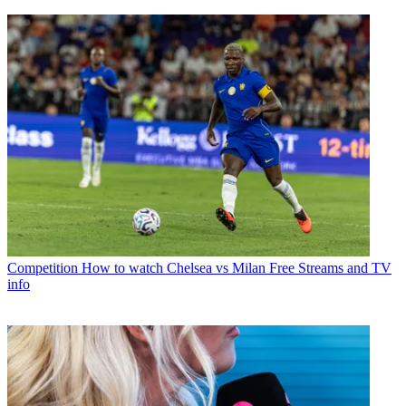
Competition
How to watch Chelsea vs Milan Free Streams and TV
info