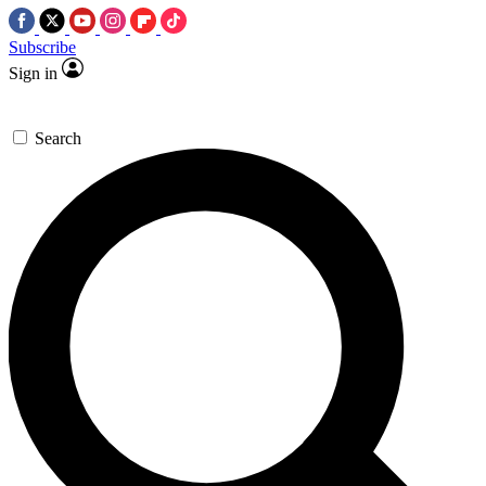
Subscribe
Sign in
Search