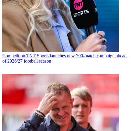
Competition
TNT Sports launches new 700-match campaign ahead
of 2026/27 football season