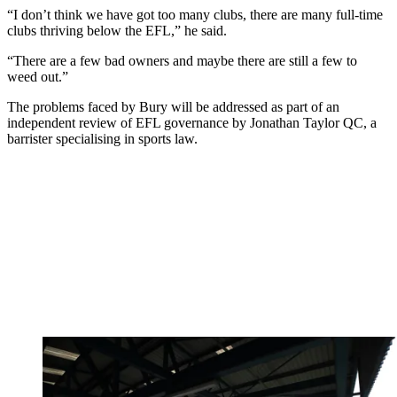
“I don’t think we have got too many clubs, there are many full-time
clubs thriving below the EFL,” he said.
“There are a few bad owners and maybe there are still a few to
weed out.”
The problems faced by Bury will be addressed as part of an
independent review of EFL governance by Jonathan Taylor QC, a
barrister specialising in sports law.