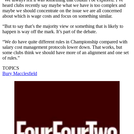
heard clubs recently say maybe what we have is too complex and
maybe we should concentrate on the issue we are all concerned
about which is wage costs and focus on something similar.
“But to say that’s the majority view or something that is likely to
happen is way off the mark. It’s part of the debate.
“We do have quite different rules in Championship compared with
salary cost management protocols lower down. That works, but
some clubs think we should have more of an alignment and one set
of rules.”
TOPICS
Bury
Macclesfield