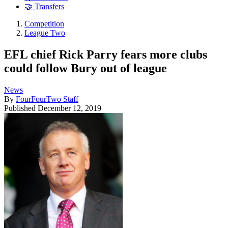
🤝 Transfers
Competition
League Two
EFL chief Rick Parry fears more clubs
could follow Bury out of league
News
By
FourFourTwo Staff
Published
December 12, 2019