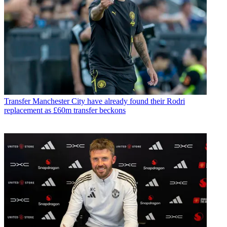
Transfer
Manchester City have already found their Rodri
replacement as £60m transfer beckons