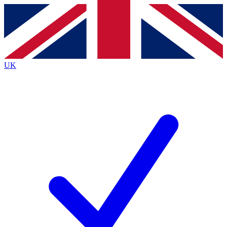
Contact me with news and offers from other Future
brands
By submitting your information you agree to the
Terms & Conditions
and
Privacy
Policy
and are aged 16 or over.
UK