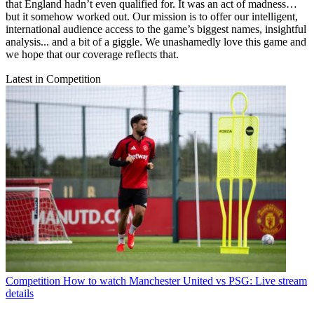
that England hadn’t even qualified for. It was an act of madness…
but it somehow worked out. Our mission is to offer our intelligent,
international audience access to the game’s biggest names, insightful
analysis... and a bit of a giggle. We unashamedly love this game and
we hope that our coverage reflects that.
Latest in Competition
Competition
How to watch Manchester United vs PSG: Live stream
details