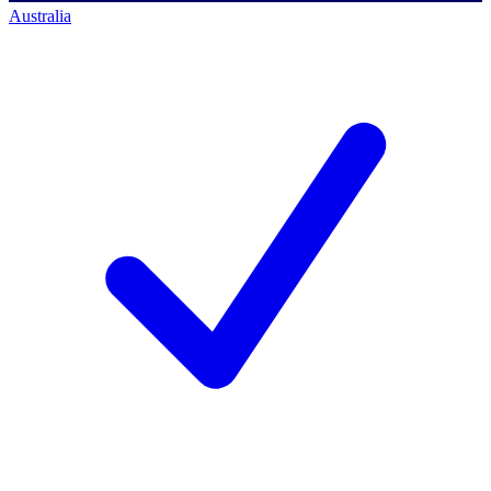
Australia