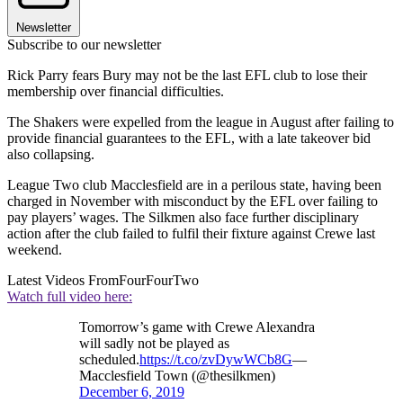
Newsletter
Subscribe to our newsletter
Rick Parry fears Bury may not be the last EFL club to lose their
membership over financial difficulties.
The Shakers were expelled from the league in August after failing to
provide financial guarantees to the EFL, with a late takeover bid
also collapsing.
League Two club Macclesfield are in a perilous state, having been
charged in November with misconduct by the EFL over failing to
pay players’ wages. The Silkmen also face further disciplinary
action after the club failed to fulfil their fixture against Crewe last
weekend.
Latest Videos From
FourFourTwo
Watch full video here:
Tomorrow’s game with Crewe Alexandra
will sadly not be played as
scheduled.
https://t.co/zvDywWCb8G
—
Macclesfield Town (@thesilkmen)
December 6, 2019