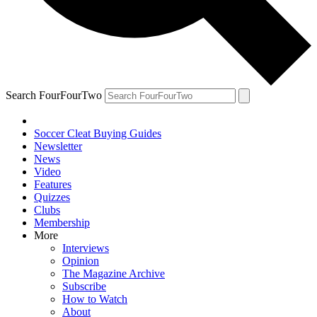
Search FourFourTwo
Soccer Cleat Buying Guides
Newsletter
News
Video
Features
Quizzes
Clubs
Membership
More
Interviews
Opinion
The Magazine Archive
Subscribe
How to Watch
About