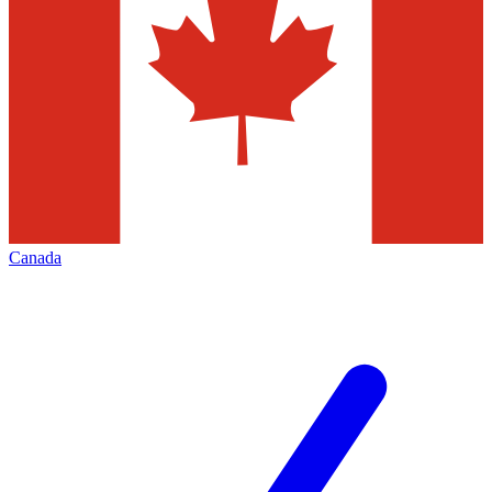
Canada