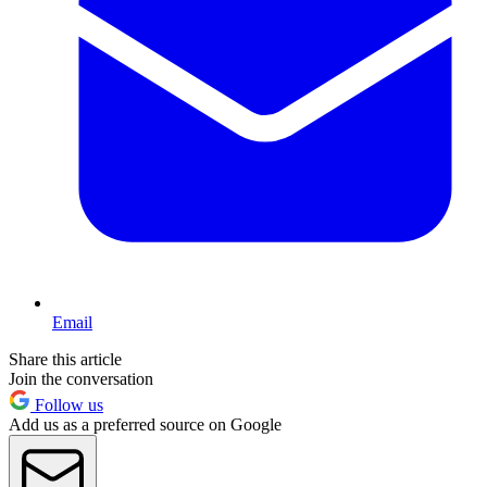
Email
Share this article
Join the conversation
Follow us
Add us as a preferred source on Google