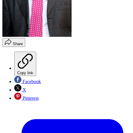
Share
Copy link
Facebook
X
Pinterest