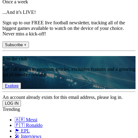
Once a week
...And it’s LIVE!
Sign up to our FREE live football newsletter, tracking all of the
biggest games available to watch on the device of your choice.
Never miss a kick-off!
Subscribe +
Join the club
Get full access to premium articles, exclusive features and a growing
list of member rewards.
Explore
An account already exists for this email address, please log in.
Trending
🇦🇷 Messi
🇵🇹 Ronaldo
🏴󠁧󠁢󠁥󠁮󠁧󠁿 EPL
🎤 Interviews