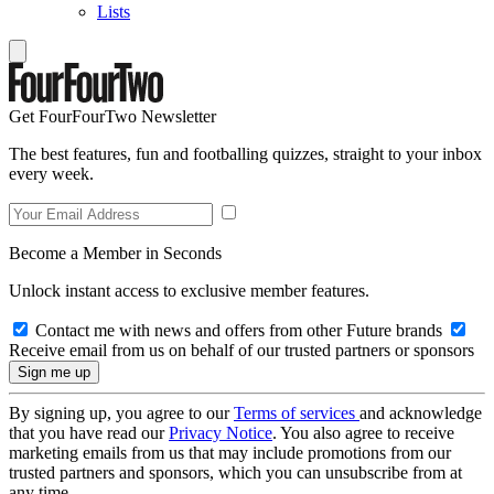
Lists
Get FourFourTwo Newsletter
The best features, fun and footballing quizzes, straight to your inbox
every week.
Become a Member in Seconds
Unlock instant access to exclusive member features.
Contact me with news and offers from other Future brands
Receive email from us on behalf of our trusted partners or sponsors
By signing up, you agree to our
Terms of services
and acknowledge
that you have read our
Privacy Notice
. You also agree to receive
marketing emails from us that may include promotions from our
trusted partners and sponsors, which you can unsubscribe from at
any time.