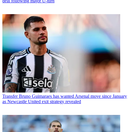
deal following major U-turn
Transfer
Bruno Guimaraes has wanted Arsenal move since January
as Newcastle United exit strategy revealed