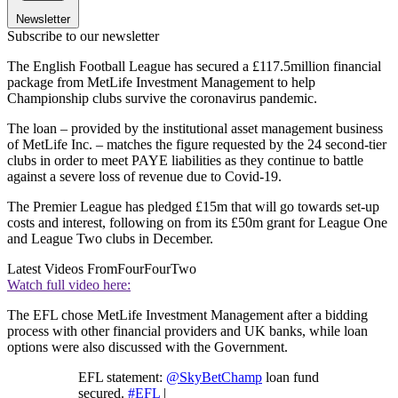
Newsletter
Subscribe to our newsletter
The English Football League has secured a £117.5million financial
package from MetLife Investment Management to help
Championship clubs survive the coronavirus pandemic.
The loan – provided by the institutional asset management business
of MetLife Inc. – matches the figure requested by the 24 second-tier
clubs in order to meet PAYE liabilities as they continue to battle
against a severe loss of revenue due to Covid-19.
The Premier League has pledged £15m that will go towards set-up
costs and interest, following on from its £50m grant for League One
and League Two clubs in December.
Latest Videos From
FourFourTwo
Watch full video here:
The EFL chose MetLife Investment Management after a bidding
process with other financial providers and UK banks, while loan
options were also discussed with the Government.
EFL statement:
@SkyBetChamp
loan fund
secured.
#EFL
|