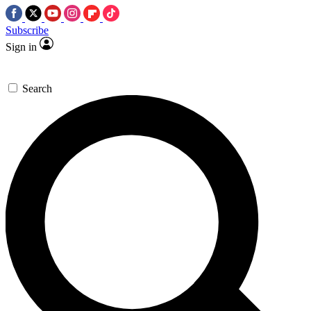
Subscribe
Sign in
Search