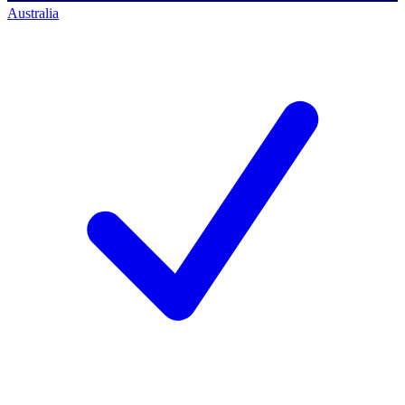
Australia