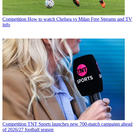
Competition
How to watch Chelsea vs Milan Free Streams and TV
info
Competition
TNT Sports launches new 700-match campaign ahead
of 2026/27 football season