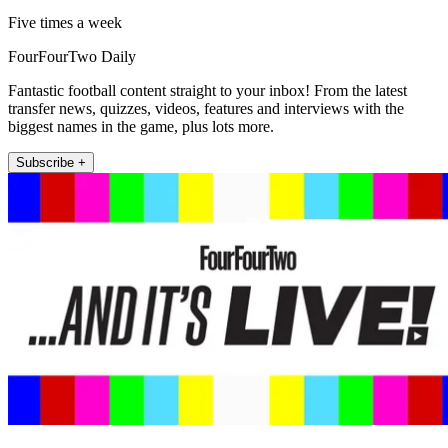
Five times a week
FourFourTwo Daily
Fantastic football content straight to your inbox! From the latest
transfer news, quizzes, videos, features and interviews with the
biggest names in the game, plus lots more.
Subscribe +