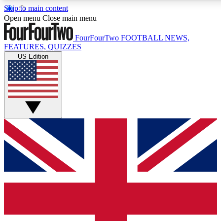
Skip to main content
17
24/7
5K+
Open menu
Close main menu
MEMBER FEATURES
ACCESS AVAILABLE
ACTIVE MEMBERS
FourFourTwo
FOOTBALL NEWS,
FEATURES, QUIZZES
US Edition
Live Q&A Sessions
Member Compet
Weekly interactive sessions
Win exclusive p
GET CLUB ACCESS QUICK
For the quickest way to join, simply enter your email below
and get access. We will send a confirmation and sign you
up to our newsletter to keep you updated on all your
football news.