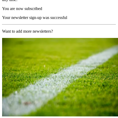
You are now subscribed
Your newsletter sign-up was successful
Want to add more newsletters?