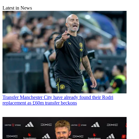
Latest in News
Transfer
Manchester City have already found their Rodri
replacement as £60m transfer beckons