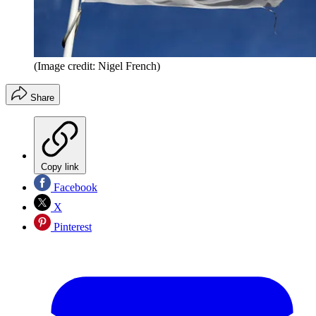
(Image credit: Nigel French)
Share
Copy link
Facebook
X
Pinterest