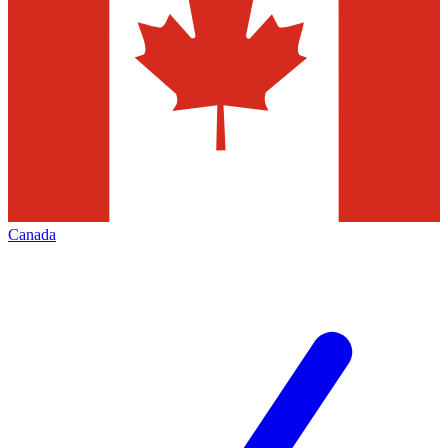
Canada