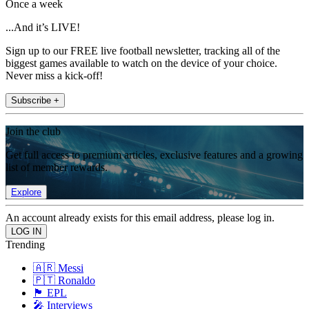
Once a week
...And it’s LIVE!
Sign up to our FREE live football newsletter, tracking all of the
biggest games available to watch on the device of your choice.
Never miss a kick-off!
Subscribe +
Join the club
Get full access to premium articles, exclusive features and a growing
list of member rewards.
Explore
An account already exists for this email address, please log in.
Trending
🇦🇷 Messi
🇵🇹 Ronaldo
🏴󠁧󠁢󠁥󠁮󠁧󠁿 EPL
🎤 Interviews