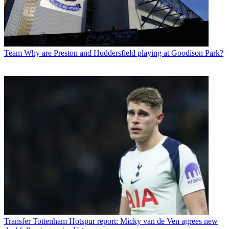
Team
Why are Preston and Huddersfield playing at Goodison Park?
Transfer
Tottenham Hotspur report: Micky van de Ven agrees new