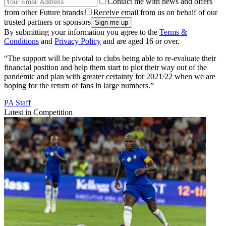
Contact me with news and offers
from other Future brands
Receive email from us on behalf of our
trusted partners or sponsors
By submitting your information you agree to the
Terms &
Conditions
and
Privacy Policy
and are aged 16 or over.
“The support will be pivotal to clubs being able to re-evaluate their
financial position and help them start to plot their way out of the
pandemic and plan with greater certainty for 2021/22 when we are
hoping for the return of fans in large numbers.”
PA Staff
Latest in Competition