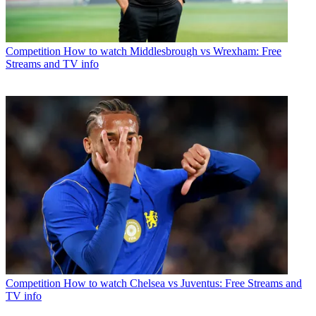
Competition
How to watch Middlesbrough vs Wrexham: Free
Streams and TV info
Competition
How to watch Chelsea vs Juventus: Free Streams and
TV info