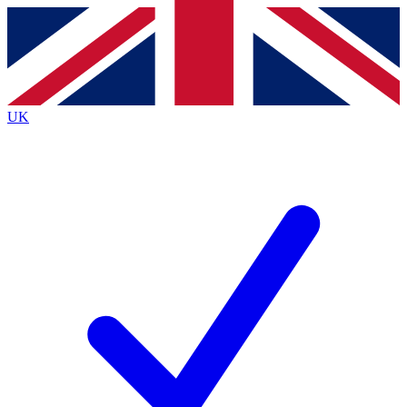
Contact me with news and offers from other Future brands
By submitting your information you agree to the
Terms & Conditions
and
Privacy Policy
and are aged 16 or over.
UK