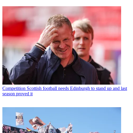
Competition
Scottish football needs Edinburgh to stand up and last
season proved it