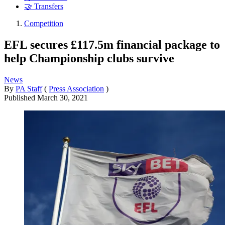
🤝 Transfers
Competition
EFL secures £117.5m financial package to
help Championship clubs survive
News
By
PA Staff
(
Press Association
)
Published
March 30, 2021