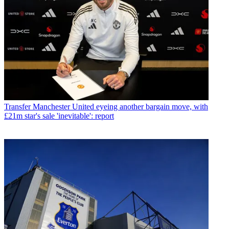
Transfer
Manchester United eyeing another bargain move, with
£21m star's sale 'inevitable': report