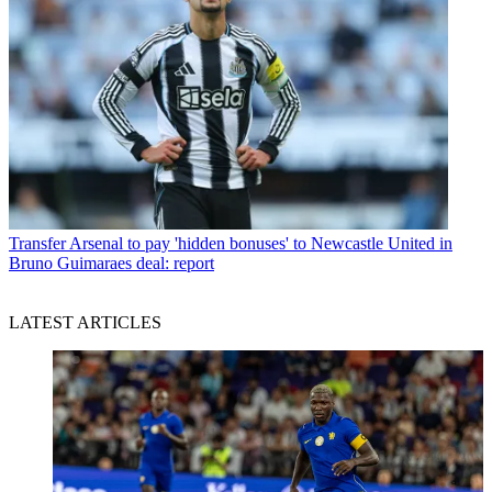
Transfer
Arsenal to pay 'hidden bonuses' to Newcastle United in
Bruno Guimaraes deal: report
LATEST ARTICLES