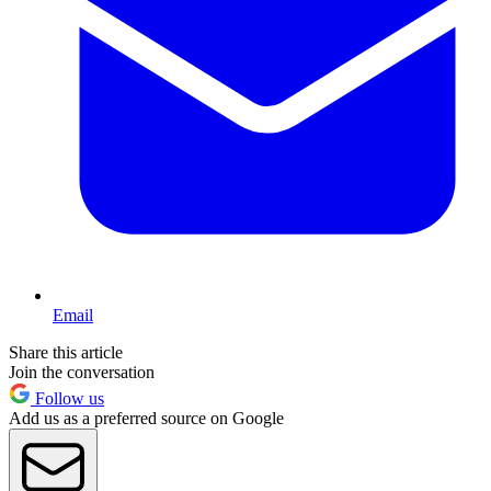
Email
Share this article
Join the conversation
Follow us
Add us as a preferred source on Google