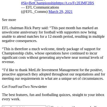
#SkyBetChampionship
https://t.co/Fc2EIMF2BS
— EFL Communications
(@EFL_Comms)
March 29, 2021
See more
EFL chairman Rick Parry said: “This past month has marked an
unwelcome anniversary for football with supporters now being
unable to attend matches for a 12-month period, resulting in multiple
negative consequences.
“This is therefore a much welcome, timely package of support for
Championship clubs, whose operations have continued to incur
significant costs without generating anywhere near normal levels of
revenue.
“I’d like to thank MetLife Investment Management for the positive,
proactive approach they adopted throughout our negotiations and for
meeting our requirements in what are a unique set of circumstances.
Get FourFourTwo Newsletter
The best features, fun and footballing quizzes, straight to your inbox
every week.