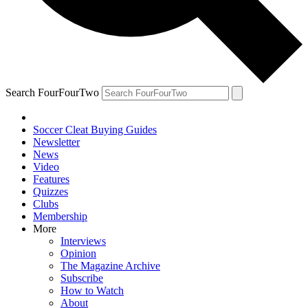
Search FourFourTwo
Soccer Cleat Buying Guides
Newsletter
News
Video
Features
Quizzes
Clubs
Membership
More
Interviews
Opinion
The Magazine Archive
Subscribe
How to Watch
About