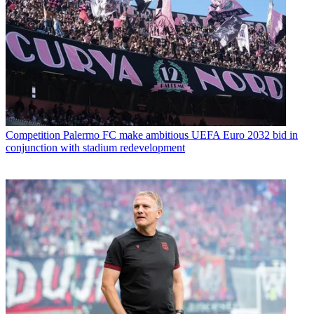
Competition
Palermo FC make ambitious UEFA Euro 2032 bid in
conjunction with stadium redevelopment