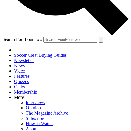
Search FourFourTwo
Soccer Cleat Buying Guides
Newsletter
News
Video
Features
Quizzes
Clubs
Membership
More
Interviews
Opinion
The Magazine Archive
Subscribe
How to Watch
About