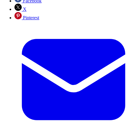
Facebook
X
Pinterest