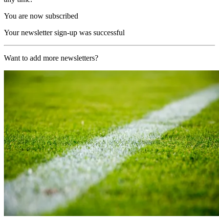
You are now subscribed
Your newsletter sign-up was successful
Want to add more newsletters?