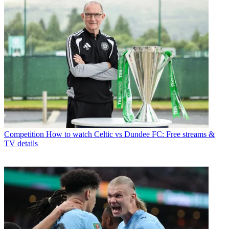
Competition
How to watch Celtic vs Dundee FC: Free streams &
TV details