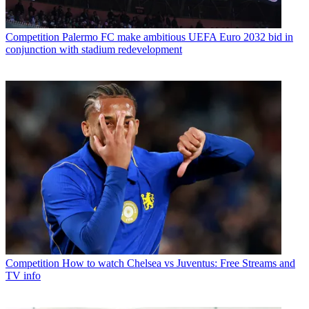
Competition
Palermo FC make ambitious UEFA Euro 2032 bid in
conjunction with stadium redevelopment
Competition
How to watch Chelsea vs Juventus: Free Streams and
TV info