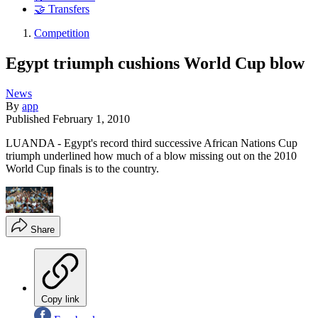
🤝 Transfers
Competition
Egypt triumph cushions World Cup blow
News
By
app
Published
February 1, 2010
LUANDA - Egypt's record third successive African Nations Cup
triumph underlined how much of a blow missing out on the 2010
World Cup finals is to the country.
Share
Copy link