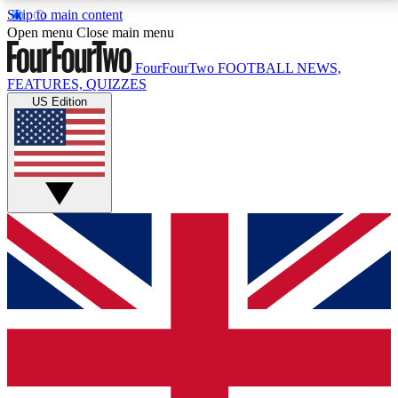
Skip to main content
17
24/7
5K+
Open menu
Close main menu
MEMBER FEATURES
ACCESS AVAILABLE
ACTIVE MEMBERS
FourFourTwo
FOOTBALL NEWS,
FEATURES, QUIZZES
US Edition
Live Q&A Sessions
Member Compet
Weekly interactive sessions
Win exclusive p
GET CLUB ACCESS QUICK
For the quickest way to join, simply enter your email
below and get access. We will send a confirmation
and sign you up to our newsletter to keep you
updated on all your football news.