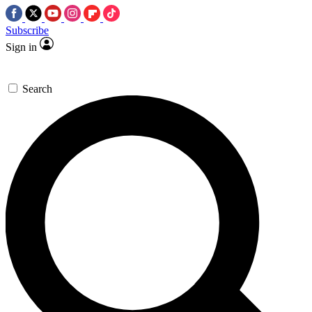
Subscribe
Sign in
Search