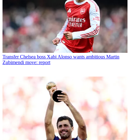
Transfer
Chelsea boss Xabi Alonso wants ambitious Martin
Zubimendi move: report