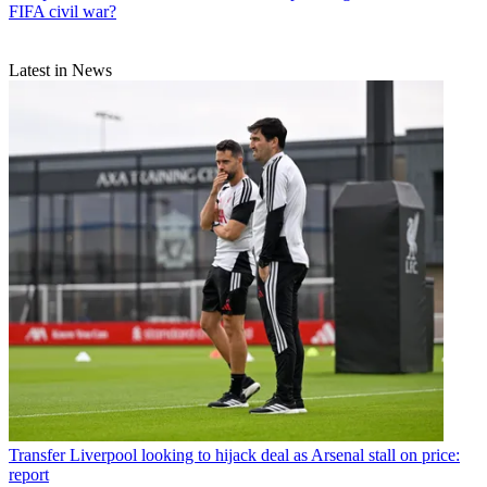
FIFA civil war?
Latest in News
Transfer
Liverpool looking to hijack deal as Arsenal stall on price:
report