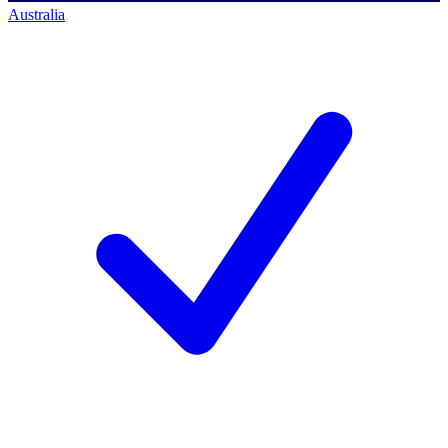
Australia