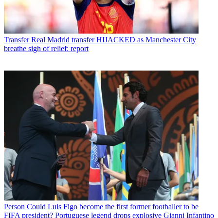
Transfer
Real Madrid transfer HIJACKED as Manchester City
breathe sigh of relief: report
Person
Could Luis Figo become the first former footballer to be
FIFA president? Portuguese legend drops explosive Gianni Infantino