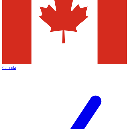
Canada