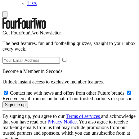
Lists
Get FourFourTwo Newsletter
The best features, fun and footballing quizzes, straight to your inbox
every week.
Become a Member in Seconds
Unlock instant access to exclusive member features.
Contact me with news and offers from other Future brands
Receive email from us on behalf of our trusted partners or sponsors
By signing up, you agree to our
Terms of services
and acknowledge
that you have read our
Privacy Notice
. You also agree to receive
marketing emails from us that may include promotions from our
trusted partners and sponsors, which you can unsubscribe from at
any time.