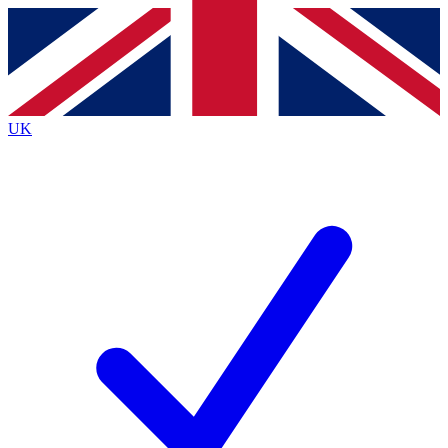
Contact me with news and offers from other Future
brands
By submitting your information you agree to the
Terms & Conditions
and
Privacy
Policy
and are aged 16 or over.
UK