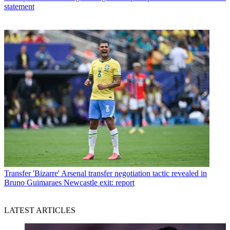
statement
Transfer
'Bizarre' Arsenal transfer negotiation tactic revealed in
Bruno Guimaraes Newcastle exit: report
LATEST ARTICLES