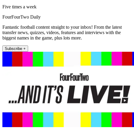
Five times a week
FourFourTwo Daily
Fantastic football content straight to your inbox! From the latest
transfer news, quizzes, videos, features and interviews with the
biggest names in the game, plus lots more.
Subscribe +