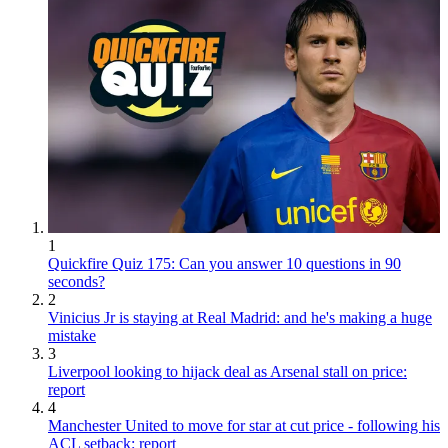
1
Quickfire Quiz 175: Can you answer 10 questions in 90
seconds?
2
Vinicius Jr is staying at Real Madrid: and he's making a huge
mistake
3
Liverpool looking to hijack deal as Arsenal stall on price:
report
4
Manchester United to move for star at cut price - following his
ACL setback: report