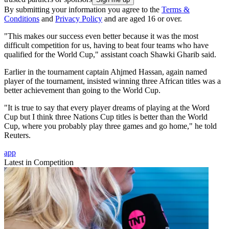
By submitting your information you agree to the
Terms &
Conditions
and
Privacy Policy
and are aged 16 or over.
"This makes our success even better because it was the most
difficult competition for us, having to beat four teams who have
qualified for the World Cup," assistant coach Shawki Gharib said.
Earlier in the tournament captain Ahjmed Hassan, again named
player of the tournament, insisted winning three African titles was a
better achievement than going to the World Cup.
"It is true to say that every player dreams of playing at the Word
Cup but I think three Nations Cup titles is better than the World
Cup, where you probably play three games and go home," he told
Reuters.
app
Latest in Competition