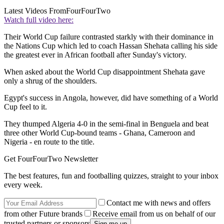
Latest Videos From
FourFourTwo
Watch full video here:
Their World Cup failure contrasted starkly with their dominance in
the Nations Cup which led to coach Hassan Shehata calling his side
the greatest ever in African football after Sunday's victory.
When asked about the World Cup disappointment Shehata gave
only a shrug of the shoulders.
Egypt's success in Angola, however, did have something of a World
Cup feel to it.
They thumped Algeria 4-0 in the semi-final in Benguela and beat
three other World Cup-bound teams - Ghana, Cameroon and
Nigeria - en route to the title.
Get FourFourTwo Newsletter
The best features, fun and footballing quizzes, straight to your inbox
every week.
Contact me with news and offers
from other Future brands
Receive email from us on behalf of our
trusted partners or sponsors