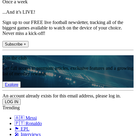
Once a week
...And it’s LIVE!
Sign up to our FREE live football newsletter, tracking all of the
biggest games available to watch on the device of your choice.
Never miss a kick-off!
Subscribe +
Join the club
Get full access to premium articles, exclusive features and a growing
list of member rewards.
Explore
An account already exists for this email address, please log in.
Trending
🇦🇷 Messi
🇵🇹 Ronaldo
🏴󠁧󠁢󠁥󠁮󠁧󠁿 EPL
🎤 Interviews