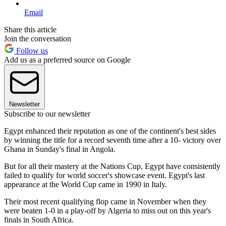
Email
Share this article
Join the conversation
Follow us
Add us as a preferred source on Google
Newsletter
Subscribe to our newsletter
Egypt enhanced their reputation as one of the continent's best sides
by winning the title for a record seventh time after a 10- victory over
Ghana in Sunday's final in Angola.
But for all their mastery at the Nations Cup, Egypt have consistently
failed to qualify for world soccer's showcase event. Egypt's last
appearance at the World Cup came in 1990 in Italy.
Their most recent qualifying flop came in November when they
were beaten 1-0 in a play-off by Algeria to miss out on this year's
finals in South Africa.