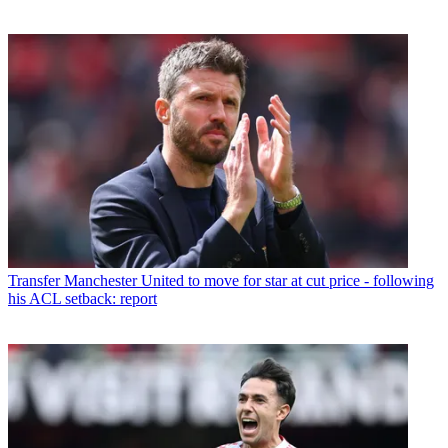
Transfer
Manchester United to move for star at cut price - following
his ACL setback: report