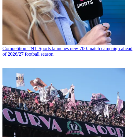
Competition
TNT Sports launches new 700-match campaign ahead
of 2026/27 football season