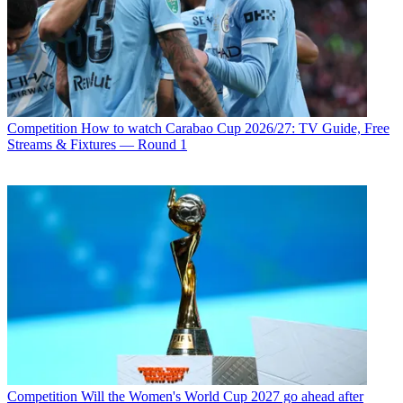
Competition
How to watch Carabao Cup 2026/27: TV Guide, Free
Streams & Fixtures — Round 1
Competition
Will the Women's World Cup 2027 go ahead after