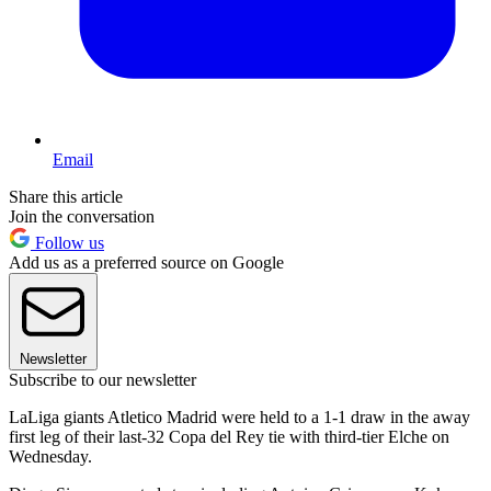
Email
Share this article
Join the conversation
Follow us
Add us as a preferred source on Google
Newsletter
Subscribe to our newsletter
LaLiga giants Atletico Madrid were held to a 1-1 draw in the away
first leg of their last-32 Copa del Rey tie with third-tier Elche on
Wednesday.