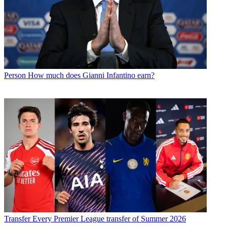
Person
How much does Gianni Infantino earn?
Transfer
Every Premier League transfer of Summer 2026