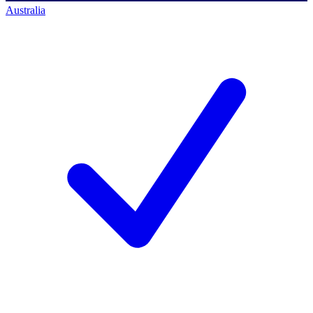
Australia