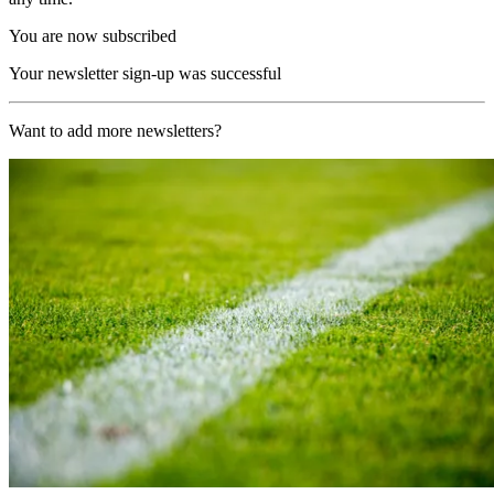
You are now subscribed
Your newsletter sign-up was successful
Want to add more newsletters?