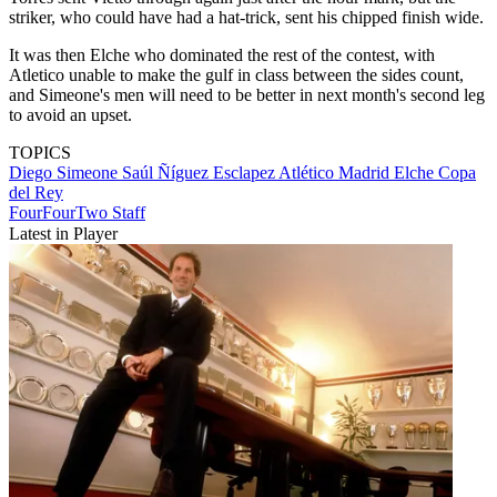
striker, who could have had a hat-trick, sent his chipped finish wide.
It was then Elche who dominated the rest of the contest, with
Atletico unable to make the gulf in class between the sides count,
and Simeone's men will need to be better in next month's second leg
to avoid an upset.
TOPICS
Diego Simeone
Saúl Ñíguez Esclapez
Atlético Madrid
Elche
Copa
del Rey
FourFourTwo Staff
Latest in Player