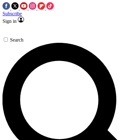
Subscribe
Sign in
Search