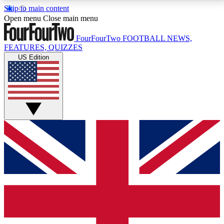
Skip to main content
17
24/7
5K+
Open menu
Close main menu
MEMBER FEATURES
ACCESS AVAILABLE
ACTIVE MEMBERS
FourFourTwo
FOOTBALL NEWS,
FEATURES, QUIZZES
US Edition
Live Q&A Sessions
Member Compet
Weekly interactive sessions
Win exclusive p
GET CLUB ACCESS QUICK
For the quickest way to join, simply enter your email
below and get access. We will send a confirmation
and sign you up to our newsletter to keep you
updated on all your football news.