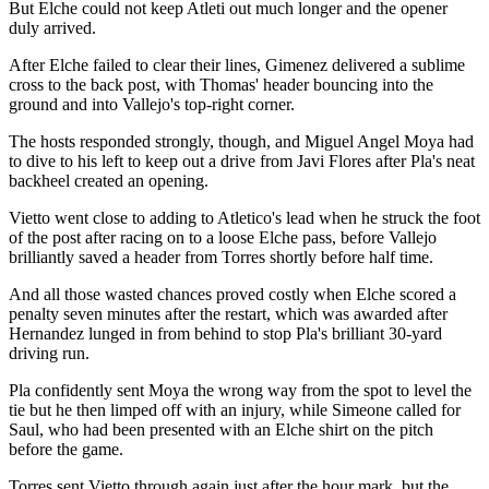
But Elche could not keep Atleti out much longer and the opener
duly arrived.
After Elche failed to clear their lines, Gimenez delivered a sublime
cross to the back post, with Thomas' header bouncing into the
ground and into Vallejo's top-right corner.
The hosts responded strongly, though, and Miguel Angel Moya had
to dive to his left to keep out a drive from Javi Flores after Pla's neat
backheel created an opening.
Vietto went close to adding to Atletico's lead when he struck the foot
of the post after racing on to a loose Elche pass, before Vallejo
brilliantly saved a header from Torres shortly before half time.
And all those wasted chances proved costly when Elche scored a
penalty seven minutes after the restart, which was awarded after
Hernandez lunged in from behind to stop Pla's brilliant 30-yard
driving run.
Pla confidently sent Moya the wrong way from the spot to level the
tie but he then limped off with an injury, while Simeone called for
Saul, who had been presented with an Elche shirt on the pitch
before the game.
Torres sent Vietto through again just after the hour mark, but the