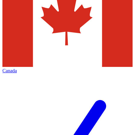
Canada