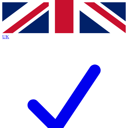
Contact me with news and offers from other Future
brands
By submitting your information you agree to the
Terms & Conditions
and
Privacy
Policy
and are aged 16 or over.
UK