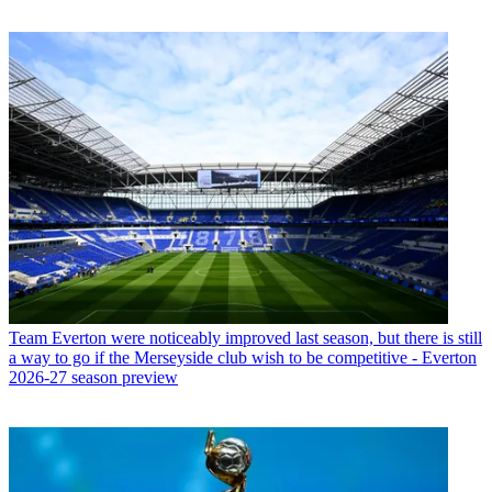
Team
Everton were noticeably improved last season, but there is still
a way to go if the Merseyside club wish to be competitive - Everton
2026-27 season preview