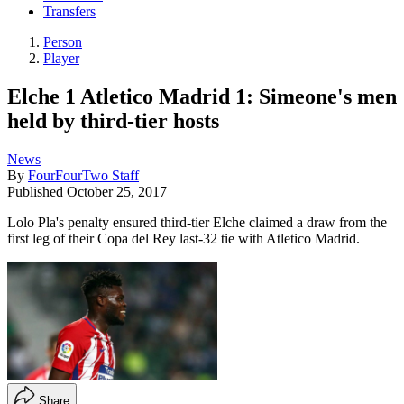
Transfers
Person
Player
Elche 1 Atletico Madrid 1: Simeone's men
held by third-tier hosts
News
By
FourFourTwo Staff
Published
October 25, 2017
Lolo Pla's penalty ensured third-tier Elche claimed a draw from the
first leg of their Copa del Rey last-32 tie with Atletico Madrid.
Share