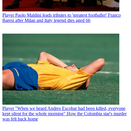
Player
Paolo Maldini leads tributes to 'greatest footballer' Franco
Baresi after Milan and Italy legend dies aged 66
Player
"When we heard Andres Escobar had been killed, everyone
kept silent for the whole morning" How the Colombia star's murder
was felt back home