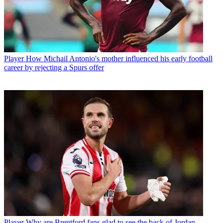
Player
How Michail Antonio's mother influenced his early football
career by rejecting a Spurs offer
Player
Why are Brentford fans glad to see the back of Jordan