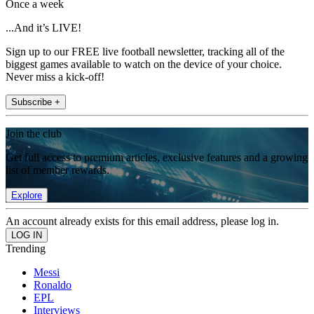
Once a week
...And it’s LIVE!
Sign up to our FREE live football newsletter, tracking all of the
biggest games available to watch on the device of your choice.
Never miss a kick-off!
Subscribe +
Join the club
Get full access to premium articles, exclusive features and a growing
list of member rewards.
Explore
An account already exists for this email address, please log in.
Trending
Messi
Ronaldo
EPL
Interviews