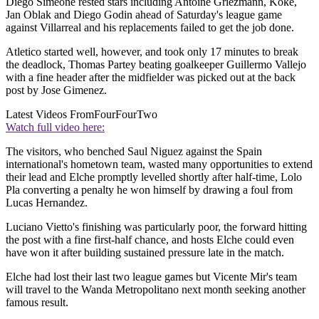
Diego Simeone rested stars including Antoine Griezmann, Koke,
Jan Oblak and Diego Godin ahead of Saturday's league game
against Villarreal and his replacements failed to get the job done.
Atletico started well, however, and took only 17 minutes to break
the deadlock, Thomas Partey beating goalkeeper Guillermo Vallejo
with a fine header after the midfielder was picked out at the back
post by Jose Gimenez.
Latest Videos From
FourFourTwo
Watch full video here:
The visitors, who benched Saul Niguez against the Spain
international's hometown team, wasted many opportunities to extend
their lead and Elche promptly levelled shortly after half-time, Lolo
Pla converting a penalty he won himself by drawing a foul from
Lucas Hernandez.
Luciano Vietto's finishing was particularly poor, the forward hitting
the post with a fine first-half chance, and hosts Elche could even
have won it after building sustained pressure late in the match.
Elche had lost their last two league games but Vicente Mir's team
will travel to the Wanda Metropolitano next month seeking another
famous result.