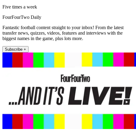
Five times a week
FourFourTwo Daily
Fantastic football content straight to your inbox! From the latest
transfer news, quizzes, videos, features and interviews with the
biggest names in the game, plus lots more.
Subscribe +