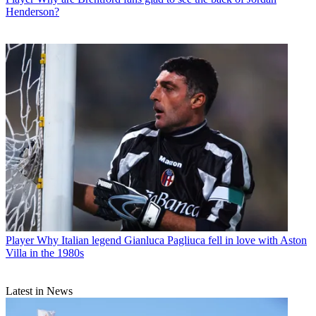
Henderson?
Player
Why Italian legend Gianluca Pagliuca fell in love with Aston
Villa in the 1980s
Latest in News