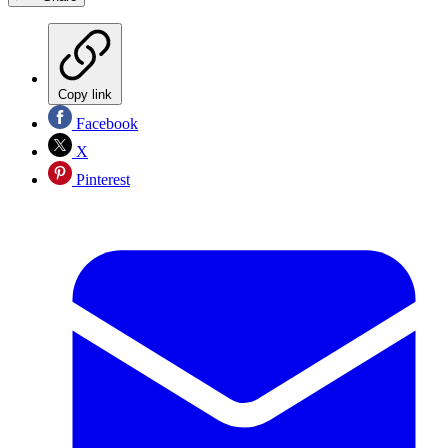
Copy link
Facebook
X
Pinterest