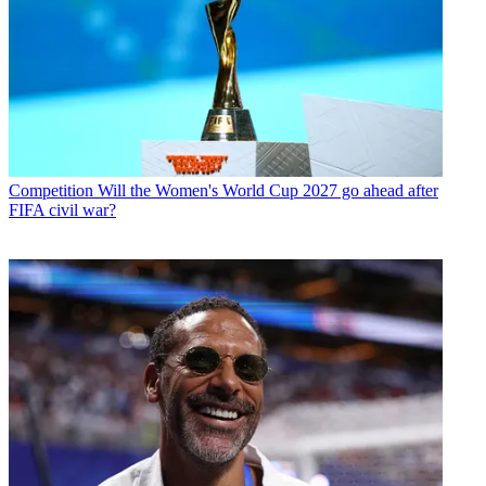
Competition
Will the Women's World Cup 2027 go ahead after
FIFA civil war?