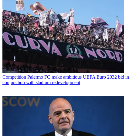
Competition
Palermo FC make ambitious UEFA Euro 2032 bid in
conjunction with stadium redevelopment