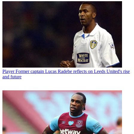
Player
Former captain Lucas Radebe reflects on Leeds United's rise
and future