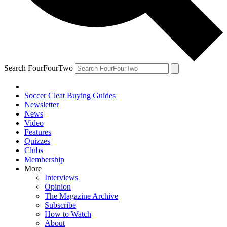
Search FourFourTwo
Soccer Cleat Buying Guides
Newsletter
News
Video
Features
Quizzes
Clubs
Membership
More
Interviews
Opinion
The Magazine Archive
Subscribe
How to Watch
About