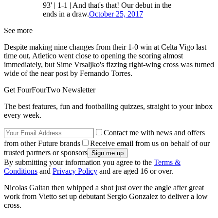
93' | 1-1 | And that's that! Our debut in the
ends in a draw.
October 25, 2017
See more
Despite making nine changes from their 1-0 win at Celta Vigo last
time out, Atletico went close to opening the scoring almost
immediately, but Sime Vrsaljko's fizzing right-wing cross was turned
wide of the near post by Fernando Torres.
Get FourFourTwo Newsletter
The best features, fun and footballing quizzes, straight to your inbox
every week.
Contact me with news and offers
from other Future brands
Receive email from us on behalf of our
trusted partners or sponsors
By submitting your information you agree to the
Terms &
Conditions
and
Privacy Policy
and are aged 16 or over.
Nicolas Gaitan then whipped a shot just over the angle after great
work from Vietto set up debutant Sergio Gonzalez to deliver a low
cross.