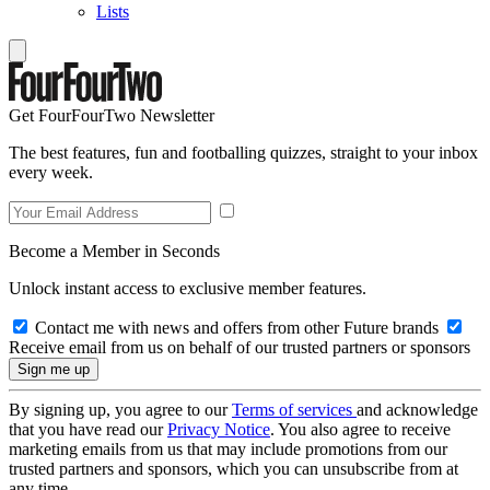
Lists
Get FourFourTwo Newsletter
The best features, fun and footballing quizzes, straight to your inbox
every week.
Become a Member in Seconds
Unlock instant access to exclusive member features.
Contact me with news and offers from other Future brands
Receive email from us on behalf of our trusted partners or sponsors
By signing up, you agree to our
Terms of services
and acknowledge
that you have read our
Privacy Notice
. You also agree to receive
marketing emails from us that may include promotions from our
trusted partners and sponsors, which you can unsubscribe from at
any time.