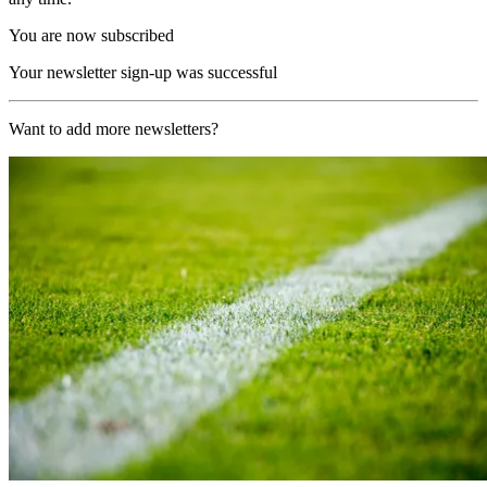
You are now subscribed
Your newsletter sign-up was successful
Want to add more newsletters?