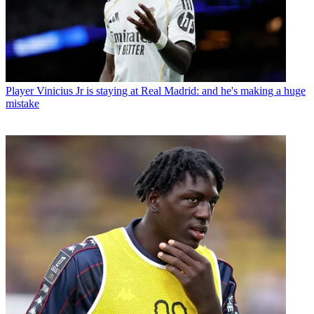
Player
Vinicius Jr is staying at Real Madrid: and he's making a huge
mistake