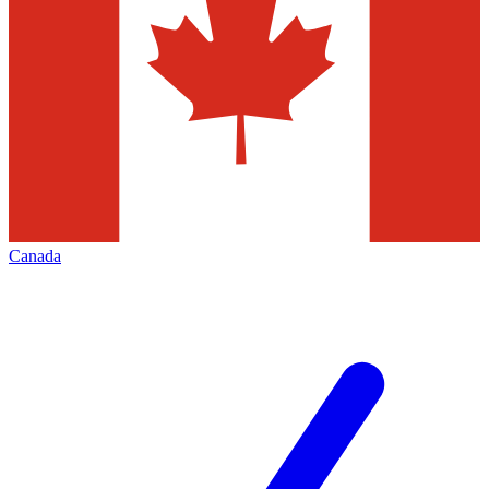
Canada