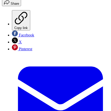
Share
Copy link
Facebook
X
Pinterest