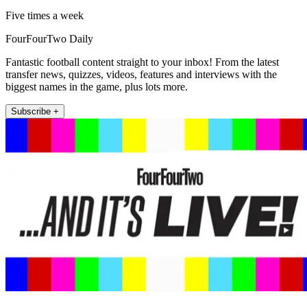
Five times a week
FourFourTwo Daily
Fantastic football content straight to your inbox! From the latest
transfer news, quizzes, videos, features and interviews with the
biggest names in the game, plus lots more.
Subscribe +