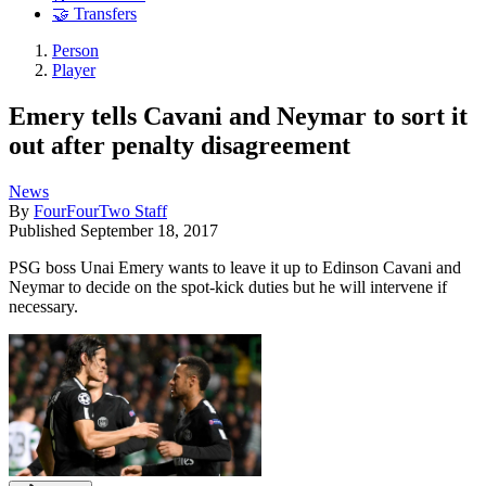
🤝 Transfers
Person
Player
Emery tells Cavani and Neymar to sort it
out after penalty disagreement
News
By
FourFourTwo Staff
Published
September 18, 2017
PSG boss Unai Emery wants to leave it up to Edinson Cavani and
Neymar to decide on the spot-kick duties but he will intervene if
necessary.