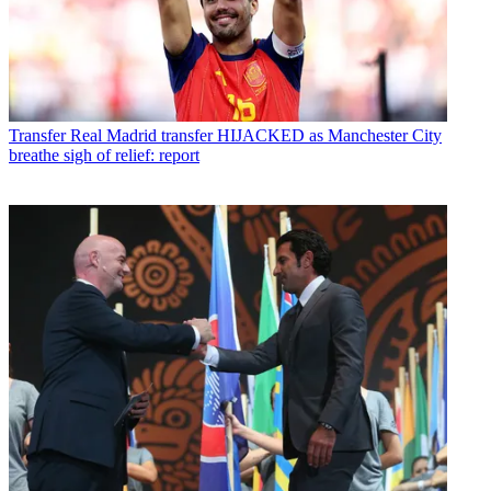
Transfer
Real Madrid transfer HIJACKED as Manchester City
breathe sigh of relief: report