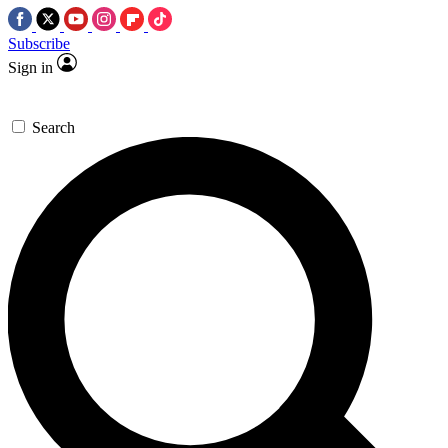
Subscribe
Sign in
Search