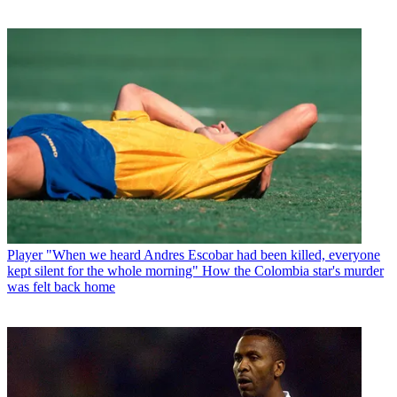
Player
"When we heard Andres Escobar had been killed, everyone
kept silent for the whole morning" How the Colombia star's murder
was felt back home