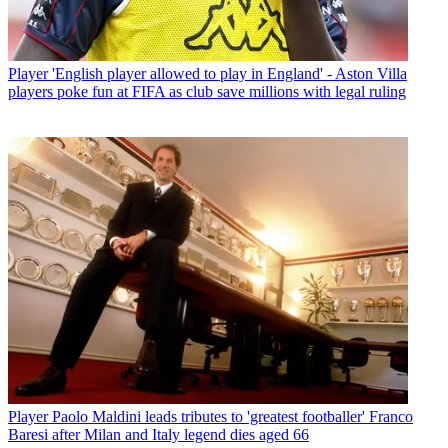
Player
'English player allowed to play in England' - Aston Villa
players poke fun at FIFA as club save millions with legal ruling
Player
Paolo Maldini leads tributes to 'greatest footballer' Franco
Baresi after Milan and Italy legend dies aged 66