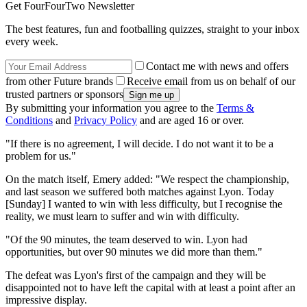
Get FourFourTwo Newsletter
The best features, fun and footballing quizzes, straight to your inbox
every week.
Contact me with news and offers
from other Future brands
Receive email from us on behalf of our
trusted partners or sponsors
By submitting your information you agree to the
Terms &
Conditions
and
Privacy Policy
and are aged 16 or over.
"If there is no agreement, I will decide. I do not want it to be a
problem for us."
On the match itself, Emery added: "We respect the championship,
and last season we suffered both matches against Lyon. Today
[Sunday] I wanted to win with less difficulty, but I recognise the
reality, we must learn to suffer and win with difficulty.
"Of the 90 minutes, the team deserved to win. Lyon had
opportunities, but over 90 minutes we did more than them."
The defeat was Lyon's first of the campaign and they will be
disappointed not to have left the capital with at least a point after an
impressive display.