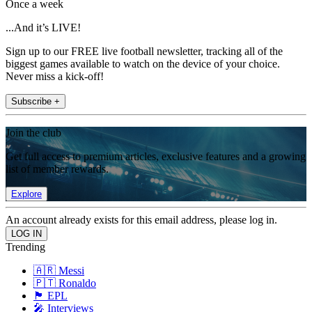
Once a week
...And it’s LIVE!
Sign up to our FREE live football newsletter, tracking all of the
biggest games available to watch on the device of your choice.
Never miss a kick-off!
Subscribe +
Join the club
Get full access to premium articles, exclusive features and a growing
list of member rewards.
Explore
An account already exists for this email address, please log in.
Trending
🇦🇷 Messi
🇵🇹 Ronaldo
🏴󠁧󠁢󠁥󠁮󠁧󠁿 EPL
🎤 Interviews