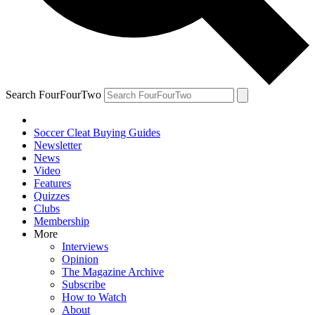
Search FourFourTwo
Soccer Cleat Buying Guides
Newsletter
News
Video
Features
Quizzes
Clubs
Membership
More
Interviews
Opinion
The Magazine Archive
Subscribe
How to Watch
About