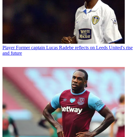
Player
Former captain Lucas Radebe reflects on Leeds United's rise
and future