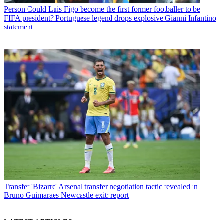
Person
Could Luis Figo become the first former footballer to be
FIFA president? Portuguese legend drops explosive Gianni Infantino
statement
Transfer
'Bizarre' Arsenal transfer negotiation tactic revealed in
Bruno Guimaraes Newcastle exit: report