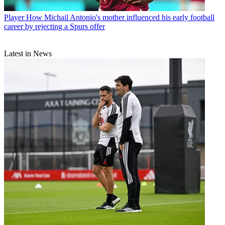
Player
How Michail Antonio's mother influenced his early football
career by rejecting a Spurs offer
Latest in News