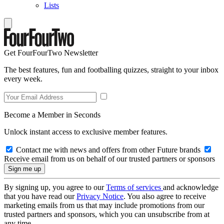
Lists
Get FourFourTwo Newsletter
The best features, fun and footballing quizzes, straight to your inbox
every week.
Become a Member in Seconds
Unlock instant access to exclusive member features.
Contact me with news and offers from other Future brands
Receive email from us on behalf of our trusted partners or sponsors
By signing up, you agree to our
Terms of services
and acknowledge
that you have read our
Privacy Notice
. You also agree to receive
marketing emails from us that may include promotions from our
trusted partners and sponsors, which you can unsubscribe from at
any time.