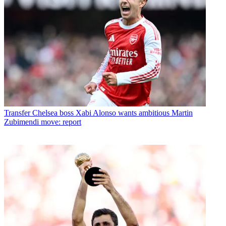
Transfer
Chelsea boss Xabi Alonso wants ambitious Martin
Zubimendi move: report