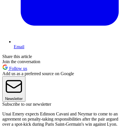
Email
Share this article
Join the conversation
Follow us
Add us as a preferred source on Google
Newsletter
Subscribe to our newsletter
Unai Emery expects Edinson Cavani and Neymar to come to an
agreement on penalty-taking responsibilities after the pair argued
over a spot-kick during Paris Saint-Germain's win against Lyon.