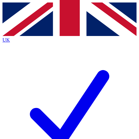
Contact me with news and offers from other Future
brands
By submitting your information you agree to the
Terms & Conditions
and
Privacy
Policy
and are aged 16 or over.
UK