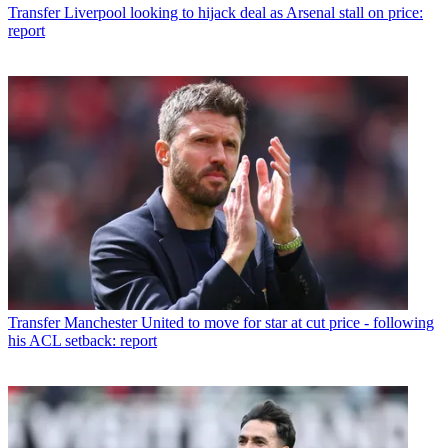
Transfer
Liverpool looking to hijack deal as Arsenal stall on price:
report
Transfer
Manchester United to move for star at cut price - following
his ACL setback: report