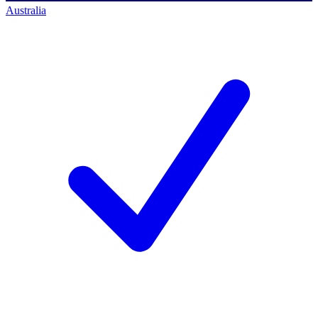
Australia