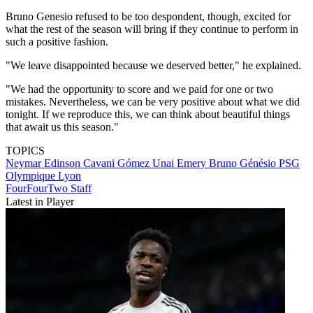
Bruno Genesio refused to be too despondent, though, excited for
what the rest of the season will bring if they continue to perform in
such a positive fashion.
"We leave disappointed because we deserved better," he explained.
"We had the opportunity to score and we paid for one or two
mistakes. Nevertheless, we can be very positive about what we did
tonight. If we reproduce this, we can think about beautiful things
that await us this season."
TOPICS
Neymar
Edinson Cavani Gómez
Unai Emery
Bruno Génésio
PSG
Olympique Lyon
FourFourTwo Staff
Latest in Player