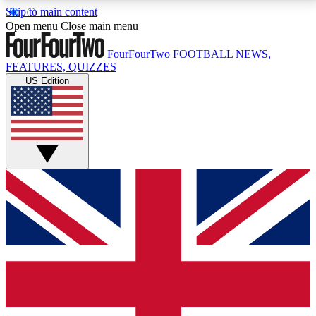
Skip to main content
17
24/7
5K+
Open menu
Close main menu
MEMBER FEATURES
ACCESS AVAILABLE
ACTIVE MEMBERS
FourFourTwo
FOOTBALL NEWS,
FEATURES, QUIZZES
US Edition
Live Q&A Sessions
Member Compet
Weekly interactive sessions
Win exclusive p
GET CLUB ACCESS QUICK
For the quickest way to join, simply enter your email
below and get access. We will send a confirmation
and sign you up to our newsletter to keep you
updated on all your football news.