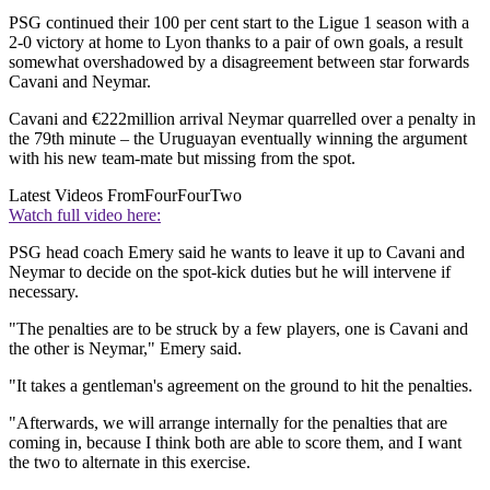
PSG continued their 100 per cent start to the Ligue 1 season with a
2-0 victory at home to Lyon thanks to a pair of own goals, a result
somewhat overshadowed by a disagreement between star forwards
Cavani and Neymar.
Cavani and €222million arrival Neymar quarrelled over a penalty in
the 79th minute – the Uruguayan eventually winning the argument
with his new team-mate but missing from the spot.
Latest Videos From
FourFourTwo
Watch full video here:
PSG head coach Emery said he wants to leave it up to Cavani and
Neymar to decide on the spot-kick duties but he will intervene if
necessary.
"The penalties are to be struck by a few players, one is Cavani and
the other is Neymar," Emery said.
"It takes a gentleman's agreement on the ground to hit the penalties.
"Afterwards, we will arrange internally for the penalties that are
coming in, because I think both are able to score them, and I want
the two to alternate in this exercise.