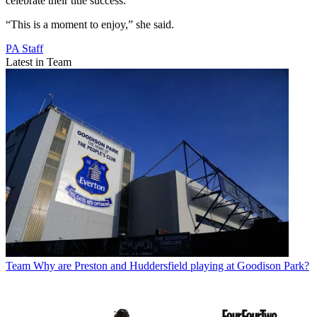
celebrate their title success.
“This is a moment to enjoy,” she said.
PA Staff
Latest in Team
Team
Why are Preston and Huddersfield playing at Goodison Park?