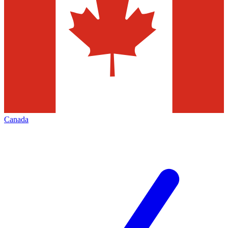
Canada