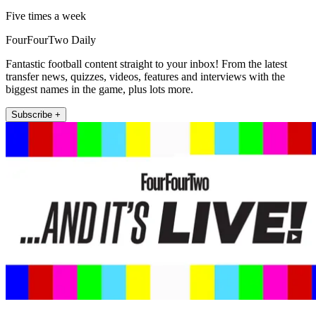
Five times a week
FourFourTwo Daily
Fantastic football content straight to your inbox! From the latest
transfer news, quizzes, videos, features and interviews with the
biggest names in the game, plus lots more.
Subscribe +