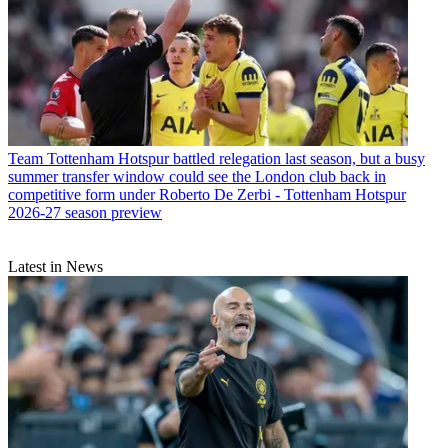
Team
Tottenham Hotspur battled relegation last season, but a busy
summer transfer window could see the London club back in
competitive form under Roberto De Zerbi - Tottenham Hotspur
2026-27 season preview
Latest in News