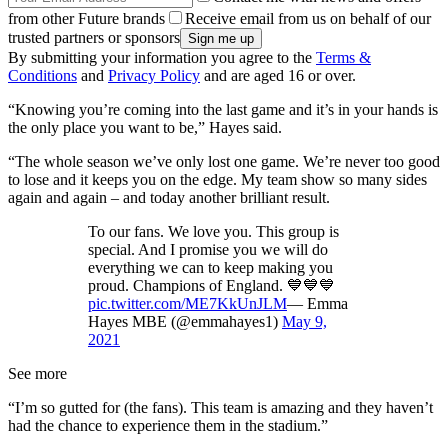
from other Future brands
Receive email from us on behalf of our
trusted partners or sponsors
By submitting your information you agree to the
Terms &
Conditions
and
Privacy Policy
and are aged 16 or over.
“Knowing you’re coming into the last game and it’s in your hands is
the only place you want to be,” Hayes said.
“The whole season we’ve only lost one game. We’re never too good
to lose and it keeps you on the edge. My team show so many sides
again and again – and today another brilliant result.
To our fans. We love you. This group is
special. And I promise you we will do
everything we can to keep making you
proud. Champions of England. 💙💙💙
pic.twitter.com/ME7KkUnJLM
— Emma
Hayes MBE (@emmahayes1)
May 9,
2021
See more
“I’m so gutted for (the fans). This team is amazing and they haven’t
had the chance to experience them in the stadium.”