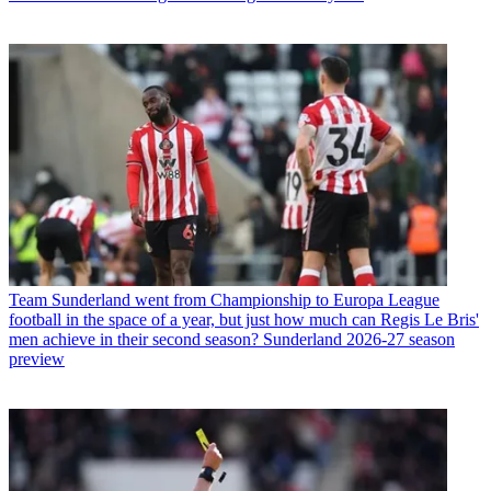
Team
Sunderland went from Championship to Europa League
football in the space of a year, but just how much can Regis Le Bris'
men achieve in their second season? Sunderland 2026-27 season
preview