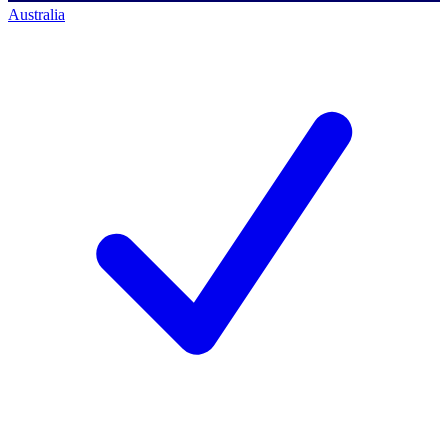
Australia