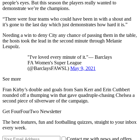
people’s eyes. But this season the players really wanted to
demonstrate we’re the champions.
“There were four teams who could have been in with a shout and
it’s gone to the last day which just demonstrates how hard it is.”
Needing a win to deny City any chance of passing them in the table,
the hosts took the lead in the second minute through Melanie
Leupolz.
"I've loved every minute of it."— Barclays
FA Women's Super League
(@BarclaysFAWSL)
May 9, 2021
See more
Fran Kirby’s double and goals from Sam Kerr and Erin Cuthbert
rounded off a thumping win that gave quadruple-chasing Chelsea a
second piece of silverware of the campaign.
Get FourFourTwo Newsletter
The best features, fun and footballing quizzes, straight to your inbox
every week.
Contact me with news and offers