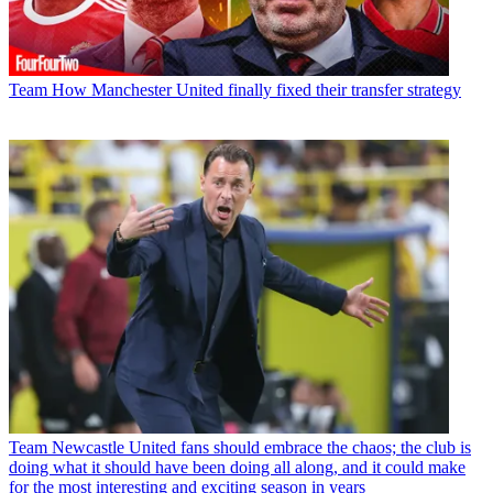
Team
How Manchester United finally fixed their transfer strategy
Team
Newcastle United fans should embrace the chaos; the club is
doing what it should have been doing all along, and it could make
for the most interesting and exciting season in years