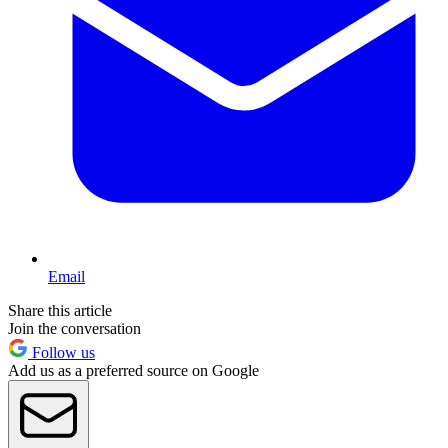
Email
Share this article
Join the conversation
Follow us
Add us as a preferred source on Google