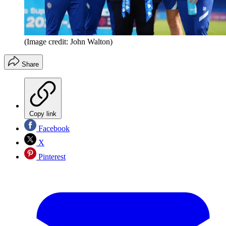
(Image credit: John Walton)
Share
Copy link
Facebook
X
Pinterest