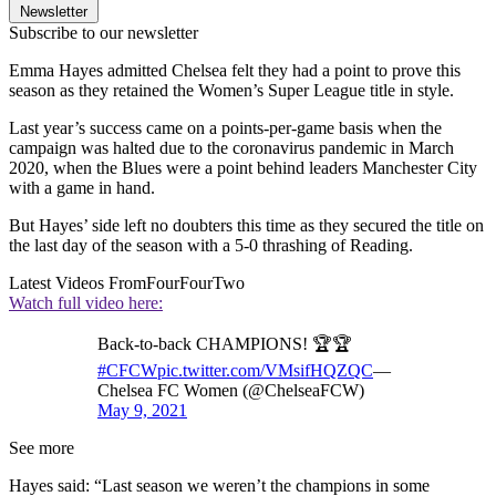
Newsletter
Subscribe to our newsletter
Emma Hayes admitted Chelsea felt they had a point to prove this
season as they retained the Women’s Super League title in style.
Last year’s success came on a points-per-game basis when the
campaign was halted due to the coronavirus pandemic in March
2020, when the Blues were a point behind leaders Manchester City
with a game in hand.
But Hayes’ side left no doubters this time as they secured the title on
the last day of the season with a 5-0 thrashing of Reading.
Latest Videos From
FourFourTwo
Watch full video here:
Back-to-back CHAMPIONS! 🏆🏆
#CFCW
pic.twitter.com/VMsifHQZQC
—
Chelsea FC Women (@ChelseaFCW)
May 9, 2021
See more
Hayes said: “Last season we weren’t the champions in some