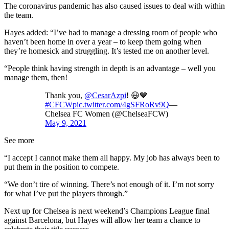
The coronavirus pandemic has also caused issues to deal with within
the team.
Hayes added: “I’ve had to manage a dressing room of people who
haven’t been home in over a year – to keep them going when
they’re homesick and struggling. It’s tested me on another level.
“People think having strength in depth is an advantage – well you
manage them, then!
Thank you,
@CesarAzpi
! 😃💙
#CFCW
pic.twitter.com/4gSFRoRv9Q
—
Chelsea FC Women (@ChelseaFCW)
May 9, 2021
See more
“I accept I cannot make them all happy. My job has always been to
put them in the position to compete.
“We don’t tire of winning. There’s not enough of it. I’m not sorry
for what I’ve put the players through.”
Next up for Chelsea is next weekend’s Champions League final
against Barcelona, but Hayes will allow her team a chance to