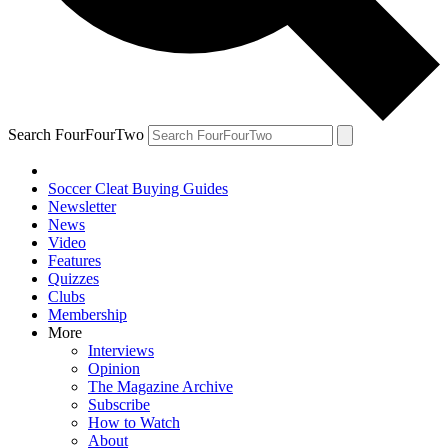
Search FourFourTwo
Soccer Cleat Buying Guides
Newsletter
News
Video
Features
Quizzes
Clubs
Membership
More
Interviews
Opinion
The Magazine Archive
Subscribe
How to Watch
About