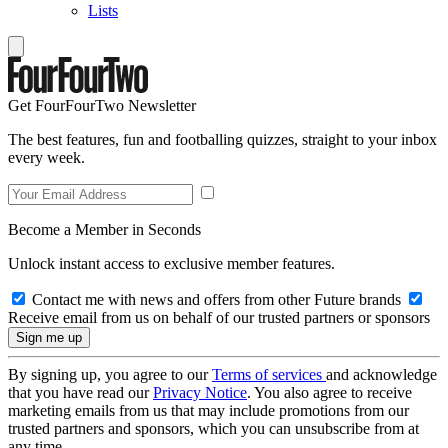
Lists
Get FourFourTwo Newsletter
The best features, fun and footballing quizzes, straight to your inbox
every week.
Become a Member in Seconds
Unlock instant access to exclusive member features.
Contact me with news and offers from other Future brands
Receive email from us on behalf of our trusted partners or sponsors
By signing up, you agree to our
Terms of services
and acknowledge
that you have read our
Privacy Notice
. You also agree to receive
marketing emails from us that may include promotions from our
trusted partners and sponsors, which you can unsubscribe from at
any time.