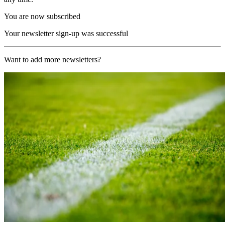
You are now subscribed
Your newsletter sign-up was successful
Want to add more newsletters?