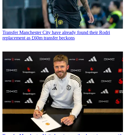
Transfer
Manchester City have already found their Rodri
replacement as £60m transfer beckons