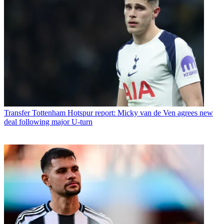
Transfer
Tottenham Hotspur report: Micky van de Ven agrees new
deal following major U-turn