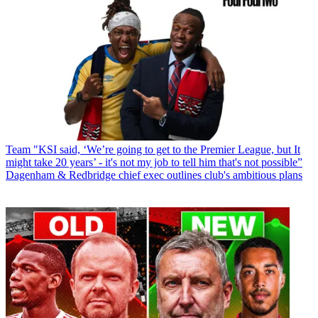
Team
"KSI said, ‘We’re going to get to the Premier League, but It
might take 20 years’ - it's not my job to tell him that's not possible”
Dagenham & Redbridge chief exec outlines club's ambitious plans