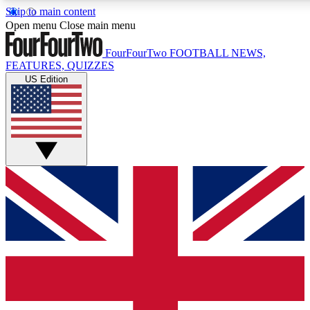
Skip to main content
17
24/7
5K+
Open menu
Close main menu
MEMBER FEATURES
ACCESS AVAILABLE
ACTIVE MEMBERS
FourFourTwo
FOOTBALL NEWS,
FEATURES, QUIZZES
US Edition
Live Q&A Sessions
Member Compet
Weekly interactive sessions
Win exclusive p
GET CLUB ACCESS QUICK
For the quickest way to join, simply enter your email below
and get access. We will send a confirmation and sign you
up to our newsletter to keep you updated on all your
football news.