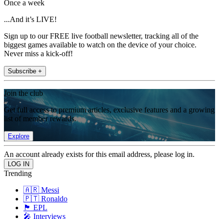
Once a week
...And it’s LIVE!
Sign up to our FREE live football newsletter, tracking all of the
biggest games available to watch on the device of your choice.
Never miss a kick-off!
Subscribe +
Join the club
Get full access to premium articles, exclusive features and a growing
list of member rewards.
Explore
An account already exists for this email address, please log in.
Trending
🇦🇷 Messi
🇵🇹 Ronaldo
🏴󠁧󠁢󠁥󠁮󠁧󠁿 EPL
🎤 Interviews