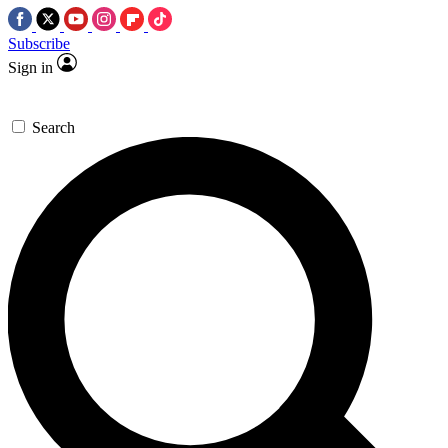
Subscribe
Sign in
Search