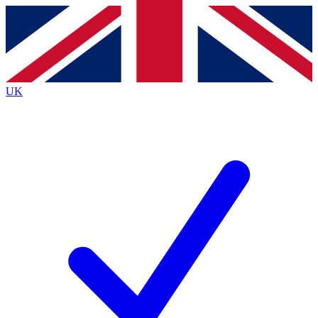
Contact me with news and offers from other Future brands
By submitting your information you agree to the
Terms & Conditions
and
Privacy Policy
and are aged 16 or over.
UK