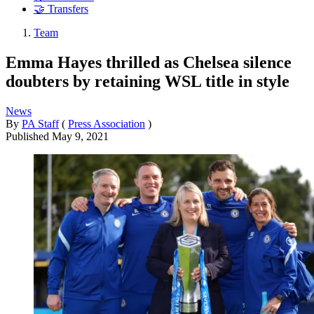
🤝 Transfers
Team
Emma Hayes thrilled as Chelsea silence
doubters by retaining WSL title in style
News
By
PA Staff
(
Press Association
)
Published
May 9, 2021