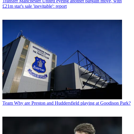
Transfer
Manchester United eyeing another bargain move, with
£21m star's sale 'inevitable': report
Team
Why are Preston and Huddersfield playing at Goodison Park?