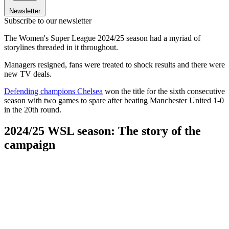
Newsletter
Subscribe to our newsletter
The Women's Super League 2024/25 season had a myriad of
storylines threaded in it throughout.
Managers resigned, fans were treated to shock results and there were
new TV deals.
Defending champions Chelsea
won the title for the sixth consecutive
season with two games to spare after beating Manchester United 1-0
in the 20th round.
2024/25 WSL season: The story of the
campaign