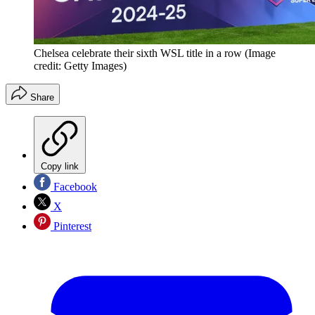
Chelsea celebrate their sixth WSL title in a row
(Image
credit: Getty Images)
Share
Copy link
Facebook
X
Pinterest