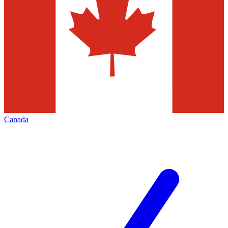
Canada