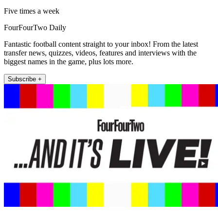
Five times a week
FourFourTwo Daily
Fantastic football content straight to your inbox! From the latest
transfer news, quizzes, videos, features and interviews with the
biggest names in the game, plus lots more.
Subscribe +