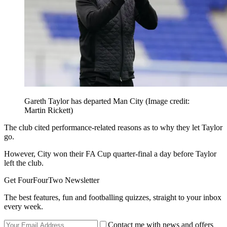
Gareth Taylor has departed Man City
(Image credit:
Martin Rickett)
The club cited performance-related reasons as to why they let Taylor
go.
However, City won their FA Cup quarter-final a day before Taylor
left the club.
Get FourFourTwo Newsletter
The best features, fun and footballing quizzes, straight to your inbox
every week.
Contact me with news and offers