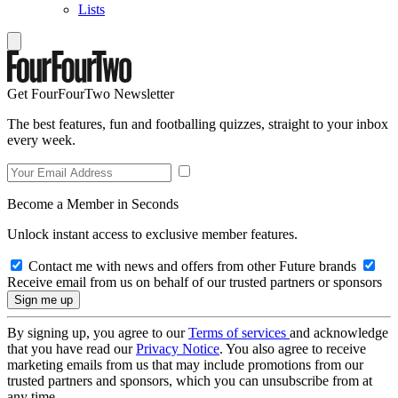
Lists
Get FourFourTwo Newsletter
The best features, fun and footballing quizzes, straight to your inbox
every week.
Become a Member in Seconds
Unlock instant access to exclusive member features.
Contact me with news and offers from other Future brands
Receive email from us on behalf of our trusted partners or sponsors
By signing up, you agree to our
Terms of services
and acknowledge
that you have read our
Privacy Notice
. You also agree to receive
marketing emails from us that may include promotions from our
trusted partners and sponsors, which you can unsubscribe from at
any time.