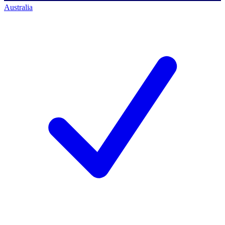
Australia