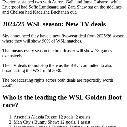
Everton sustained two with Aurora Galli and Inma Gabarro, while
Liverpool had Sofie Lundgaard and Zara Shaw sat on the sidelines
and Chelsea had Kadeisha Buchanan out.
2024/25 WSL season: New TV deals
Sky announced they have a new five-year deal from 2025/26 season
where they will show 90% of WSL matches.
That means every season the broadcaster will show 78 games
exclusively.
The TV deals do not stop there as the BBC committed to also
broadcasting the WSL until 2030.
The broadcasting rights across both deals are reportedly worth
£65m.
Who is the leading the WSL Golden Boot
race?
Arsenal's Alessia Russo: 12 goals, 2 assists
Man City's Bunny Shaw: 12 goals, 1 assist