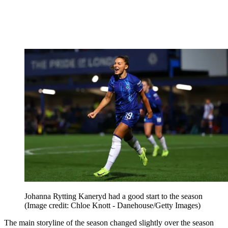
Johanna Rytting Kaneryd had a good start to the season
(Image credit: Chloe Knott - Danehouse/Getty Images)
The main storyline of the season changed slightly over the season