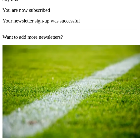
You are now subscribed
Your newsletter sign-up was successful
Want to add more newsletters?