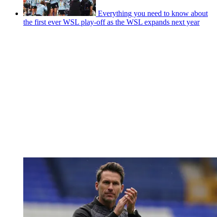
Everything you need to know about
the first ever WSL play-off as the WSL expands next year