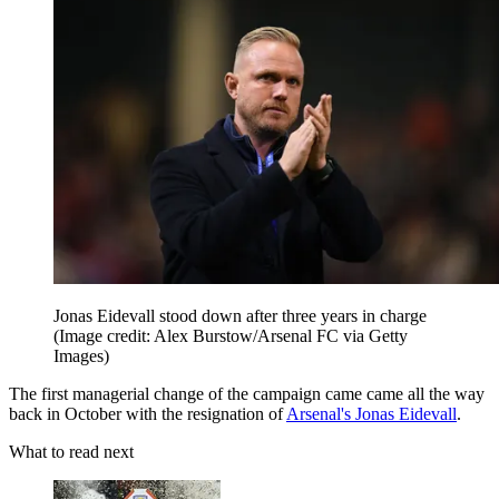
Jonas Eidevall stood down after three years in charge
(Image credit: Alex Burstow/Arsenal FC via Getty
Images)
The first managerial change of the campaign came came all the way
back in October with the resignation of
Arsenal's Jonas Eidevall
.
What to read next