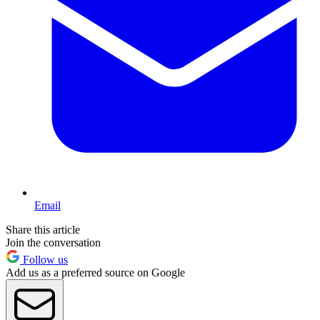
Email
Share this article
Join the conversation
Follow us
Add us as a preferred source on Google