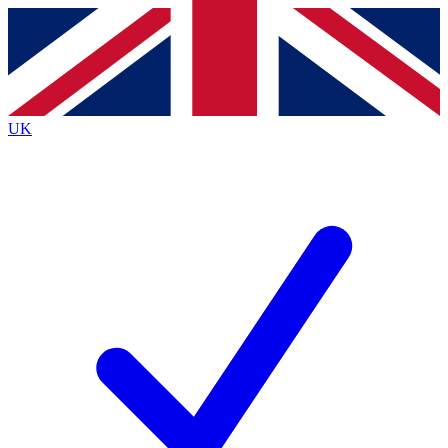
Contact me with news and offers from other Future brands
By submitting your information you agree to the
Terms & Conditions
and
Privacy Policy
and are aged 16 or over.
UK