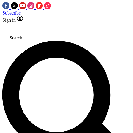
Subscribe
Sign in
Search