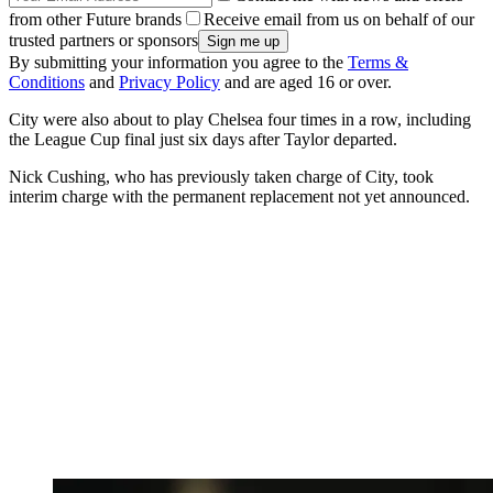
from other Future brands
Receive email from us on behalf of our
trusted partners or sponsors
By submitting your information you agree to the
Terms &
Conditions
and
Privacy Policy
and are aged 16 or over.
City were also about to play Chelsea four times in a row, including
the League Cup final just six days after Taylor departed.
Nick Cushing, who has previously taken charge of City, took
interim charge with the permanent replacement not yet announced.