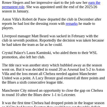
Renee Slegers and her impressive start to the job saw her
earn the
permanent role
. She was appointed until the end of the 2025/26
season in January.
Aston Villa's Robert de Pauw departed the club in December after
reports he had lost the dressing room with
remarks
he made to
players.
Liverpool manager Matt Beard was sacked in February with the
club in seventh position. Reportedly the decision was taken because
he had taken the team as far as he could.
Crystal Palace's Laura Kaminski, who aided them to their WSL
promotion, also left her club.
The title race was another story which bubbled away as the season
went on. But it was decided in round 20 as Arsenal lost 5-2 to Aston
Villa and the loss meant all Chelsea needed against Manchester
United was a point. A Lucy Bronze goal ensured all three points and
the Blues a sixth consecutive league title.
Manchester City missed an opportunity to close the gap on Chelsea
in round 10 after the Blues drew 1-1 to Leicester.
It was the first time Chelsea had dropped points in the league season