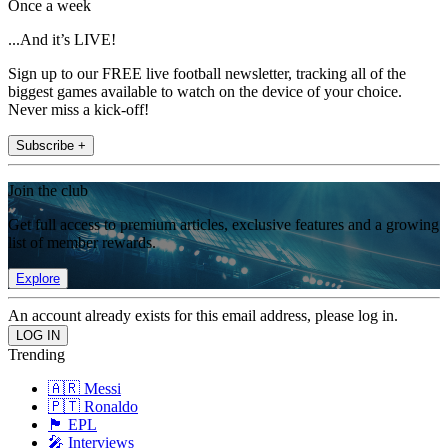
Once a week
...And it’s LIVE!
Sign up to our FREE live football newsletter, tracking all of the
biggest games available to watch on the device of your choice.
Never miss a kick-off!
Subscribe +
Join the club
Get full access to premium articles, exclusive features and a growing
list of member rewards.
Explore
An account already exists for this email address, please log in.
Trending
🇦🇷 Messi
🇵🇹 Ronaldo
🏴󠁧󠁢󠁥󠁮󠁧󠁿 EPL
🎤 Interviews