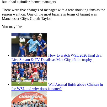
but it had a similar theme: managers.
There were five changes of manager with a few shocking fans as the
season went on. One of the most bizarre in terms of timing was
Manchester City's Gareth Taylor.
You may like
How to watch WSL 2026 final day:
Live Stream & TV Details as Man City lift the trophy
Will Arsenal finish above Chelsea in
the WSL and why does it matter?