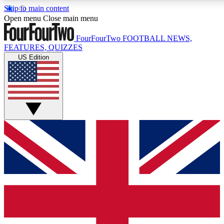
Skip to main content
17
24/7
5K+
Open menu
Close main menu
MEMBER FEATURES
ACCESS AVAILABLE
ACTIVE MEMBERS
FourFourTwo
FOOTBALL NEWS,
FEATURES, QUIZZES
US Edition
Live Q&A Sessions
Member Compet
Weekly interactive sessions
Win exclusive p
GET CLUB ACCESS QUICK
For the quickest way to join, simply enter your email below
and get access. We will send a confirmation and sign you
up to our newsletter to keep you updated on all your
football news.