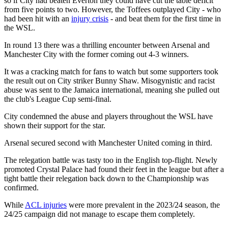
so if City had beaten Everton they could have cut the table deficit
from five points to two. However, the Toffees outplayed City - who
had been hit with an
injury crisis
- and beat them for the first time in
the WSL.
In round 13 there was a thrilling encounter between Arsenal and
Manchester City with the former coming out 4-3 winners.
It was a cracking match for fans to watch but some supporters took
the result out on City striker Bunny Shaw. Misogynistic and racist
abuse was sent to the Jamaica international, meaning she pulled out
the club's League Cup semi-final.
City condemned the abuse and players throughout the WSL have
shown their support for the star.
Arsenal secured second with Manchester United coming in third.
The relegation battle was tasty too in the English top-flight. Newly
promoted Crystal Palace had found their feet in the league but after a
tight battle their relegation back down to the Championship was
confirmed.
While
ACL injuries
were more prevalent in the 2023/24 season, the
24/25 campaign did not manage to escape them completely.