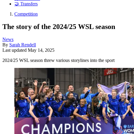
🤝 Transfers
Competition
The story of the 2024/25 WSL season
News
By
Sarah Rendell
Last updated
May 14, 2025
2024/25 WSL season threw various storylines into the sport