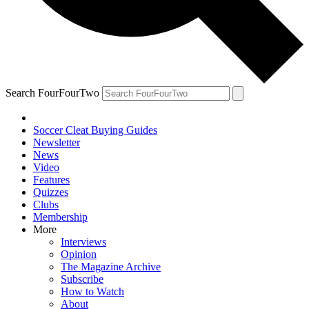
Search FourFourTwo
Soccer Cleat Buying Guides
Newsletter
News
Video
Features
Quizzes
Clubs
Membership
More
Interviews
Opinion
The Magazine Archive
Subscribe
How to Watch
About