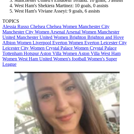
Manchester United's Elisabeth Terland: 10 goals, 5 assists
West Ham's Shekiera Martinez: 10 goals, 0 assists
West Ham's Viviane Asseyi: 9 goals, 6 assists
TOPICS
Alessia Russo
Chelsea
Chelsea Women
Manchester City
Manchester City Women
Arsenal
Arsenal Women
Manchester
United
Manchester United Women
Brighton
Brighton and Hove
Albion Women
Liverpool
Everton Women
Everton
Leicester City
Leicester City Women
Crystal Palace Women
Crystal Palace
Tottenham Hotspur
Aston Villa Women
Aston Villa
West Ham
Women
West Ham United
Women's football
Women's Super
League