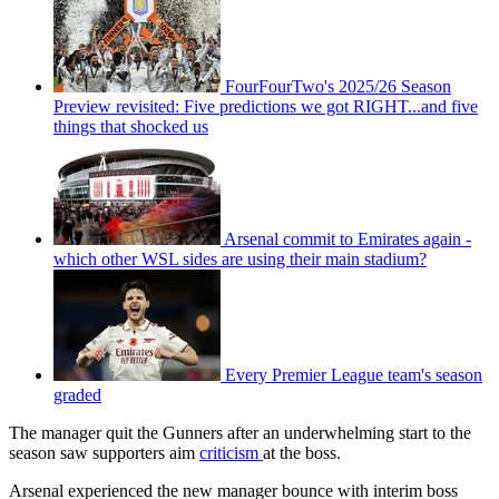
FourFourTwo's 2025/26 Season
Preview revisited: Five predictions we got RIGHT...and five
things that shocked us
Arsenal commit to Emirates again -
which other WSL sides are using their main stadium?
Every Premier League team's season
graded
The manager quit the Gunners after an underwhelming start to the
season saw supporters aim
criticism
at the boss.
Arsenal experienced the new manager bounce with interim boss