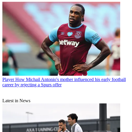
Player
How Michail Antonio's mother influenced his early football
career by rejecting a Spurs offer
Latest in News