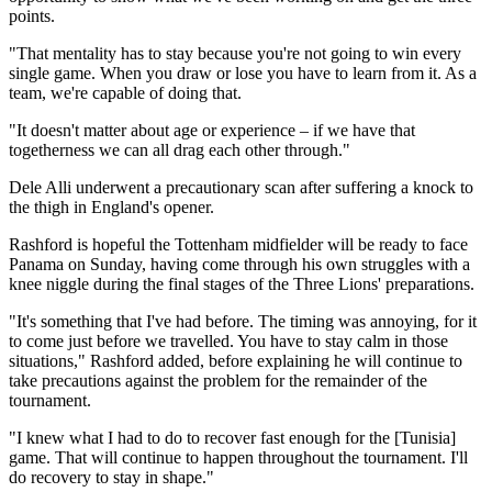
points.
"That mentality has to stay because you're not going to win every
single game. When you draw or lose you have to learn from it. As a
team, we're capable of doing that.
"It doesn't matter about age or experience – if we have that
togetherness we can all drag each other through."
Dele Alli underwent a precautionary scan after suffering a knock to
the thigh in England's opener.
Rashford is hopeful the Tottenham midfielder will be ready to face
Panama on Sunday, having come through his own struggles with a
knee niggle during the final stages of the Three Lions' preparations.
"It's something that I've had before. The timing was annoying, for it
to come just before we travelled. You have to stay calm in those
situations," Rashford added, before explaining he will continue to
take precautions against the problem for the remainder of the
tournament.
"I knew what I had to do to recover fast enough for the [Tunisia]
game. That will continue to happen throughout the tournament. I'll
do recovery to stay in shape."