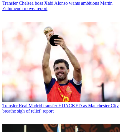
Transfer
Chelsea boss Xabi Alonso wants ambitious Martin
Zubimendi move: report
Transfer
Real Madrid transfer HIJACKED as Manchester City
breathe sigh of relief: report