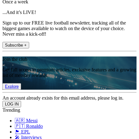
Once a week
...And it’s LIVE!
Sign up to our FREE live football newsletter, tracking all of the
biggest games available to watch on the device of your choice.
Never miss a kick-off!
Subscribe +
Join the club
Get full access to premium articles, exclusive features and a growing
list of member rewards.
Explore
An account already exists for this email address, please log in.
Trending
🇦🇷 Messi
🇵🇹 Ronaldo
🏴󠁧󠁢󠁥󠁮󠁧󠁿 EPL
🎤 Interviews