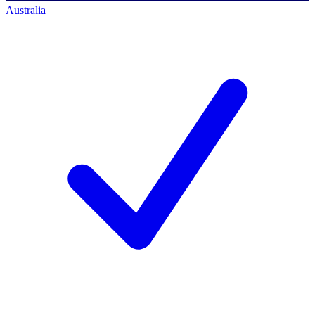
Australia