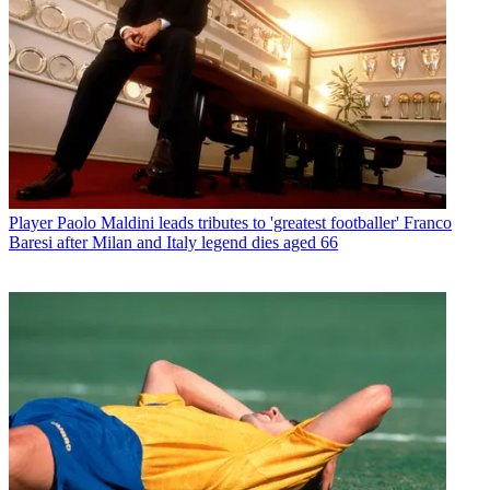
Player
Paolo Maldini leads tributes to 'greatest footballer' Franco
Baresi after Milan and Italy legend dies aged 66