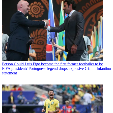
Person
Could Luis Figo become the first former footballer to be
FIFA president? Portuguese legend drops explosive Gianni Infantino
statement