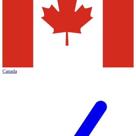
Canada