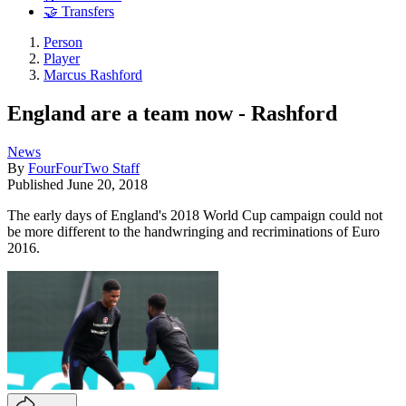
🤝 Transfers
Person
Player
Marcus Rashford
England are a team now - Rashford
News
By
FourFourTwo Staff
Published
June 20, 2018
The early days of England's 2018 World Cup campaign could not
be more different to the handwringing and recriminations of Euro
2016.