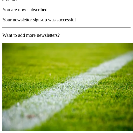
You are now subscribed
Your newsletter sign-up was successful
Want to add more newsletters?