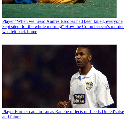
Player
"When we heard Andres Escobar had been killed, everyone
kept silent for the whole morning" How the Colombia star's murder
was felt back home
Player
Former captain Lucas Radebe reflects on Leeds United's rise
and future