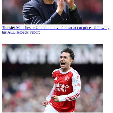
Transfer
Manchester United to move for star at cut price - following
his ACL setback: report