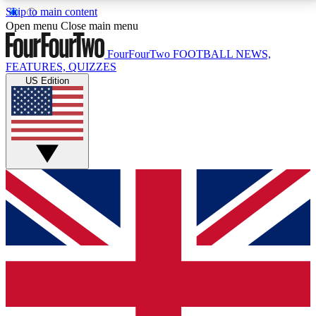
Skip to main content
17
24/7
5K+
Open menu
Close main menu
MEMBER FEATURES
ACCESS AVAILABLE
ACTIVE MEMBERS
FourFourTwo
FOOTBALL NEWS,
FEATURES, QUIZZES
US Edition
Live Q&A Sessions
Member Compet
Weekly interactive sessions
Win exclusive p
GET CLUB ACCESS QUICK
For the quickest way to join, simply enter your email
below and get access. We will send a confirmation
and sign you up to our newsletter to keep you
updated on all your football news.