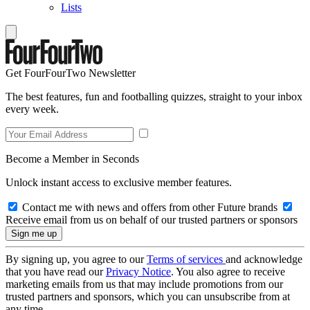
Lists
Get FourFourTwo Newsletter
The best features, fun and footballing quizzes, straight to your inbox
every week.
Become a Member in Seconds
Unlock instant access to exclusive member features.
Contact me with news and offers from other Future brands
Receive email from us on behalf of our trusted partners or sponsors
By signing up, you agree to our
Terms of services
and acknowledge
that you have read our
Privacy Notice
. You also agree to receive
marketing emails from us that may include promotions from our
trusted partners and sponsors, which you can unsubscribe from at
any time.