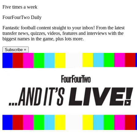
Five times a week
FourFourTwo Daily
Fantastic football content straight to your inbox! From the latest
transfer news, quizzes, videos, features and interviews with the
biggest names in the game, plus lots more.
Subscribe +