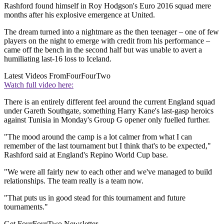
Rashford found himself in Roy Hodgson's Euro 2016 squad mere
months after his explosive emergence at United.
The dream turned into a nightmare as the then teenager – one of few
players on the night to emerge with credit from his performance –
came off the bench in the second half but was unable to avert a
humiliating last-16 loss to Iceland.
Latest Videos From
FourFourTwo
Watch full video here:
There is an entirely different feel around the current England squad
under Gareth Southgate, something Harry Kane's last-gasp heroics
against Tunisia in Monday's Group G opener only fuelled further.
"The mood around the camp is a lot calmer from what I can
remember of the last tournament but I think that's to be expected,"
Rashford said at England's Repino World Cup base.
"We were all fairly new to each other and we've managed to build
relationships. The team really is a team now.
"That puts us in good stead for this tournament and future
tournaments."
Get FourFourTwo Newsletter