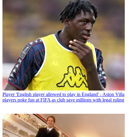
Player
'English player allowed to play in England' - Aston Villa
players poke fun at FIFA as club save millions with legal ruling