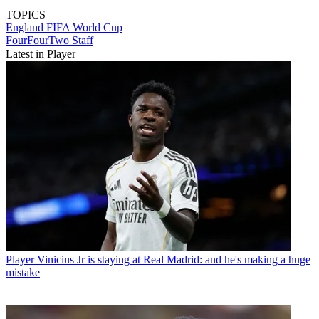
TOPICS
England
FIFA World Cup
FourFourTwo Staff
Latest in Player
Player
Vinicius Jr is staying at Real Madrid: and he's making a huge
mistake