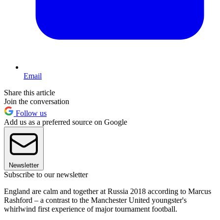
Email
Share this article
Join the conversation
Follow us
Add us as a preferred source on Google
Newsletter
Subscribe to our newsletter
England are calm and together at Russia 2018 according to Marcus
Rashford – a contrast to the Manchester United youngster's
whirlwind first experience of major tournament football.