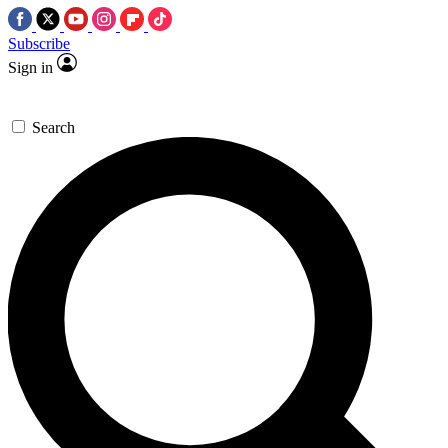
Subscribe
Sign in
Search