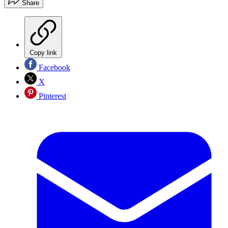
Share
Copy link
Facebook
X
Pinterest