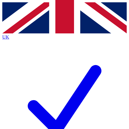
Contact me with news and offers from other Future
brands
By submitting your information you agree to the
Terms & Conditions
and
Privacy
Policy
and are aged 16 or over.
UK