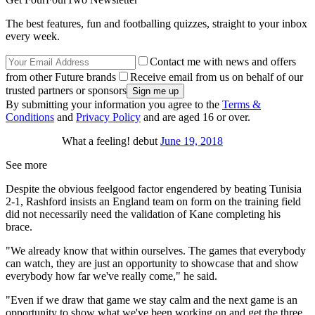
The best features, fun and footballing quizzes, straight to your inbox
every week.
Contact me with news and offers
from other Future brands
Receive email from us on behalf of our
trusted partners or sponsors
By submitting your information you agree to the
Terms &
Conditions
and
Privacy Policy
and are aged 16 or over.
What a feeling! debut
June 19, 2018
See more
Despite the obvious feelgood factor engendered by beating Tunisia
2-1, Rashford insists an England team on form on the training field
did not necessarily need the validation of Kane completing his
brace.
"We already know that within ourselves. The games that everybody
can watch, they are just an opportunity to showcase that and show
everybody how far we've really come," he said.
"Even if we draw that game we stay calm and the next game is an
opportunity to show what we've been working on and get the three