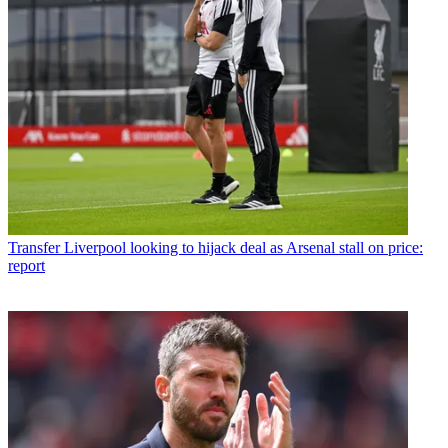
Transfer
Liverpool looking to hijack deal as Arsenal stall on price:
report