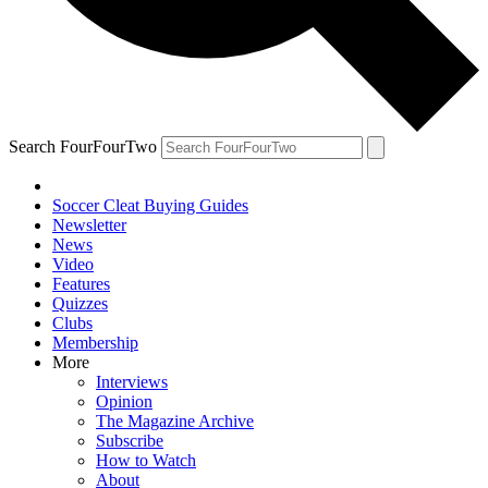
Search FourFourTwo
Soccer Cleat Buying Guides
Newsletter
News
Video
Features
Quizzes
Clubs
Membership
More
Interviews
Opinion
The Magazine Archive
Subscribe
How to Watch
About