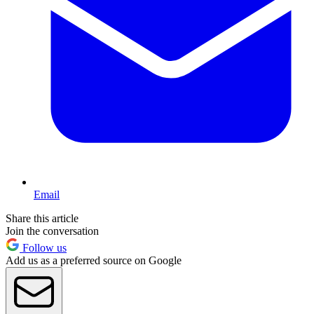
Email
Share this article
Join the conversation
Follow us
Add us as a preferred source on Google