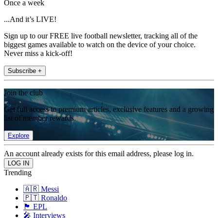
Once a week
...And it’s LIVE!
Sign up to our FREE live football newsletter, tracking all of the
biggest games available to watch on the device of your choice.
Never miss a kick-off!
Subscribe +
Join the club
Get full access to premium articles, exclusive features and a growing
list of member rewards.
Explore
An account already exists for this email address, please log in.
Trending
🇦🇷 Messi
🇵🇹 Ronaldo
🏴󠁧󠁢󠁥󠁮󠁧󠁿 EPL
🎤 Interviews