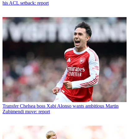
his ACL setback: report
Transfer
Chelsea boss Xabi Alonso wants ambitious Martin
Zubimendi move: report