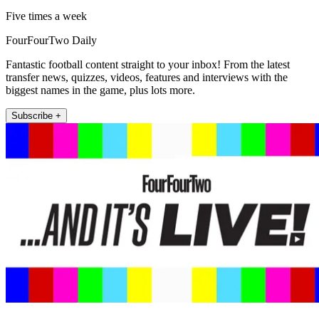
Five times a week
FourFourTwo Daily
Fantastic football content straight to your inbox! From the latest
transfer news, quizzes, videos, features and interviews with the
biggest names in the game, plus lots more.
Subscribe +