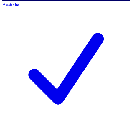
Australia