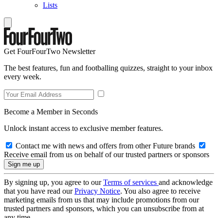
Lists
Get FourFourTwo Newsletter
The best features, fun and footballing quizzes, straight to your inbox
every week.
Become a Member in Seconds
Unlock instant access to exclusive member features.
Contact me with news and offers from other Future brands
Receive email from us on behalf of our trusted partners or sponsors
By signing up, you agree to our
Terms of services
and acknowledge
that you have read our
Privacy Notice
. You also agree to receive
marketing emails from us that may include promotions from our
trusted partners and sponsors, which you can unsubscribe from at
any time.