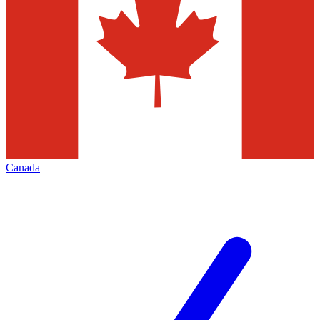
Canada