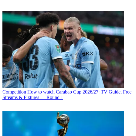
Competition
How to watch Carabao Cup 2026/27: TV Guide, Free
Streams & Fixtures — Round 1