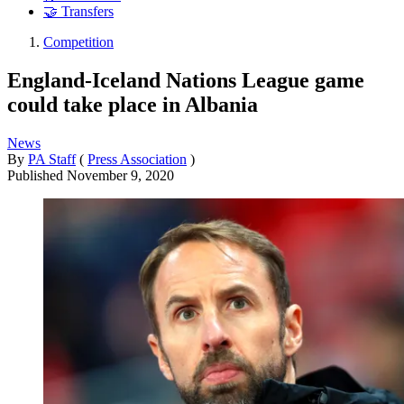
🤝 Transfers
Competition
England-Iceland Nations League game
could take place in Albania
News
By
PA Staff
(
Press Association
)
Published
November 9, 2020