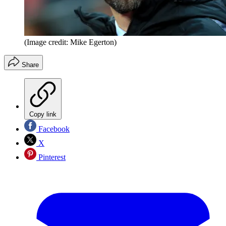
(Image credit: Mike Egerton)
Share
Copy link
Facebook
X
Pinterest