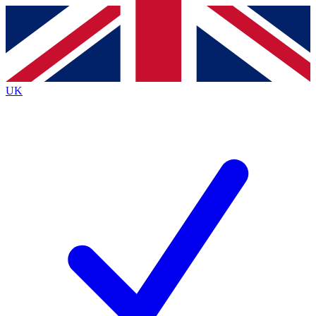
Contact me with news and offers from other Future brands
By submitting your information you agree to the
Terms & Conditions
and
Privacy Policy
and are aged 16 or over.
UK