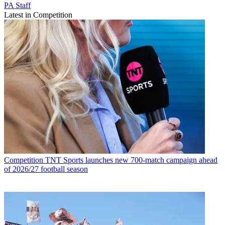
PA Staff
Latest in Competition
Competition
TNT Sports launches new 700-match campaign ahead
of 2026/27 football season