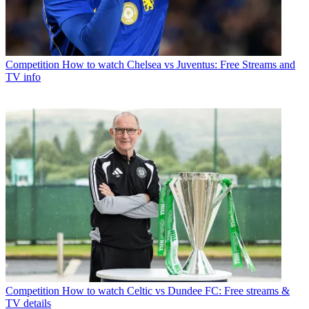
Competition
How to watch Chelsea vs Juventus: Free Streams and
TV info
Competition
How to watch Celtic vs Dundee FC: Free streams &
TV details