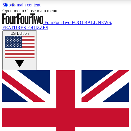
Skip to main content
17
24/7
5K+
Open menu
Close main menu
MEMBER FEATURES
ACCESS AVAILABLE
ACTIVE MEMBERS
FourFourTwo
FOOTBALL NEWS,
FEATURES, QUIZZES
US Edition
Live Q&A Sessions
Member Compet
Weekly interactive sessions
Win exclusive p
GET CLUB ACCESS QUICK
For the quickest way to join, simply enter your email below
and get access. We will send a confirmation and sign you
up to our newsletter to keep you updated on all your
football news.