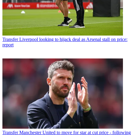
Transfer
Liverpool looking to hijack deal as Arsenal stall on price:
report
Transfer
Manchester United to move for star at cut price - following