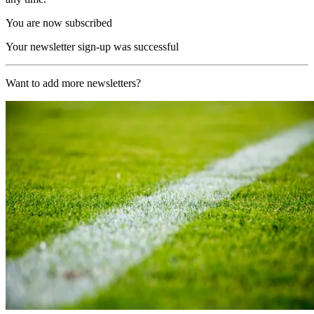
You are now subscribed
Your newsletter sign-up was successful
Want to add more newsletters?