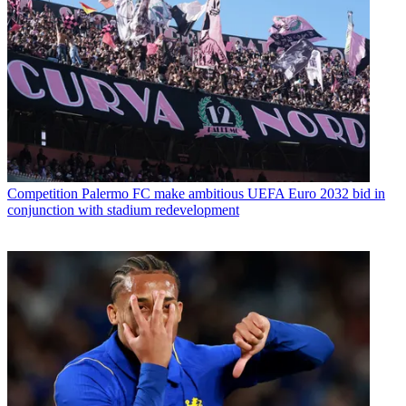
Competition
Palermo FC make ambitious UEFA Euro 2032 bid in
conjunction with stadium redevelopment