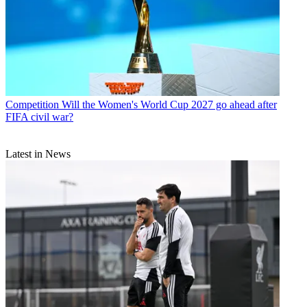
Competition
Will the Women's World Cup 2027 go ahead after
FIFA civil war?
Latest in News