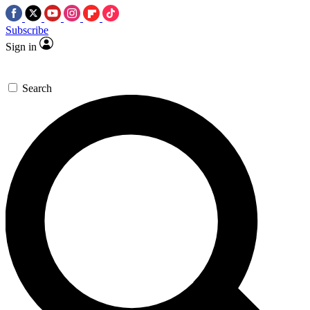
Subscribe
Sign in
Search