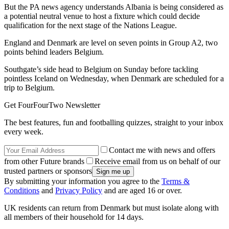
But the PA news agency understands Albania is being considered as
a potential neutral venue to host a fixture which could decide
qualification for the next stage of the Nations League.
England and Denmark are level on seven points in Group A2, two
points behind leaders Belgium.
Southgate’s side head to Belgium on Sunday before tackling
pointless Iceland on Wednesday, when Denmark are scheduled for a
trip to Belgium.
Get FourFourTwo Newsletter
The best features, fun and footballing quizzes, straight to your inbox
every week.
Contact me with news and offers
from other Future brands
Receive email from us on behalf of our
trusted partners or sponsors
By submitting your information you agree to the
Terms &
Conditions
and
Privacy Policy
and are aged 16 or over.
UK residents can return from Denmark but must isolate along with
all members of their household for 14 days.