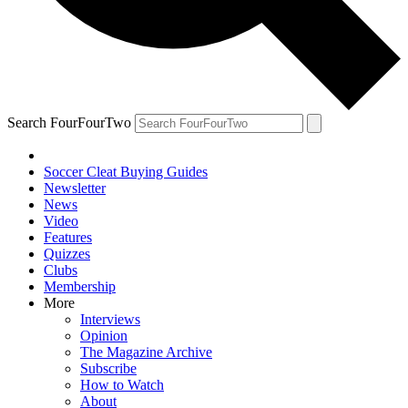
Search FourFourTwo
Soccer Cleat Buying Guides
Newsletter
News
Video
Features
Quizzes
Clubs
Membership
More
Interviews
Opinion
The Magazine Archive
Subscribe
How to Watch
About