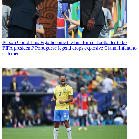
Person
Could Luis Figo become the first former footballer to be
FIFA president? Portuguese legend drops explosive Gianni Infantino
statement