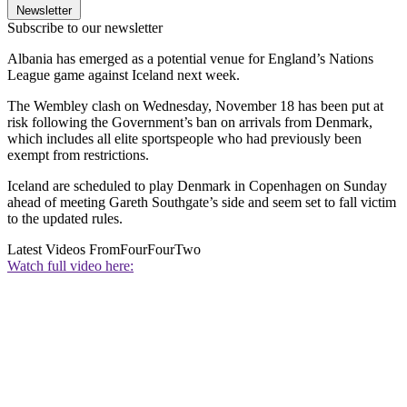
Newsletter
Subscribe to our newsletter
Albania has emerged as a potential venue for England’s Nations
League game against Iceland next week.
The Wembley clash on Wednesday, November 18 has been put at
risk following the Government’s ban on arrivals from Denmark,
which includes all elite sportspeople who had previously been
exempt from restrictions.
Iceland are scheduled to play Denmark in Copenhagen on Sunday
ahead of meeting Gareth Southgate’s side and seem set to fall victim
to the updated rules.
Latest Videos From
FourFourTwo
Watch full video here: