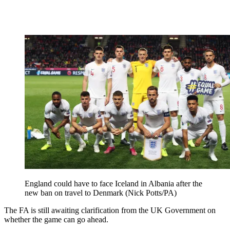
England could have to face Iceland in Albania after the
new ban on travel to Denmark (Nick Potts/PA)
The FA is still awaiting clarification from the UK Government on
whether the game can go ahead.