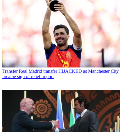
Transfer
Real Madrid transfer HIJACKED as Manchester City
breathe sigh of relief: report