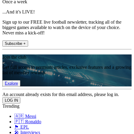
Once a week
...And it’s LIVE!
Sign up to our FREE live football newsletter, tracking all of the
biggest games available to watch on the device of your choice.
Never miss a kick-off!
Subscribe +
Join the club
Get full access to premium articles, exclusive features and a growing
list of member rewards.
Explore
An account already exists for this email address, please log in.
Trending
🇦🇷 Messi
🇵🇹 Ronaldo
🏴󠁧󠁢󠁥󠁮󠁧󠁿 EPL
🎤 Interviews