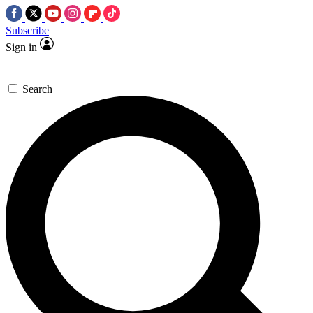
Subscribe
Sign in
Search