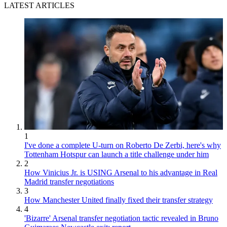
LATEST ARTICLES
1
I've done a complete U-turn on Roberto De Zerbi, here's why
Tottenham Hotspur can launch a title challenge under him
2
How Vinicius Jr. is USING Arsenal to his advantage in Real
Madrid transfer negotiations
3
How Manchester United finally fixed their transfer strategy
4
'Bizarre' Arsenal transfer negotiation tactic revealed in Bruno