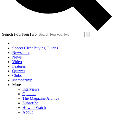
Search FourFourTwo
Soccer Cleat Buying Guides
Newsletter
News
Video
Features
Quizzes
Clubs
Membership
More
Interviews
Opinion
The Magazine Archive
Subscribe
How to Watch
About