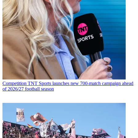
Competition
TNT Sports launches new 700-match campaign ahead
of 2026/27 football season