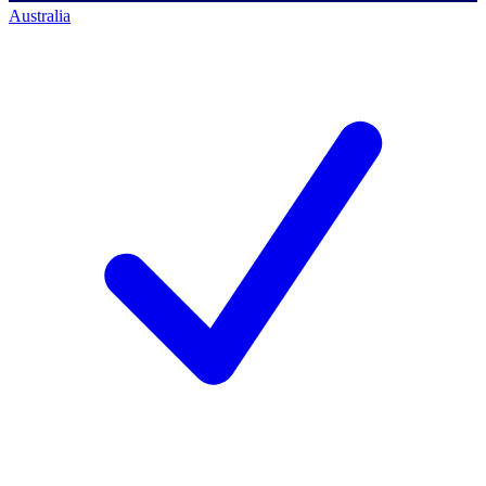
Australia