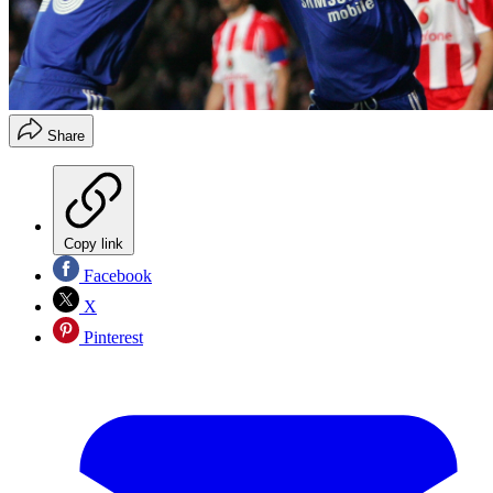
Share
Copy link
Facebook
X
Pinterest