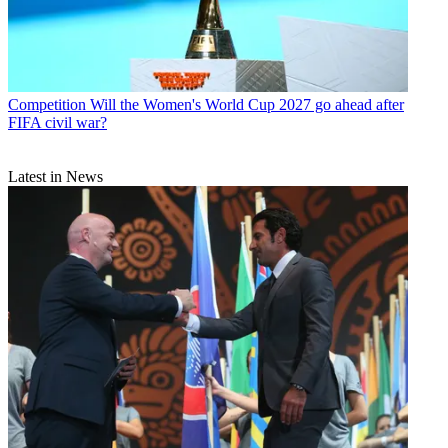
Competition
Will the Women's World Cup 2027 go ahead after
FIFA civil war?
Latest in News