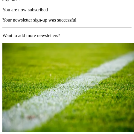
You are now subscribed
Your newsletter sign-up was successful
Want to add more newsletters?