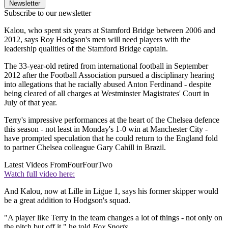
Newsletter
Subscribe to our newsletter
Kalou, who spent six years at Stamford Bridge between 2006 and
2012, says Roy Hodgson's men will need players with the
leadership qualities of the Stamford Bridge captain.
The 33-year-old retired from international football in September
2012 after the Football Association pursued a disciplinary hearing
into allegations that he racially abused Anton Ferdinand - despite
being cleared of all charges at Westminster Magistrates' Court in
July of that year.
Terry's impressive performances at the heart of the Chelsea defence
this season - not least in Monday's 1-0 win at Manchester City -
have prompted speculation that he could return to the England fold
to partner Chelsea colleague Gary Cahill in Brazil.
Latest Videos From
FourFourTwo
Watch full video here:
And Kalou, now at Lille in Ligue 1, says his former skipper would
be a great addition to Hodgson's squad.
"A player like Terry in the team changes a lot of things - not only on
the pitch but off it," he told
Fox Sports
.