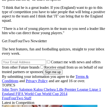
"I think that he is a great leader. If you (England) want to go to this
type of competition you have to take people that will bring a positive
aspect to the team and I think that 'JT' can bring that to the England
squad.
"There is a lot of young players in the team so you need a leader like
him who can direct those young players."
Get FourFourTwo Newsletter
The best features, fun and footballing quizzes, straight to your inbox
every week.
Contact me with news and offers
from other Future brands
Receive email from us on behalf of our
trusted partners or sponsors
By submitting your information you agree to the
Terms &
Conditions
and
Privacy Policy
and are aged 16 or over.
TOPICS
John Terry
Salomon Kalou
Chelsea
Lille
Premier League
Ligue 1
England
FIFA World Cup
World Cup 2014
FourFourTwo Staff
Latest in Competition