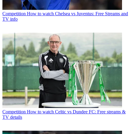
Competition
How to watch Chelsea vs Juventus: Free Streams and
TV info
Competition
How to watch Celtic vs Dundee FC: Free streams &
TV details