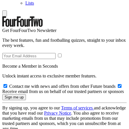
Lists
Get FourFourTwo Newsletter
The best features, fun and footballing quizzes, straight to your inbox
every week.
Become a Member in Seconds
Unlock instant access to exclusive member features.
Contact me with news and offers from other Future brands
Receive email from us on behalf of our trusted partners or sponsors
By signing up, you agree to our
Terms of services
and acknowledge
that you have read our
Privacy Notice
. You also agree to receive
marketing emails from us that may include promotions from our
trusted partners and sponsors, which you can unsubscribe from at
any time.