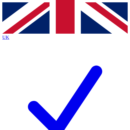
Contact me with news and offers from other Future
brands
By submitting your information you agree to the
Terms & Conditions
and
Privacy
Policy
and are aged 16 or over.
UK