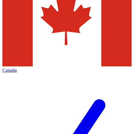
Canada