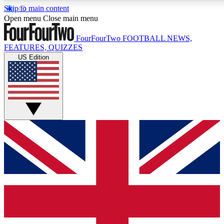
Skip to main content
17
24/7
5K+
Open menu
Close main menu
MEMBER FEATURES
ACCESS AVAILABLE
ACTIVE MEMBERS
FourFourTwo
FOOTBALL NEWS,
FEATURES, QUIZZES
US Edition
Live Q&A Sessions
Member Compet
Weekly interactive sessions
Win exclusive p
GET CLUB ACCESS QUICK
For the quickest way to join, simply enter your email
below and get access. We will send a confirmation and
sign you up to our newsletter to keep you updated on all
your football news.