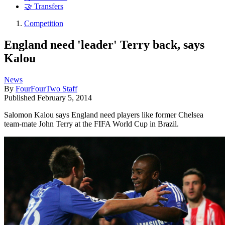
🤝 Transfers
Competition
England need 'leader' Terry back, says
Kalou
News
By
FourFourTwo Staff
Published
February 5, 2014
Salomon Kalou says England need players like former Chelsea
team-mate John Terry at the FIFA World Cup in Brazil.