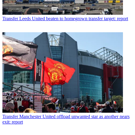
Transfer
Leeds United beaten to homegrown transfer target: report
Transfer
Manchester United offload unwanted star as another nears
exit: report