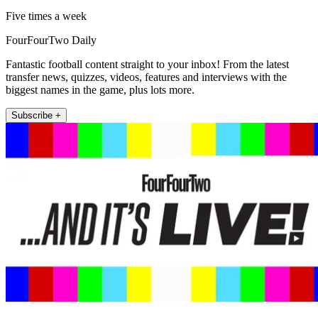
Five times a week
FourFourTwo Daily
Fantastic football content straight to your inbox! From the latest
transfer news, quizzes, videos, features and interviews with the
biggest names in the game, plus lots more.
Subscribe +