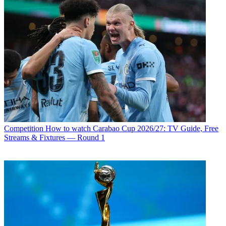
Competition
How to watch Carabao Cup 2026/27: TV Guide, Free
Streams & Fixtures — Round 1