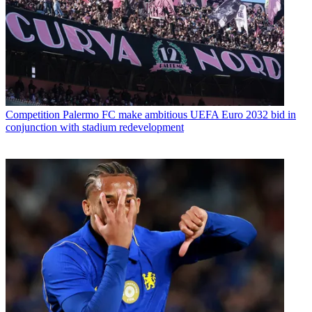
Competition
Palermo FC make ambitious UEFA Euro 2032 bid in
conjunction with stadium redevelopment