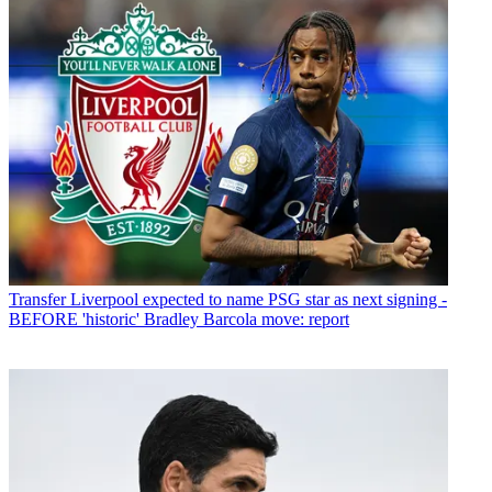
Transfer
Liverpool expected to name PSG star as next signing -
BEFORE 'historic' Bradley Barcola move: report