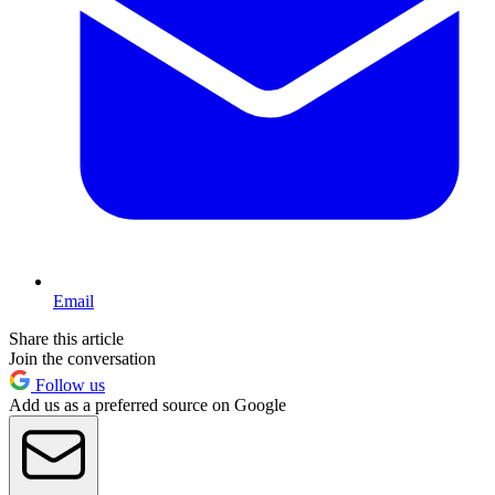
Email
Share this article
Join the conversation
Follow us
Add us as a preferred source on Google