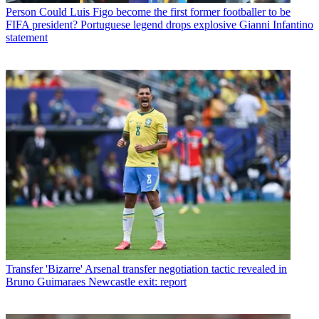
Person
Could Luis Figo become the first former footballer to be
FIFA president? Portuguese legend drops explosive Gianni Infantino
statement
Transfer
'Bizarre' Arsenal transfer negotiation tactic revealed in
Bruno Guimaraes Newcastle exit: report