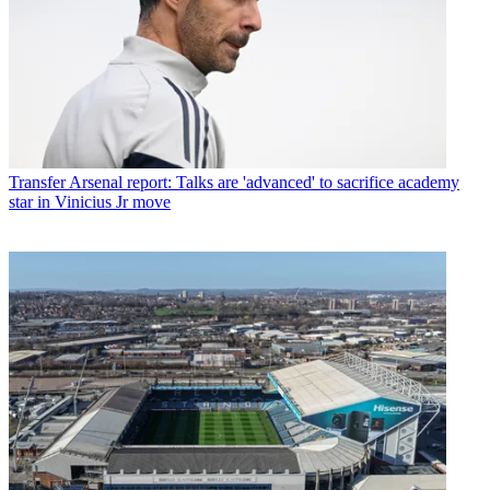
Transfer
Arsenal report: Talks are 'advanced' to sacrifice academy
star in Vinicius Jr move