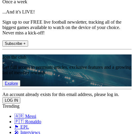
Once a week
...And it’s LIVE!
Sign up to our FREE live football newsletter, tracking all of the
biggest games available to watch on the device of your choice.
Never miss a kick-off!
Subscribe +
Join the club
Get full access to premium articles, exclusive features and a growing
list of member rewards.
Explore
An account already exists for this email address, please log in.
Trending
🇦🇷 Messi
🇵🇹 Ronaldo
🏴󠁧󠁢󠁥󠁮󠁧󠁿 EPL
🎤 Interviews