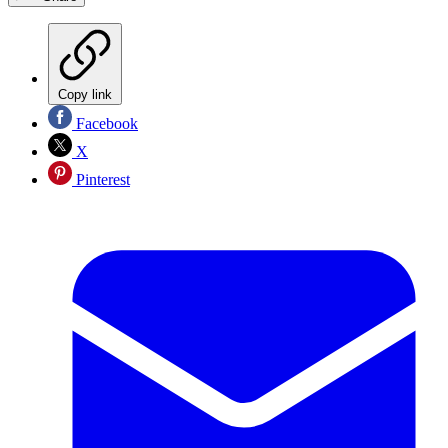
Copy link
Facebook
X
Pinterest