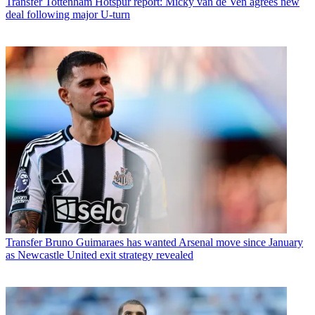
Transfer
Tottenham Hotspur report: Micky van de Ven agrees new
deal following major U-turn
Transfer
Bruno Guimaraes has wanted Arsenal move since January
as Newcastle United exit strategy revealed