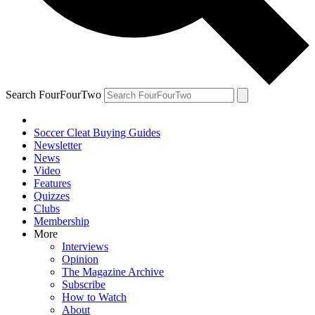
Search FourFourTwo
Soccer Cleat Buying Guides
Newsletter
News
Video
Features
Quizzes
Clubs
Membership
More
Interviews
Opinion
The Magazine Archive
Subscribe
How to Watch
About