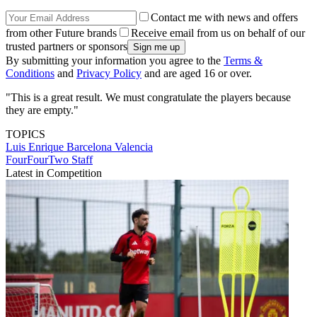
Contact me with news and offers
from other Future brands
Receive email from us on behalf of our
trusted partners or sponsors
By submitting your information you agree to the
Terms &
Conditions
and
Privacy Policy
and are aged 16 or over.
"This is a great result. We must congratulate the players because
they are empty."
TOPICS
Luis Enrique
Barcelona
Valencia
FourFourTwo Staff
Latest in Competition