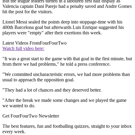
But the league leaders turned in a laboured first half display as
Valencia captain Dani Parejo had a penalty saved and Andre Gomes
hit the post for the visitors.
Lionel Messi sealed the points deep into stoppage-time with his
400th Barcelona goal but afterwards Luis Enrique suggested his
players were "empty" after their exertions this week.
Latest Videos From
FourFourTwo
Watch full video here:
"It was a great start to the game with that goal in the first minute, but
from there we had problems," he told a press conference.
"We committed uncharacteristic errors, we had more problems than
usual to approach the opposition goal.
"They had a lot of chances and they deserved better.
"After the break we made ​​some changes and we played ​​the game
we wanted to do.
Get FourFourTwo Newsletter
The best features, fun and footballing quizzes, straight to your inbox
every week.