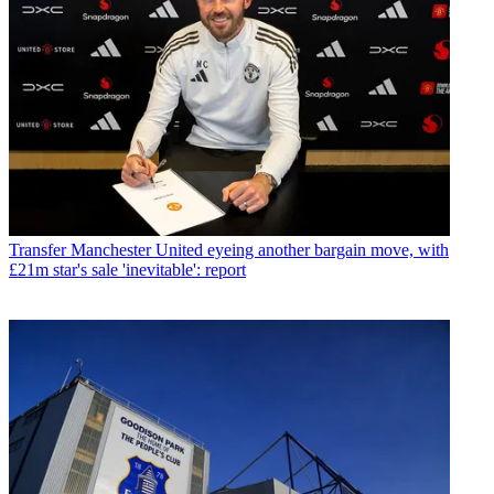
Transfer
Manchester United eyeing another bargain move, with
£21m star's sale 'inevitable': report