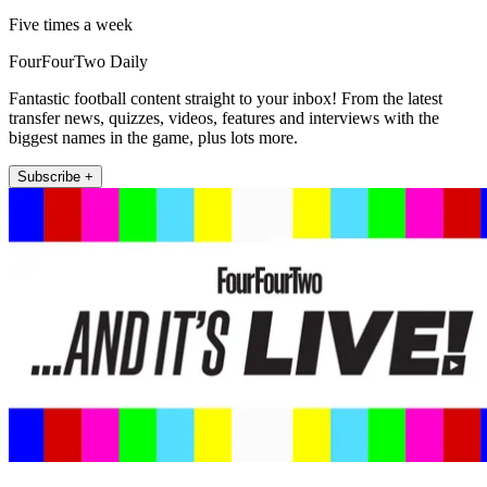
Five times a week
FourFourTwo Daily
Fantastic football content straight to your inbox! From the latest
transfer news, quizzes, videos, features and interviews with the
biggest names in the game, plus lots more.
Subscribe +