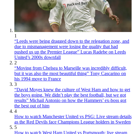
1
“Leeds were being dragged down to the relegation zone, and
due to mismanagement were losing the quality that had
pushed us up the Premier League” Lucas Radebe on Leeds
United’s 2000s downfall
2
“Moving from Chelsea to Marseille was incredibly difficult,
but it was also the most beautiful thing” Tony Cascarino on
his 1994 move to France
3
“David Moyes knew the culture of West Ham and how to get
the boys going. We didn’t play the best football, but we got
results” Michail Antonio on how the Hammers’ ex-boss got
the best out of him
4
How to watch Manchester United vs PSG: Live stream details
as the Red Devils face Champions League holders in Sweden
5
How to watch West Ham United vs Portsmouth: live stream