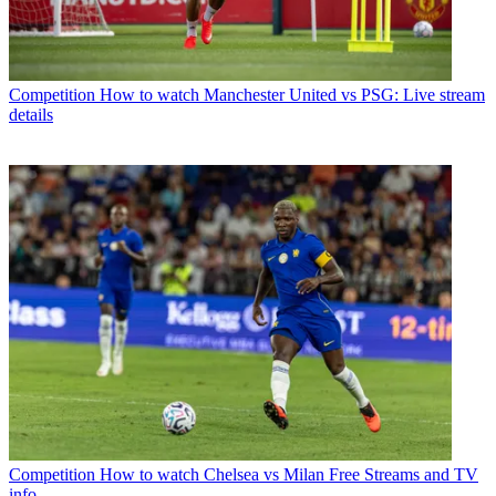
Competition
How to watch Manchester United vs PSG: Live stream
details
Competition
How to watch Chelsea vs Milan Free Streams and TV
info