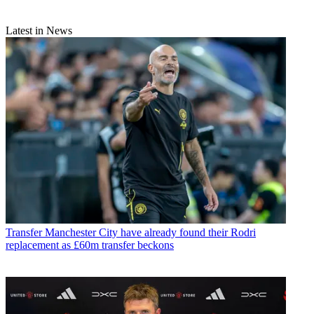
Latest in News
Transfer
Manchester City have already found their Rodri
replacement as £60m transfer beckons