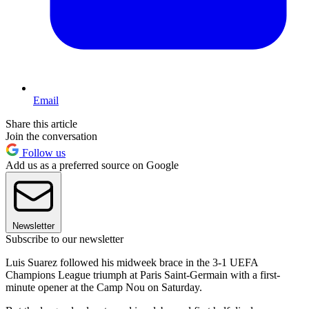
Email
Share this article
Join the conversation
Follow us
Add us as a preferred source on Google
Newsletter
Subscribe to our newsletter
Luis Suarez followed his midweek brace in the 3-1 UEFA
Champions League triumph at Paris Saint-Germain with a first-
minute opener at the Camp Nou on Saturday.