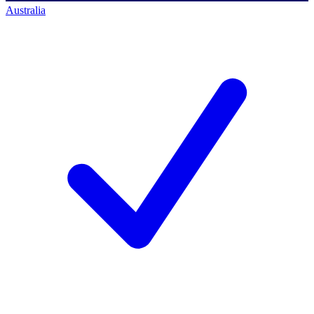
Australia