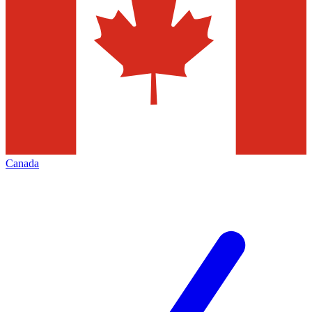
Canada