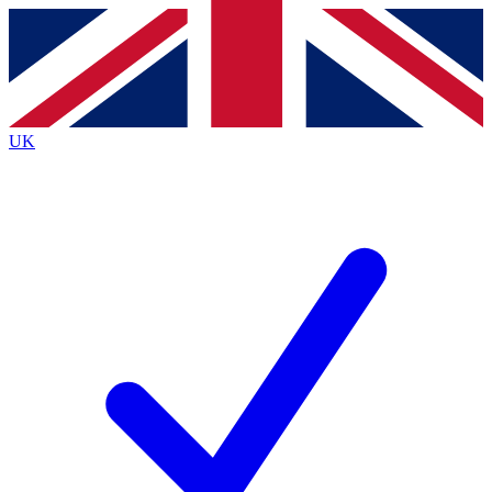
Contact me with news and offers from other Future
brands
By submitting your information you agree to the
Terms & Conditions
and
Privacy
Policy
and are aged 16 or over.
UK