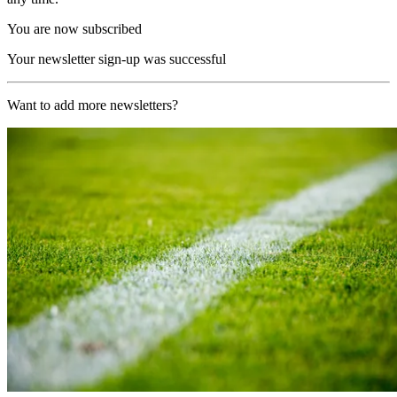
You are now subscribed
Your newsletter sign-up was successful
Want to add more newsletters?