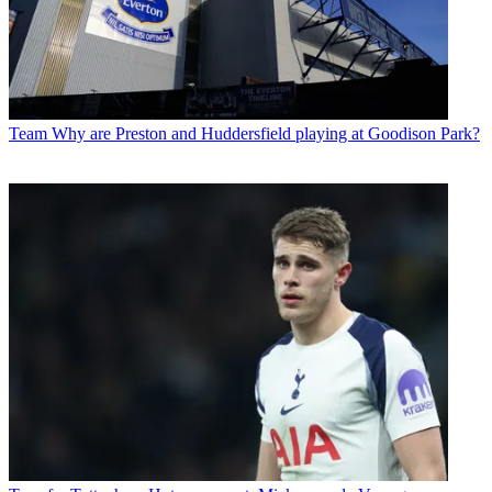
Team
Why are Preston and Huddersfield playing at Goodison Park?