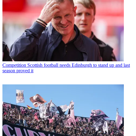
Competition
Scottish football needs Edinburgh to stand up and last
season proved it