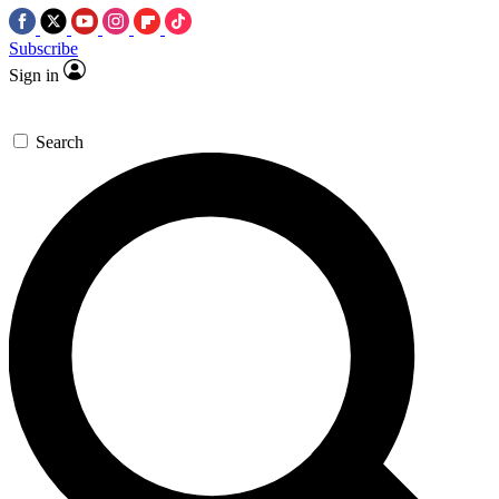
Subscribe
Sign in
Search