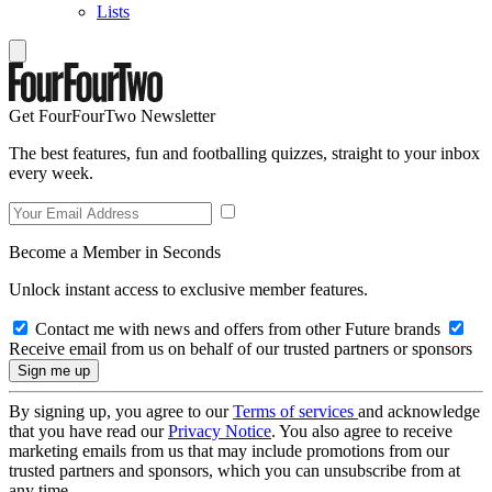
Lists
Get FourFourTwo Newsletter
The best features, fun and footballing quizzes, straight to your inbox
every week.
Become a Member in Seconds
Unlock instant access to exclusive member features.
Contact me with news and offers from other Future brands
Receive email from us on behalf of our trusted partners or sponsors
By signing up, you agree to our
Terms of services
and acknowledge
that you have read our
Privacy Notice
. You also agree to receive
marketing emails from us that may include promotions from our
trusted partners and sponsors, which you can unsubscribe from at
any time.