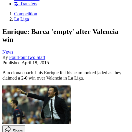
🤝 Transfers
Competition
La Liga
Enrique: Barca 'empty' after Valencia
win
News
By
FourFourTwo Staff
Published
April 18, 2015
Barcelona coach Luis Enrique felt his team looked jaded as they
claimed a 2-0 win over Valencia in La Liga.
Share