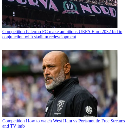
Competition
Palermo FC make ambitious UEFA Euro 2032 bid in
conjunction with stadium redevelopment
Competition
How to watch West Ham vs Portsmouth: Free Streams
and TV info