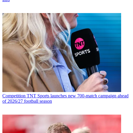
Competition
TNT Sports launches new 700-match campaign ahead
of 2026/27 football season