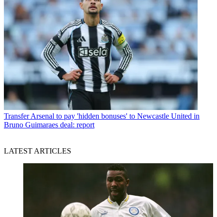
Transfer
Arsenal to pay 'hidden bonuses' to Newcastle United in
Bruno Guimaraes deal: report
LATEST ARTICLES