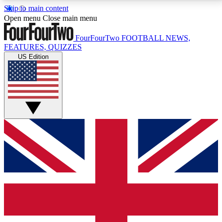
Skip to main content
17
24/7
5K+
Open menu
Close main menu
MEMBER FEATURES
ACCESS AVAILABLE
ACTIVE MEMBERS
FourFourTwo
FOOTBALL NEWS,
FEATURES, QUIZZES
US Edition
Live Q&A Sessions
Member Compet
Weekly interactive sessions
Win exclusive p
GET CLUB ACCESS QUICK
For the quickest way to join, simply enter your email
below and get access. We will send a confirmation
and sign you up to our newsletter to keep you
updated on all your football news.