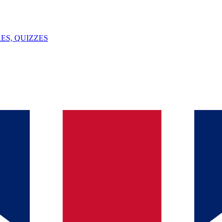
ES, QUIZZES