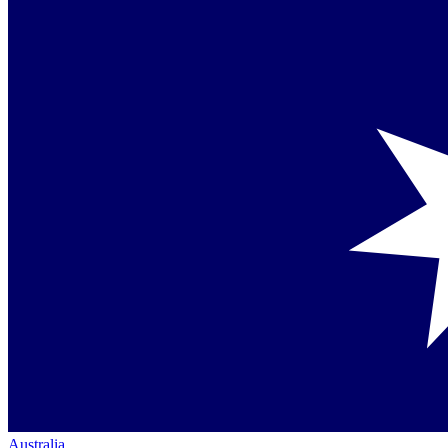
Australia