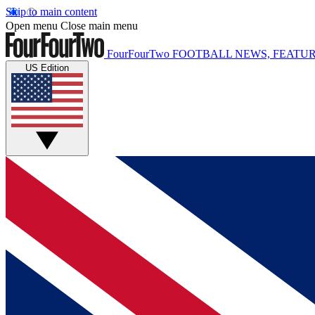
Skip to main content
Open menu
Close main menu
FourFourTwo
FOOTBALL NEWS, FEATUR
US Edition