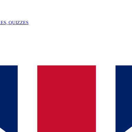
ES, QUIZZES