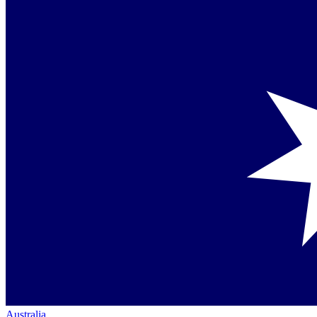
Australia