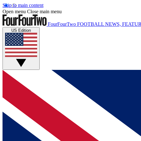
Skip to main content
Open menu
Close main menu
FourFourTwo
FOOTBALL NEWS, FEATUR
US Edition