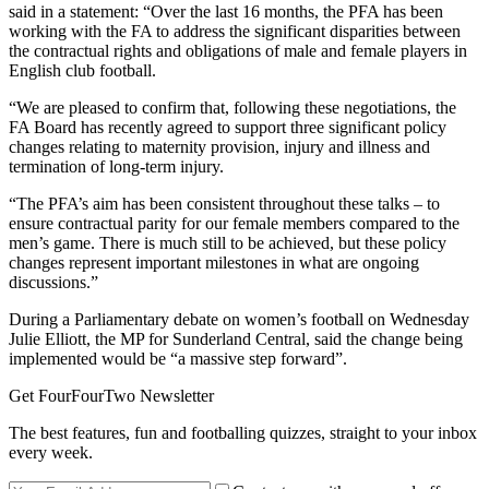
said in a statement: “Over the last 16 months, the PFA has been
working with the FA to address the significant disparities between
the contractual rights and obligations of male and female players in
English club football.
“We are pleased to confirm that, following these negotiations, the
FA Board has recently agreed to support three significant policy
changes relating to maternity provision, injury and illness and
termination of long-term injury.
“The PFA’s aim has been consistent throughout these talks – to
ensure contractual parity for our female members compared to the
men’s game. There is much still to be achieved, but these policy
changes represent important milestones in what are ongoing
discussions.”
During a Parliamentary debate on women’s football on Wednesday
Julie Elliott, the MP for Sunderland Central, said the change being
implemented would be “a massive step forward”.
Get FourFourTwo Newsletter
The best features, fun and footballing quizzes, straight to your inbox
every week.