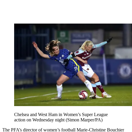
Chelsea and West Ham in Women’s Super League
action on Wednesday night (Simon Marper/PA)
The PFA’s director of women’s football Marie-Christine Bouchier