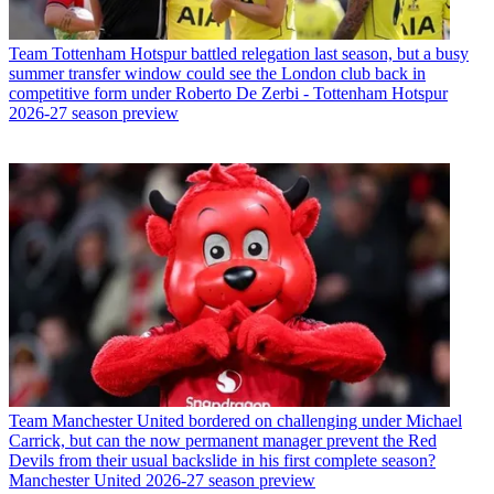
Team
Tottenham Hotspur battled relegation last season, but a busy
summer transfer window could see the London club back in
competitive form under Roberto De Zerbi - Tottenham Hotspur
2026-27 season preview
Team
Manchester United bordered on challenging under Michael
Carrick, but can the now permanent manager prevent the Red
Devils from their usual backslide in his first complete season?
Manchester United 2026-27 season preview