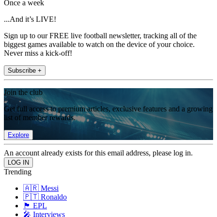
Once a week
...And it’s LIVE!
Sign up to our FREE live football newsletter, tracking all of the
biggest games available to watch on the device of your choice.
Never miss a kick-off!
Subscribe +
Join the club
Get full access to premium articles, exclusive features and a growing
list of member rewards.
Explore
An account already exists for this email address, please log in.
Trending
🇦🇷 Messi
🇵🇹 Ronaldo
🏴󠁧󠁢󠁥󠁮󠁧󠁿 EPL
🎤 Interviews