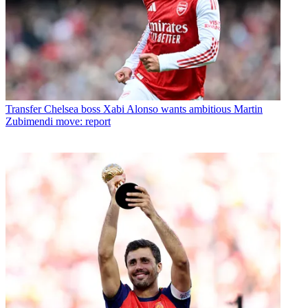
Transfer
Chelsea boss Xabi Alonso wants ambitious Martin
Zubimendi move: report