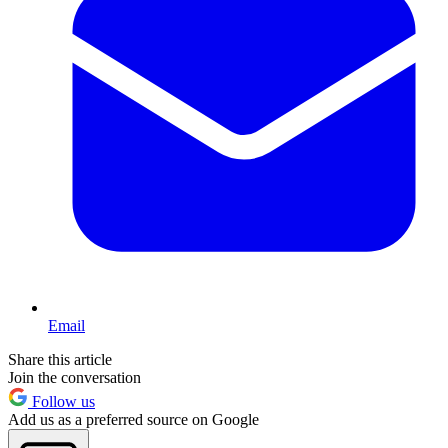
Email
Share this article
Join the conversation
Follow us
Add us as a preferred source on Google