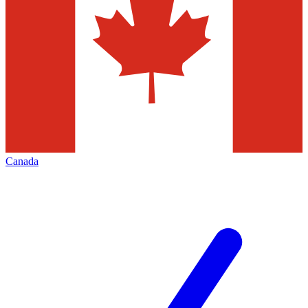
Canada