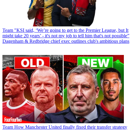
Team
"KSI said, ‘We’re going to get to the Premier League, but It
might take 20 years’ - it's not my job to tell him that's not possible”
Dagenham & Redbridge chief exec outlines club's ambitious plans
Team
How Manchester United finally fixed their transfer strategy