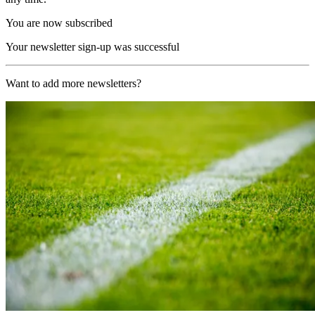
You are now subscribed
Your newsletter sign-up was successful
Want to add more newsletters?