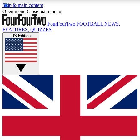
Skip to main content
17
24/7
5K+
Open menu
Close main menu
MEMBER FEATURES
ACCESS AVAILABLE
ACTIVE MEMBERS
FourFourTwo
FOOTBALL NEWS,
FEATURES, QUIZZES
US Edition
Live Q&A Sessions
Member Compet
Weekly interactive sessions
Win exclusive p
GET CLUB ACCESS QUICK
For the quickest way to join, simply enter your email below
and get access. We will send a confirmation and sign you
up to our newsletter to keep you updated on all your
football news.