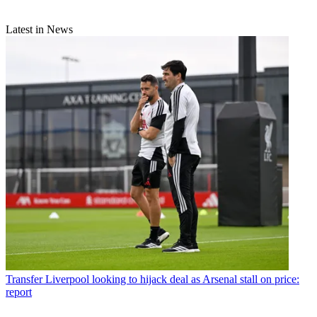
Latest in News
Transfer
Liverpool looking to hijack deal as Arsenal stall on price:
report