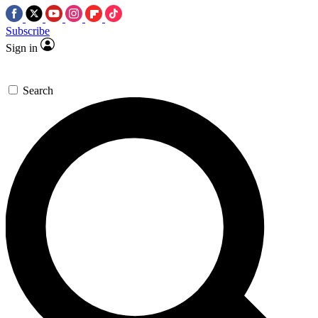
Subscribe
Sign in
Search