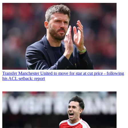
Transfer
Manchester United to move for star at cut price - following
his ACL setback: report