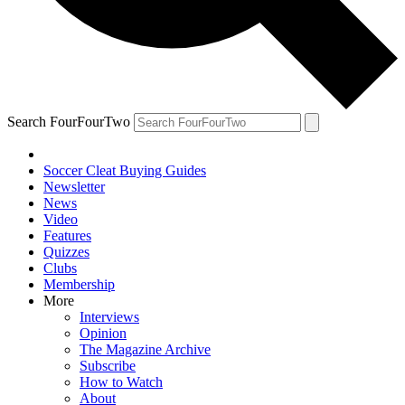
Search FourFourTwo
Soccer Cleat Buying Guides
Newsletter
News
Video
Features
Quizzes
Clubs
Membership
More
Interviews
Opinion
The Magazine Archive
Subscribe
How to Watch
About