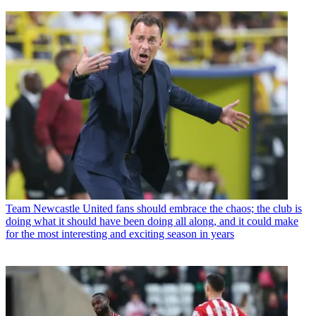
Team
Newcastle United fans should embrace the chaos; the club is
doing what it should have been doing all along, and it could make
for the most interesting and exciting season in years