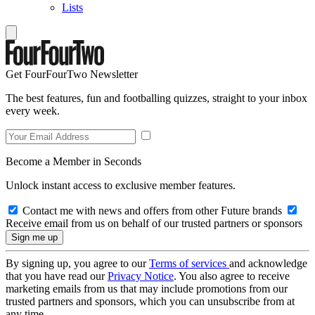
Lists
Get FourFourTwo Newsletter
The best features, fun and footballing quizzes, straight to your inbox
every week.
Become a Member in Seconds
Unlock instant access to exclusive member features.
Contact me with news and offers from other Future brands
Receive email from us on behalf of our trusted partners or sponsors
By signing up, you agree to our
Terms of services
and acknowledge
that you have read our
Privacy Notice
. You also agree to receive
marketing emails from us that may include promotions from our
trusted partners and sponsors, which you can unsubscribe from at
any time.