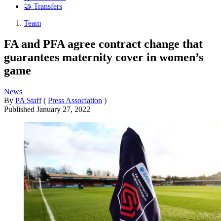
🤝 Transfers
Team
FA and PFA agree contract change that
guarantees maternity cover in women’s
game
News
By
PA Staff
(
Press Association
)
Published
January 27, 2022