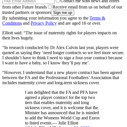
Contact me with news and offers
from other Future brands
Receive email from us on behalf of our
trusted partners or sponsors
By submitting your information you agree to the
Terms &
Conditions
and
Privacy Policy
and are aged 16 or over.
Elliott said: “The issue of maternity rights for players impacts on
their lives hugely.
“In research conducted by Dr Alex Culvin last year, players were
quoted as saying they ‘need longer contracts so we feel more secure.
I shouldn’t have to think I need to sign a four-year contract because
I want to have a baby, so I know they’ll pay me’.
“However, I understand that a new player contract has been agreed
between the FA and the Professional Footballers’ Association that
includes maternity cover and long-term sickness cover.
I am delighted that the FA and PFA have
agreed a player contract for the top two
tiers that enables maternity and long
sickness cover, and it is welcome that the
Minister has announced that he is minded
to add the Womens World Cup and Euros
to listed events.— Julie Elliott