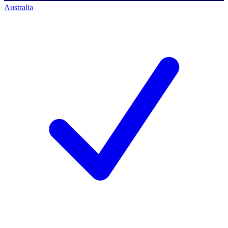
Australia