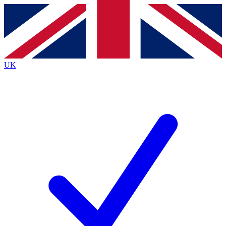
Contact me with news and offers from other Future brands
By submitting your information you agree to the
Terms & Conditions
and
Privacy Policy
and are aged 16 or over.
UK