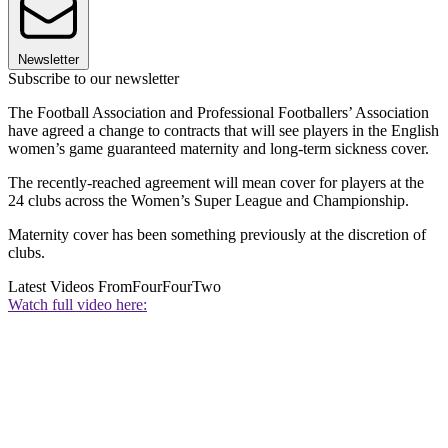
Newsletter
Subscribe to our newsletter
The Football Association and Professional Footballers’ Association
have agreed a change to contracts that will see players in the English
women’s game guaranteed maternity and long-term sickness cover.
The recently-reached agreement will mean cover for players at the
24 clubs across the Women’s Super League and Championship.
Maternity cover has been something previously at the discretion of
clubs.
Latest Videos From
FourFourTwo
Watch full video here: