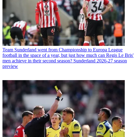
Team
Sunderland went from Championship to Europa League
football in the space of a year, but just how much can Regis Le Bris'
men achieve in their second season? Sunderland 2026-27 season
preview