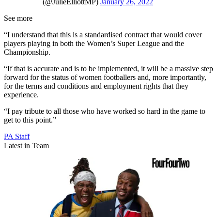
(@JulieElliottMP)
January 26, 2022
See more
“I understand that this is a standardised contract that would cover
players playing in both the Women’s Super League and the
Championship.
“If that is accurate and is to be implemented, it will be a massive step
forward for the status of women footballers and, more importantly,
for the terms and conditions and employment rights that they
experience.
“I pay tribute to all those who have worked so hard in the game to
get to this point.”
PA Staff
Latest in Team