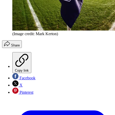
(Image credit: Mark Kerton)
Share
Copy link
Facebook
X
Pinterest