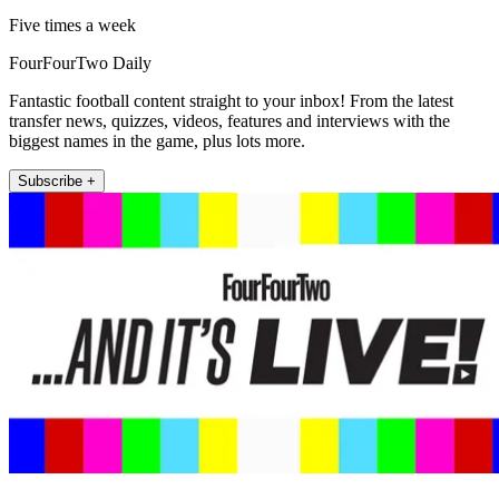
Five times a week
FourFourTwo Daily
Fantastic football content straight to your inbox! From the latest
transfer news, quizzes, videos, features and interviews with the
biggest names in the game, plus lots more.
Subscribe +