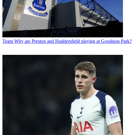
Team
Why are Preston and Huddersfield playing at Goodison Park?