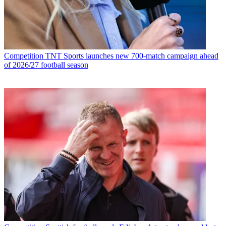
Competition
TNT Sports launches new 700-match campaign ahead
of 2026/27 football season