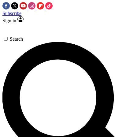
Subscribe
Sign in
Search