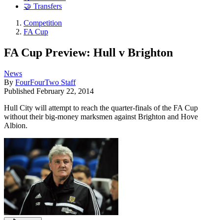
🤝 Transfers
Competition
FA Cup
FA Cup Preview: Hull v Brighton
News
By
FourFourTwo Staff
Published
February 22, 2014
Hull City will attempt to reach the quarter-finals of the FA Cup
without their big-money marksmen against Brighton and Hove
Albion.