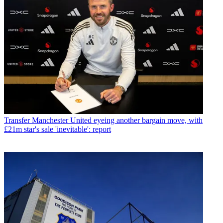
Transfer
Manchester United eyeing another bargain move, with
£21m star's sale 'inevitable': report