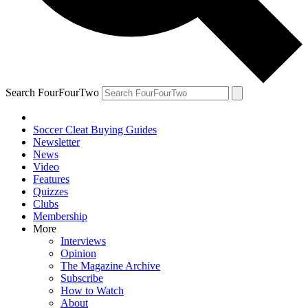
Search FourFourTwo
Soccer Cleat Buying Guides
Newsletter
News
Video
Features
Quizzes
Clubs
Membership
More
Interviews
Opinion
The Magazine Archive
Subscribe
How to Watch
About