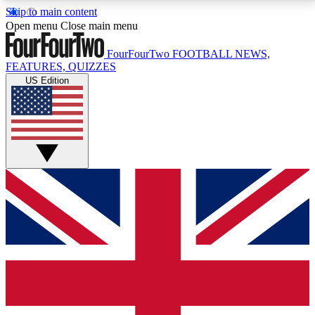
Skip to main content
17
24/7
5K+
Open menu
Close main menu
MEMBER FEATURES
ACCESS AVAILABLE
ACTIVE MEMBERS
FourFourTwo
FOOTBALL NEWS,
FEATURES, QUIZZES
US Edition
Live Q&A Sessions
Member Compet
Weekly interactive sessions
Win exclusive p
GET CLUB ACCESS QUICK
For the quickest way to join, simply enter your email
below and get access. We will send a confirmation
and sign you up to our newsletter to keep you
updated on all your football news.