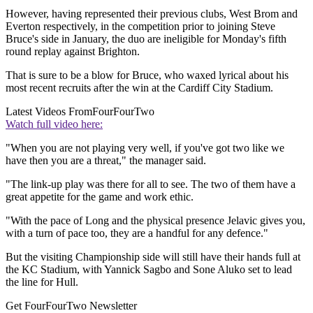
However, having represented their previous clubs, West Brom and
Everton respectively, in the competition prior to joining Steve
Bruce's side in January, the duo are ineligible for Monday's fifth
round replay against Brighton.
That is sure to be a blow for Bruce, who waxed lyrical about his
most recent recruits after the win at the Cardiff City Stadium.
Latest Videos From
FourFourTwo
Watch full video here:
"When you are not playing very well, if you've got two like we
have then you are a threat," the manager said.
"The link-up play was there for all to see. The two of them have a
great appetite for the game and work ethic.
"With the pace of Long and the physical presence Jelavic gives you,
with a turn of pace too, they are a handful for any defence."
But the visiting Championship side will still have their hands full at
the KC Stadium, with Yannick Sagbo and Sone Aluko set to lead
the line for Hull.
Get FourFourTwo Newsletter