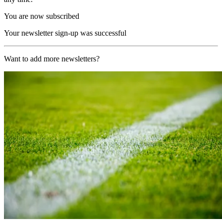
You are now subscribed
Your newsletter sign-up was successful
Want to add more newsletters?