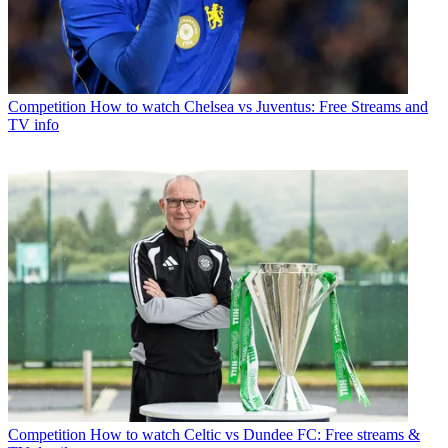
Competition
How to watch Chelsea vs Juventus: Free Streams and
TV info
Competition
How to watch Celtic vs Dundee FC: Free streams &