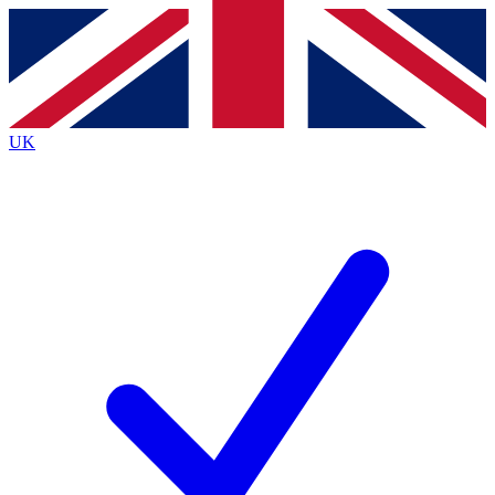
Contact me with news and offers from other Future
brands
By submitting your information you agree to the
Terms & Conditions
and
Privacy
Policy
and are aged 16 or over.
UK