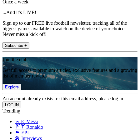
Once a week
...And it’s LIVE!
Sign up to our FREE live football newsletter, tracking all of the
biggest games available to watch on the device of your choice.
Never miss a kick-off!
Subscribe +
Join the club
Get full access to premium articles, exclusive features and a growing
list of member rewards.
Explore
An account already exists for this email address, please log in.
Trending
🇦🇷 Messi
🇵🇹 Ronaldo
🏴󠁧󠁢󠁥󠁮󠁧󠁿 EPL
🎤 Interviews