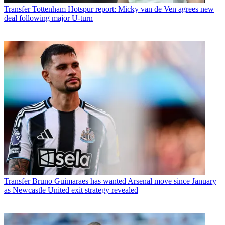
Transfer
Tottenham Hotspur report: Micky van de Ven agrees new
deal following major U-turn
Transfer
Bruno Guimaraes has wanted Arsenal move since January
as Newcastle United exit strategy revealed