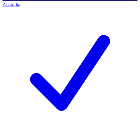
Australia