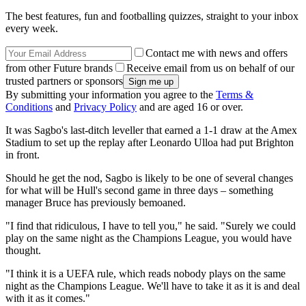
The best features, fun and footballing quizzes, straight to your inbox
every week.
Contact me with news and offers
from other Future brands
Receive email from us on behalf of our
trusted partners or sponsors
By submitting your information you agree to the
Terms &
Conditions
and
Privacy Policy
and are aged 16 or over.
It was Sagbo's last-ditch leveller that earned a 1-1 draw at the Amex
Stadium to set up the replay after Leonardo Ulloa had put Brighton
in front.
Should he get the nod, Sagbo is likely to be one of several changes
for what will be Hull's second game in three days – something
manager Bruce has previously bemoaned.
"I find that ridiculous, I have to tell you," he said. "Surely we could
play on the same night as the Champions League, you would have
thought.
"I think it is a UEFA rule, which reads nobody plays on the same
night as the Champions League. We'll have to take it as it is and deal
with it as it comes."