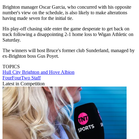
Brighton manager Oscar Garcia, who concurred with his opposite
number's view on the schedule, is also likely to make alterations
having made seven for the initial tie.
His play-off chasing side enter the game desperate to get back on
track following a disappointing 2-1 home loss to Wigan Athletic on
Saturday.
The winners will host Bruce's former club Sunderland, managed by
ex-Brighton boss Gus Poyet.
TOPICS
Hull City
Brighton and Hove Albion
FourFourTwo Staff
Latest in Competition