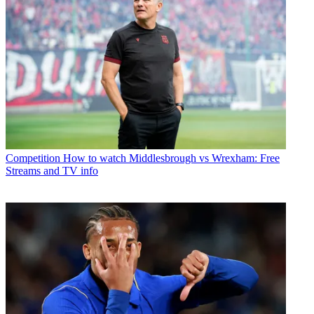
Competition
How to watch Middlesbrough vs Wrexham: Free
Streams and TV info