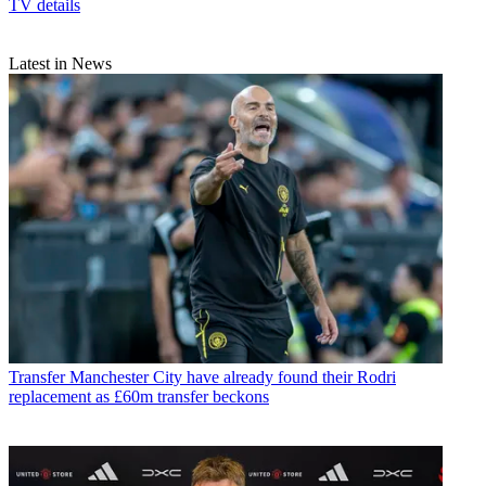
TV details
Latest in News
Transfer
Manchester City have already found their Rodri
replacement as £60m transfer beckons