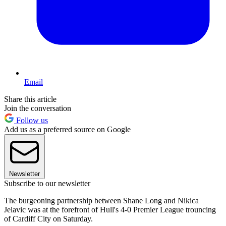
Email
Share this article
Join the conversation
Follow us
Add us as a preferred source on Google
Newsletter
Subscribe to our newsletter
The burgeoning partnership between Shane Long and Nikica
Jelavic was at the forefront of Hull's 4-0 Premier League trouncing
of Cardiff City on Saturday.