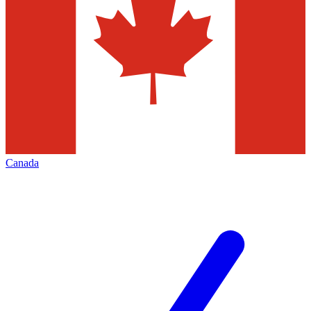
Canada