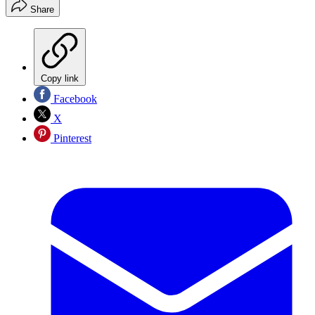
Share
Copy link
Facebook
X
Pinterest