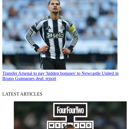
Transfer
Arsenal to pay 'hidden bonuses' to Newcastle United in
Bruno Guimaraes deal: report
LATEST ARTICLES