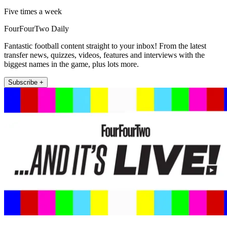
Five times a week
FourFourTwo Daily
Fantastic football content straight to your inbox! From the latest
transfer news, quizzes, videos, features and interviews with the
biggest names in the game, plus lots more.
Subscribe +