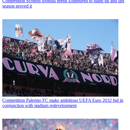
Competition
Scottish football needs Edinburgh to stand up and last
season proved it
Competition
Palermo FC make ambitious UEFA Euro 2032 bid in
conjunction with stadium redevelopment