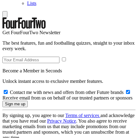
Lists
Get FourFourTwo Newsletter
The best features, fun and footballing quizzes, straight to your inbox
every week.
Become a Member in Seconds
Unlock instant access to exclusive member features.
Contact me with news and offers from other Future brands
Receive email from us on behalf of our trusted partners or sponsors
By signing up, you agree to our
Terms of services
and acknowledge
that you have read our
Privacy Notice
. You also agree to receive
marketing emails from us that may include promotions from our
trusted partners and sponsors, which you can unsubscribe from at
any time.