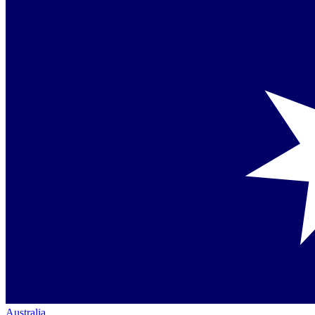
Australia