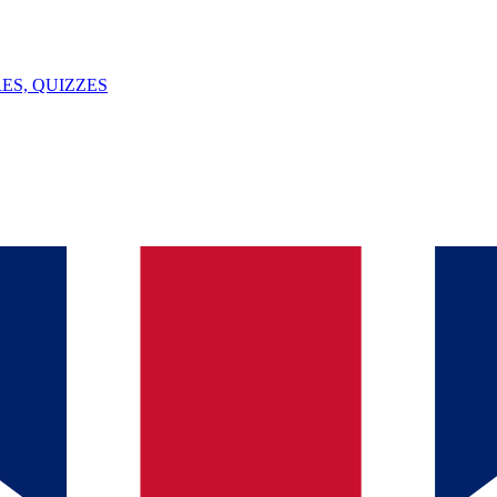
ES, QUIZZES