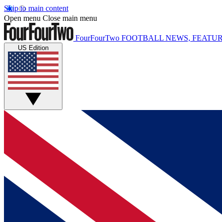
Skip to main content
Open menu
Close main menu
FourFourTwo
FOOTBALL NEWS, FEATUR
US Edition