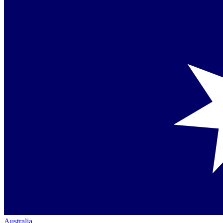
Australia