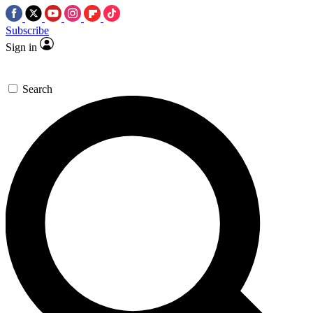
Subscribe
Sign in
Search