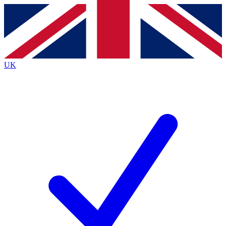
Contact me with news and offers from other Future
brands
By submitting your information you agree to the
Terms & Conditions
and
Privacy
Policy
and are aged 16 or over.
UK