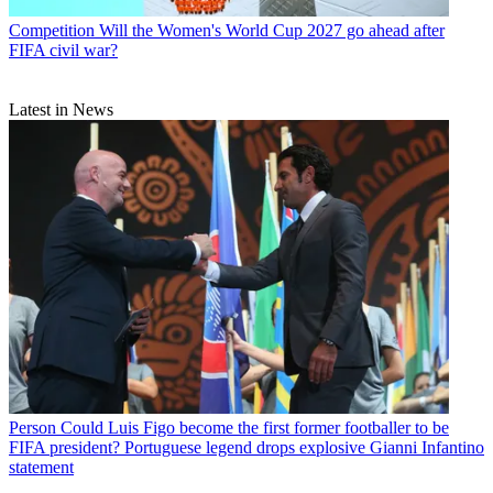
Competition
Will the Women's World Cup 2027 go ahead after
FIFA civil war?
Latest in News
Person
Could Luis Figo become the first former footballer to be
FIFA president? Portuguese legend drops explosive Gianni Infantino
statement