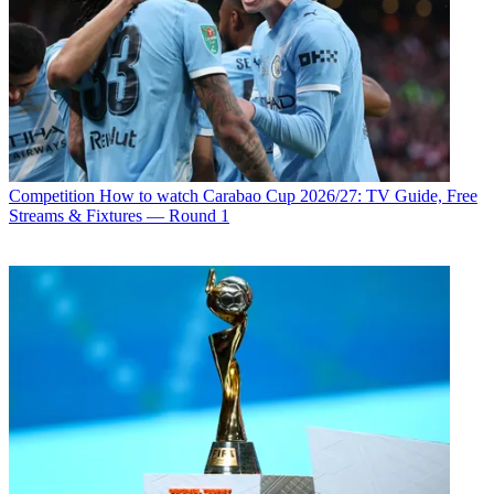
Competition
How to watch Carabao Cup 2026/27: TV Guide, Free
Streams & Fixtures — Round 1