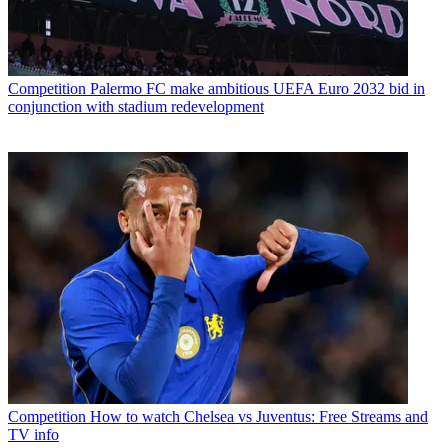
Competition
Palermo FC make ambitious UEFA Euro 2032 bid in
conjunction with stadium redevelopment
Competition
How to watch Chelsea vs Juventus: Free Streams and
TV info