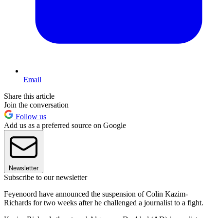
Email
Share this article
Join the conversation
Follow us
Add us as a preferred source on Google
Newsletter
Subscribe to our newsletter
Feyenoord have announced the suspension of Colin Kazim-
Richards for two weeks after he challenged a journalist to a fight.