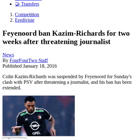
🤝 Transfers
Competition
Eredivisie
Feyenoord ban Kazim-Richards for two
weeks after threatening journalist
News
By
FourFourTwo Staff
Published
January 18, 2016
Colin Kazim-Richards was suspended by Feyenoord for Sunday's
clash with PSV after threatening a journalist, and his ban has been
extended.