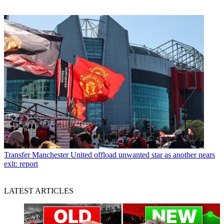
Transfer
Manchester United offload unwanted star as another nears
exit: report
LATEST ARTICLES