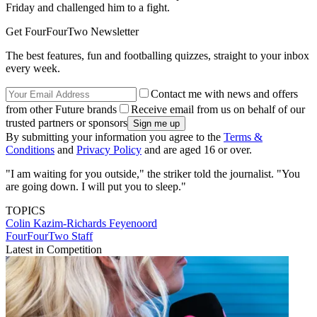
Friday and challenged him to a fight.
Get FourFourTwo Newsletter
The best features, fun and footballing quizzes, straight to your inbox
every week.
Contact me with news and offers
from other Future brands
Receive email from us on behalf of our
trusted partners or sponsors
By submitting your information you agree to the
Terms &
Conditions
and
Privacy Policy
and are aged 16 or over.
"I am waiting for you outside," the striker told the journalist. "You
are going down. I will put you to sleep."
TOPICS
Colin Kazim-Richards
Feyenoord
FourFourTwo Staff
Latest in Competition