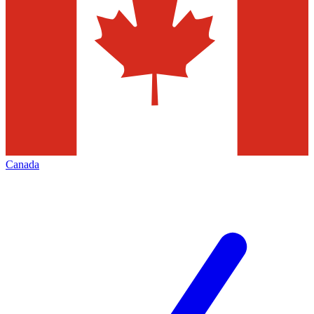
Canada