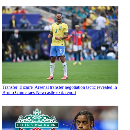
Transfer
'Bizarre' Arsenal transfer negotiation tactic revealed in
Bruno Guimaraes Newcastle exit: report