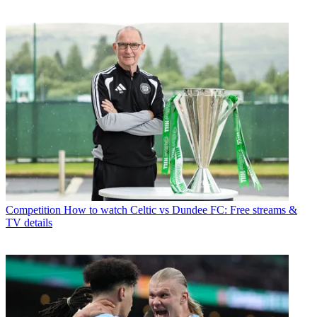
Competition
How to watch Celtic vs Dundee FC: Free streams &
TV details