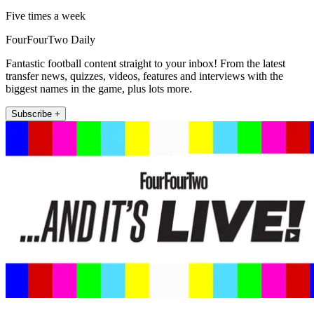
Five times a week
FourFourTwo Daily
Fantastic football content straight to your inbox! From the latest
transfer news, quizzes, videos, features and interviews with the
biggest names in the game, plus lots more.
Subscribe +