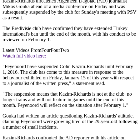
Kazim-Richards threatened Algemeen Dagblad (AD) journalist
Mikos Gouka ahead of a media conference on Friday and was
subsequently suspended by the club for Sunday's meeting with PSV
as a result.
The Eredivisie club have confirmed they have extended Turkey
international's ban until the end of the month, with his conduct to be
reviewed on February 1.
Latest Videos From
FourFourTwo
Watch full video here:
"Feyenoord have suspended Colin Kazim-Richards until February
1, 2016. The club has come to this measure in response to the
behaviour exhibited on Friday, January 15 of this year with respect
to a journalist of the written press," a statement read.
"The suspension means that Kazim-Richards is not at the club, no
longer trains and will not feature in games until the end of this
month. Feyenoord will reflect on the situation after February 1."
Gouka had written an article questioning Kazim-Richards' attitude,
claiming Feyenoord were growing tired of the 29-year-old following
a number of small incidents.
Kazim-Richards confronted the AD reporter with his article on