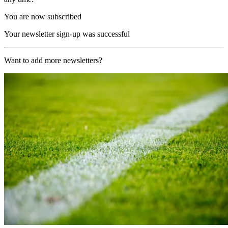
You are now subscribed
Your newsletter sign-up was successful
Want to add more newsletters?