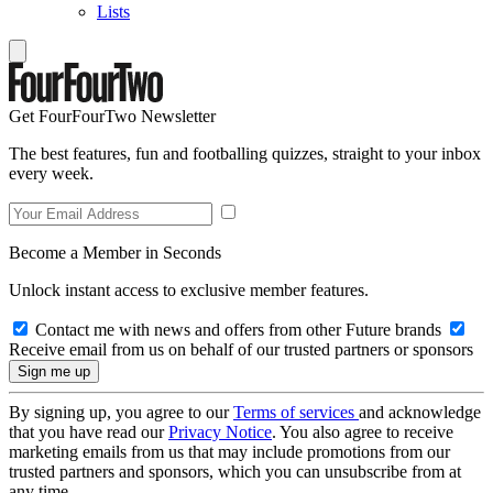
Lists
Get FourFourTwo Newsletter
The best features, fun and footballing quizzes, straight to your inbox
every week.
Become a Member in Seconds
Unlock instant access to exclusive member features.
Contact me with news and offers from other Future brands
Receive email from us on behalf of our trusted partners or sponsors
By signing up, you agree to our
Terms of services
and acknowledge
that you have read our
Privacy Notice
. You also agree to receive
marketing emails from us that may include promotions from our
trusted partners and sponsors, which you can unsubscribe from at
any time.