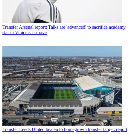
Transfer
Arsenal report: Talks are 'advanced' to sacrifice academy
star in Vinicius Jr move
Transfer
Leeds United beaten to homegrown transfer target: report