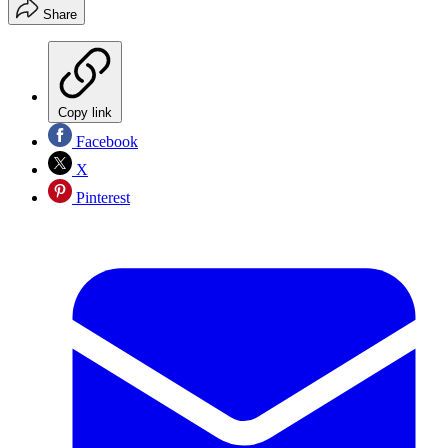
Share
Copy link
Facebook
X
Pinterest