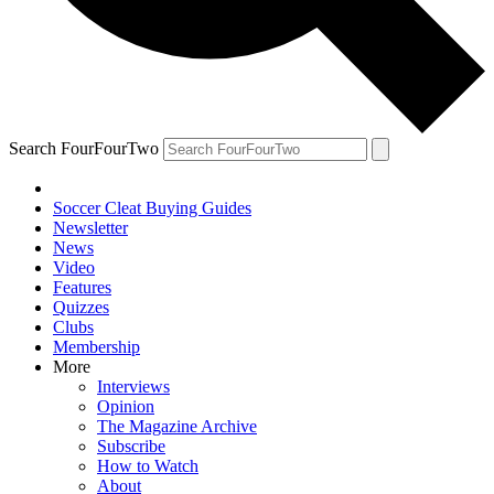
Search FourFourTwo
Soccer Cleat Buying Guides
Newsletter
News
Video
Features
Quizzes
Clubs
Membership
More
Interviews
Opinion
The Magazine Archive
Subscribe
How to Watch
About