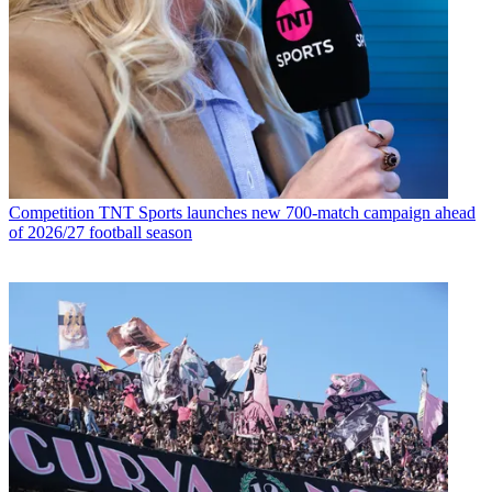
Competition
TNT Sports launches new 700-match campaign ahead
of 2026/27 football season