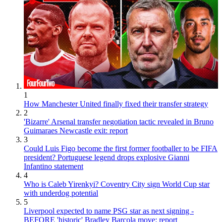
1
How Manchester United finally fixed their transfer strategy
2
'Bizarre' Arsenal transfer negotiation tactic revealed in Bruno
Guimaraes Newcastle exit: report
3
Could Luis Figo become the first former footballer to be FIFA
president? Portuguese legend drops explosive Gianni
Infantino statement
4
Who is Caleb Yirenkyi? Coventry City sign World Cup star
with underdog potential
5
Liverpool expected to name PSG star as next signing -
BEFORE 'historic' Bradley Barcola move: report