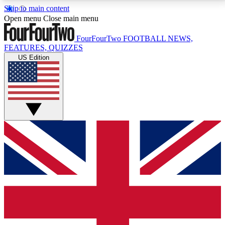
Skip to main content
17
24/7
5K+
Open menu
Close main menu
MEMBER FEATURES
ACCESS AVAILABLE
ACTIVE MEMBERS
FourFourTwo
FOOTBALL NEWS,
FEATURES, QUIZZES
US Edition
Live Q&A Sessions
Member Compet
Weekly interactive sessions
Win exclusive p
GET CLUB ACCESS QUICK
For the quickest way to join, simply enter your email
below and get access. We will send a confirmation
and sign you up to our newsletter to keep you
updated on all your football news.