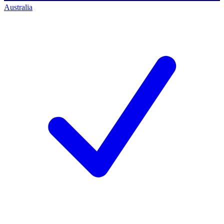
Australia