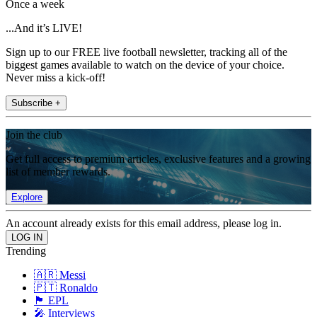
Once a week
...And it’s LIVE!
Sign up to our FREE live football newsletter, tracking all of the
biggest games available to watch on the device of your choice.
Never miss a kick-off!
Subscribe +
Join the club
Get full access to premium articles, exclusive features and a growing
list of member rewards.
Explore
An account already exists for this email address, please log in.
Trending
🇦🇷 Messi
🇵🇹 Ronaldo
🏴󠁧󠁢󠁥󠁮󠁧󠁿 EPL
🎤 Interviews