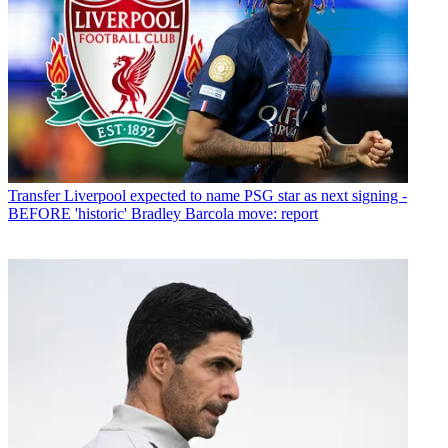
Transfer
Liverpool expected to name PSG star as next signing -
BEFORE 'historic' Bradley Barcola move: report