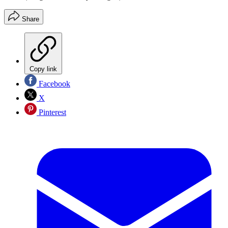
Share
Copy link
Facebook
X
Pinterest