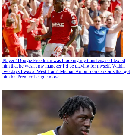
Player
“Dougie Freedman was blocking my transfers, so I texted
him that he wasn't my manager I’d be playing for myself. Within
two days I was at West Ham" Michail Antonio on dark arts that got
him his Premier League move