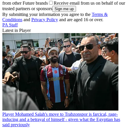
from other Future brands
Receive email from us on behalf of our
trusted partners or sponsors
By submitting your information you agree to the
Terms &
Conditions
and
Privacy Policy
and are aged 16 or over.
PA Staff
Latest in Player
Player
Mohamed Salah's move to Trabzonspor is farcical, rage-
inducing and a betrayal of himself - given what the Egyptian has
said previously