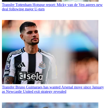
Transfer
Tottenham Hotspur report: Micky van de Ven agrees new
deal following major U-turn
Transfer
Bruno Guimaraes has wanted Arsenal move since January
as Newcastle United exit strategy revealed