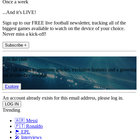
Once a week
...And it’s LIVE!
Sign up to our FREE live football newsletter, tracking all of the
biggest games available to watch on the device of your choice.
Never miss a kick-off!
Subscribe +
Join the club
Get full access to premium articles, exclusive features and a growing
list of member rewards.
Explore
An account already exists for this email address, please log in.
Trending
🇦🇷 Messi
🇵🇹 Ronaldo
🏴󠁧󠁢󠁥󠁮󠁧󠁿 EPL
🎤 Interviews