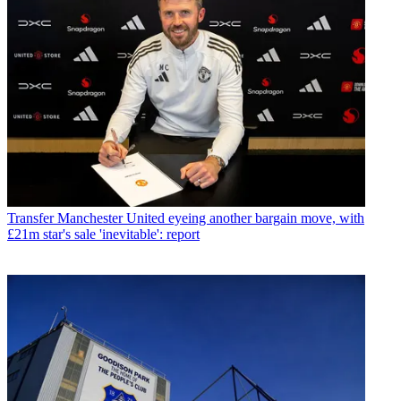
Transfer
Manchester United eyeing another bargain move, with
£21m star's sale 'inevitable': report