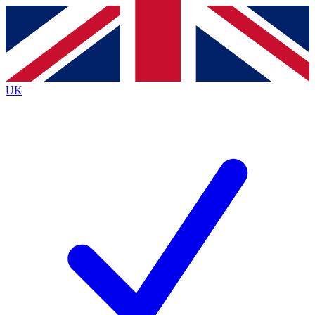
Contact me with news and offers from other Future brands
By submitting your information you agree to the
Terms & Conditions
and
Privacy Policy
and a
aged 16 or over.
UK