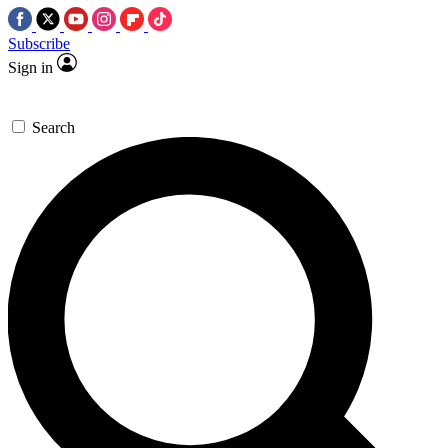
Subscribe
Sign in
Search