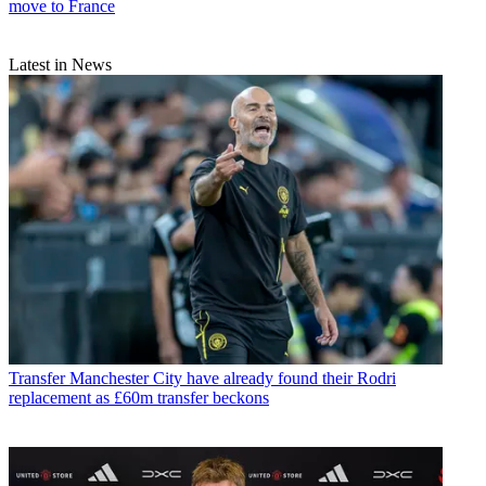
move to France
Latest in News
Transfer
Manchester City have already found their Rodri
replacement as £60m transfer beckons