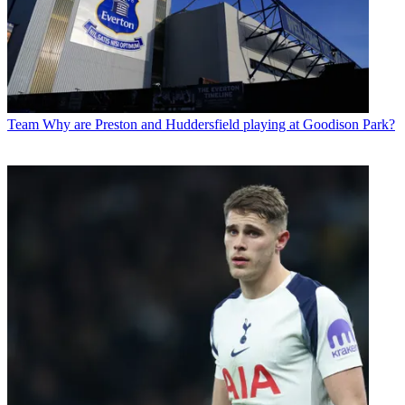
Team
Why are Preston and Huddersfield playing at Goodison Park?