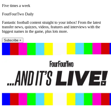
Five times a week
FourFourTwo Daily
Fantastic football content straight to your inbox! From the latest
transfer news, quizzes, videos, features and interviews with the
biggest names in the game, plus lots more.
Subscribe +