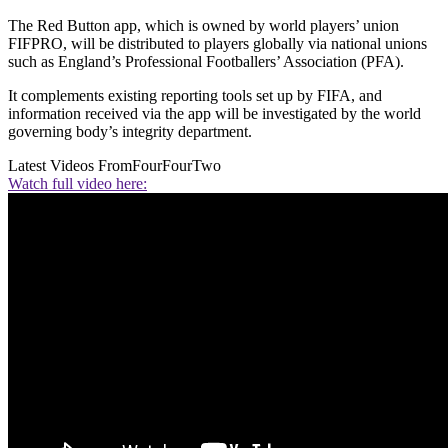
The Red Button app, which is owned by world players’ union
FIFPRO, will be distributed to players globally via national unions
such as England’s Professional Footballers’ Association (PFA).
It complements existing reporting tools set up by FIFA, and
information received via the app will be investigated by the world
governing body’s integrity department.
Latest Videos From
FourFourTwo
Watch full video here: