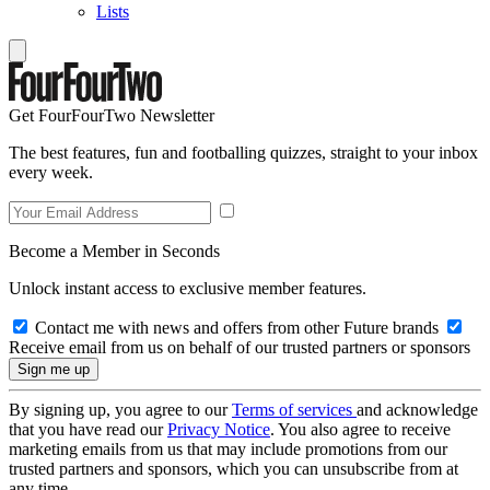
Lists
Get FourFourTwo Newsletter
The best features, fun and footballing quizzes, straight to your inbox
every week.
Become a Member in Seconds
Unlock instant access to exclusive member features.
Contact me with news and offers from other Future brands
Receive email from us on behalf of our trusted partners or sponsors
By signing up, you agree to our
Terms of services
and acknowledge
that you have read our
Privacy Notice
. You also agree to receive
marketing emails from us that may include promotions from our
trusted partners and sponsors, which you can unsubscribe from at
any time.