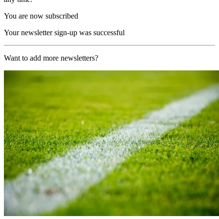
You are now subscribed
Your newsletter sign-up was successful
Want to add more newsletters?