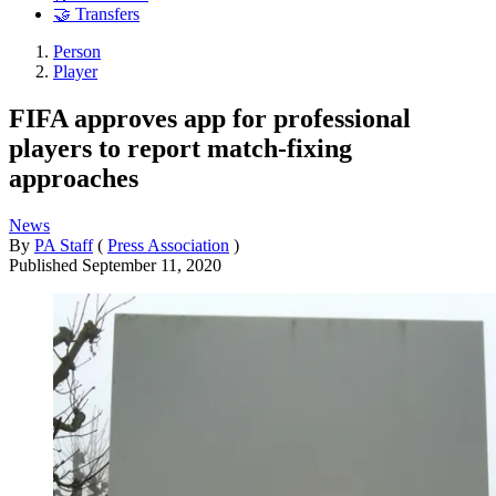
🤝 Transfers
Person
Player
FIFA approves app for professional
players to report match-fixing
approaches
News
By
PA Staff
(
Press Association
)
Published
September 11, 2020