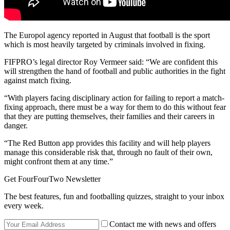
The Europol agency reported in August that football is the sport
which is most heavily targeted by criminals involved in fixing.
FIFPRO’s legal director Roy Vermeer said: “We are confident this
will strengthen the hand of football and public authorities in the fight
against match fixing.
“With players facing disciplinary action for failing to report a match-
fixing approach, there must be a way for them to do this without fear
that they are putting themselves, their families and their careers in
danger.
“The Red Button app provides this facility and will help players
manage this considerable risk that, through no fault of their own,
might confront them at any time.”
Get FourFourTwo Newsletter
The best features, fun and footballing quizzes, straight to your inbox
every week.
Contact me with news and offers