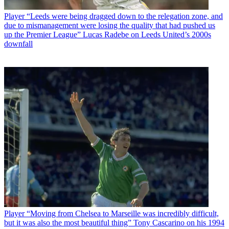
Player
“Leeds were being dragged down to the relegation zone, and
due to mismanagement were losing the quality that had pushed us
up the Premier League” Lucas Radebe on Leeds United’s 2000s
downfall
Player
“Moving from Chelsea to Marseille was incredibly difficult,
but it was also the most beautiful thing” Tony Cascarino on his 1994