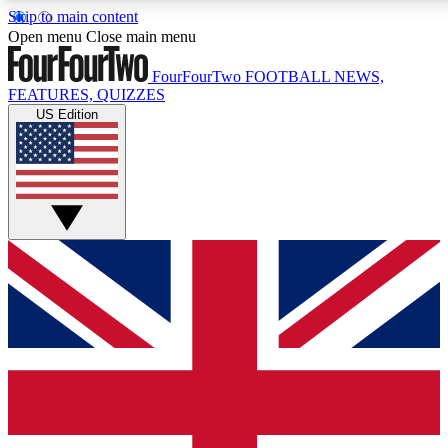
Skip to main content
17
24/7
5K+
Open menu
Close main menu
MEMBER FEATURES
ACCESS AVAILABLE
ACTIVE MEMBERS
FourFourTwo
FOOTBALL NEWS,
FEATURES, QUIZZES
US Edition
Live Q&A Sessions
Member Compet
Weekly interactive sessions
Win exclusive p
GET CLUB ACCESS QUICK
For the quickest way to join, simply enter your email below 
get access. We will send a confirmation and sign you up to ou
newsletter to keep you updated on all your football news.