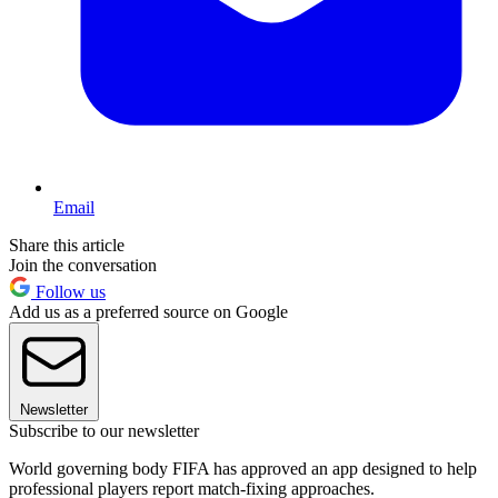
Email
Share this article
Join the conversation
Follow us
Add us as a preferred source on Google
Newsletter
Subscribe to our newsletter
World governing body FIFA has approved an app designed to help
professional players report match-fixing approaches.