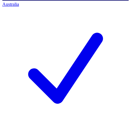
Australia