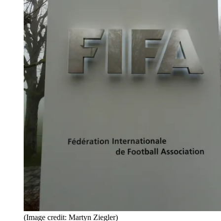
(Image credit: Martyn Ziegler)