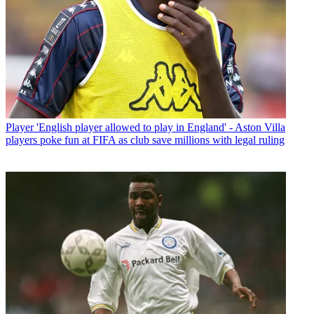
Player
'English player allowed to play in England' - Aston Villa
players poke fun at FIFA as club save millions with legal ruling