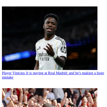
Player
Vinicius Jr is staying at Real Madrid: and he's making a huge
mistake