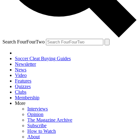
Search FourFourTwo
Soccer Cleat Buying Guides
Newsletter
News
Video
Features
Quizzes
Clubs
Membership
More
Interviews
Opinion
The Magazine Archive
Subscribe
How to Watch
About