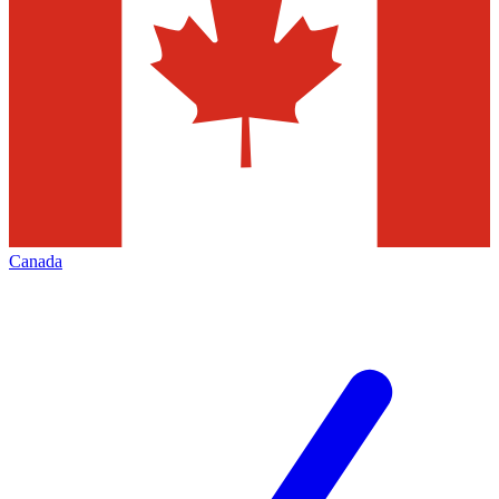
Canada