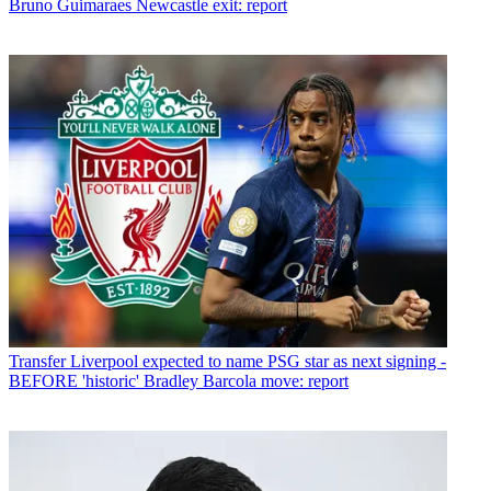
Bruno Guimaraes Newcastle exit: report
Transfer
Liverpool expected to name PSG star as next signing -
BEFORE 'historic' Bradley Barcola move: report