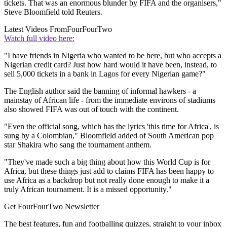
tickets. That was an enormous blunder by FIFA and the organisers,"
Steve Bloomfield told Reuters.
Latest Videos From
FourFourTwo
Watch full video here:
"I have friends in Nigeria who wanted to be here, but who accepts a
Nigerian credit card? Just how hard would it have been, instead, to
sell 5,000 tickets in a bank in Lagos for every Nigerian game?"
The English author said the banning of informal hawkers - a
mainstay of African life - from the immediate environs of stadiums
also showed FIFA was out of touch with the continent.
"Even the official song, which has the lyrics 'this time for Africa', is
sung by a Colombian," Bloomfield added of South American pop
star Shakira who sang the tournament anthem.
"They've made such a big thing about how this World Cup is for
Africa, but these things just add to claims FIFA has been happy to
use Africa as a backdrop but not really done enough to make it a
truly African tournament. It is a missed opportunity."
Get FourFourTwo Newsletter
The best features, fun and footballing quizzes, straight to your inbox