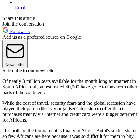
Email
Share this article
Join the conversation
Follow us
Add us as a preferred source on Google
Newsletter
Subscribe to our newsletter
Of nearly 3 million seats available for the month-long tournament in
South Africa, only an estimated 40,000 have gone to fans from other
parts of the continent.
While the cost of travel, security fears and the global recession have
played their part, critics say organisers' decision to offer ticket
purchases mainly via Internet and credit card were a bigger deterrent
for Africans.
"It's brilliant the tournament is finally in Africa. But it's such a shame
so few Africans are here because it was so difficult for them to buy