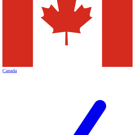
Canada