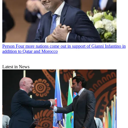
Person
Four more nations come out in support of Gianni Infantino in
addition to Qatar and Morocco
Latest in News