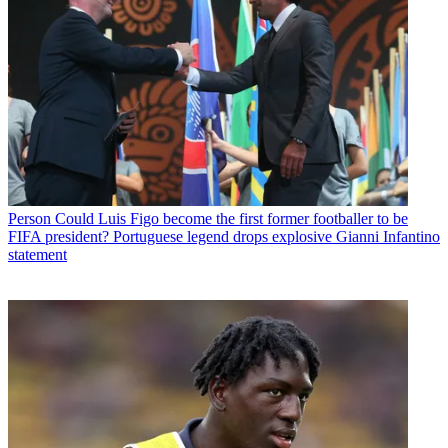
Person
Could Luis Figo become the first former footballer to be
FIFA president? Portuguese legend drops explosive Gianni Infantino
statement