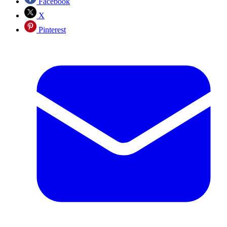
Facebook
X
Pinterest