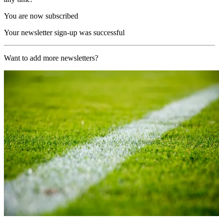
You are now subscribed
Your newsletter sign-up was successful
Want to add more newsletters?