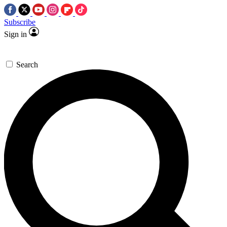
Subscribe
Sign in
Search