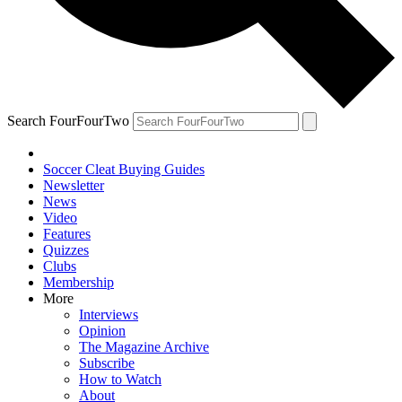
Search FourFourTwo
Soccer Cleat Buying Guides
Newsletter
News
Video
Features
Quizzes
Clubs
Membership
More
Interviews
Opinion
The Magazine Archive
Subscribe
How to Watch
About