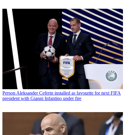
Person
Aleksander Ceferin installed as favourite for next FIFA
president with Gianni Infantino under fire