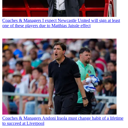
Coaches & Managers
I expect Newcastle United will sign at least
one of these players due to Matthias Jaissle effect
Coaches & Managers
Andoni Iraola must change habit of a lifetime
to succeed at Liverpool