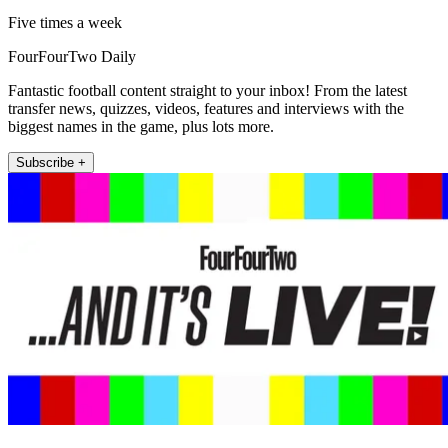
Five times a week
FourFourTwo Daily
Fantastic football content straight to your inbox! From the latest
transfer news, quizzes, videos, features and interviews with the
biggest names in the game, plus lots more.
Subscribe +