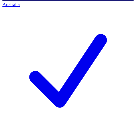
Australia