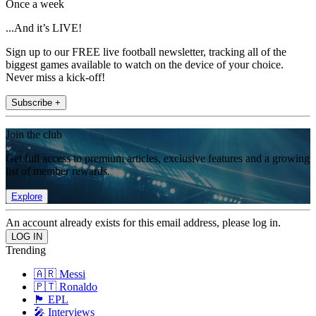
Once a week
...And it’s LIVE!
Sign up to our FREE live football newsletter, tracking all of the
biggest games available to watch on the device of your choice.
Never miss a kick-off!
Subscribe +
Join the club
Get full access to premium articles, exclusive features and a growing
list of member rewards.
Explore
An account already exists for this email address, please log in.
Trending
🇦🇷 Messi
🇵🇹 Ronaldo
🏴󠁧󠁢󠁥󠁮󠁧󠁿 EPL
🎤 Interviews