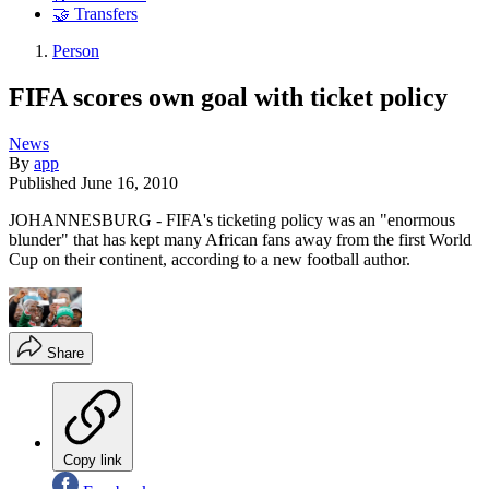
🤝 Transfers
Person
FIFA scores own goal with ticket policy
News
By
app
Published
June 16, 2010
JOHANNESBURG - FIFA's ticketing policy was an "enormous
blunder" that has kept many African fans away from the first World
Cup on their continent, according to a new football author.
Share
Copy link