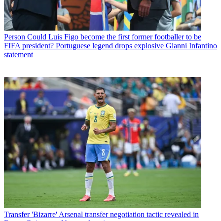
Person
Could Luis Figo become the first former footballer to be
FIFA president? Portuguese legend drops explosive Gianni Infantino
statement
Transfer
'Bizarre' Arsenal transfer negotiation tactic revealed in