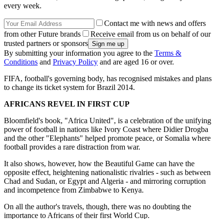
every week.
Contact me with news and offers
from other Future brands
Receive email from us on behalf of our
trusted partners or sponsors
By submitting your information you agree to the
Terms &
Conditions
and
Privacy Policy
and are aged 16 or over.
FIFA, football's governing body, has recognised mistakes and plans
to change its ticket system for Brazil 2014.
AFRICANS REVEL IN FIRST CUP
Bloomfield's book, "Africa United", is a celebration of the unifying
power of football in nations like Ivory Coast where Didier Drogba
and the other "Elephants" helped promote peace, or Somalia where
football provides a rare distraction from war.
It also shows, however, how the Beautiful Game can have the
opposite effect, heightening nationalistic rivalries - such as between
Chad and Sudan, or Egypt and Algeria - and mirroring corruption
and incompetence from Zimbabwe to Kenya.
On all the author's travels, though, there was no doubting the
importance to Africans of their first World Cup.