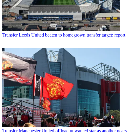
Transfer
Leeds United beaten to homegrown transfer target: report
Transfer
Manchester United offload unwanted star as another nears