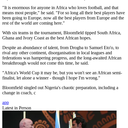
"It is enormous for anyone in Africa who loves football, and that
means most people," he said. "For so long all their best players have
been going to Europe, now all the best players from Europe and the
rest of the world are coming here."
With six teams in the tournament, Bloomfield tipped South Africa,
Ghana and Ivory Coast as the best African hopes.
Despite an abundance of talent, from Drogba to Samuel Eto'o, to
rival any other continent, disorganisation in local leagues and
federations was hampering progress, and the long-awaited African
breakthrough would not come this time, he said.
"Africa's World Cup it may be, but you won't see an African semi-
finalist, let alone a winner - though I hope I'm wrong."
Bloomfield singled out Nigeria's chaotic preparation, including a
change in coach, c
app
Latest in Person