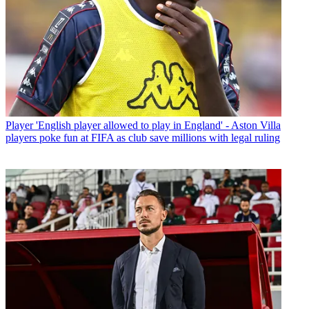
Player
'English player allowed to play in England' - Aston Villa
players poke fun at FIFA as club save millions with legal ruling