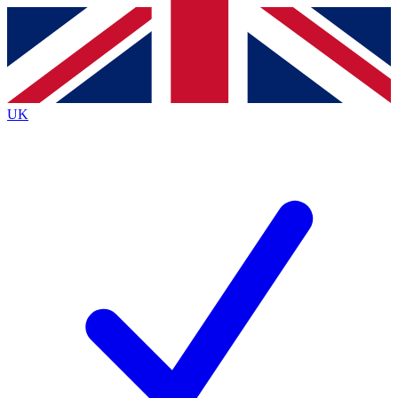
Contact me with news and offers from other Future
brands
By submitting your information you agree to the
Terms & Conditions
and
Privacy
Policy
and are aged 16 or over.
UK