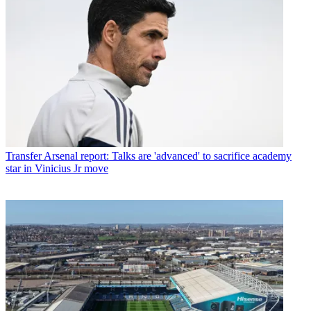
Transfer
Arsenal report: Talks are 'advanced' to sacrifice academy
star in Vinicius Jr move