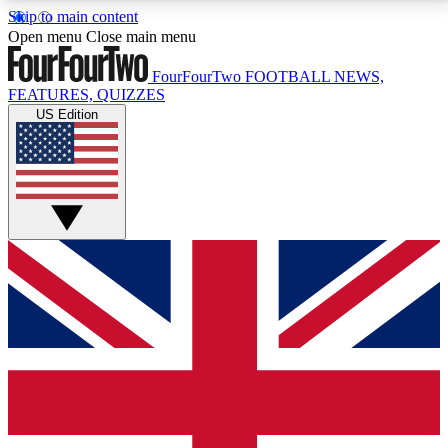
Skip to main content
17
24/7
5K+
Open menu
Close main menu
MEMBER FEATURES
ACCESS AVAILABLE
ACTIVE MEMBERS
FourFourTwo
FOOTBALL NEWS,
FEATURES, QUIZZES
US Edition
Live Q&A Sessions
Member Compet
Weekly interactive sessions
Win exclusive p
GET CLUB ACCESS QUICK
For the quickest way to join, simply enter your email
below and get access. We will send a confirmation
and sign you up to our newsletter to keep you
updated on all your football news.