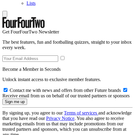
Lists
Get FourFourTwo Newsletter
The best features, fun and footballing quizzes, straight to your inbox
every week.
Become a Member in Seconds
Unlock instant access to exclusive member features.
Contact me with news and offers from other Future brands
Receive email from us on behalf of our trusted partners or sponsors
By signing up, you agree to our
Terms of services
and acknowledge
that you have read our
Privacy Notice
. You also agree to receive
marketing emails from us that may include promotions from our
trusted partners and sponsors, which you can unsubscribe from at
any time.