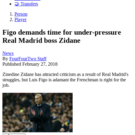
🤝 Transfers
Person
Player
Figo demands time for under-pressure
Real Madrid boss Zidane
News
By
FourFourTwo Staff
Published
February 27, 2018
Zinedine Zidane has attracted criticism as a result of Real Madrid's
struggles, but Luis Figo is adamant the Frenchman is right for the
job.