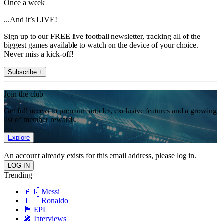
Once a week
...And it’s LIVE!
Sign up to our FREE live football newsletter, tracking all of the
biggest games available to watch on the device of your choice.
Never miss a kick-off!
Subscribe +
Join the club
Get full access to premium articles, exclusive features and a growing
list of member rewards.
Explore
An account already exists for this email address, please log in.
Trending
🇦🇷 Messi
🇵🇹 Ronaldo
🏴󠁧󠁢󠁥󠁮󠁧󠁿 EPL
🎤 Interviews