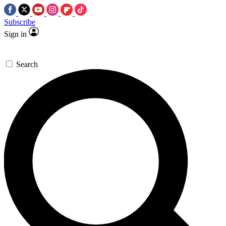
Subscribe
Sign in
Search