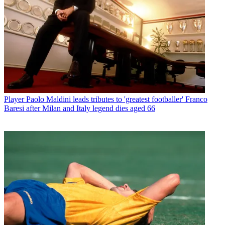
Player
Paolo Maldini leads tributes to 'greatest footballer' Franco
Baresi after Milan and Italy legend dies aged 66