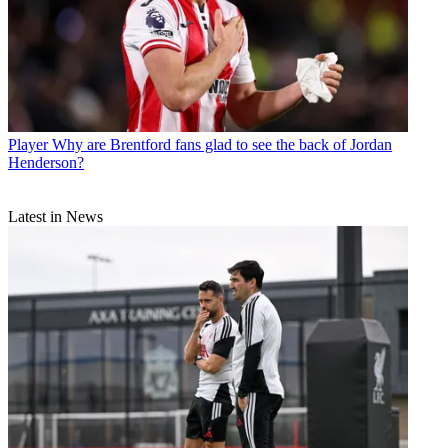
Player
Why are Brentford fans glad to see the back of Jordan
Henderson?
Latest in News