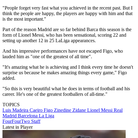
"People forget very fast what you achieved in the recent past. But I
think the people are happy, the players are happy with him and that
is the most important."
Part of the reason Madrid are so far behind Barca this season is the
form of Lionel Messi, who has been sensational, scoring 22 and
setting up another 12 in 25 LaLiga appearances.
And his impressive performances have not escaped Figo, who
lauded him as "one of the greatest of all time".
"It's amazing what he is achieving and I think every time he doesn't
surprise us because he makes amazing things every game," Figo
added.
"So this is very beautiful what he does in terms of football and his
career. He's one of the greatest footballers of all-time."
TOPICS
Luis Madeira Caeiro Figo
Zinedine Zidane
Lionel Messi
Real
Madrid
Barcelona
La Liga
FourFourTwo Staff
Latest in Player