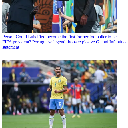
Person
Could Luis Figo become the first former footballer to be
FIFA president? Portuguese legend drops explosive Gianni Infantino
statement