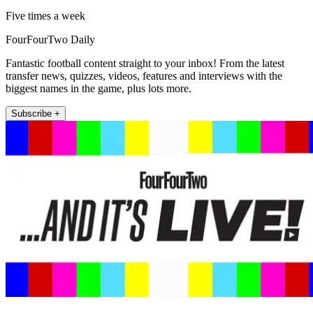
Five times a week
FourFourTwo Daily
Fantastic football content straight to your inbox! From the latest
transfer news, quizzes, videos, features and interviews with the
biggest names in the game, plus lots more.
Subscribe +