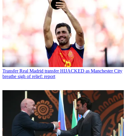
Transfer
Real Madrid transfer HIJACKED as Manchester City
breathe sigh of relief: report