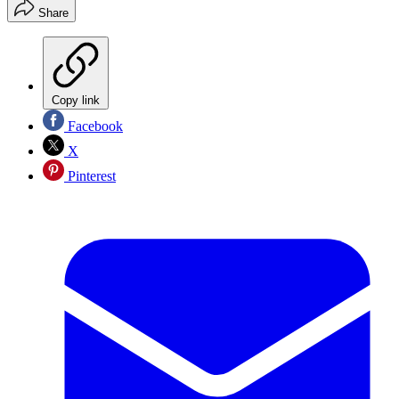
Share
Copy link
Facebook
X
Pinterest