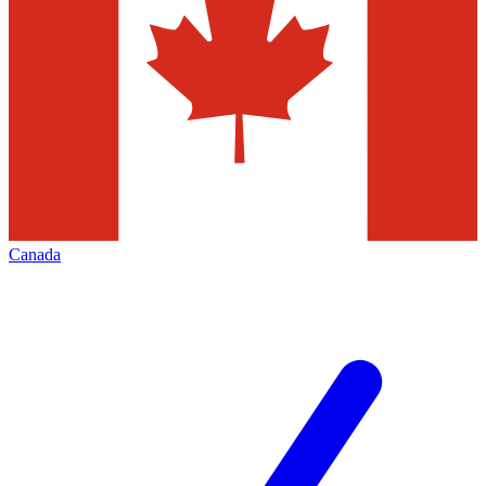
Canada