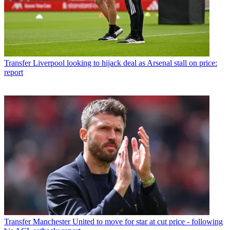
Transfer
Liverpool looking to hijack deal as Arsenal stall on price:
report
Transfer
Manchester United to move for star at cut price - following