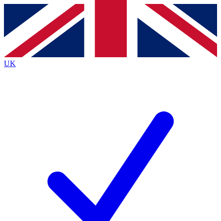
Contact me with news and offers from other Future
brands
By submitting your information you agree to the
Terms & Conditions
and
Privacy
Policy
and are aged 16 or over.
UK