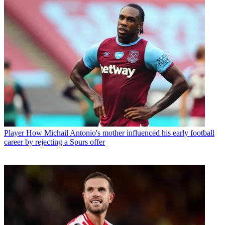
Player
How Michail Antonio's mother influenced his early football
career by rejecting a Spurs offer