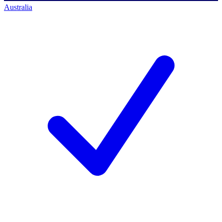
Australia