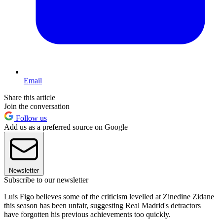
Email
Share this article
Join the conversation
Follow us
Add us as a preferred source on Google
Newsletter
Subscribe to our newsletter
Luis Figo believes some of the criticism levelled at Zinedine Zidane
this season has been unfair, suggesting Real Madrid's detractors
have forgotten his previous achievements too quickly.