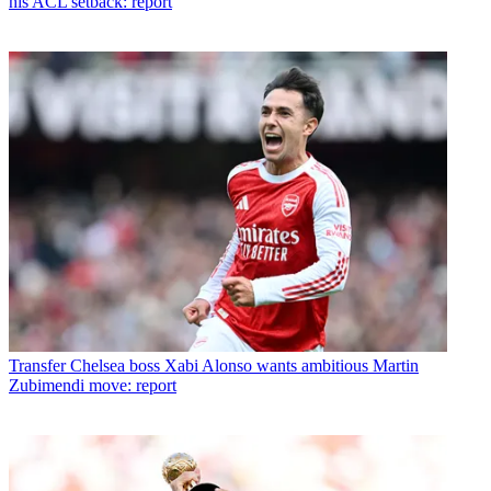
his ACL setback: report
Transfer
Chelsea boss Xabi Alonso wants ambitious Martin
Zubimendi move: report