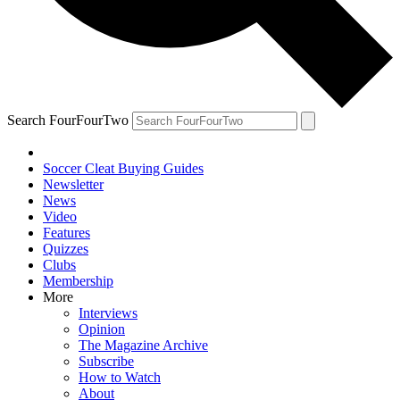
Search FourFourTwo
Soccer Cleat Buying Guides
Newsletter
News
Video
Features
Quizzes
Clubs
Membership
More
Interviews
Opinion
The Magazine Archive
Subscribe
How to Watch
About