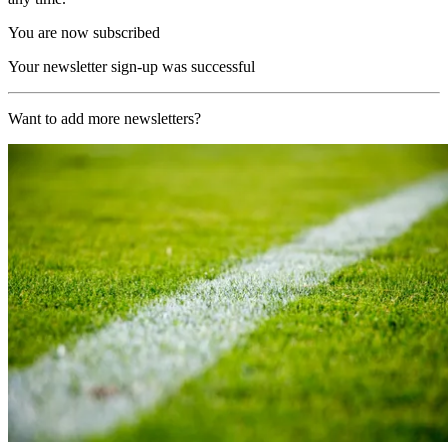
You are now subscribed
Your newsletter sign-up was successful
Want to add more newsletters?