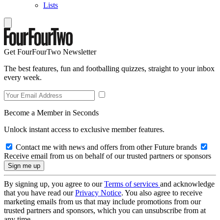
Lists
Get FourFourTwo Newsletter
The best features, fun and footballing quizzes, straight to your inbox
every week.
Become a Member in Seconds
Unlock instant access to exclusive member features.
Contact me with news and offers from other Future brands
Receive email from us on behalf of our trusted partners or sponsors
By signing up, you agree to our
Terms of services
and acknowledge
that you have read our
Privacy Notice
. You also agree to receive
marketing emails from us that may include promotions from our
trusted partners and sponsors, which you can unsubscribe from at
any time.