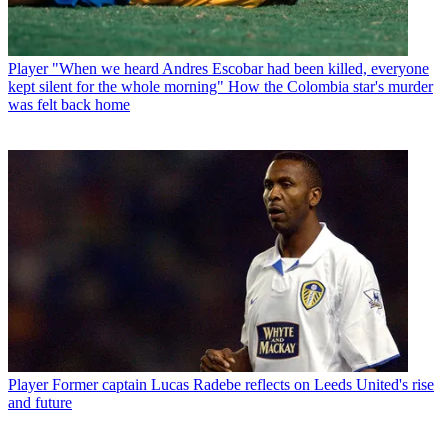
Player
"When we heard Andres Escobar had been killed, everyone
kept silent for the whole morning" How the Colombia star's murder
was felt back home
Player
Former captain Lucas Radebe reflects on Leeds United's rise
and future