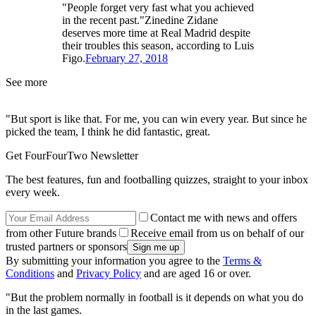
"People forget very fast what you achieved
in the recent past."Zinedine Zidane
deserves more time at Real Madrid despite
their troubles this season, according to Luis
Figo.
February 27, 2018
See more
"But sport is like that. For me, you can win every year. But since he
picked the team, I think he did fantastic, great.
Get FourFourTwo Newsletter
The best features, fun and footballing quizzes, straight to your inbox
every week.
Contact me with news and offers
from other Future brands
Receive email from us on behalf of our
trusted partners or sponsors
By submitting your information you agree to the
Terms &
Conditions
and
Privacy Policy
and are aged 16 or over.
"But the problem normally in football is it depends on what you do
in the last games.