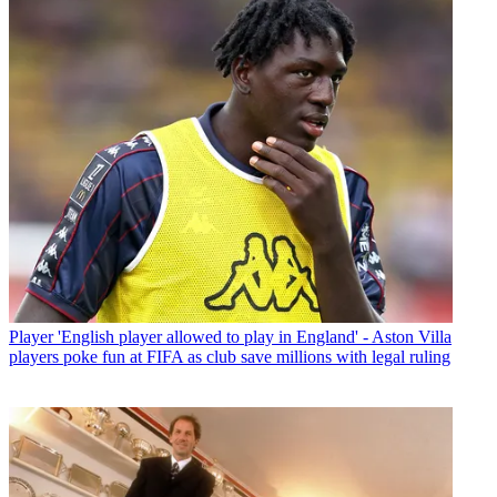
Player
'English player allowed to play in England' - Aston Villa
players poke fun at FIFA as club save millions with legal ruling