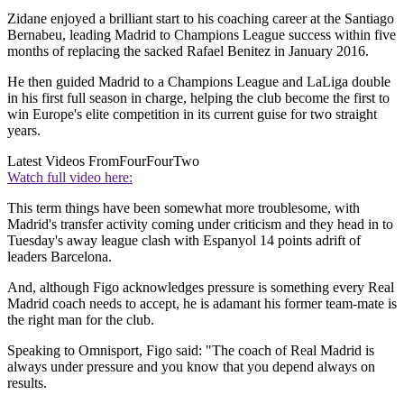
Zidane enjoyed a brilliant start to his coaching career at the Santiago
Bernabeu, leading Madrid to Champions League success within five
months of replacing the sacked Rafael Benitez in January 2016.
He then guided Madrid to a Champions League and LaLiga double
in his first full season in charge, helping the club become the first to
win Europe's elite competition in its current guise for two straight
years.
Latest Videos From
FourFourTwo
Watch full video here:
This term things have been somewhat more troublesome, with
Madrid's transfer activity coming under criticism and they head in to
Tuesday's away league clash with Espanyol 14 points adrift of
leaders Barcelona.
And, although Figo acknowledges pressure is something every Real
Madrid coach needs to accept, he is adamant his former team-mate is
the right man for the club.
Speaking to Omnisport, Figo said: "The coach of Real Madrid is
always under pressure and you know that you depend always on
results.