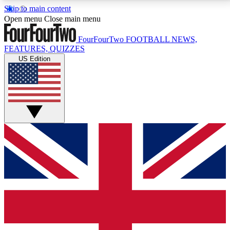
Skip to main content
17
24/7
5K+
Open menu
Close main menu
MEMBER FEATURES
ACCESS AVAILABLE
ACTIVE MEMBERS
FourFourTwo
FOOTBALL NEWS,
FEATURES, QUIZZES
US Edition
Live Q&A Sessions
Member Compet
Weekly interactive sessions
Win exclusive p
GET CLUB ACCESS QUICK
For the quickest way to join, simply enter your email
below and get access. We will send a confirmation
and sign you up to our newsletter to keep you
updated on all your football news.