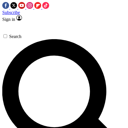
Subscribe
Sign in
Search