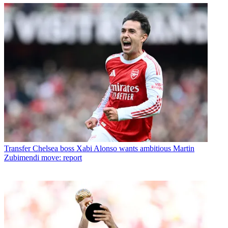
Transfer
Chelsea boss Xabi Alonso wants ambitious Martin
Zubimendi move: report