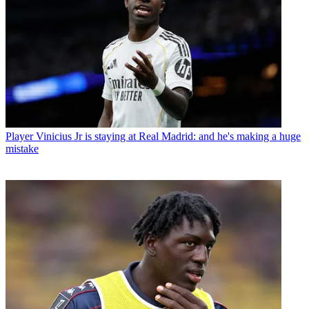
Player
Vinicius Jr is staying at Real Madrid: and he's making a huge
mistake