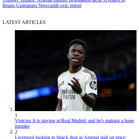
Bruno Guimaraes Newcastle exit: report
LATEST ARTICLES
1
Vinicius Jr is staying at Real Madrid: and he's making a huge
mistake
2
Liverpool looking to hijack deal as Arsenal stall on price: