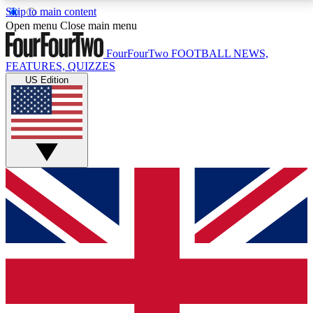
Skip to main content
17
24/7
5K+
Open menu
Close main menu
MEMBER FEATURES
ACCESS AVAILABLE
ACTIVE MEMBERS
FourFourTwo
FOOTBALL NEWS,
FEATURES, QUIZZES
US Edition
Live Q&A Sessions
Member Compet
Weekly interactive sessions
Win exclusive p
GET CLUB ACCESS QUICK
For the quickest way to join, simply enter your email
below and get access. We will send a confirmation
and sign you up to our newsletter to keep you
updated on all your football news.