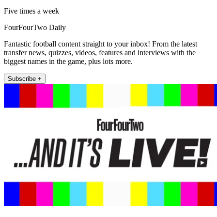
Five times a week
FourFourTwo Daily
Fantastic football content straight to your inbox! From the latest
transfer news, quizzes, videos, features and interviews with the
biggest names in the game, plus lots more.
Subscribe +