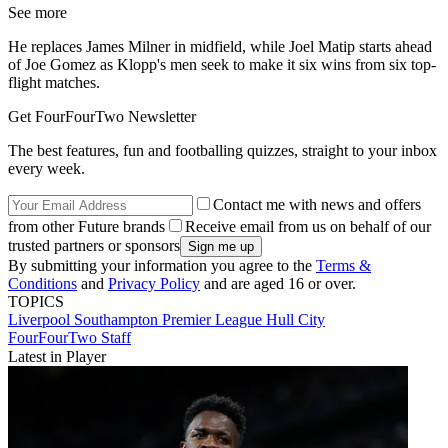
See more
He replaces James Milner in midfield, while Joel Matip starts ahead
of Joe Gomez as Klopp's men seek to make it six wins from six top-
flight matches.
Get FourFourTwo Newsletter
The best features, fun and footballing quizzes, straight to your inbox
every week.
Contact me with news and offers
from other Future brands
Receive email from us on behalf of our
trusted partners or sponsors
By submitting your information you agree to the
Terms &
Conditions
and
Privacy Policy
and are aged 16 or over.
TOPICS
Liverpool
Southampton
Premier League
Hull City
FourFourTwo Staff
Latest in Player