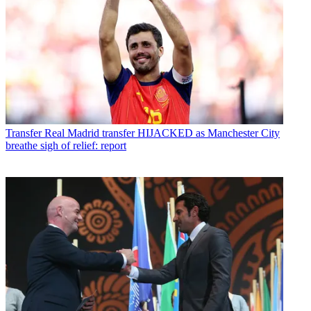
Transfer
Real Madrid transfer HIJACKED as Manchester City
breathe sigh of relief: report