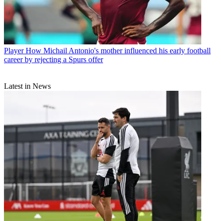
Player
How Michail Antonio's mother influenced his early football
career by rejecting a Spurs offer
Latest in News