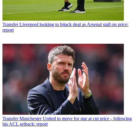
Transfer
Liverpool looking to hijack deal as Arsenal stall on price:
report
Transfer
Manchester United to move for star at cut price - following
his ACL setback: report