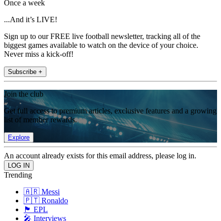
Once a week
...And it’s LIVE!
Sign up to our FREE live football newsletter, tracking all of the
biggest games available to watch on the device of your choice.
Never miss a kick-off!
Subscribe +
Join the club
Get full access to premium articles, exclusive features and a growing
list of member rewards.
Explore
An account already exists for this email address, please log in.
Trending
🇦🇷 Messi
🇵🇹 Ronaldo
🏴󠁧󠁢󠁥󠁮󠁧󠁿 EPL
🎤 Interviews