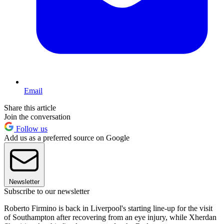
Email
Share this article
Join the conversation
Follow us
Add us as a preferred source on Google
Newsletter
Subscribe to our newsletter
Roberto Firmino is back in Liverpool's starting line-up for the visit
of Southampton after recovering from an eye injury, while Xherdan