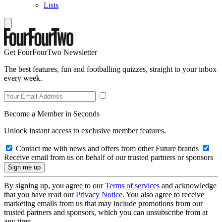
Lists
Get FourFourTwo Newsletter
The best features, fun and footballing quizzes, straight to your inbox
every week.
Become a Member in Seconds
Unlock instant access to exclusive member features.
Contact me with news and offers from other Future brands
Receive email from us on behalf of our trusted partners or sponsors
By signing up, you agree to our
Terms of services
and acknowledge
that you have read our
Privacy Notice
. You also agree to receive
marketing emails from us that may include promotions from our
trusted partners and sponsors, which you can unsubscribe from at
any time.