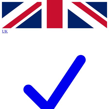
Contact me with news and offers from other Future
brands
By submitting your information you agree to the
Terms & Conditions
and
Privacy
Policy
and are aged 16 or over.
UK