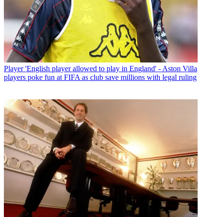
Player
'English player allowed to play in England' - Aston Villa
players poke fun at FIFA as club save millions with legal ruling