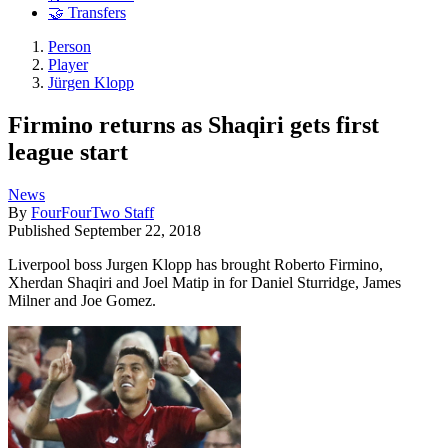
🤝 Transfers
Person
Player
Jürgen Klopp
Firmino returns as Shaqiri gets first
league start
News
By
FourFourTwo Staff
Published
September 22, 2018
Liverpool boss Jurgen Klopp has brought Roberto Firmino,
Xherdan Shaqiri and Joel Matip in for Daniel Sturridge, James
Milner and Joe Gomez.