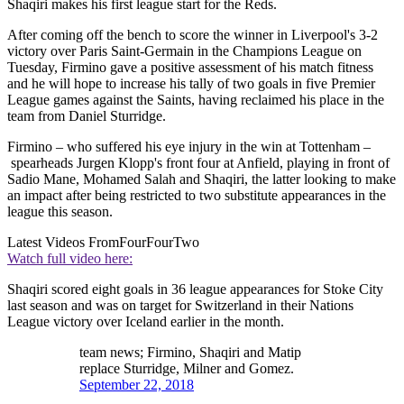
Shaqiri makes his first league start for the Reds.
After coming off the bench to score the winner in Liverpool's 3-2
victory over Paris Saint-Germain in the Champions League on
Tuesday, Firmino gave a positive assessment of his match fitness
and he will hope to increase his tally of two goals in five Premier
League games against the Saints, having reclaimed his place in the
team from Daniel Sturridge.
Firmino – who suffered his eye injury in the win at Tottenham –
spearheads Jurgen Klopp's front four at Anfield, playing in front of
Sadio Mane, Mohamed Salah and Shaqiri, the latter looking to make
an impact after being restricted to two substitute appearances in the
league this season.
Latest Videos From
FourFourTwo
Watch full video here:
Shaqiri scored eight goals in 36 league appearances for Stoke City
last season and was on target for Switzerland in their Nations
League victory over Iceland earlier in the month.
team news; Firmino, Shaqiri and Matip
replace Sturridge, Milner and Gomez.
September 22, 2018