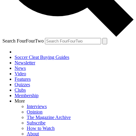
Search FourFourTwo
Soccer Cleat Buying Guides
Newsletter
News
Video
Features
Quizzes
Clubs
Membership
More
Interviews
Opinion
The Magazine Archive
Subscribe
How to Watch
About