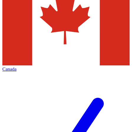
Canada