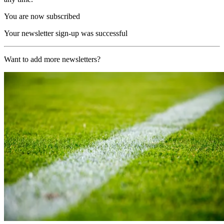
You are now subscribed
Your newsletter sign-up was successful
Want to add more newsletters?