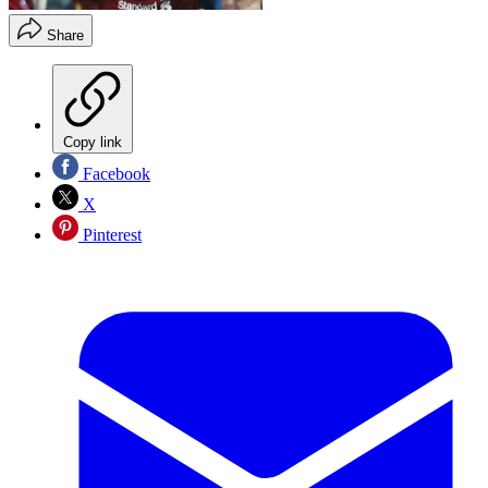
Share
Copy link
Facebook
X
Pinterest