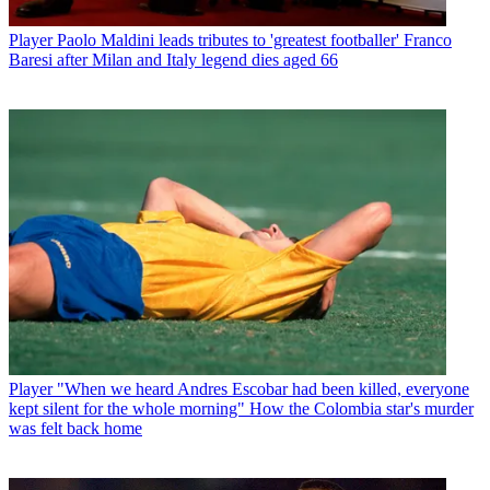
Player
Paolo Maldini leads tributes to 'greatest footballer' Franco
Baresi after Milan and Italy legend dies aged 66
Player
"When we heard Andres Escobar had been killed, everyone
kept silent for the whole morning" How the Colombia star's murder
was felt back home