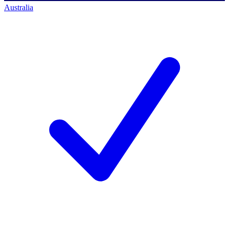
Australia