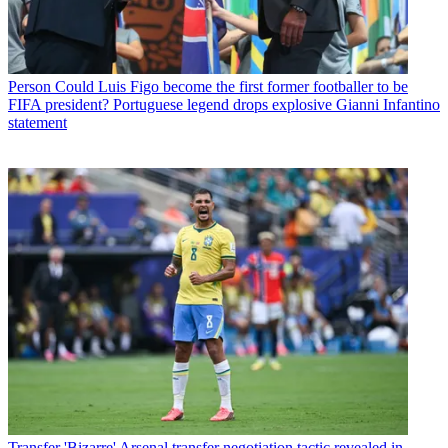
Person
Could Luis Figo become the first former footballer to be
FIFA president? Portuguese legend drops explosive Gianni Infantino
statement
Transfer
'Bizarre' Arsenal transfer negotiation tactic revealed in