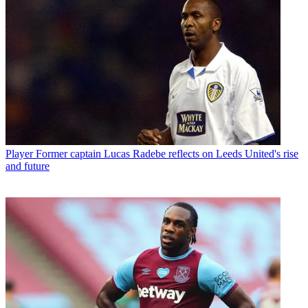
Player
Former captain Lucas Radebe reflects on Leeds United's rise
and future