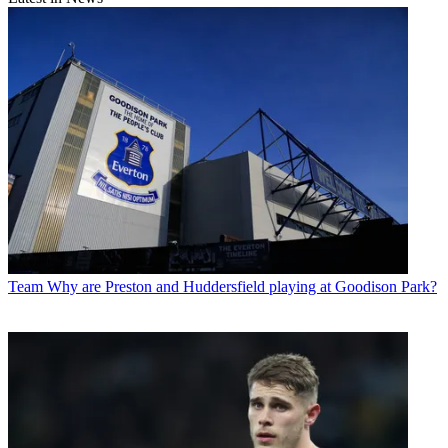
Team
Why are Preston and Huddersfield playing at Goodison Park?