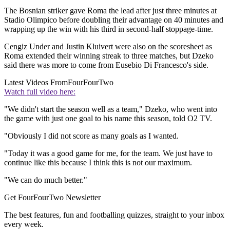
The Bosnian striker gave Roma the lead after just three minutes at
Stadio Olimpico before doubling their advantage on 40 minutes and
wrapping up the win with his third in second-half stoppage-time.
Cengiz Under and Justin Kluivert were also on the scoresheet as
Roma extended their winning streak to three matches, but Dzeko
said there was more to come from Eusebio Di Francesco's side.
Latest Videos From
FourFourTwo
Watch full video here:
"We didn't start the season well as a team," Dzeko, who went into
the game with just one goal to his name this season, told O2 TV.
"Obviously I did not score as many goals as I wanted.
"Today it was a good game for me, for the team. We just have to
continue like this because I think this is not our maximum.
"We can do much better."
Get FourFourTwo Newsletter
The best features, fun and footballing quizzes, straight to your inbox
every week.