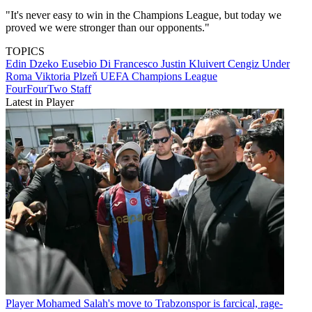
"It's never easy to win in the Champions League, but today we
proved we were stronger than our opponents."
TOPICS
Edin Dzeko
Eusebio Di Francesco
Justin Kluivert
Cengiz Under
Roma
Viktoria Plzeň
UEFA Champions League
FourFourTwo Staff
Latest in Player
Player
Mohamed Salah's move to Trabzonspor is farcical, rage-