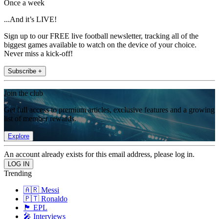
Once a week
...And it’s LIVE!
Sign up to our FREE live football newsletter, tracking all of the
biggest games available to watch on the device of your choice.
Never miss a kick-off!
Subscribe +
Join the club
Get full access to premium articles, exclusive features and a growing
list of member rewards.
Explore
An account already exists for this email address, please log in.
Trending
🇦🇷 Messi
🇵🇹 Ronaldo
🏴󠁧󠁢󠁥󠁮󠁧󠁿 EPL
🎤 Interviews