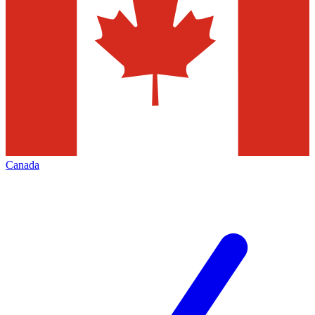
Canada