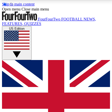
Skip to main content
17
24/7
5K+
Open menu
Close main menu
MEMBER FEATURES
ACCESS AVAILABLE
ACTIVE MEMBERS
FourFourTwo
FOOTBALL NEWS,
FEATURES, QUIZZES
US Edition
Live Q&A Sessions
Member Compet
Weekly interactive sessions
Win exclusive p
GET CLUB ACCESS QUICK
For the quickest way to join, simply enter your email
below and get access. We will send a confirmation
and sign you up to our newsletter to keep you
updated on all your football news.