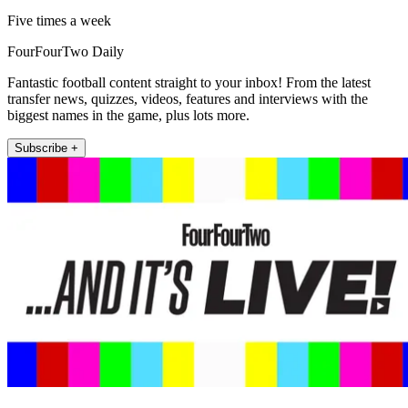
Five times a week
FourFourTwo Daily
Fantastic football content straight to your inbox! From the latest
transfer news, quizzes, videos, features and interviews with the
biggest names in the game, plus lots more.
Subscribe +