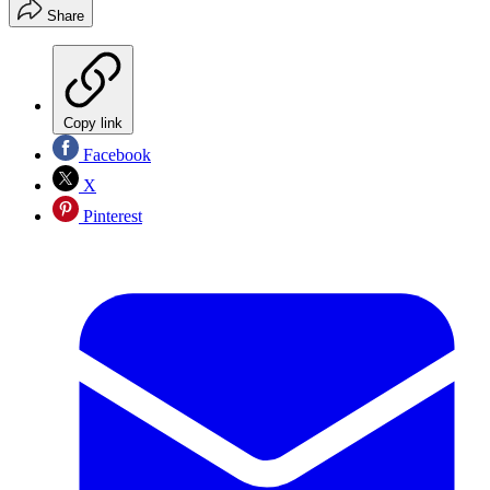
Share
Copy link
Facebook
X
Pinterest