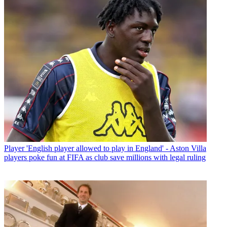
Player
'English player allowed to play in England' - Aston Villa
players poke fun at FIFA as club save millions with legal ruling