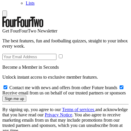
Lists
Get FourFourTwo Newsletter
The best features, fun and footballing quizzes, straight to your inbox
every week.
Become a Member in Seconds
Unlock instant access to exclusive member features.
Contact me with news and offers from other Future brands
Receive email from us on behalf of our trusted partners or sponsors
By signing up, you agree to our
Terms of services
and acknowledge
that you have read our
Privacy Notice
. You also agree to receive
marketing emails from us that may include promotions from our
trusted partners and sponsors, which you can unsubscribe from at
any time.