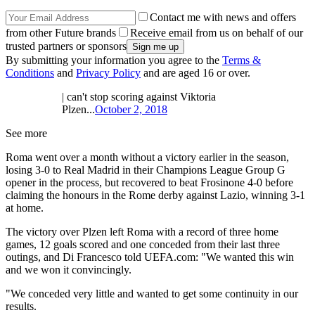
Contact me with news and offers
from other Future brands
Receive email from us on behalf of our
trusted partners or sponsors
By submitting your information you agree to the
Terms &
Conditions
and
Privacy Policy
and are aged 16 or over.
| can't stop scoring against Viktoria
Plzen...
October 2, 2018
See more
Roma went over a month without a victory earlier in the season,
losing 3-0 to Real Madrid in their Champions League Group G
opener in the process, but recovered to beat Frosinone 4-0 before
claiming the honours in the Rome derby against Lazio, winning 3-1
at home.
The victory over Plzen left Roma with a record of three home
games, 12 goals scored and one conceded from their last three
outings, and Di Francesco told UEFA.com: "We wanted this win
and we won it convincingly.
"We conceded very little and wanted to get some continuity in our
results.