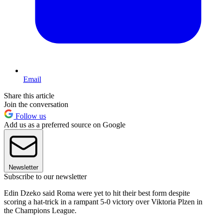
Email
Share this article
Join the conversation
Follow us
Add us as a preferred source on Google
Newsletter
Subscribe to our newsletter
Edin Dzeko said Roma were yet to hit their best form despite
scoring a hat-trick in a rampant 5-0 victory over Viktoria Plzen in
the Champions League.