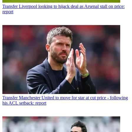
Transfer
Liverpool looking to hijack deal as Arsenal stall on price:
report
Transfer
Manchester United to move for star at cut price - following
his ACL setback: report