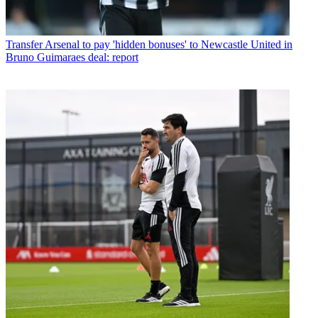
Transfer
Arsenal to pay 'hidden bonuses' to Newcastle United in
Bruno Guimaraes deal: report