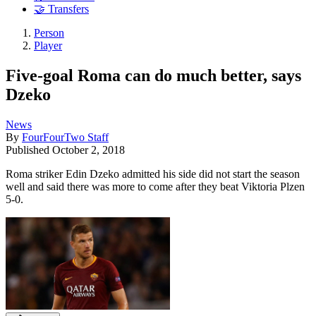
🤝 Transfers
Person
Player
Five-goal Roma can do much better, says
Dzeko
News
By
FourFourTwo Staff
Published
October 2, 2018
Roma striker Edin Dzeko admitted his side did not start the season
well and said there was more to come after they beat Viktoria Plzen
5-0.