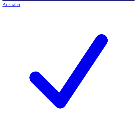
Australia