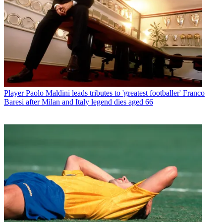
Player
Paolo Maldini leads tributes to 'greatest footballer' Franco
Baresi after Milan and Italy legend dies aged 66