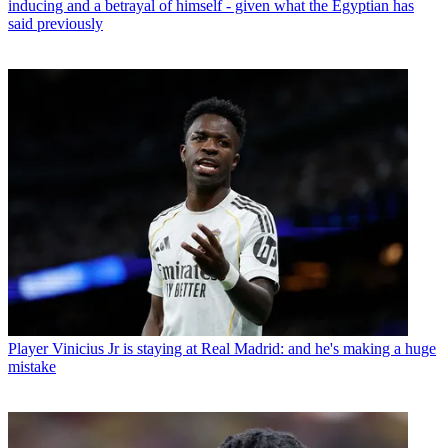
inducing and a betrayal of himself - given what the Egyptian has
said previously
Player
Vinicius Jr is staying at Real Madrid: and he's making a huge
mistake