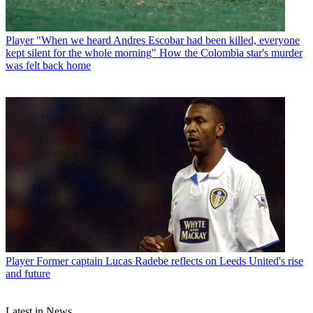
Player
"When we heard Andres Escobar had been killed, everyone
kept silent for the whole morning" How the Colombia star's murder
was felt back home
Player
Former captain Lucas Radebe reflects on Leeds United's rise
and future
Latest in News