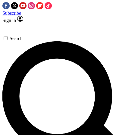
Subscribe
Sign in
Search