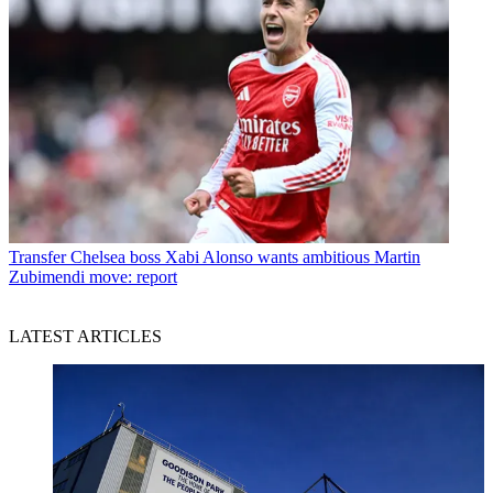
Transfer
Chelsea boss Xabi Alonso wants ambitious Martin
Zubimendi move: report
LATEST ARTICLES