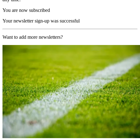
You are now subscribed
Your newsletter sign-up was successful
Want to add more newsletters?