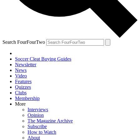
Search FourFourTwo
Soccer Cleat Buying Guides
Newsletter
News
Video
Features
Quizzes
Clubs
Membership
More
Interviews
Opinion
The Magazine Archive
Subscribe
How to Watch
About