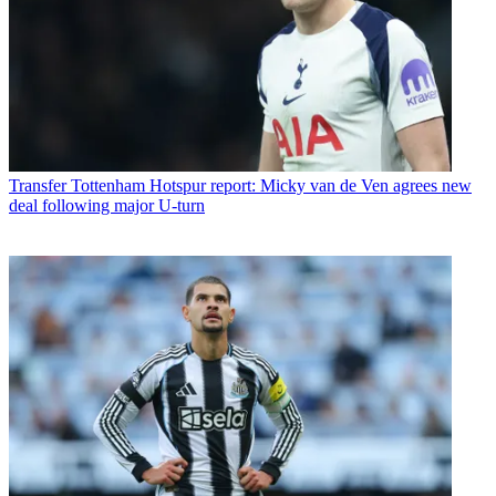
Transfer
Tottenham Hotspur report: Micky van de Ven agrees new
deal following major U-turn