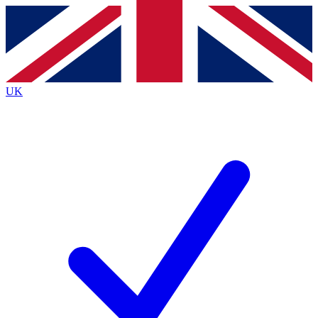
Contact me with news and offers from other Future
brands
By submitting your information you agree to the
Terms & Conditions
and
Privacy
Policy
and are aged 16 or over.
UK