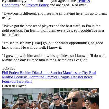
By submitting your information you agree to the
Terms &
Conditions
and
Privacy Policy
and are aged 16 or over.
"Everyone is different, and I see myself playing here. It's up to them,
really.
"We've got the best set of players and the best staff, so I'm in the
right position. I'm learning off them every day, so I couldn't be in a
better place.
"I'm sad to see him [Diaz] go, but he wants opportunities, so good
luck to him. He will do well, I know it.
"I grew up with him and know his qualities, so I know he'll do well.
Maybe one day I'll face him in the Champions League."
TOPICS
Phil Foden
Brahim Diaz
Jadon Sancho
Manchester City
Real
Madrid
Borussia Dortmund
Premier League
Transfer news
FourFourTwo Staff
Latest in Player