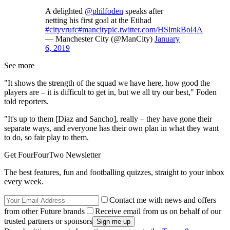
A delighted
@philfoden
speaks after
netting his first goal at the Etihad
#cityvrufc
#mancity
pic.twitter.com/HSlmkBol4A
— Manchester City (@ManCity)
January
6, 2019
See more
"It shows the strength of the squad we have here, how good the
players are – it is difficult to get in, but we all try our best," Foden
told reporters.
"It's up to them [Diaz and Sancho], really – they have gone their
separate ways, and everyone has their own plan in what they want
to do, so fair play to them.
Get FourFourTwo Newsletter
The best features, fun and footballing quizzes, straight to your inbox
every week.
Contact me with news and offers
from other Future brands
Receive email from us on behalf of our
trusted partners or sponsors