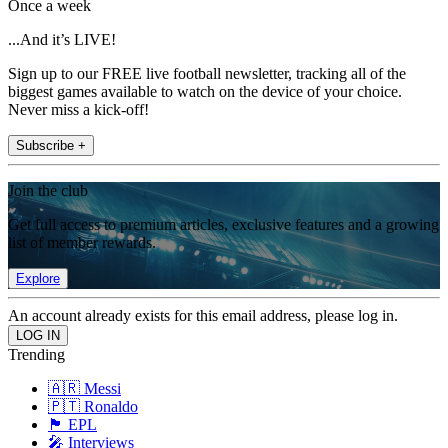
Once a week
...And it’s LIVE!
Sign up to our FREE live football newsletter, tracking all of the
biggest games available to watch on the device of your choice.
Never miss a kick-off!
Subscribe +
Join the club
Get full access to premium articles, exclusive features and a growing
list of member rewards.
Explore
An account already exists for this email address, please log in.
Trending
🇦🇷 Messi
🇵🇹 Ronaldo
🏴󠁧󠁢󠁥󠁮󠁧󠁿 EPL
🎤 Interviews