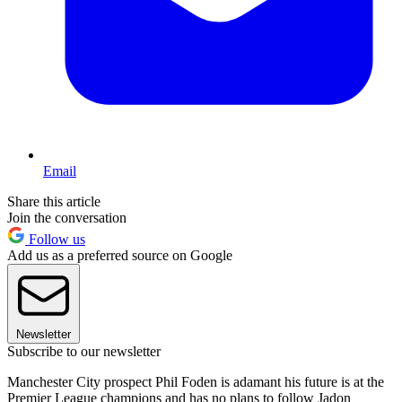
Email
Share this article
Join the conversation
Follow us
Add us as a preferred source on Google
Newsletter
Subscribe to our newsletter
Manchester City prospect Phil Foden is adamant his future is at the
Premier League champions and has no plans to follow Jadon