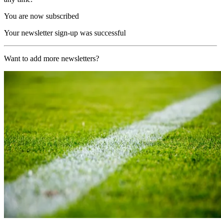
You are now subscribed
Your newsletter sign-up was successful
Want to add more newsletters?