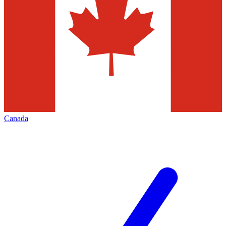
Canada