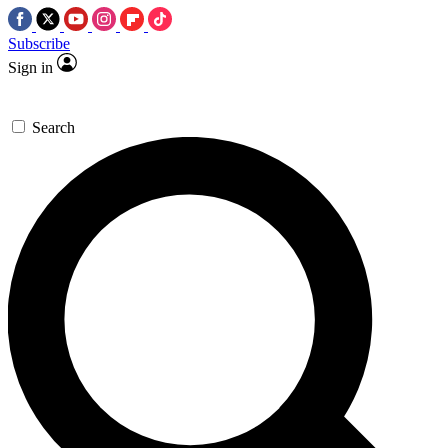
Subscribe
Sign in
Search