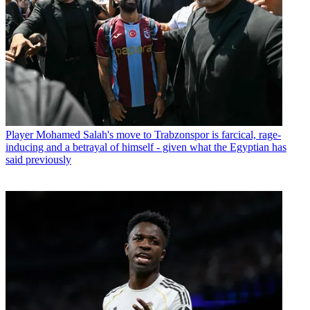
Player
Mohamed Salah's move to Trabzonspor is farcical, rage-
inducing and a betrayal of himself - given what the Egyptian has
said previously