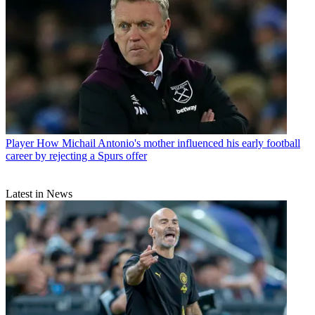
Player
How Michail Antonio's mother influenced his early football
career by rejecting a Spurs offer
Latest in News