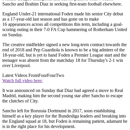
Sancho and Brahim Diaz in seeking first-team football elsewhere.
England Under-21 international Foden made his senior City debut
as a 17-year-old last season and has gone on to make
16 appearances across all competitions this term, including a goal-
scoring outing in their 7-0 FA Cup hammering of Rotherham United
on Sunday.
The creative midfielder signed a new long-term contract towards the
end of 2018 and Pep Guardiola is known to be a big admirer of the
18-year-old, but is yet to hand Foden a Premier League start and the
teenager was absent from the matchday 18 for Thursday's 2-1 win
over Liverpool.
Latest Videos From
FourFourTwo
Watch full video here:
It was announced on Sunday that Diaz had agreed a move to Real
Madrid, making him the second young star after Sancho to escape
the clutches of City.
Sancho left for Borussia Dortmund in 2017, soon establishing
himself as a key player for the Bundesliga leaders and breaking into
the England squad at 18, but Foden is remaining patient, adamant he
is in the right place for his development.