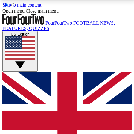
Skip to main content
17
24/7
5K+
Open menu
Close main menu
MEMBER FEATURES
ACCESS AVAILABLE
ACTIVE MEMBERS
FourFourTwo
FOOTBALL NEWS,
FEATURES, QUIZZES
US Edition
Live Q&A Sessions
Member Compet
Weekly interactive sessions
Win exclusive p
GET CLUB ACCESS QUICK
For the quickest way to join, simply enter your email
below and get access. We will send a confirmation
and sign you up to our newsletter to keep you
updated on all your football news.