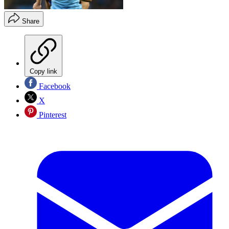
Share
Copy link
Facebook
X
Pinterest