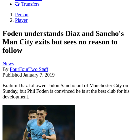
🤝 Transfers
Person
Player
Foden understands Diaz and Sancho's
Man City exits but sees no reason to
follow
News
By
FourFourTwo Staff
Published
January 7, 2019
Brahim Diaz followed Jadon Sancho out of Manchester City on
Sunday, but Phil Foden is convinced he is at the best club for his
development.