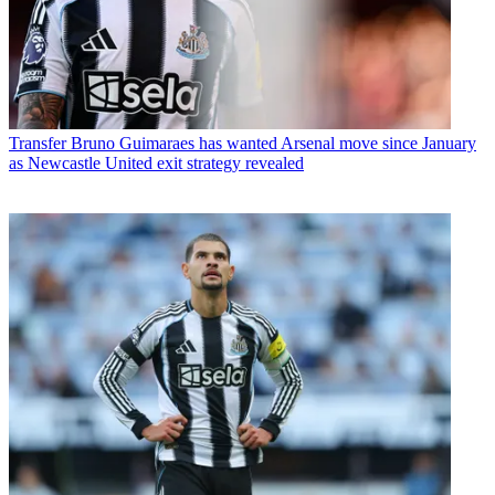
Transfer
Bruno Guimaraes has wanted Arsenal move since January
as Newcastle United exit strategy revealed