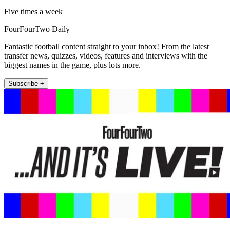
Five times a week
FourFourTwo Daily
Fantastic football content straight to your inbox! From the latest
transfer news, quizzes, videos, features and interviews with the
biggest names in the game, plus lots more.
Subscribe +