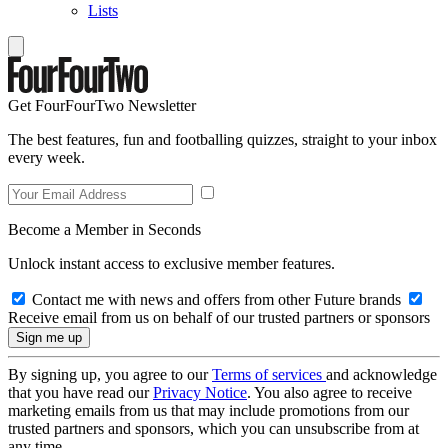
Lists
Get FourFourTwo Newsletter
The best features, fun and footballing quizzes, straight to your inbox
every week.
Become a Member in Seconds
Unlock instant access to exclusive member features.
Contact me with news and offers from other Future brands
Receive email from us on behalf of our trusted partners or sponsors
By signing up, you agree to our
Terms of services
and acknowledge
that you have read our
Privacy Notice
. You also agree to receive
marketing emails from us that may include promotions from our
trusted partners and sponsors, which you can unsubscribe from at
any time.