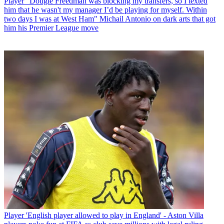
Player
“Dougie Freedman was blocking my transfers, so I texted
him that he wasn't my manager I’d be playing for myself. Within
two days I was at West Ham" Michail Antonio on dark arts that got
him his Premier League move
Player
'English player allowed to play in England' - Aston Villa