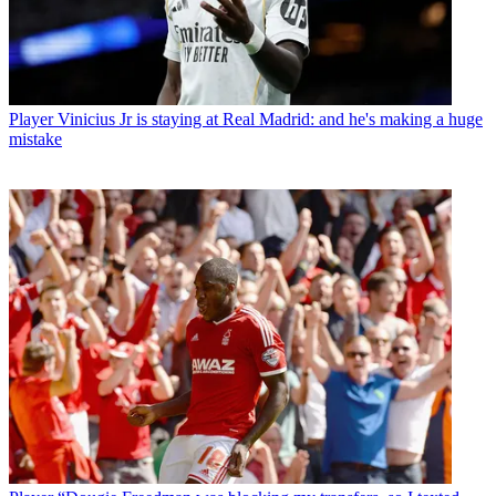
Player
Vinicius Jr is staying at Real Madrid: and he's making a huge
mistake