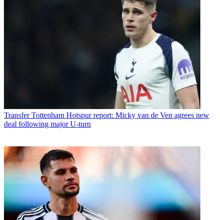
Transfer
Tottenham Hotspur report: Micky van de Ven agrees new
deal following major U-turn