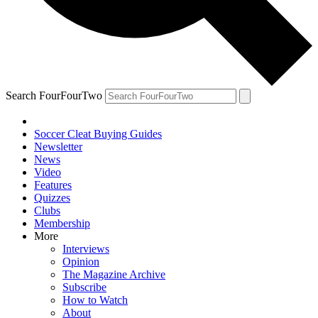
Search FourFourTwo
Soccer Cleat Buying Guides
Newsletter
News
Video
Features
Quizzes
Clubs
Membership
More
Interviews
Opinion
The Magazine Archive
Subscribe
How to Watch
About