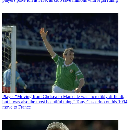
players poke fun at FIFA as club save millions with legal ruling
Player
“Moving from Chelsea to Marseille was incredibly difficult,
but it was also the most beautiful thing” Tony Cascarino on his 1994
move to France