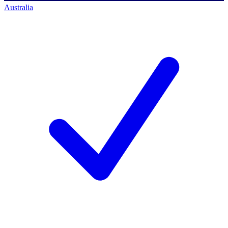
Australia