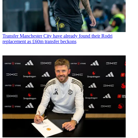
Transfer
Manchester City have already found their Rodri
replacement as £60m transfer beckons