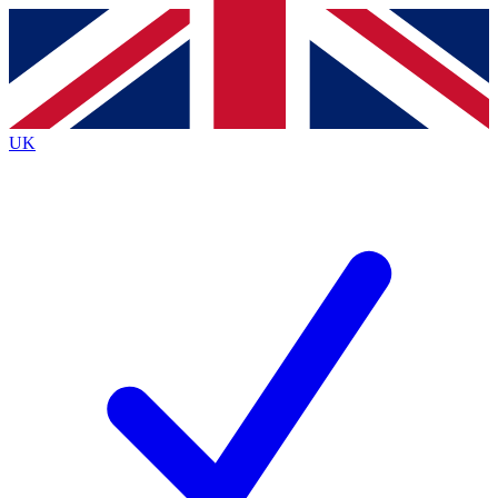
Contact me with news and offers from other Future
brands
By submitting your information you agree to the
Terms & Conditions
and
Privacy
Policy
and are aged 16 or over.
UK