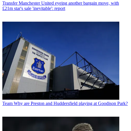
Transfer
Manchester United eyeing another bargain move, with
£21m star's sale 'inevitable': report
Team
Why are Preston and Huddersfield playing at Goodison Park?