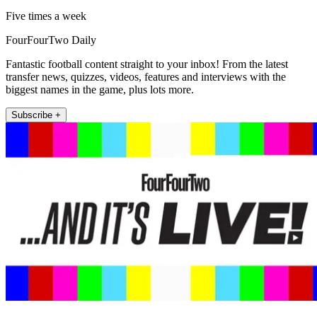
Five times a week
FourFourTwo Daily
Fantastic football content straight to your inbox! From the latest
transfer news, quizzes, videos, features and interviews with the
biggest names in the game, plus lots more.
Subscribe +