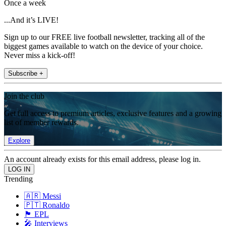
Once a week
...And it’s LIVE!
Sign up to our FREE live football newsletter, tracking all of the
biggest games available to watch on the device of your choice.
Never miss a kick-off!
Subscribe +
Join the club
Get full access to premium articles, exclusive features and a growing
list of member rewards.
Explore
An account already exists for this email address, please log in.
Trending
🇦🇷 Messi
🇵🇹 Ronaldo
🏴󠁧󠁢󠁥󠁮󠁧󠁿 EPL
🎤 Interviews