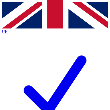
Contact me with news and offers from other Future
brands
By submitting your information you agree to the
Terms & Conditions
and
Privacy
Policy
and are aged 16 or over.
UK