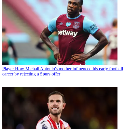
Player
How Michail Antonio's mother influenced his early football
career by rejecting a Spurs offer