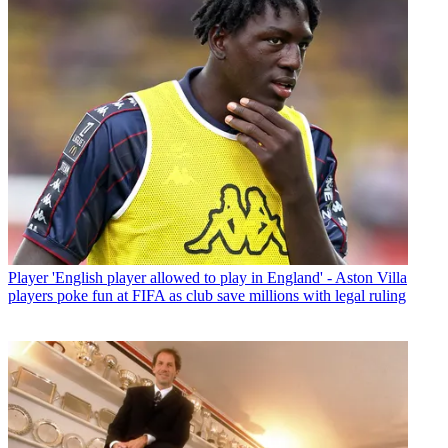
Player
'English player allowed to play in England' - Aston Villa
players poke fun at FIFA as club save millions with legal ruling