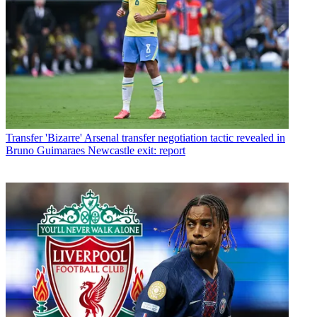
Transfer
'Bizarre' Arsenal transfer negotiation tactic revealed in
Bruno Guimaraes Newcastle exit: report