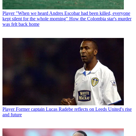
Player
"When we heard Andres Escobar had been killed, everyone
kept silent for the whole morning" How the Colombia star's murder
was felt back home
Player
Former captain Lucas Radebe reflects on Leeds United's rise
and future