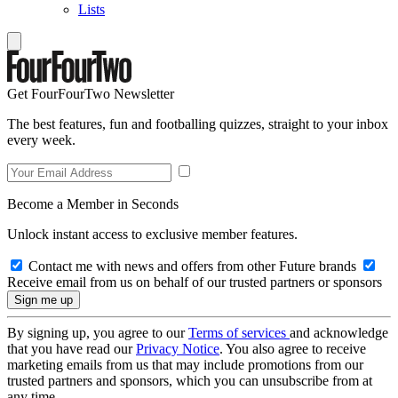
Lists
Get FourFourTwo Newsletter
The best features, fun and footballing quizzes, straight to your inbox
every week.
Become a Member in Seconds
Unlock instant access to exclusive member features.
Contact me with news and offers from other Future brands
Receive email from us on behalf of our trusted partners or sponsors
By signing up, you agree to our
Terms of services
and acknowledge
that you have read our
Privacy Notice
. You also agree to receive
marketing emails from us that may include promotions from our
trusted partners and sponsors, which you can unsubscribe from at
any time.