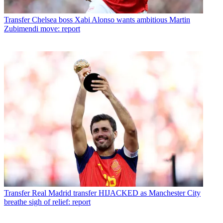
Transfer
Chelsea boss Xabi Alonso wants ambitious Martin
Zubimendi move: report
Transfer
Real Madrid transfer HIJACKED as Manchester City
breathe sigh of relief: report