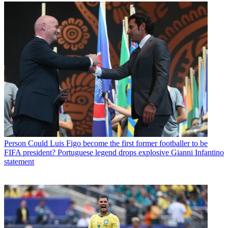
Person
Could Luis Figo become the first former footballer to be
FIFA president? Portuguese legend drops explosive Gianni Infantino
statement