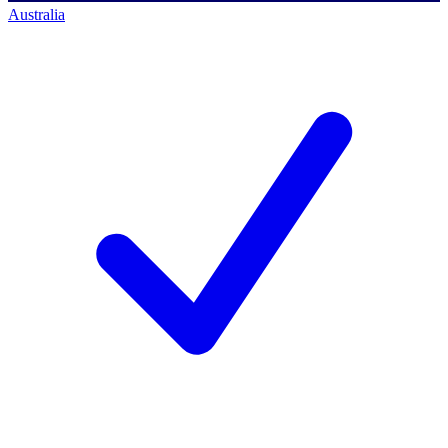
Australia