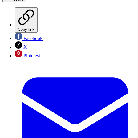
Copy link
Facebook
X
Pinterest