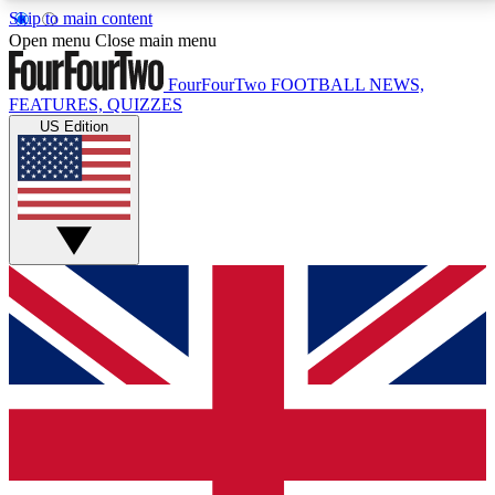
Skip to main content
17
24/7
5K+
Open menu
Close main menu
MEMBER FEATURES
ACCESS AVAILABLE
ACTIVE MEMBERS
FourFourTwo
FOOTBALL NEWS,
FEATURES, QUIZZES
US Edition
Live Q&A Sessions
Member Compet
Weekly interactive sessions
Win exclusive p
GET CLUB ACCESS QUICK
For the quickest way to join, simply enter your email
below and get access. We will send a confirmation
and sign you up to our newsletter to keep you
updated on all your football news.