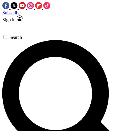
Subscribe
Sign in
Search