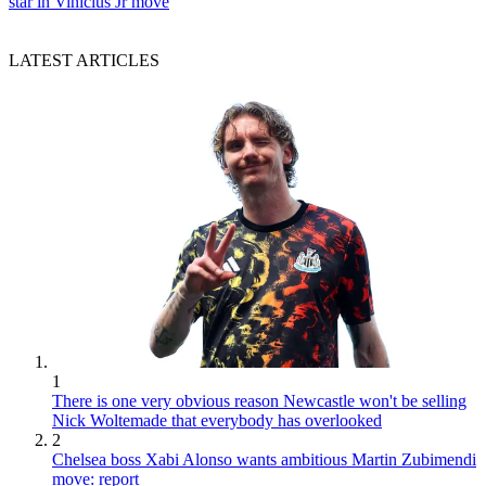
star in Vinicius Jr move
LATEST ARTICLES
1
There is one very obvious reason Newcastle won't be selling
Nick Woltemade that everybody has overlooked
2
Chelsea boss Xabi Alonso wants ambitious Martin Zubimendi
move: report