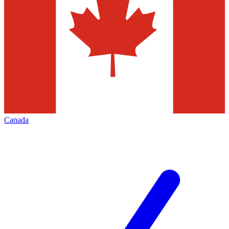
Canada