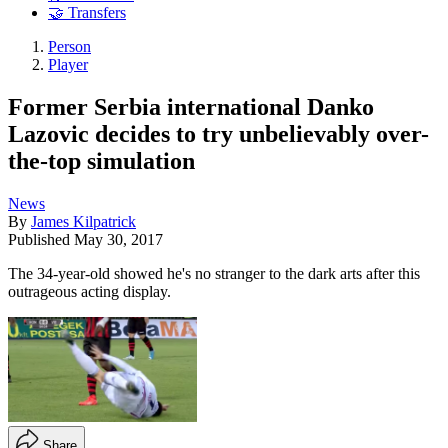
🤝 Transfers
Person
Player
Former Serbia international Danko
Lazovic decides to try unbelievably over-
the-top simulation
News
By
James Kilpatrick
Published
May 30, 2017
The 34-year-old showed he's no stranger to the dark arts after this
outrageous acting display.
Share