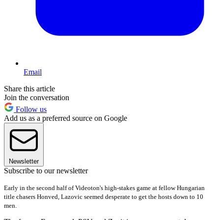
Email
Share this article
Join the conversation
Follow us
Add us as a preferred source on Google
Newsletter
Subscribe to our newsletter
Early in the second half of Videoton's high-
stakes game at fellow Hungarian
title chasers Honved, Lazovic seemed desperate to get the hosts down to 10
men.