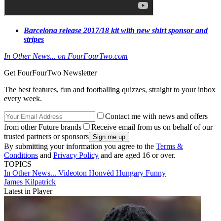
Barcelona release 2017/18 kit with new shirt sponsor and
stripes
In Other News... on FourFourTwo.com
Get FourFourTwo Newsletter
The best features, fun and footballing quizzes, straight to your inbox
every week.
Contact me with news and offers
from other Future brands
Receive email from us on behalf of our
trusted partners or sponsors
By submitting your information you agree to the
Terms &
Conditions
and
Privacy Policy
and are aged 16 or over.
TOPICS
In Other News...
Videoton
Honvéd
Hungary
Funny
James Kilpatrick
Latest in Player