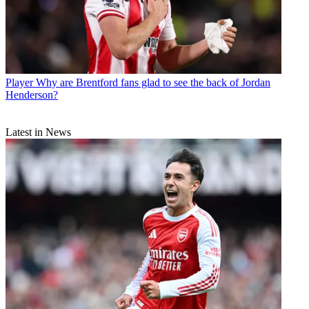
Player
Why are Brentford fans glad to see the back of Jordan
Henderson?
Latest in News