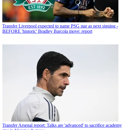
Transfer
Liverpool expected to name PSG star as next signing -
BEFORE 'historic' Bradley Barcola move: report
Transfer
Arsenal report: Talks are 'advanced' to sacrifice academy