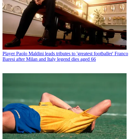
Player
Paolo Maldini leads tributes to 'greatest footballer' Franco
Baresi after Milan and Italy legend dies aged 66