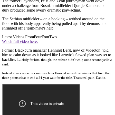
The former Feyenoord, PSV and Zenit journeyman went down
under a challenge from Bosnian midfielder Djordje Kamber and
duly produced some overly dramatic play-acting.
The Serbian midfielder – on a booking – writhed around on the
floor with his body apparently being pulled apart by demons, and
shrugged off a team-mate's help.
Latest Videos From
FourFourTwo
Watch full video here:
Former Blackburn manager Henning Berg, now of Videoton, told
him to calm down as it looked like Lazovic's flawed plan was set to
backfire. L
uckily for him, though, the referee didn't whip out a second yellow
card.
Instead it was worse: six minutes later
Honved scored the winner that fired them
three points clear to end a 24-year wait for the title. That's real pain,
Danko.