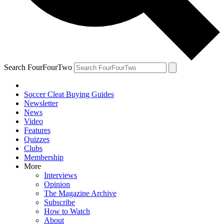
Search FourFourTwo
Soccer Cleat Buying Guides
Newsletter
News
Video
Features
Quizzes
Clubs
Membership
More
Interviews
Opinion
The Magazine Archive
Subscribe
How to Watch
About