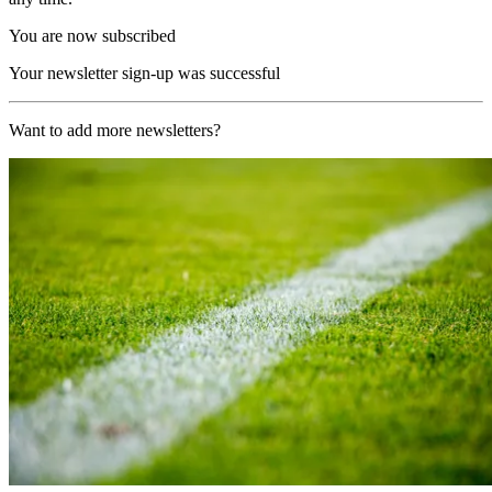
You are now subscribed
Your newsletter sign-up was successful
Want to add more newsletters?