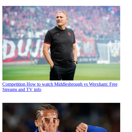
Competition
How to watch Middlesbrough vs Wrexham: Free
Streams and TV info