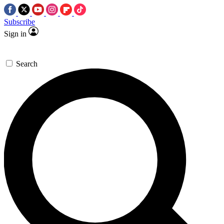
Subscribe
Sign in
Search