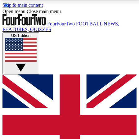
Skip to main content
17
24/7
5K+
Open menu
Close main menu
MEMBER FEATURES
ACCESS AVAILABLE
ACTIVE MEMBERS
FourFourTwo
FOOTBALL NEWS,
FEATURES, QUIZZES
US Edition
Live Q&A Sessions
Member Compet
Weekly interactive sessions
Win exclusive p
GET CLUB ACCESS QUICK
For the quickest way to join, simply enter your email
below and get access. We will send a confirmation
and sign you up to our newsletter to keep you
updated on all your football news.