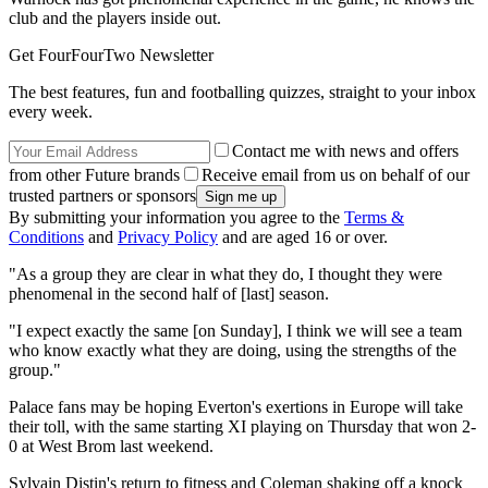
club and the players inside out.
Get FourFourTwo Newsletter
The best features, fun and footballing quizzes, straight to your inbox
every week.
Contact me with news and offers
from other Future brands
Receive email from us on behalf of our
trusted partners or sponsors
By submitting your information you agree to the
Terms &
Conditions
and
Privacy Policy
and are aged 16 or over.
"As a group they are clear in what they do, I thought they were
phenomenal in the second half of [last] season.
"I expect exactly the same [on Sunday], I think we will see a team
who know exactly what they are doing, using the strengths of the
group."
Palace fans may be hoping Everton's exertions in Europe will take
their toll, with the same starting XI playing on Thursday that won 2-
0 at West Brom last weekend.
Sylvain Distin's return to fitness and Coleman shaking off a knock