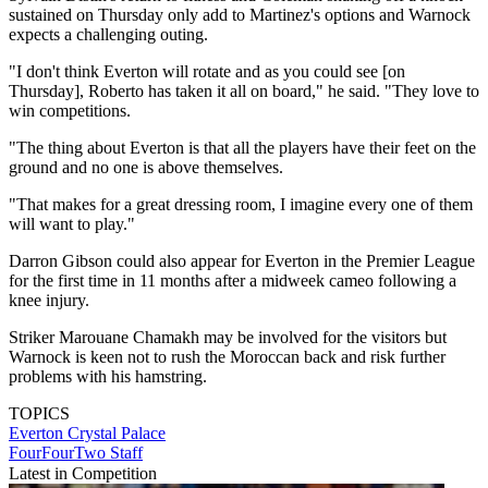
sustained on Thursday only add to Martinez's options and Warnock
expects a challenging outing.
"I don't think Everton will rotate and as you could see [on
Thursday], Roberto has taken it all on board," he said. "They love to
win competitions.
"The thing about Everton is that all the players have their feet on the
ground and no one is above themselves.
"That makes for a great dressing room, I imagine every one of them
will want to play."
Darron Gibson could also appear for Everton in the Premier League
for the first time in 11 months after a midweek cameo following a
knee injury.
Striker Marouane Chamakh may be involved for the visitors but
Warnock is keen not to rush the Moroccan back and risk further
problems with his hamstring.
TOPICS
Everton
Crystal Palace
FourFourTwo Staff
Latest in Competition