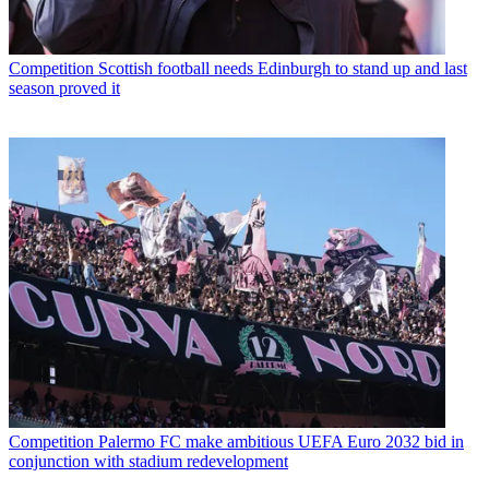
Competition
Scottish football needs Edinburgh to stand up and last
season proved it
Competition
Palermo FC make ambitious UEFA Euro 2032 bid in
conjunction with stadium redevelopment