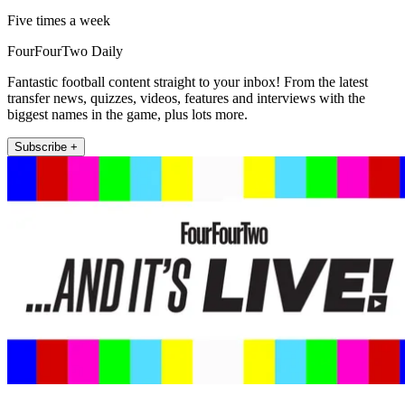
Five times a week
FourFourTwo Daily
Fantastic football content straight to your inbox! From the latest
transfer news, quizzes, videos, features and interviews with the
biggest names in the game, plus lots more.
Subscribe +