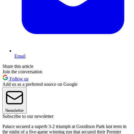
Email
Share this article
Join the conversation
Follow us
Add us as a preferred source on Google
Newsletter
Subscribe to our newsletter
Palace secured a superb 3-2 triumph at Goodison Park last term in
the midst of a five-game winning run that secured their Premier