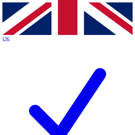
Contact me with news and offers from other Future
brands
By submitting your information you agree to the
Terms & Conditions
and
Privacy
Policy
and are aged 16 or over.
UK