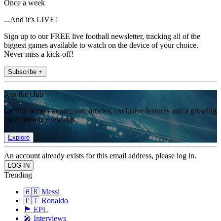
Once a week
...And it’s LIVE!
Sign up to our FREE live football newsletter, tracking all of the
biggest games available to watch on the device of your choice.
Never miss a kick-off!
Subscribe +
Join the club
Get full access to premium articles, exclusive features and a growing
list of member rewards.
Explore
An account already exists for this email address, please log in.
Trending
🇦🇷 Messi
🇵🇹 Ronaldo
🏴󠁧󠁢󠁥󠁮󠁧󠁿 EPL
🎤 Interviews