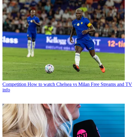
Competition
How to watch Chelsea vs Milan Free Streams and TV
info