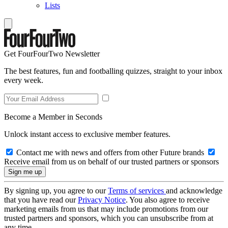
Lists
Get FourFourTwo Newsletter
The best features, fun and footballing quizzes, straight to your inbox
every week.
Become a Member in Seconds
Unlock instant access to exclusive member features.
Contact me with news and offers from other Future brands
Receive email from us on behalf of our trusted partners or sponsors
By signing up, you agree to our
Terms of services
and acknowledge
that you have read our
Privacy Notice
. You also agree to receive
marketing emails from us that may include promotions from our
trusted partners and sponsors, which you can unsubscribe from at
any time.