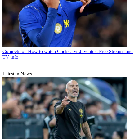
Competition
How to watch Chelsea vs Juventus: Free Streams and
TV info
Latest in News