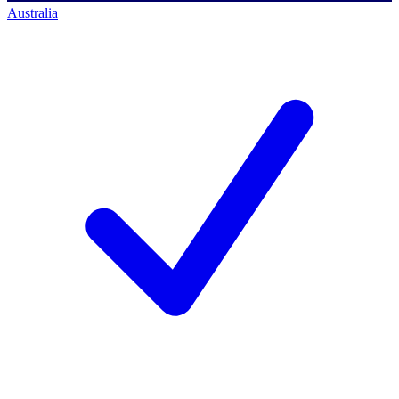
Australia