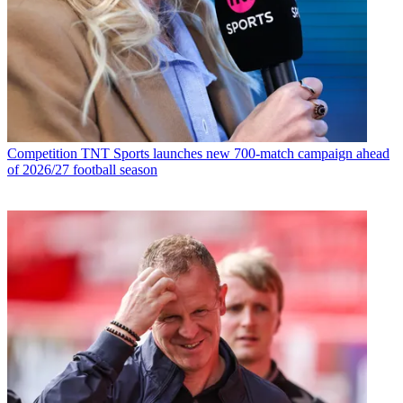
Competition
TNT Sports launches new 700-match campaign ahead
of 2026/27 football season