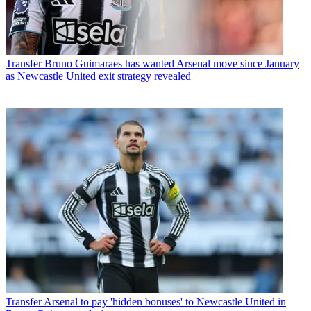
Transfer
Bruno Guimaraes has wanted Arsenal move since January
as Newcastle United exit strategy revealed
Transfer
Arsenal to pay 'hidden bonuses' to Newcastle United in