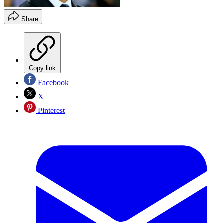
Share
Copy link
Facebook
X
Pinterest