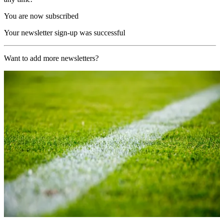
You are now subscribed
Your newsletter sign-up was successful
Want to add more newsletters?