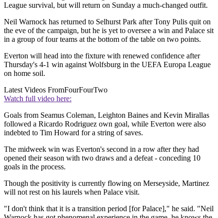
League survival, but will return on Sunday a much-changed outfit.
Neil Warnock has returned to Selhurst Park after Tony Pulis quit on
the eve of the campaign, but he is yet to oversee a win and Palace sit
in a group of four teams at the bottom of the table on two points.
Everton will head into the fixture with renewed confidence after
Thursday's 4-1 win against Wolfsburg in the UEFA Europa League
on home soil.
Latest Videos From
FourFourTwo
Watch full video here:
Goals from Seamus Coleman, Leighton Baines and Kevin Mirallas
followed a Ricardo Rodriguez own goal, while Everton were also
indebted to Tim Howard for a string of saves.
The midweek win was Everton's second in a row after they had
opened their season with two draws and a defeat - conceding 10
goals in the process.
Though the positivity is currently flowing on Merseyside, Martinez
will not rest on his laurels when Palace visit.
"I don't think that it is a transition period [for Palace]," he said. "Neil
Warnock has got phenomenal experience in the game, he knows the