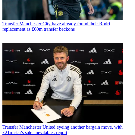
Transfer
Manchester City have already found their Rodri
replacement as £60m transfer beckons
Transfer
Manchester United eyeing another bargain move, with
£21m star's sale 'inevitable': report