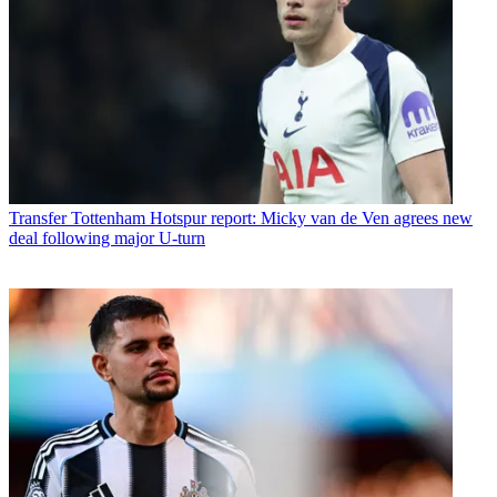
Transfer
Tottenham Hotspur report: Micky van de Ven agrees new
deal following major U-turn