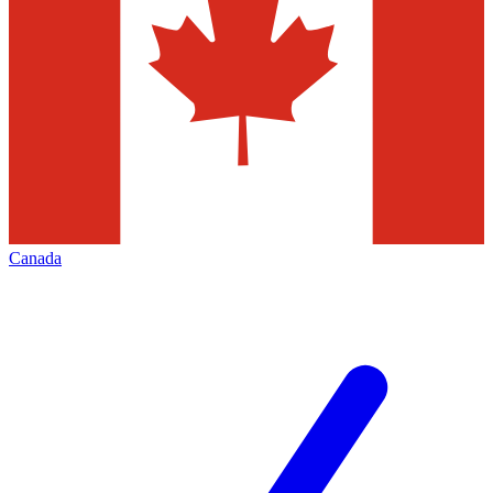
Canada