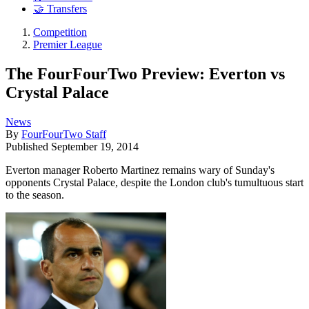
🤝 Transfers
Competition
Premier League
The FourFourTwo Preview: Everton vs
Crystal Palace
News
By
FourFourTwo Staff
Published
September 19, 2014
Everton manager Roberto Martinez remains wary of Sunday's
opponents Crystal Palace, despite the London club's tumultuous start
to the season.