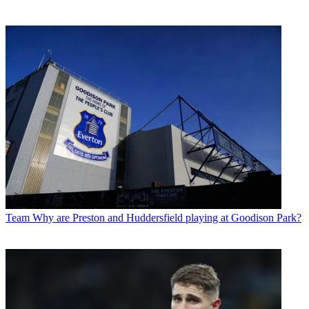
Team
Why are Preston and Huddersfield playing at Goodison Park?