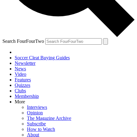
Search FourFourTwo
Soccer Cleat Buying Guides
Newsletter
News
Video
Features
Quizzes
Clubs
Membership
More
Interviews
Opinion
The Magazine Archive
Subscribe
How to Watch
About