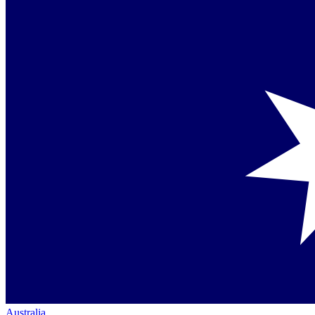
Australia