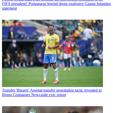
FIFA president? Portuguese legend drops explosive Gianni Infantino
statement
Transfer
'Bizarre' Arsenal transfer negotiation tactic revealed in
Bruno Guimaraes Newcastle exit: report