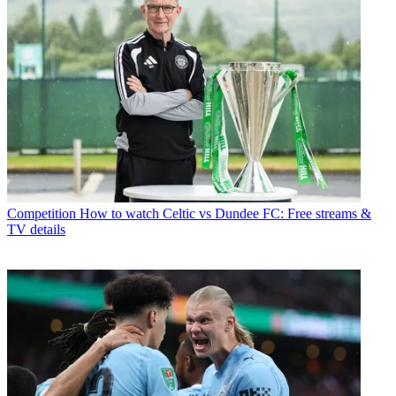
Competition
How to watch Celtic vs Dundee FC: Free streams &
TV details