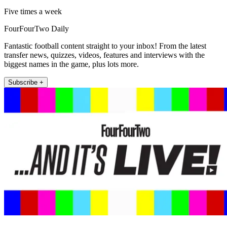
Five times a week
FourFourTwo Daily
Fantastic football content straight to your inbox! From the latest
transfer news, quizzes, videos, features and interviews with the
biggest names in the game, plus lots more.
Subscribe +