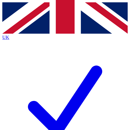
Contact me with news and offers from other Future brands
By submitting your information you agree to the
Terms & Conditions
and
Privacy Policy
and are aged 16 or over.
UK