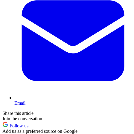
Email
Share this article
Join the conversation
Follow us
Add us as a preferred source on Google