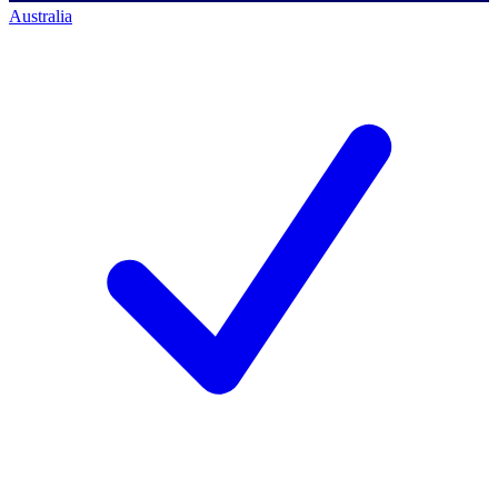
Australia