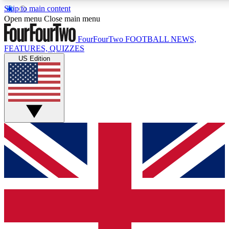
Skip to main content
17
24/7
5K+
Open menu
Close main menu
MEMBER FEATURES
ACCESS AVAILABLE
ACTIVE MEMBERS
FourFourTwo
FOOTBALL NEWS,
FEATURES, QUIZZES
US Edition
Live Q&A Sessions
Member Compet
Weekly interactive sessions
Win exclusive p
GET CLUB ACCESS QUICK
For the quickest way to join, simply enter your email
below and get access. We will send a confirmation and
sign you up to our newsletter to keep you updated on all
your football news.