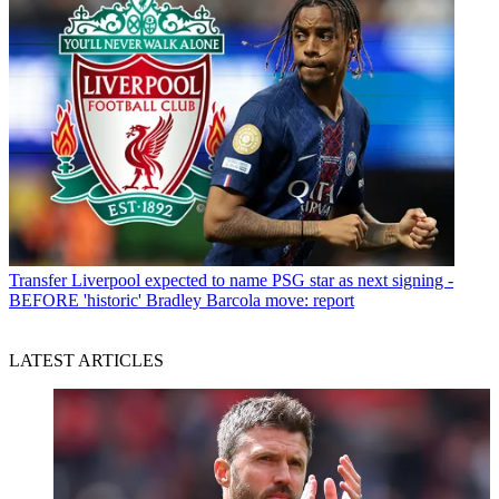
Transfer
Liverpool expected to name PSG star as next signing -
BEFORE 'historic' Bradley Barcola move: report
LATEST ARTICLES