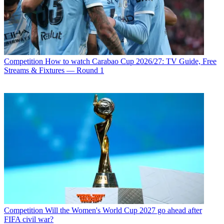
Competition
How to watch Carabao Cup 2026/27: TV Guide, Free
Streams & Fixtures — Round 1
Competition
Will the Women's World Cup 2027 go ahead after
FIFA civil war?