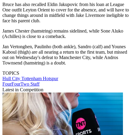
Bruce has also recalled Eldin Jakupovic from his loan at League
One outfit Leyton Orient to cover for the absence, and will have to
change things around in midfield with Jake Livermore ineligible to
face his parent club.
James Chester (hamstring) remains sidelined, while Sone Aluko
(Achilles) is close to a comeback.
Jan Vertonghen, Paulinho (both ankle), Sandro (calf) and Younes
Kaboul (thigh) are all nearing a return to the first team, but missed
out on Wednesday's defeat to Manchester City, while Andros
Townsend (hamstring) is a doubt.
TOPICS
Hull City
Tottenham Hotspur
FourFourTwo Staff
Latest in Competition