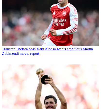
Transfer
Chelsea boss Xabi Alonso wants ambitious Martin
Zubimendi move: report