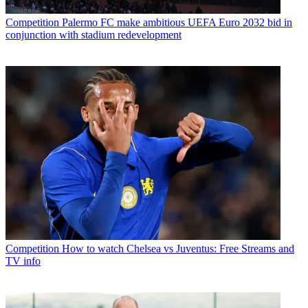
Competition
Palermo FC make ambitious UEFA Euro 2032 bid in
conjunction with stadium redevelopment
Competition
How to watch Chelsea vs Juventus: Free Streams and
TV info