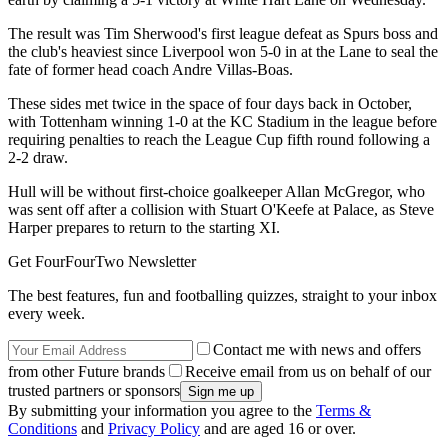
The result was Tim Sherwood's first league defeat as Spurs boss and
the club's heaviest since Liverpool won 5-0 in at the Lane to seal the
fate of former head coach Andre Villas-Boas.
These sides met twice in the space of four days back in October,
with Tottenham winning 1-0 at the KC Stadium in the league before
requiring penalties to reach the League Cup fifth round following a
2-2 draw.
Hull will be without first-choice goalkeeper Allan McGregor, who
was sent off after a collision with Stuart O'Keefe at Palace, as Steve
Harper prepares to return to the starting XI.
Get FourFourTwo Newsletter
The best features, fun and footballing quizzes, straight to your inbox
every week.
Contact me with news and offers
from other Future brands
Receive email from us on behalf of our
trusted partners or sponsors
By submitting your information you agree to the
Terms &
Conditions
and
Privacy Policy
and are aged 16 or over.