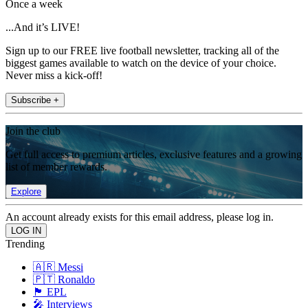
Once a week
...And it’s LIVE!
Sign up to our FREE live football newsletter, tracking all of the
biggest games available to watch on the device of your choice.
Never miss a kick-off!
Subscribe +
Join the club
Get full access to premium articles, exclusive features and a growing
list of member rewards.
Explore
An account already exists for this email address, please log in.
Trending
🇦🇷 Messi
🇵🇹 Ronaldo
🏴󠁧󠁢󠁥󠁮󠁧󠁿 EPL
🎤 Interviews