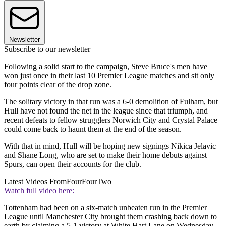
Newsletter
Subscribe to our newsletter
Following a solid start to the campaign, Steve Bruce's men have
won just once in their last 10 Premier League matches and sit only
four points clear of the drop zone.
The solitary victory in that run was a 6-0 demolition of Fulham, but
Hull have not found the net in the league since that triumph, and
recent defeats to fellow strugglers Norwich City and Crystal Palace
could come back to haunt them at the end of the season.
With that in mind, Hull will be hoping new signings Nikica Jelavic
and Shane Long, who are set to make their home debuts against
Spurs, can open their accounts for the club.
Latest Videos From
FourFourTwo
Watch full video here:
Tottenham had been on a six-match unbeaten run in the Premier
League until Manchester City brought them crashing back down to
earth by claiming a 5-1 victory at White Hart Lane on Wednesday.