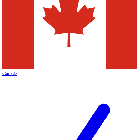
Canada