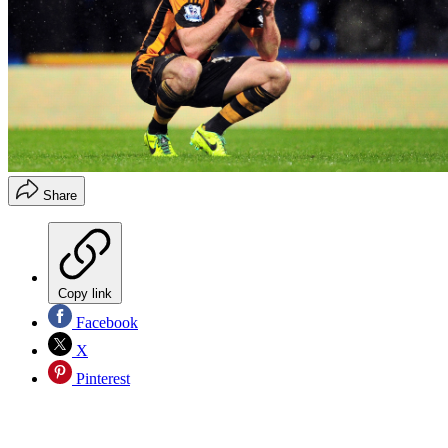
Share
Copy link
Facebook
X
Pinterest