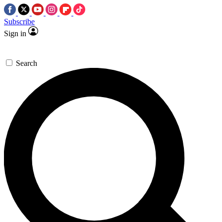
Subscribe
Sign in
Search