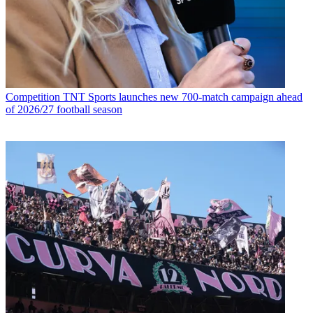
Competition
TNT Sports launches new 700-match campaign ahead
of 2026/27 football season