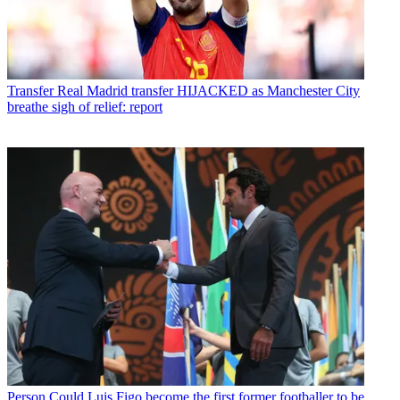
Transfer
Real Madrid transfer HIJACKED as Manchester City
breathe sigh of relief: report
Person
Could Luis Figo become the first former footballer to be