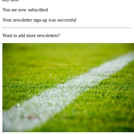
You are now subscribed
Your newsletter sign-up was successful
Want to add more newsletters?