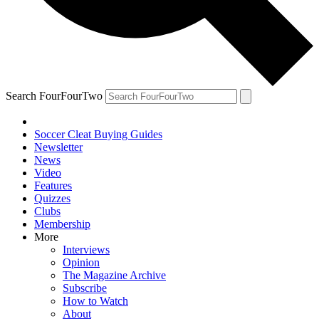
Search FourFourTwo
Soccer Cleat Buying Guides
Newsletter
News
Video
Features
Quizzes
Clubs
Membership
More
Interviews
Opinion
The Magazine Archive
Subscribe
How to Watch
About