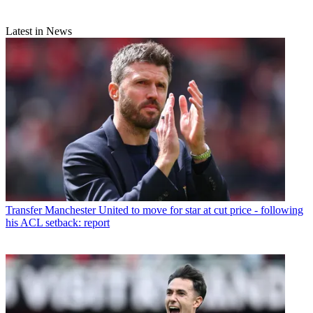
Latest in News
Transfer
Manchester United to move for star at cut price - following
his ACL setback: report