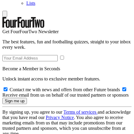
Lists
Get FourFourTwo Newsletter
The best features, fun and footballing quizzes, straight to your inbox
every week.
Become a Member in Seconds
Unlock instant access to exclusive member features.
Contact me with news and offers from other Future brands
Receive email from us on behalf of our trusted partners or sponsors
By signing up, you agree to our
Terms of services
and acknowledge
that you have read our
Privacy Notice
. You also agree to receive
marketing emails from us that may include promotions from our
trusted partners and sponsors, which you can unsubscribe from at
any time.