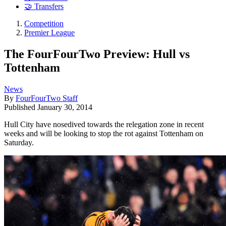
🤝 Transfers
Competition
Premier League
The FourFourTwo Preview: Hull vs
Tottenham
News
By
FourFourTwo Staff
Published
January 30, 2014
Hull City have nosedived towards the relegation zone in recent
weeks and will be looking to stop the rot against Tottenham on
Saturday.