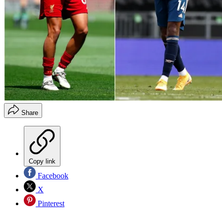
Share
Copy link
Facebook
X
Pinterest