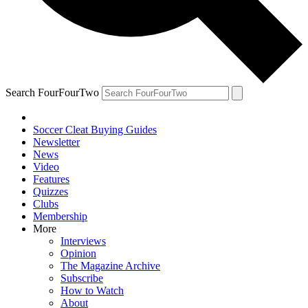
Search FourFourTwo
Soccer Cleat Buying Guides
Newsletter
News
Video
Features
Quizzes
Clubs
Membership
More
Interviews
Opinion
The Magazine Archive
Subscribe
How to Watch
About