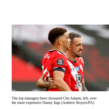
The top managers have favoured Che Adams, left, over
the more expensive Danny Ings (Andrew Boyers/PA)