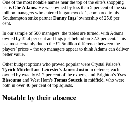
One of the most notable names near the top of the elite’s shopping
list is
Che Adams
. He was owned by less than 5 per cent of the six
million managers who entered in gameweek 1, compared to his
Southampton strike partner
Danny Ings
’ ownership of 25.8 per
cent.
In our sample of 500 managers, the tables are turned, with Adams
owned by 35.4 per cent and Ings just behind on 32.3 per cent. This
is almost certainly due to the £2.5million difference between the
players’ prices – the top managers appear to think Adams can deliver
better value.
Other budget options who proved popular were Crystal Palace’s
Tyrick Mitchell
and Leicester’s
James Justin
in defence, each
owned by exactly 61.2 per cent of the experts, and Brighton’s
Yves
Bissouma
and West Ham’s
Tomas Soucek
in midfield, who were
both in over 40 per cent of top squads.
Notable by their absence