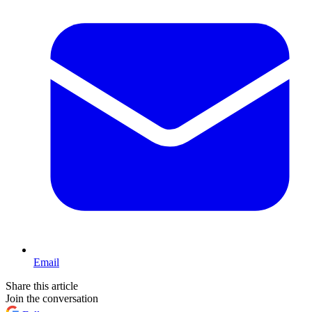
Email
Share this article
Join the conversation