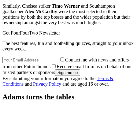
Similarly, Chelsea striker
Timo Werner
and Southampton
goalkeeper
Alex McCarthy
were the most selected in their
positions by both the top bosses and the wider population but their
ownership amongst the very best was much higher.
Get FourFourTwo Newsletter
The best features, fun and footballing quizzes, straight to your inbox
every week.
Contact me with news and offers
from other Future brands
Receive email from us on behalf of our
trusted partners or sponsors
By submitting your information you agree to the
Terms &
Conditions
and
Privacy Policy
and are aged 16 or over.
Adams turns the tables