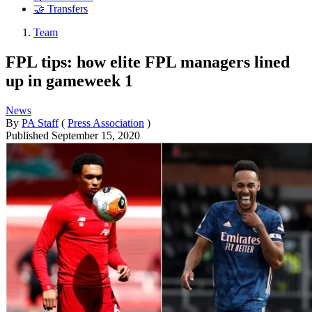
🤝 Transfers
Team
FPL tips: how elite FPL managers lined
up in gameweek 1
News
By
PA Staff
(
Press Association
)
Published
September 15, 2020