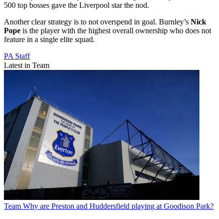
500 top bosses gave the Liverpool star the nod.
Another clear strategy is to not overspend in goal. Burnley’s
Nick
Pope
is the player with the highest overall ownership who does not
feature in a single elite squad.
PA Staff
Latest in Team
Team
Why are Preston and Huddersfield playing at Goodison Park?