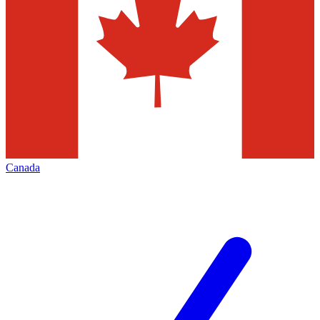
Canada