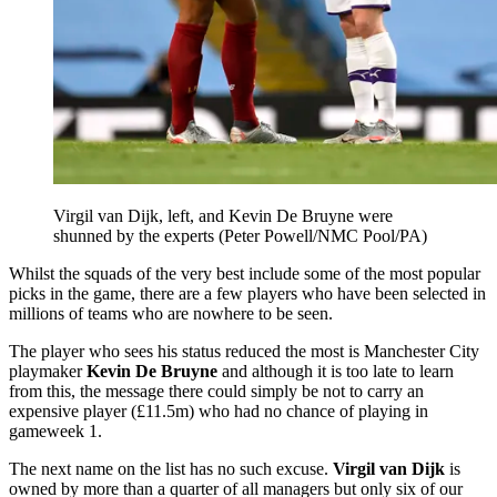
Virgil van Dijk, left, and Kevin De Bruyne were
shunned by the experts (Peter Powell/NMC Pool/PA)
Whilst the squads of the very best include some of the most popular
picks in the game, there are a few players who have been selected in
millions of teams who are nowhere to be seen.
The player who sees his status reduced the most is Manchester City
playmaker
Kevin De Bruyne
and although it is too late to learn
from this, the message there could simply be not to carry an
expensive player (£11.5m) who had no chance of playing in
gameweek 1.
The next name on the list has no such excuse.
Virgil van Dijk
is
owned by more than a quarter of all managers but only six of our