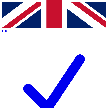
Contact me with news and offers from other Future
brands
By submitting your information you agree to the
Terms & Conditions
and
Privacy
Policy
and are aged 16 or over.
UK