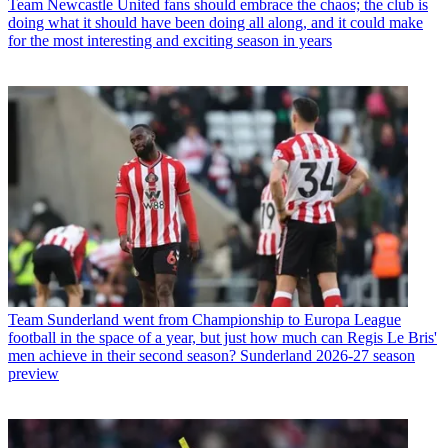
Team
Newcastle United fans should embrace the chaos; the club is
doing what it should have been doing all along, and it could make
for the most interesting and exciting season in years
Team
Sunderland went from Championship to Europa League
football in the space of a year, but just how much can Regis Le Bris'
men achieve in their second season? Sunderland 2026-27 season
preview