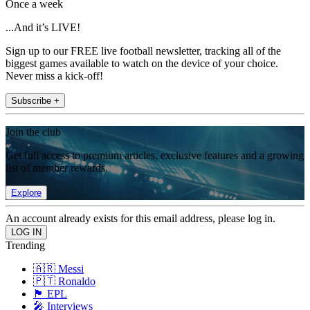
Once a week
...And it’s LIVE!
Sign up to our FREE live football newsletter, tracking all of the
biggest games available to watch on the device of your choice.
Never miss a kick-off!
Subscribe +
Join the club
Get full access to premium articles, exclusive features and a growing
list of member rewards.
Explore
An account already exists for this email address, please log in.
Trending
🇦🇷 Messi
🇵🇹 Ronaldo
🏴󠁧󠁢󠁥󠁮󠁧󠁿 EPL
🎤 Interviews