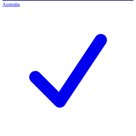
Australia