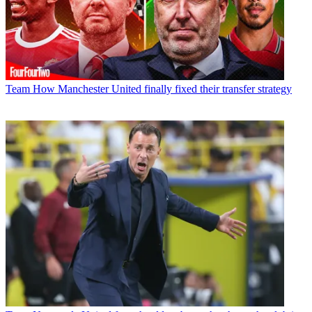
Team
How Manchester United finally fixed their transfer strategy