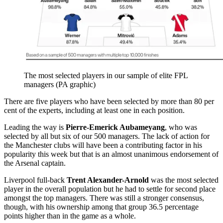
The most selected players in our sample of elite FPL
managers (PA graphic)
There are five players who have been selected by more than 80 per
cent of the experts, including at least one in each position.
Leading the way is
Pierre-Emerick Aubameyang
, who was
selected by all but six of our 500 managers. The lack of action for
the Manchester clubs will have been a contributing factor in his
popularity this week but that is an almost unanimous endorsement of
the Arsenal captain.
Liverpool full-back
Trent Alexander-Arnold
was the most selected
player in the overall population but he had to settle for second place
amongst the top managers. There was still a stronger consensus,
though, with his ownership among that group 36.5 percentage
points higher than in the game as a whole.