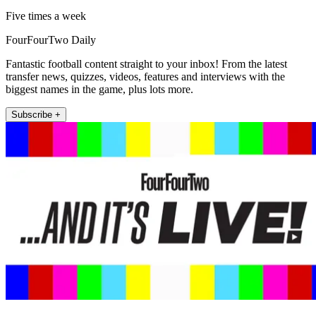
Five times a week
FourFourTwo Daily
Fantastic football content straight to your inbox! From the latest
transfer news, quizzes, videos, features and interviews with the
biggest names in the game, plus lots more.
Subscribe +