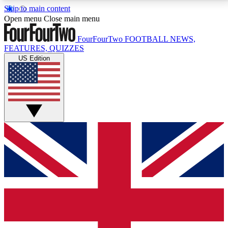
Skip to main content
17
24/7
5K+
Open menu
Close main menu
MEMBER FEATURES
ACCESS AVAILABLE
ACTIVE MEMBERS
FourFourTwo
FOOTBALL NEWS,
FEATURES, QUIZZES
US Edition
Live Q&A Sessions
Member Compet
Weekly interactive sessions
Win exclusive p
GET CLUB ACCESS QUICK
For the quickest way to join, simply enter your email
below and get access. We will send a confirmation
and sign you up to our newsletter to keep you
updated on all your football news.