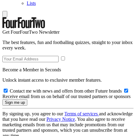
Lists
Get FourFourTwo Newsletter
The best features, fun and footballing quizzes, straight to your inbox
every week.
Become a Member in Seconds
Unlock instant access to exclusive member features.
Contact me with news and offers from other Future brands
Receive email from us on behalf of our trusted partners or sponsors
By signing up, you agree to our
Terms of services
and acknowledge
that you have read our
Privacy Notice
. You also agree to receive
marketing emails from us that may include promotions from our
trusted partners and sponsors, which you can unsubscribe from at
any time.