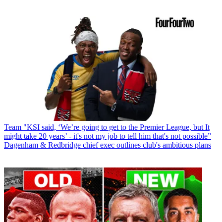
Team
"KSI said, ‘We’re going to get to the Premier League, but It
might take 20 years’ - it's not my job to tell him that's not possible”
Dagenham & Redbridge chief exec outlines club's ambitious plans