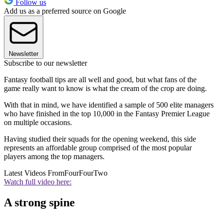
Follow us
Add us as a preferred source on Google
Newsletter
Subscribe to our newsletter
Fantasy football tips are all well and good, but what fans of the
game really want to know is what the cream of the crop are doing.
With that in mind, we have identified a sample of 500 elite managers
who have finished in the top 10,000 in the Fantasy Premier League
on multiple occasions.
Having studied their squads for the opening weekend, this side
represents an affordable group comprised of the most popular
players among the top managers.
Latest Videos From
FourFourTwo
Watch full video here:
A strong spine