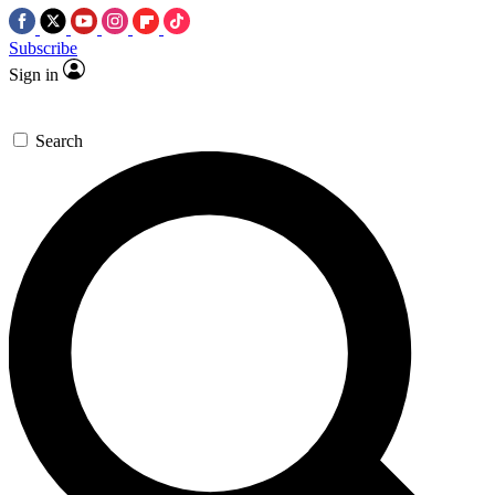
Subscribe
Sign in
Search