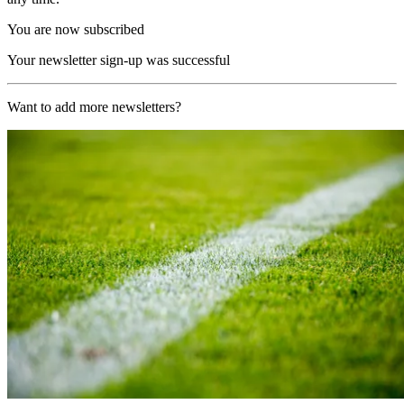
You are now subscribed
Your newsletter sign-up was successful
Want to add more newsletters?