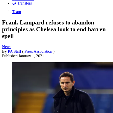
🤝 Transfers
Team
Frank Lampard refuses to abandon
principles as Chelsea look to end barren
spell
News
By
PA Staff
(
Press Association
)
Published
January 1, 2021