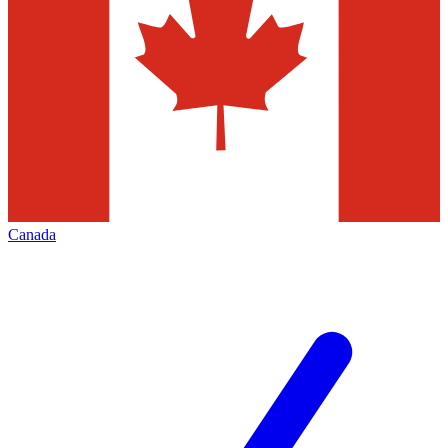
Canada