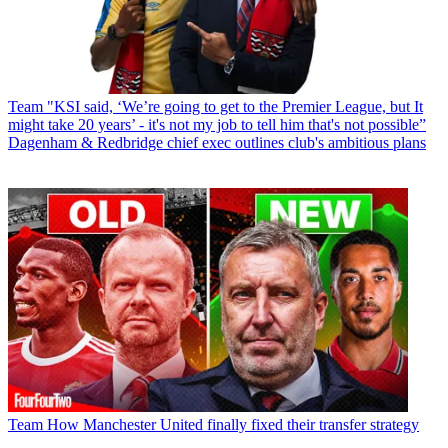
Team
"KSI said, ‘We’re going to get to the Premier League, but It
might take 20 years’ - it's not my job to tell him that's not possible”
Dagenham & Redbridge chief exec outlines club's ambitious plans
Team
How Manchester United finally fixed their transfer strategy