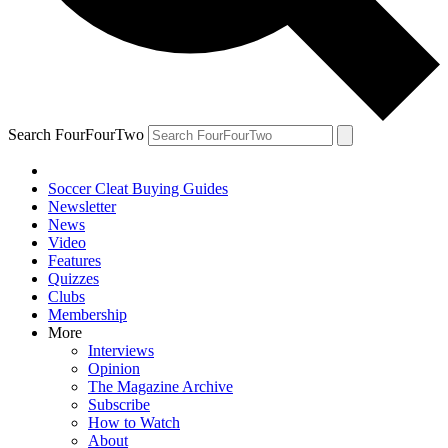
Search FourFourTwo
Soccer Cleat Buying Guides
Newsletter
News
Video
Features
Quizzes
Clubs
Membership
More
Interviews
Opinion
The Magazine Archive
Subscribe
How to Watch
About