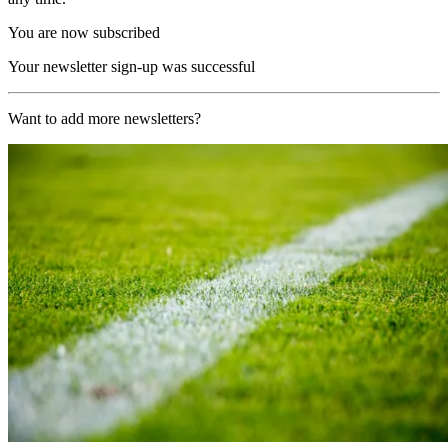
You are now subscribed
Your newsletter sign-up was successful
Want to add more newsletters?