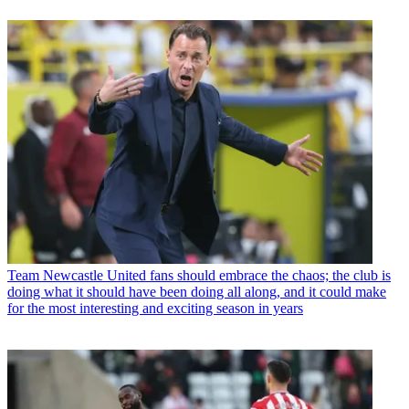
Team
Newcastle United fans should embrace the chaos; the club is
doing what it should have been doing all along, and it could make
for the most interesting and exciting season in years