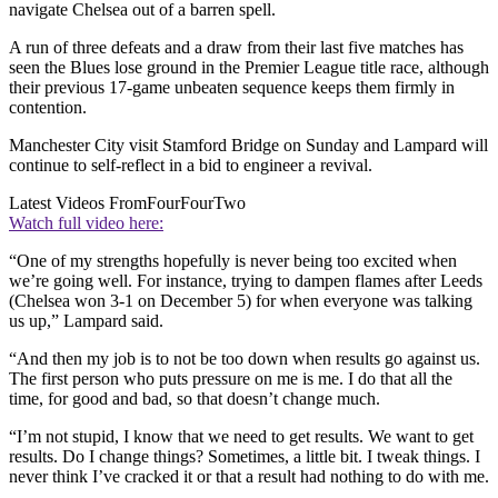
navigate Chelsea out of a barren spell.
A run of three defeats and a draw from their last five matches has
seen the Blues lose ground in the Premier League title race, although
their previous 17-game unbeaten sequence keeps them firmly in
contention.
Manchester City visit Stamford Bridge on Sunday and Lampard will
continue to self-reflect in a bid to engineer a revival.
Latest Videos From
FourFourTwo
Watch full video here:
“One of my strengths hopefully is never being too excited when
we’re going well. For instance, trying to dampen flames after Leeds
(Chelsea won 3-1 on December 5) for when everyone was talking
us up,” Lampard said.
“And then my job is to not be too down when results go against us.
The first person who puts pressure on me is me. I do that all the
time, for good and bad, so that doesn’t change much.
“I’m not stupid, I know that we need to get results. We want to get
results. Do I change things? Sometimes, a little bit. I tweak things. I
never think I’ve cracked it or that a result had nothing to do with me.