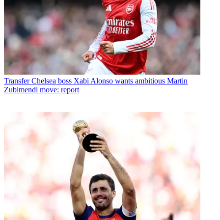
Transfer
Chelsea boss Xabi Alonso wants ambitious Martin
Zubimendi move: report