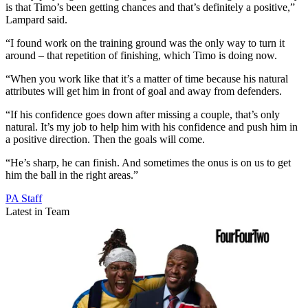
is that Timo’s been getting chances and that’s definitely a positive,”
Lampard said.
“I found work on the training ground was the only way to turn it
around – that repetition of finishing, which Timo is doing now.
“When you work like that it’s a matter of time because his natural
attributes will get him in front of goal and away from defenders.
“If his confidence goes down after missing a couple, that’s only
natural. It’s my job to help him with his confidence and push him in
a positive direction. Then the goals will come.
“He’s sharp, he can finish. And sometimes the onus is on us to get
him the ball in the right areas.”
PA Staff
Latest in Team