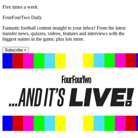
Five times a week
FourFourTwo Daily
Fantastic football content straight to your inbox! From the latest
transfer news, quizzes, videos, features and interviews with the
biggest names in the game, plus lots more.
Subscribe +