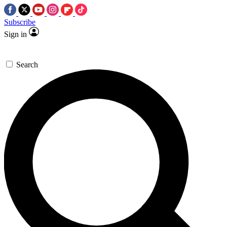
Subscribe
Sign in
Search