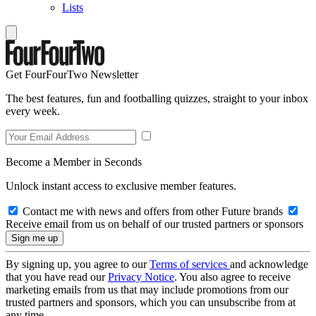
Lists
Get FourFourTwo Newsletter
The best features, fun and footballing quizzes, straight to your inbox
every week.
Become a Member in Seconds
Unlock instant access to exclusive member features.
Contact me with news and offers from other Future brands
Receive email from us on behalf of our trusted partners or sponsors
By signing up, you agree to our
Terms of services
and acknowledge
that you have read our
Privacy Notice
. You also agree to receive
marketing emails from us that may include promotions from our
trusted partners and sponsors, which you can unsubscribe from at
any time.