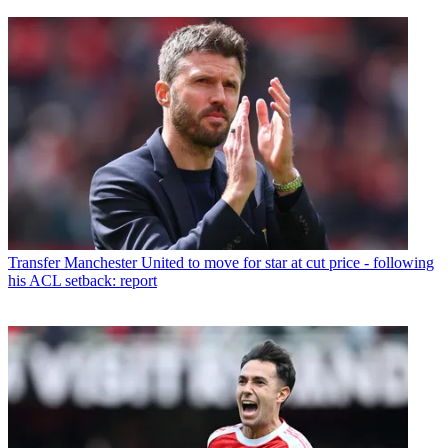
Transfer
Manchester United to move for star at cut price - following
his ACL setback: report