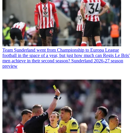
Team
Sunderland went from Championship to Europa League
football in the space of a year, but just how much can Regis Le Bris'
men achieve in their second season? Sunderland 2026-27 season
preview