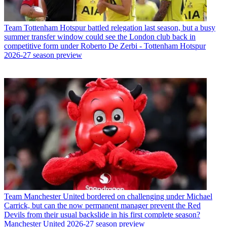
Team
Tottenham Hotspur battled relegation last season, but a busy
summer transfer window could see the London club back in
competitive form under Roberto De Zerbi - Tottenham Hotspur
2026-27 season preview
Team
Manchester United bordered on challenging under Michael
Carrick, but can the now permanent manager prevent the Red
Devils from their usual backslide in his first complete season?
Manchester United 2026-27 season preview