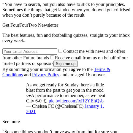
“You have to search, but you also have to stick to your principles.
Sometimes the things that get lauded when you do well get criticised
when you don’t purely because of the result.
Get FourFourTwo Newsletter
The best features, fun and footballing quizzes, straight to your inbox
every week.
Contact me with news and offers
from other Future brands
Receive email from us on behalf of our
trusted partners or sponsors
By submitting your information you agree to the
Terms &
Conditions
and
Privacy Policy
and are aged 16 or over.
As we get ready for Sunday, here's a little
blast from the past to get you in the mood
👀A performance to remember, as we beat
City 6-0 💪
pic.twitter.com/lxH2YEhQsb
— Chelsea FC (@ChelseaFC)
January 1,
2021
See more
“So some things you don’t move away from, but for sure you