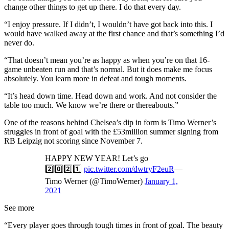
change other things to get up there. I do that every day.
“I enjoy pressure. If I didn’t, I wouldn’t have got back into this. I
would have walked away at the first chance and that’s something I’d
never do.
“That doesn’t mean you’re as happy as when you’re on that 16-
game unbeaten run and that’s normal. But it does make me focus
absolutely. You learn more in defeat and tough moments.
“It’s head down time. Head down and work. And not consider the
table too much. We know we’re there or thereabouts.”
One of the reasons behind Chelsea’s dip in form is Timo Werner’s
struggles in front of goal with the £53million summer signing from
RB Leipzig not scoring since November 7.
HAPPY NEW YEAR! Let’s go
2️⃣0️⃣2️⃣1️⃣
pic.twitter.com/dwtryF2euR
—
Timo Werner (@TimoWerner)
January 1,
2021
See more
“Every player goes through tough times in front of goal. The beauty