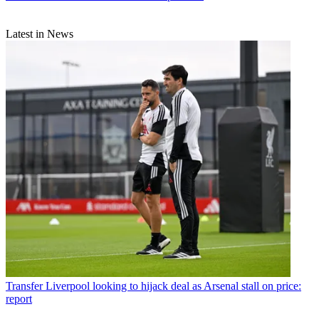
Latest in News
Transfer
Liverpool looking to hijack deal as Arsenal stall on price:
report