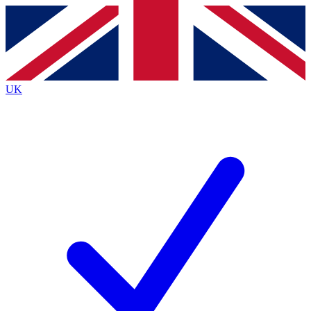
Contact me with news and offers from other Future brands
By submitting your information you agree to the
Terms & Conditions
and
Privacy Policy
and are aged 16 or over.
UK