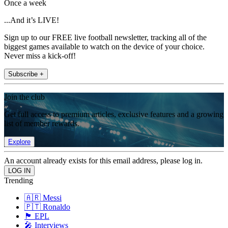
Once a week
...And it’s LIVE!
Sign up to our FREE live football newsletter, tracking all of the
biggest games available to watch on the device of your choice.
Never miss a kick-off!
Subscribe +
Join the club
Get full access to premium articles, exclusive features and a growing
list of member rewards.
Explore
An account already exists for this email address, please log in.
Trending
🇦🇷 Messi
🇵🇹 Ronaldo
🏴󠁧󠁢󠁥󠁮󠁧󠁿 EPL
🎤 Interviews