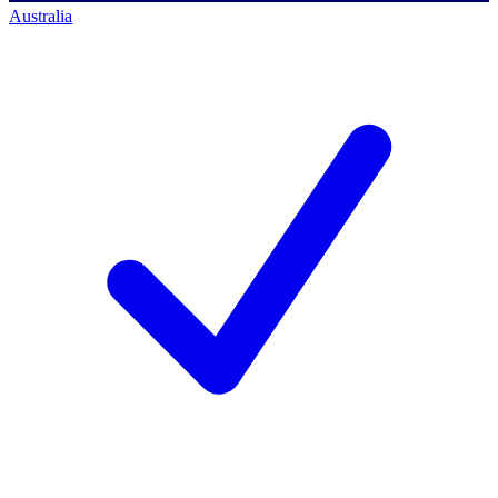
Australia