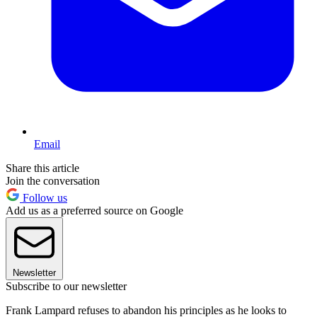
Email
Share this article
Join the conversation
Follow us
Add us as a preferred source on Google
Newsletter
Subscribe to our newsletter
Frank Lampard refuses to abandon his principles as he looks to