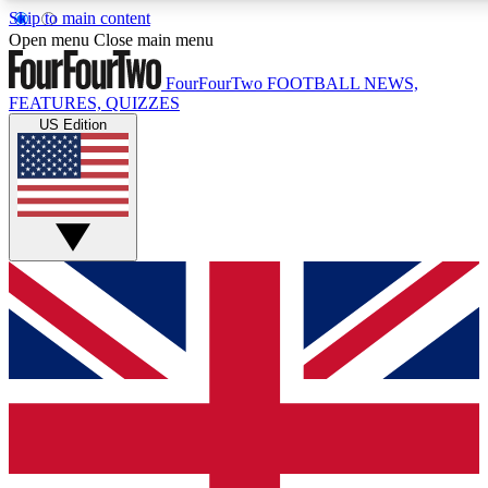
Skip to main content
17
24/7
5K+
Open menu
Close main menu
MEMBER FEATURES
ACCESS AVAILABLE
ACTIVE MEMBERS
FourFourTwo
FOOTBALL NEWS,
FEATURES, QUIZZES
US Edition
Live Q&A Sessions
Member Compet
Weekly interactive sessions
Win exclusive p
GET CLUB ACCESS QUICK
For the quickest way to join, simply enter your email below
and get access. We will send a confirmation and sign you
up to our newsletter to keep you updated on all your
football news.