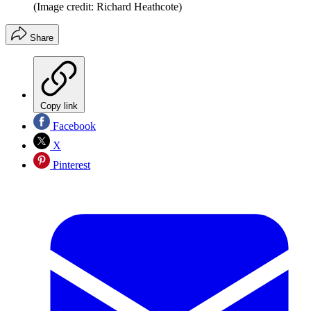
(Image credit: Richard Heathcote)
Share
Copy link
Facebook
X
Pinterest